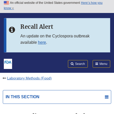
An official website of the United States government
Here’s how you
Skip to main content
know
Search
Submit
FDA
Skip to FDA Search
Recall Alert
Skip to in this section menu
An update on the Cyclospora outbreak
available
here
.
Skip to footer links
Search
Menu
Laboratory Methods (Food)
IN THIS SECTION