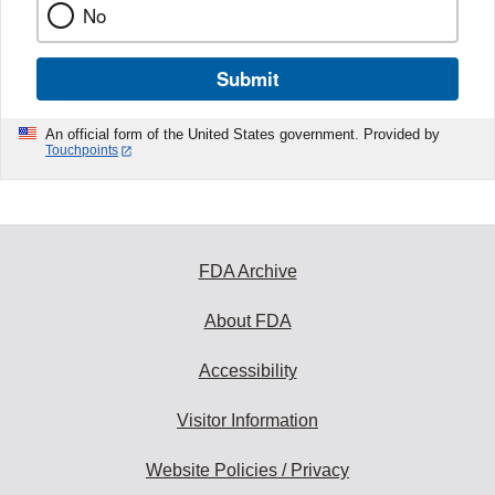
No
Submit
An official form of the United States government. Provided by
Touchpoints
FDA Archive
About FDA
Accessibility
Visitor Information
Website Policies / Privacy