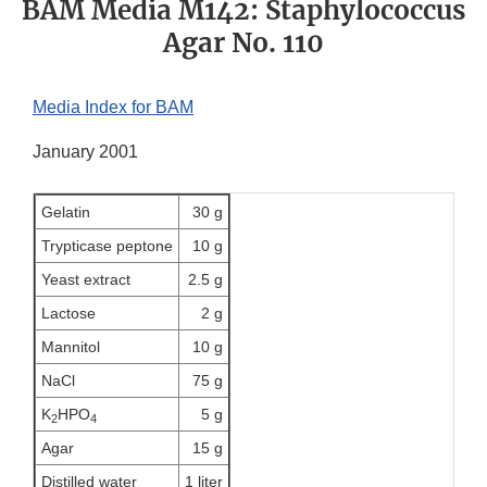
BAM Media M142: Staphylococcus
Agar No. 110
Media Index for BAM
January 2001
Gelatin
30 g
Trypticase peptone
10 g
Yeast extract
2.5 g
Lactose
2 g
Mannitol
10 g
NaCl
75 g
K
HPO
5 g
2
4
Agar
15 g
Distilled water
1 liter