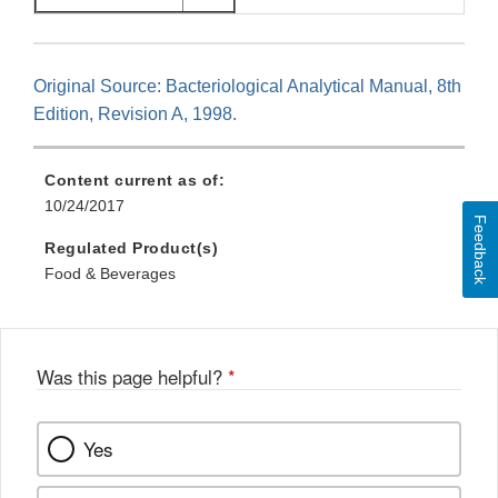
Original Source: Bacteriological Analytical Manual, 8th
Edition, Revision A, 1998.
Content current as of:
10/24/2017
Feedback
Regulated Product(s)
Food & Beverages
Was this page helpful?
*
Yes