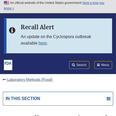
An official website of the United States government
Here’s how you
Skip to main content
know
Search
Submit
FDA
Skip to FDA Search
Recall Alert
Skip to in this section menu
An update on the Cyclospora outbreak
available
here
.
Skip to footer links
Search
Menu
Laboratory Methods (Food)
IN THIS SECTION