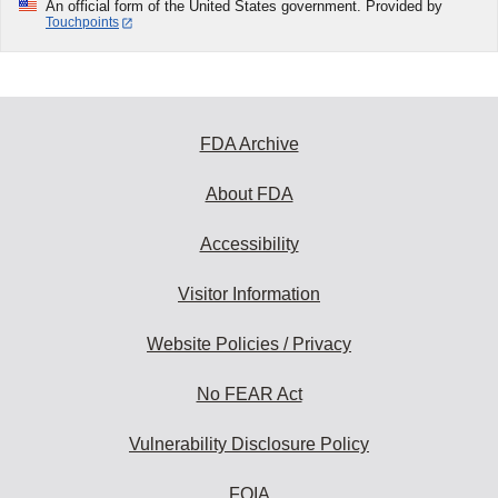
An official form of the United States government. Provided by
Touchpoints
FDA Archive
About FDA
Accessibility
Visitor Information
Website Policies / Privacy
No FEAR Act
Vulnerability Disclosure Policy
FOIA