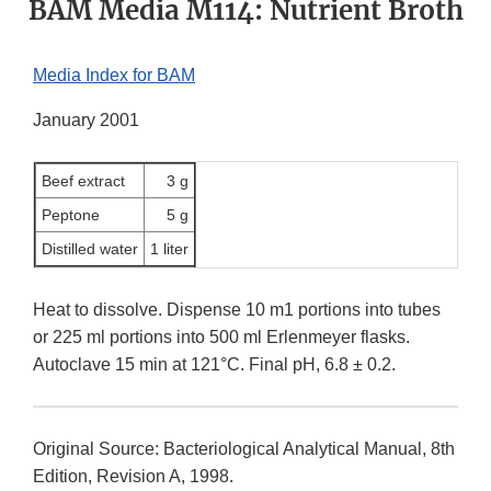
BAM Media M114: Nutrient Broth
Media Index for BAM
January 2001
Beef extract
3 g
Peptone
5 g
Distilled water
1 liter
Heat to dissolve. Dispense 10 m1 portions into tubes
or 225 ml portions into 500 ml Erlenmeyer flasks.
Autoclave 15 min at 121°C. Final pH, 6.8 ± 0.2.
Original Source: Bacteriological Analytical Manual, 8th
Edition, Revision A, 1998.