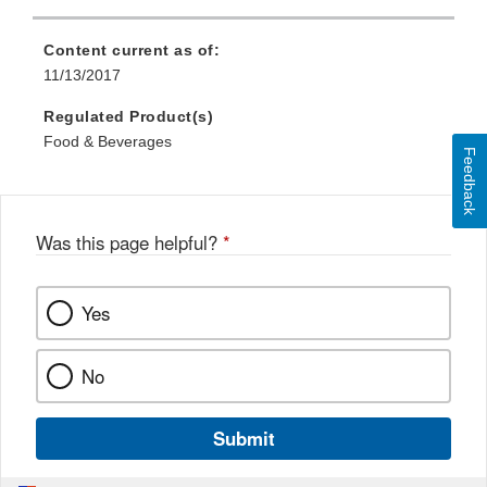
Content current as of:
11/13/2017
Regulated Product(s)
Food & Beverages
Feedback
Was this page helpful?
*
Yes
No
Submit