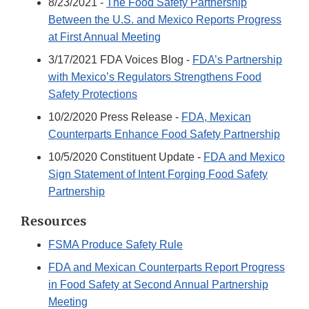
8/23/2021 -
The Food Safety Partnership
Between the U.S. and Mexico Reports Progress
at First Annual Meeting
3/17/2021 FDA Voices Blog -
FDA’s Partnership
with Mexico’s Regulators Strengthens Food
Safety Protections
10/2/2020 Press Release -
FDA, Mexican
Counterparts Enhance Food Safety Partnership
10/5/2020 Constituent Update -
FDA and Mexico
Sign Statement of Intent Forging Food Safety
Partnership
Resources
FSMA Produce Safety Rule
FDA and Mexican Counterparts Report Progress
in Food Safety at Second Annual Partnership
Meeting