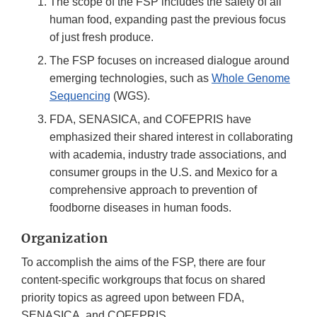
The scope of the FSP includes the safety of all
human food, expanding past the previous focus
of just fresh produce.
The FSP focuses on increased dialogue around
emerging technologies, such as
Whole Genome
Sequencing
(WGS).
FDA, SENASICA, and COFEPRIS have
emphasized their shared interest in collaborating
with academia, industry trade associations, and
consumer groups in the U.S. and Mexico for a
comprehensive approach to prevention of
foodborne diseases in human foods.
Organization
To accomplish the aims of the FSP, there are four
content-specific workgroups that focus on shared
priority topics as agreed upon between FDA,
SENASICA, and COFEPRIS.