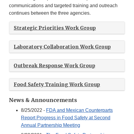
communications and targeted training and outreach
continues between the three agencies.
Strategic Priorities Work Group
Laboratory Collaboration Work Group
Outbreak Response Work Group
Food Safety Training Work Group
News & Announcements
8/25/2022 -
FDA and Mexican Counterparts
Report Progress in Food Safety at Second
Annual Partnership Meeting