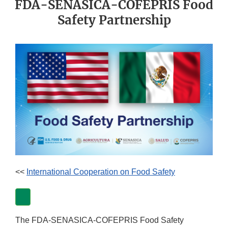
FDA-SENASICA-COFEPRIS Food
Safety Partnership
<<
International Cooperation on Food Safety
The FDA-SENASICA-COFEPRIS Food Safety