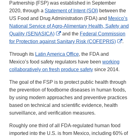
Partnership (FSP) was established in September
2020, through a
Statement of Intent (SOI)
between the
US Food and Drug Administration (FDA) and
Mexico’s
National Service of Agro-Alimentary Health, Safety and
External
Quality (SENASICA)
and the
Federal Commission
Link
Externa
for Protection against Sanitary Risk (COFEPRIS)
.
Disclaimer
Link
Through its
Latin America Office
, the FDA and
Discla
Mexico’s food safety regulators have been
working
collaboratively on fresh produce safety
since 2014.
The goal of the FSP is to protect public health through
the prevention of foodborne diseases in human foods,
by using modern approaches and preventive practices
based on technical and scientific evidence, health
surveillance, and verification measures.
Roughly one third of all FDA-regulated human food
imported into the U.S. is from Mexico, including 60% of