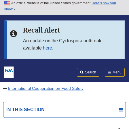
An official website of the United States government
Here’s how you
Skip to main content
know
Search
Submit
FDA
Skip to FDA Search
Recall Alert
Skip to in this section menu
An update on the Cyclospora outbreak
available
here
.
Skip to footer links
Search
Menu
International Cooperation on Food Safety
IN THIS SECTION