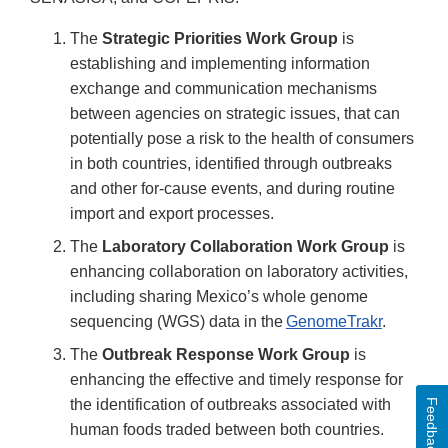
The
Strategic Priorities Work Group
is
establishing and implementing information
exchange and communication mechanisms
between agencies on strategic issues, that can
potentially pose a risk to the health of consumers
in both countries, identified through outbreaks
and other for-cause events, and during routine
import and export processes.
The
Laboratory Collaboration Work Group
is
enhancing collaboration on laboratory activities,
including sharing Mexico’s whole genome
sequencing (WGS) data in the
GenomeTrakr
.
The
Outbreak Response Work Group
is
enhancing the effective and timely response for
the identification of outbreaks associated with
Feedback
human foods traded between both countries.