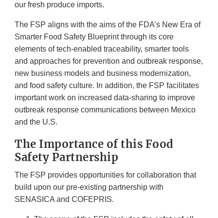
our fresh produce imports.
The FSP aligns with the aims of the FDA’s New Era of
Smarter Food Safety Blueprint through its core
elements of tech-enabled traceability, smarter tools
and approaches for prevention and outbreak response,
new business models and business modernization,
and food safety culture. In addition, the FSP facilitates
important work on increased data-sharing to improve
outbreak response communications between Mexico
and the U.S.
The Importance of this Food
Safety Partnership
The FSP provides opportunities for collaboration that
build upon our pre-existing partnership with
SENASICA and COFEPRIS.