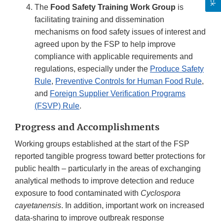
The
Food Safety Training Work Group
is
facilitating training and dissemination
mechanisms on food safety issues of interest and
agreed upon by the FSP to help improve
compliance with applicable requirements and
regulations, especially under the
Produce Safety
Rule
,
Preventive Controls for Human Food Rule
,
and
Foreign Supplier Verification Programs
(FSVP) Rule
.
Progress and Accomplishments
Working groups established at the start of the FSP
reported tangible progress toward better protections for
public health – particularly in the areas of exchanging
analytical methods to improve detection and reduce
exposure to food contaminated with
Cyclospora
cayetanensis
. In addition, important work on increased
data-sharing to improve outbreak response