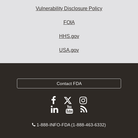
Vulnerability Disclosure Policy
FOIA
HHS.gov
USA.gov
Contact FDA
Follow
Follow
Follow
FDA
FDA
FDA
Follow
View
Subscribe
on
on
on
FDA
FDA
to
X
Facebook
Instagram
Contact
on
videos
FDA
1-888-INFO-FDA (1-888-463-6332)
Number
LinkedIn
on
RSS