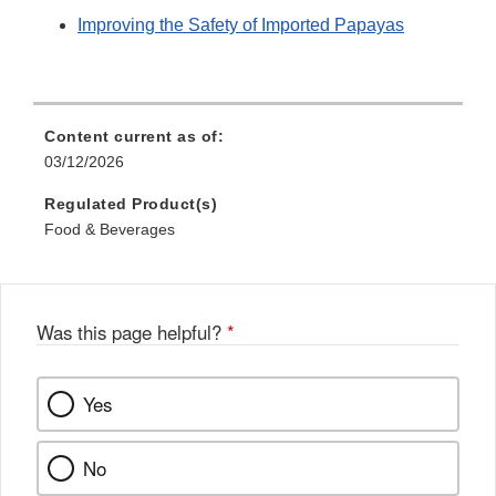
Improving the Safety of Imported Papayas
Content current as of:
03/12/2026
Regulated Product(s)
Food & Beverages
Was this page helpful?
*
Yes
No