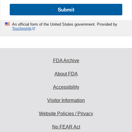
Submit
An official form of the United States government. Provided by
Touchpoints
FDA Archive
About FDA
Accessibility
Visitor Information
Website Policies / Privacy
No FEAR Act