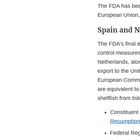
The FDA has been
European Union, 
Spain and N
The FDA’s final e
control measures
Netherlands, alon
export to the Uni
European Commiss
are equivalent to
shellfish from l
Constituent
Resumption 
Federal Reg