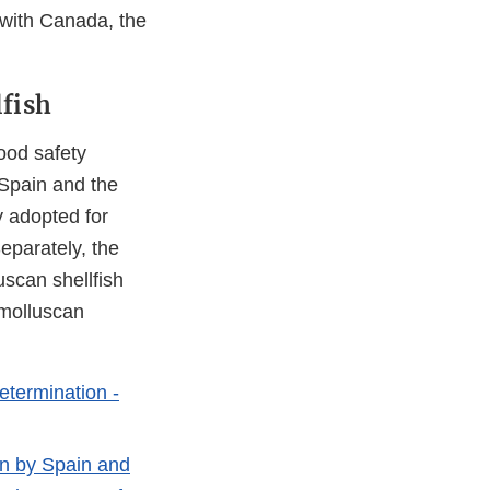
with Canada, the
fish
ood safety
 Spain and the
y adopted for
eparately, the
scan shellfish
 molluscan
etermination -
on by Spain and