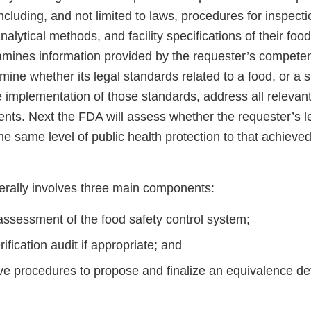
cluding, and not limited to laws, procedures for inspecti
 analytical methods, and facility specifications of their fo
amines information provided by the requester’s competen
rmine whether its legal standards related to a food, or a s
 implementation of those standards, address all relevant
nts. Next the FDA will assess whether the requester’s l
the same level of public health protection to that achieve
rally involves three main components:
assessment of the food safety control system;
rification audit if appropriate; and
ve procedures to propose and finalize an equivalence det