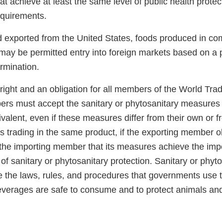
hat achieve at least the same level of public health prote
requirements.
od exported from the United States, foods produced in co
may be permitted entry into foreign markets based on a p
rmination.
right and an obligation for all members of the World Tra
rs must accept the sanitary or phytosanitary measures 
alent, even if these measures differ from their own or 
 trading in the same product, if the exporting member ob
the importing member that its measures achieve the im
 of sanitary or phytosanitary protection. Sanitary or phyt
 the laws, rules, and procedures that governments use 
everages are safe to consume and to protect animals and