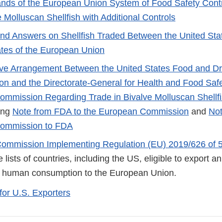
ands of the European Union System of Food Safety Cont
 Molluscan Shellfish with Additional Controls
nd Answers on Shellfish Traded Between the United Sta
tes of the European Union
ive Arrangement Between the United States Food and D
ion and the Directorate-General for Health and Food Safe
mmission Regarding Trade in Bivalve Molluscan Shellf
ing
Note from FDA to the European Commission
and
Not
ommission to FDA
Commission Implementing Regulation (EU) 2019/626 of 
 lists of countries, including the US, eligible to export 
r human consumption to the European Union.
for U.S. Exporters