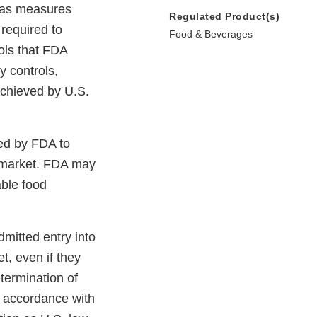
n as measures
Regulated Product(s)
 required to
Food & Beverages
ols that FDA
y controls,
 achieved by U.S.
wed by FDA to
. market. FDA may
able food
mitted entry into
t, even if they
termination of
n accordance with