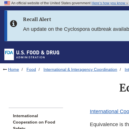
An official website of the United States government
Here’s how you know
Skip to main content
Recall Alert
Skip to FDA Search
An update on the Cyclospora outbreak availa
Skip to in this section menu
Skip to footer links
Home
Food
International & Interagency Coordination
In
E
International Co
International
Cooperation on Food
Equivalence is th
Safety