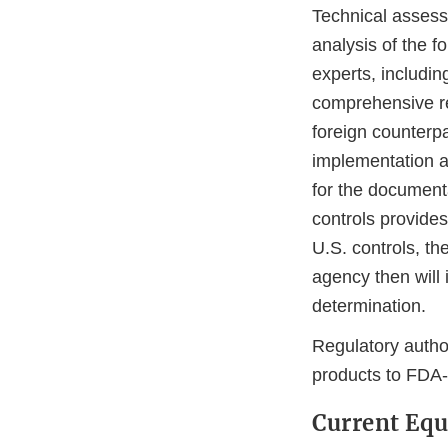
Technical assess
analysis of the f
experts, includin
comprehensive rev
foreign counterpa
implementation a
for the documenta
controls provides
U.S. controls, t
agency then will 
determination.
Regulatory autho
products to FDA
Current Equ