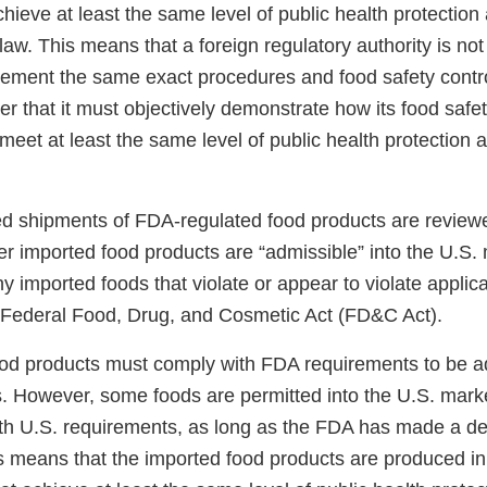
chieve at least the same level of public health protectio
law. This means that a foreign regulatory authority is not
ement the same exact procedures and food safety contr
her that it must objectively demonstrate how its food safet
 meet at least the same level of public health protection
ted shipments of FDA-regulated food products are revie
r imported food products are “admissible” into the U.S
ny imported foods that violate or appear to violate applic
e Federal Food, Drug, and Cosmetic Act (FD&C Act).
od products must comply with FDA requirements to be ad
s. However, some foods are permitted into the U.S. marke
th U.S. requirements, as long as the FDA has made a de
s means that the imported food products are produced i