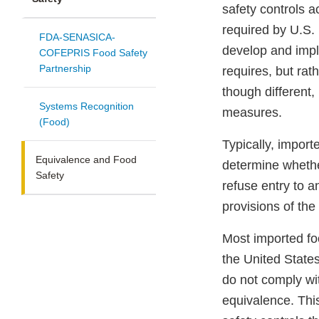
safety controls a
required by U.S. 
FDA-SENASICA-
develop and impl
COFEPRIS Food Safety
Partnership
requires, but rat
though different,
Systems Recognition
measures.
(Food)
Typically, impor
Equivalence and Food
determine whethe
Safety
refuse entry to a
provisions of th
Most imported fo
the United State
do not comply wi
equivalence. Thi