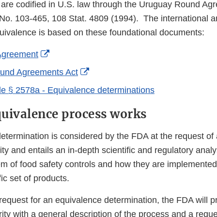
are codified in U.S. law through the Uruguay Round Ag
No. 103-465, 108 Stat. 4809 (1994). The international a
uivalence is based on these foundational documents:
External
greement
Link
External
und Agreements Act
Disclaimer
Link
e § 2578a - Equivalence determinations
Disclaimer
uivalence process works
etermination is considered by the FDA at the request of 
ity and entails an in-depth scientific and regulatory analy
em of food safety controls and how they are implemented 
ic set of products.
request for an equivalence determination, the FDA will p
ty with a general description of the process and a reque