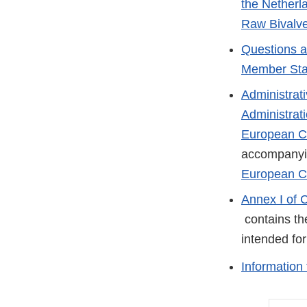
the Netherl
Raw Bivalve
Questions a
Member Sta
Administrat
Administrat
European Co
accompany
European C
Annex I of 
External
contains the
Link
intended fo
Disclaimer
Information 