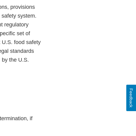
ons, provisions
od safety system.
t regulatory
pecific set of
 U.S. food safety
egal standards
d by the U.S.
Feedback
ermination, if