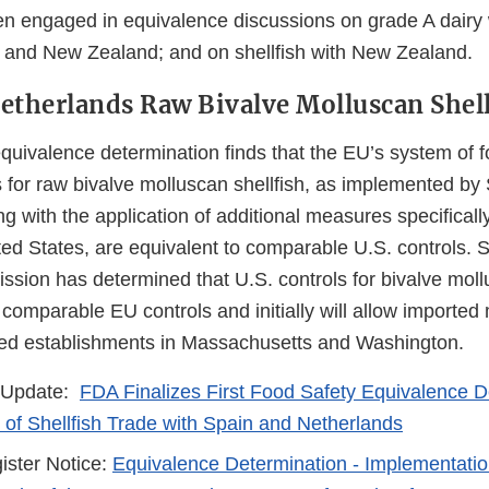
 engaged in equivalence discussions on grade A dairy 
and New Zealand; and on shellfish with New Zealand.
etherlands Raw Bivalve Molluscan Shell
quivalence determination finds that the EU’s system of f
 for raw bivalve molluscan shellfish, as implemented by
g with the application of additional measures specificall
ted States, are equivalent to comparable U.S. controls. S
ion has determined that U.S. controls for bivalve mollu
 comparable EU controls and initially will allow imported
isted establishments in Massachusetts and Washington.
 Update:
FDA Finalizes First Food Safety Equivalence D
of Shellfish Trade with Spain and Netherlands
ister Notice:
Equivalence Determination - Implementati