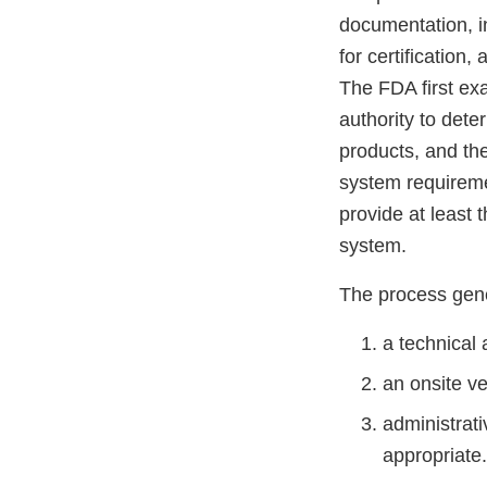
documentation, in
for certification,
The FDA first ex
authority to dete
products, and the
system requireme
provide at least 
system.
The process gene
a technical 
an onsite ve
administrati
appropriate.