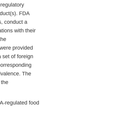
regulatory
oduct(s). FDA
s, conduct a
tions with their
the
 were provided
 set of foreign
 corresponding
uivalence. The
 the
DA-regulated food