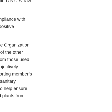
ction as U.S. law
mpliance with
ositive
de Organization
of the other
from those used
jectively
porting member’s
osanitary
to help ensure
 plants from