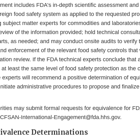
ment includes FDA’s in-depth scientific assessment and 
oreign food safety system as applied to the requested pr
g subject matter experts for commodities and laboratorie
iew of the information provided; hold technical consulta
rts, as needed; and may conduct onsite audits to verify 
nd enforcement of the relevant food safety controls that
tion review. If the FDA technical experts conclude that a
 at least the same level of food safety protection as the
he experts will recommend a positive determination of eq
initiate administrative procedures to propose and finalize
rities may submit formal requests for equivalence for F
-CFSAN-International-Engagement@fda.hhs.gov.
ivalence Determinations