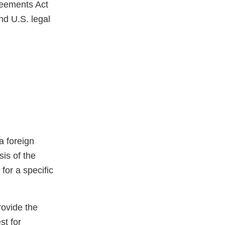
reements Act
nd U.S. legal
a foreign
sis of the
for a specific
rovide the
st for