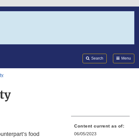
Search
Submi
FDA
Search
Menu
ty
ty
Content current as of:
unterpart’s food
06/05/2023