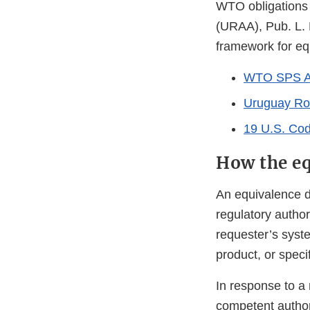
WTO obligations 
(URAA), Pub. L. 
framework for eq
WTO SPS A
Uruguay Ro
19 U.S. Cod
How the eq
An equivalence d
regulatory author
requester’s syst
product, or specif
In response to a 
competent authori