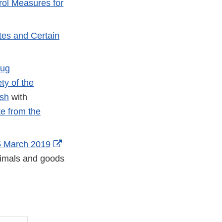
rol Measures for
tes and Certain
rug
ty of the
ish
with
e from the
5 March 2019
animals and goods