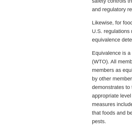
safety controls t
and regulatory 
Likewise, for fo
U.S. regulations 
equivalence dete
Equivalence is a 
(WTO). All membe
members as equiv
by other members
demonstrates to 
appropriate level
measures include
that foods and b
pests.