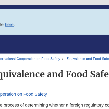
ble
here
.
ternational Cooperation on Food Safety
Equivalence and Food Safe
quivalence and Food Safe
operation on Food Safety
e process of determining whether a foreign regulatory co