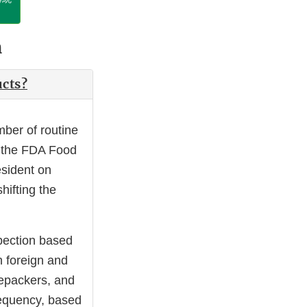
n
ucts?
ber of routine
y the FDA Food
esident on
hifting the
spection based
h foreign and
repackers, and
requency, based