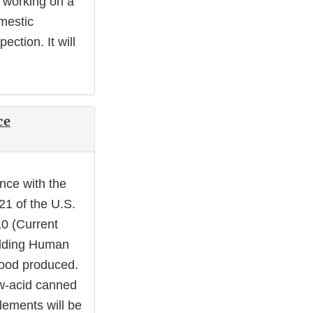
s working on a
omestic
pection. It will
ce
ance with the
21 of the U.S.
10 (Current
olding Human
 food produced.
ow-acid canned
lements will be