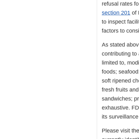
refusal rates f
section 201
of 
to inspect faci
factors to consi
As stated above
contributing to 
limited to, mo
foods; seafood;
soft ripened c
fresh fruits an
sandwiches; pre
exhaustive. FD
its surveillance 
Please visit th