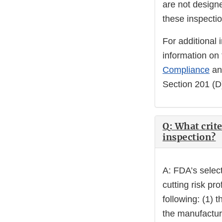
are not design
these inspectio
For additional 
information on 
Compliance
an
Section 201 (D)
Q: What crite
inspection?
A: FDA’s select
cutting risk pro
following: (1) 
the manufacturi