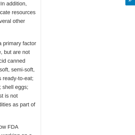
In addition,
locate resources
veral other
a primary factor
e, but are not
acid canned
oft, semi-soft,
 ready-to-eat;
 shell eggs;
t is not
ties as part of
 how FDA