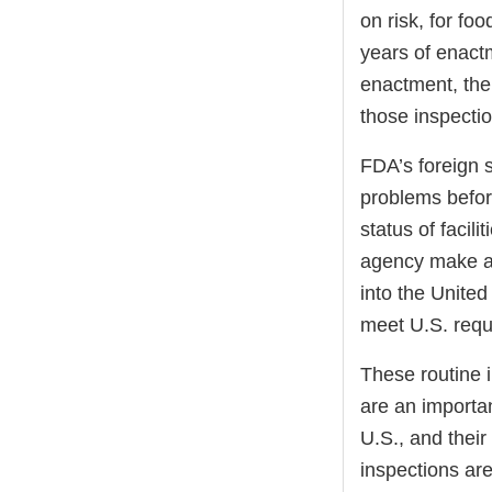
on risk, for foo
years of enactm
enactment, the 
those inspectio
FDA’s foreign s
problems befor
status of facil
agency make ad
into the United
meet U.S. requ
These routine 
are an importan
U.S., and their
inspections are