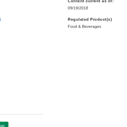
Content current as of:
09/19/2018
s
Regulated Product(s)
Food & Beverages
國傳統