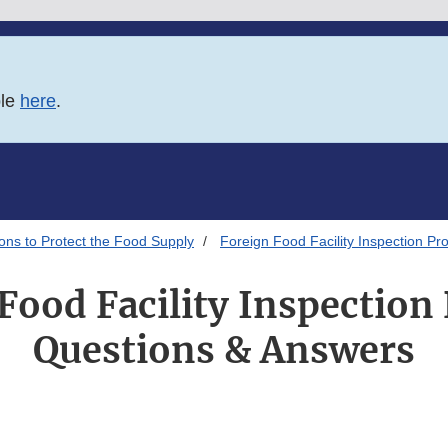
ble
here
.
ions to Protect the Food Supply
Foreign Food Facility Inspection P
Food Facility Inspectio
Questions & Answers