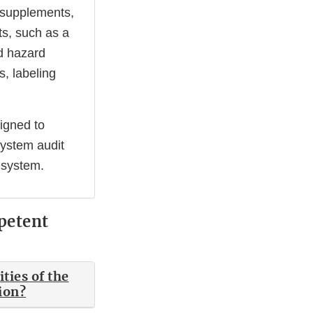
y supplements,
ts, such as a
d hazard
s, labeling
signed to
system audit
 system.
petent
ties of the
tion?