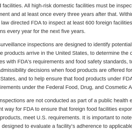
d facilities. All high-risk domestic facilities must be inspec
ent and at least once every three years after that. Withi
law directed FDA to inspect at least 600 foreign facilitie
ns every year for the next five years.
urveillance inspections are designed to identify potential
e products arrive in the United States, to determine the
ities with FDA’s requirements and food safety standards, t
missibility decisions when food products are offered for
 States, and to help ensure that food products under FDA’
irements under the Federal Food, Drug, and Cosmetic A
inspections are not conducted as part of a public health
t way for FDA to ensure that foreign food facilities expor
 products, meet U.S. requirements. It is important to note
 designed to evaluate a facility’s adherence to applicab