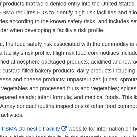
or products that were denied entry into the United States. 
FSMA requires FDA to identify high-risk facilities and al
lities according to the known safety risks, and includes se
der when developing a facility’s risk profile.
, the food safety risk associated with the commodity is 
a facility’s risk profile. High risk food commodities includ
dified atmosphere packaged products; acidified and low 
 custard filled bakery products; dairy products including s
heese and cheese products; unpasteurized juices; sprouts
d vegetables and processed fruits and vegetables; spices;
pared salads; infant formula; and medical foods. This lis
A may conduct routine inspections of other food commodi
activities.
External
e
FSMA Domestic Facility
website for information on