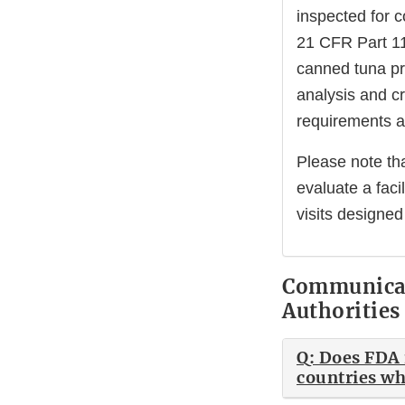
inspected for 
21 CFR Part 11
canned tuna pr
analysis and cr
requirements 
Please note tha
evaluate a fac
visits designed
Communicat
Authorities
Q: Does FDA 
countries whe