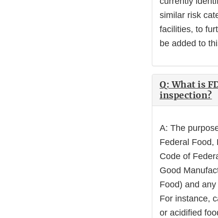
currently ident
similar risk ca
facilities, to fu
be added to th
Q: What is F
inspection?
A: The purpose 
Federal Food, D
Code of Federa
Good Manufactu
Food) and any o
For instance, 
or acidified fo