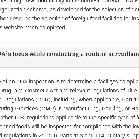
Link
ifies a high risk food facility in the domestic arena. FDA i
Disclaimer
tegorization scheme, as developed for the selection of d
rther describe the selection of foreign food facilities for ins
is website when completed.
DA’s focus while conducting a routine surveillan
of an FDA inspection is to determine a facility’s compli
rug, and Cosmetic Act and relevant regulations of Title 
l Regulations (CFR), including, when applicable, Part 1
ring Practices (GMP) in Manufacturing, Packing, or H
ther U.S. regulations applicable to the specific type of
canned foods will be inspected for compliance with the l
od regulations in 21 CFR Parts 113 and 114. Dietary supp