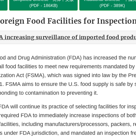
(PDF - 186KB)
(PDF - 389K)
oreign Food Facilities for Inspectio
A increasing surveillance of imported food prod
od and Drug Administration (FDA) has increased the num
 all food facilities to meet new requirements mandated b
zation Act (FSMA), which was signed into law by the Pr
1. FSMA aims to ensure the U.S. food supply is safe by s
onding to contamination to preventing it.
 will continue its practice of selecting facilities for in
required FDA to immediately increase inspections of bot
acilities, including manufacturers/processors, packers, 
ds under FDA jurisdiction, and mandated an inspection f