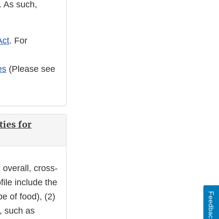
. As such,
Act
. For
es
(Please see
ties for
 overall, cross-
ofile include the
Feedback
e of food), (2)
y, such as