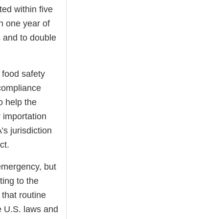
ted within five
n one year of
s and to double
 food safety
 compliance
o help the
 importation
s jurisdiction
ct.
 emergency, but
ting to the
 that routine
le U.S. laws and