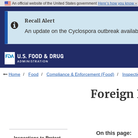
An official website of the United States government
Here’s how you know
Skip to main content
Recall Alert
Skip to FDA Search
An update on the Cyclospora outbreak availa
Skip to in this section menu
Skip to footer links
Home
Food
Compliance & Enforcement (Food)
Inspect
Foreign 
On this page:
Inspections to Protect