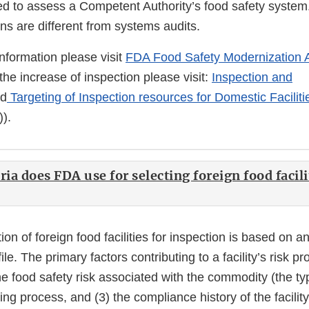
ed to assess a Competent Authority’s food safety system
ns are different from systems audits.
information please visit
FDA Food Safety Modernization 
the increase of inspection please visit:
Inspection and
d
Targeting of Inspection resources for Domestic Faciliti
).
ria does FDA use for selecting foreign food facili
ion of foreign food facilities for inspection is based on an
file. The primary factors contributing to a facility’s risk pr
the food safety risk associated with the commodity (the typ
ng process, and (3) the compliance history of the facilit