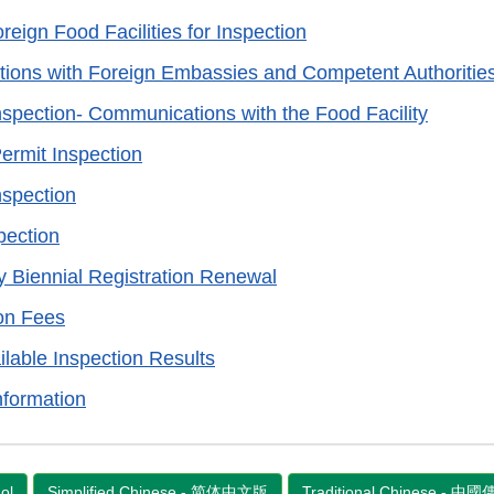
reign Food Facilities for Inspection
ons with Foreign Embassies and Competent Authoritie
nspection- Communications with the Food Facility
Permit Inspection
nspection
pection
ty Biennial Registration Renewal
on Fees
ilable Inspection Results
nformation
ol
Simplified Chinese - 简体中文版
Traditional Chinese - 中