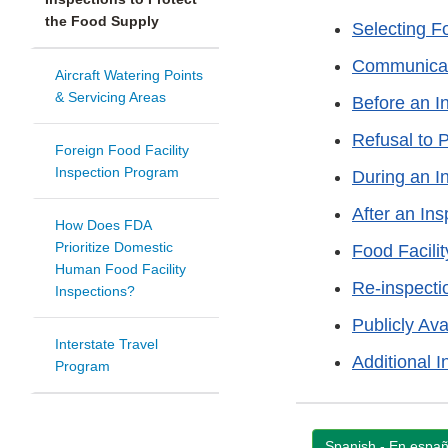
the Food Supply
Selecting Fo
Communicati
Aircraft Watering Points
& Servicing Areas
Before an I
Refusal to 
Foreign Food Facility
Inspection Program
During an I
After an Ins
How Does FDA
Prioritize Domestic
Food Facili
Human Food Facility
Re-inspecti
Inspections?
Publicly Ava
Interstate Travel
Additional I
Program
Spanish - En españ