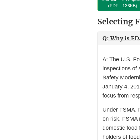
(PDF - 136KB)
Selecting F
Q: Why is FD
A: The U.S. Fo
inspections of
Safety Moderni
January 4, 201
focus from resp
Under FSMA, FDA
on risk. FSMA 
domestic food f
holders of foo