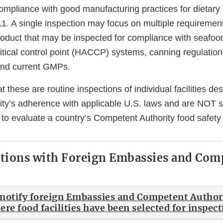
compliance with good manufacturing practices for dietar
1. A single inspection may focus on multiple requiremen
oduct that may be inspected for compliance with seafoo
itical control point (HACCP) systems, canning regulation
and current GMPs.
t these are routine inspections of individual facilities de
ility’s adherence with applicable U.S. laws and are NOT 
 to evaluate a country’s Competent Authority food safety
ions with Foreign Embassies and Com
notify foreign Embassies and Competent Authori
re food facilities have been selected for inspec