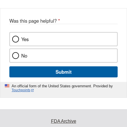
Was this page helpful?
*
Yes
No
Submit
An official form of the United States government. Provided by
Touchpoints
FDA Archive