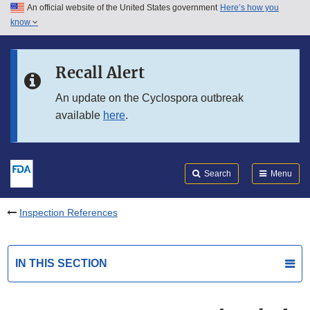
An official website of the United States government
Here’s how you
Skip to main content
know
Search
Submit
FDA
Skip to FDA Search
Recall Alert
Skip to in this section menu
An update on the Cyclospora outbreak
available
here
.
Skip to footer links
Search
Menu
Inspection References
IN THIS SECTION