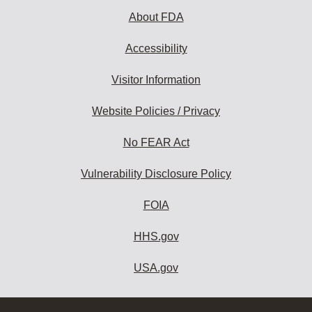
About FDA
Accessibility
Visitor Information
Website Policies / Privacy
No FEAR Act
Vulnerability Disclosure Policy
FOIA
HHS.gov
USA.gov