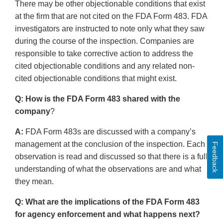
There may be other objectionable conditions that exist
at the firm that are not cited on the FDA Form 483. FDA
investigators are instructed to note only what they saw
during the course of the inspection. Companies are
responsible to take corrective action to address the
cited objectionable conditions and any related non-
cited objectionable conditions that might exist.
Q: How is the FDA Form 483 shared with the
company
?
A:
FDA Form 483s are discussed with a company’s
management at the conclusion of the inspection. Each
Feedback
observation is read and discussed so that there is a full
understanding of what the observations are and what
they mean.
Q: What are the implications of the FDA Form 483
for agency enforcement and what happens next?