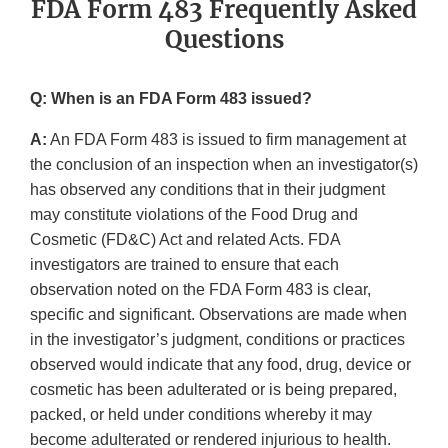
FDA Form 483 Frequently Asked
Questions
Q: When is an FDA Form 483 issued?
A:
An FDA Form 483 is issued to firm management at
the conclusion of an inspection when an investigator(s)
has observed any conditions that in their judgment
may constitute violations of the Food Drug and
Cosmetic (FD&C) Act and related Acts. FDA
investigators are trained to ensure that each
observation noted on the FDA Form 483 is clear,
specific and significant. Observations are made when
in the investigator’s judgment, conditions or practices
observed would indicate that any food, drug, device or
cosmetic has been adulterated or is being prepared,
packed, or held under conditions whereby it may
become adulterated or rendered injurious to health.