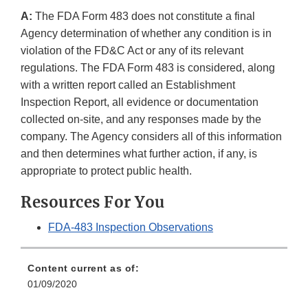
A:
The FDA Form 483 does not constitute a final
Agency determination of whether any condition is in
violation of the FD&C Act or any of its relevant
regulations. The FDA Form 483 is considered, along
with a written report called an Establishment
Inspection Report, all evidence or documentation
collected on-site, and any responses made by the
company. The Agency considers all of this information
and then determines what further action, if any, is
appropriate to protect public health.
Resources For You
FDA-483 Inspection Observations
Content current as of:
01/09/2020