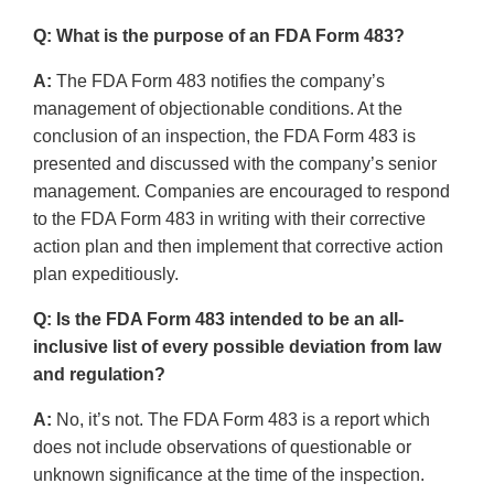
Q: What is the purpose of an FDA Form 483?
A:
The FDA Form 483 notifies the company’s
management of objectionable conditions. At the
conclusion of an inspection, the FDA Form 483 is
presented and discussed with the company’s senior
management. Companies are encouraged to respond
to the FDA Form 483 in writing with their corrective
action plan and then implement that corrective action
plan expeditiously.
Q: Is the FDA Form 483 intended to be an all-
inclusive list of every possible deviation from law
and regulation?
A:
No, it’s not. The FDA Form 483 is a report which
does not include observations of questionable or
unknown significance at the time of the inspection.