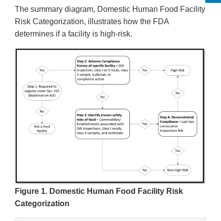
The summary diagram, Domestic Human Food Facility
Risk Categorization, illustrates how the FDA
determines if a facility is high-risk.
Figure 1. Domestic Human Food Facility Risk
Categorization