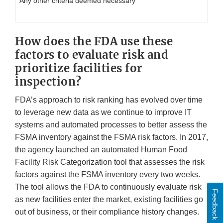
Any other criteria deemed necessary
How does the FDA use these
factors to evaluate risk and
prioritize facilities for
inspection?
FDA’s approach to risk ranking has evolved over time
to leverage new data as we continue to improve IT
systems and automated processes to better assess the
FSMA inventory against the FSMA risk factors. In 2017,
the agency launched an automated Human Food
Facility Risk Categorization tool that assesses the risk
factors against the FSMA inventory every two weeks.
The tool allows the FDA to continuously evaluate risk
Feedback
as new facilities enter the market, existing facilities go
out of business, or their compliance history changes.