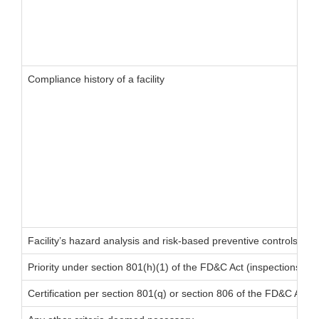
Compliance history of a facility
Facility’s hazard analysis and risk-based preventive controls
Priority under section 801(h)(1) of the FD&C Act (inspections of fo
Certification per section 801(q) or section 806 of the FD&C Act (