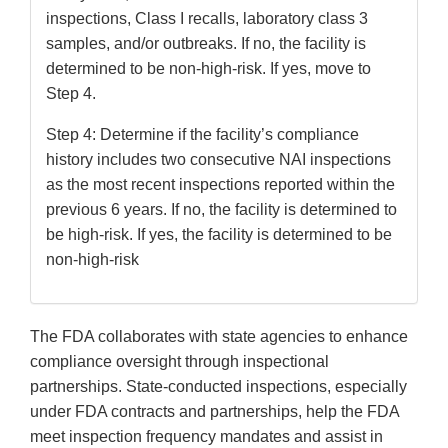
inspections, Class I recalls, laboratory class 3
samples, and/or outbreaks. If no, the facility is
determined to be non-high-risk. If yes, move to
Step 4.
Step 4: Determine if the facility’s compliance
history includes two consecutive NAI inspections
as the most recent inspections reported within the
previous 6 years. If no, the facility is determined to
be high-risk. If yes, the facility is determined to be
non-high-risk
The FDA collaborates with state agencies to enhance
compliance oversight through inspectional
partnerships. State-conducted inspections, especially
under FDA contracts and partnerships, help the FDA
meet inspection frequency mandates and assist in