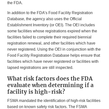
the FDA.
In addition to the FDA’s Food Facility Registration
Database, the agency also uses the Official
Establishment Inventory (or OEI). The OEI includes
some facilities whose registrations expired when the
facilities failed to complete their required biennial
registration renewal, and other facilities which have
never registered. Using the OEI in conjunction with the
Food Facility Registration Database helps ensure that
facilities which have never registered or facilities with
lapsed registrations are still inspected.
What risk factors does the FDA
evaluate when determining if a
facility is high-risk?
FSMA mandated the identification of high-risk facilities
based on known safety risk factors. The FSMA