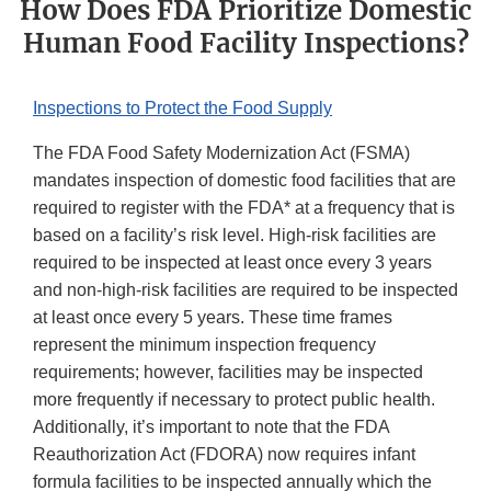
How Does FDA Prioritize Domestic
Human Food Facility Inspections?
Inspections to Protect the Food Supply
The FDA Food Safety Modernization Act (FSMA)
mandates inspection of domestic food facilities that are
required to register with the FDA* at a frequency that is
based on a facility’s risk level. High-risk facilities are
required to be inspected at least once every 3 years
and non-high-risk facilities are required to be inspected
at least once every 5 years. These time frames
represent the minimum inspection frequency
requirements; however, facilities may be inspected
more frequently if necessary to protect public health.
Additionally, it’s important to note that the FDA
Reauthorization Act (FDORA) now requires infant
formula facilities to be inspected annually which the