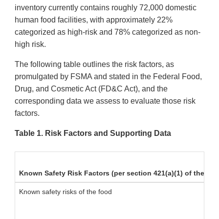
inventory currently contains roughly 72,000 domestic
human food facilities, with approximately 22%
categorized as high-risk and 78% categorized as non-
high risk.
The following table outlines the risk factors, as
promulgated by FSMA and stated in the Federal Food,
Drug, and Cosmetic Act (FD&C Act), and the
corresponding data we assess to evaluate those risk
factors.
Table 1. Risk Factors and Supporting Data
Known Safety Risk Factors (per section 421(a)(1) of the FD
Known safety risks of the food