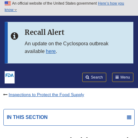
An official website of the United States government
Here’s how you
Skip to main content
know
Search
Submit
FDA
Skip to FDA Search
Recall Alert
Skip to in this section menu
An update on the Cyclospora outbreak
available
here
.
Skip to footer links
Search
Menu
Inspections to Protect the Food Supply
IN THIS SECTION