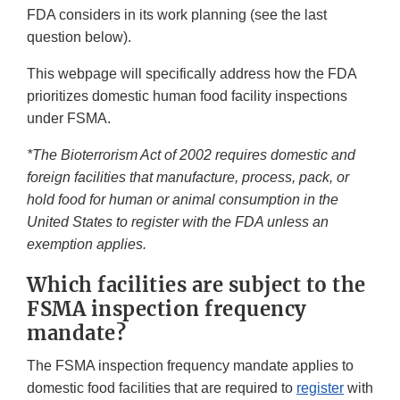
FDA considers in its work planning (see the last
question below).
This webpage will specifically address how the FDA
prioritizes domestic human food facility inspections
under FSMA.
*The Bioterrorism Act of 2002 requires domestic and
foreign facilities that manufacture, process, pack, or
hold food for human or animal consumption in the
United States to register with the FDA unless an
exemption applies.
Which facilities are subject to the
FSMA inspection frequency
mandate?
The FSMA inspection frequency mandate applies to
domestic food facilities that are required to
register
with