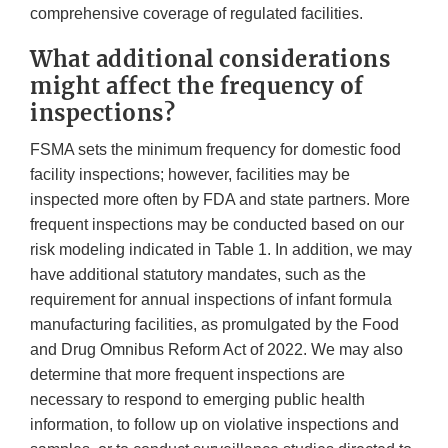
comprehensive coverage of regulated facilities.
What additional considerations
might affect the frequency of
inspections?
FSMA sets the minimum frequency for domestic food
facility inspections; however, facilities may be
inspected more often by FDA and state partners. More
frequent inspections may be conducted based on our
risk modeling indicated in Table 1. In addition, we may
have additional statutory mandates, such as the
requirement for annual inspections of infant formula
manufacturing facilities, as promulgated by the Food
and Drug Omnibus Reform Act of 2022. We may also
determine that more frequent inspections are
necessary to respond to emerging public health
information, to follow up on violative inspections and