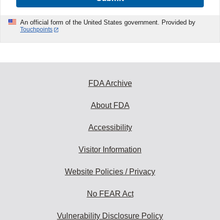
An official form of the United States government. Provided by
Touchpoints
FDA Archive
About FDA
Accessibility
Visitor Information
Website Policies / Privacy
No FEAR Act
Vulnerability Disclosure Policy