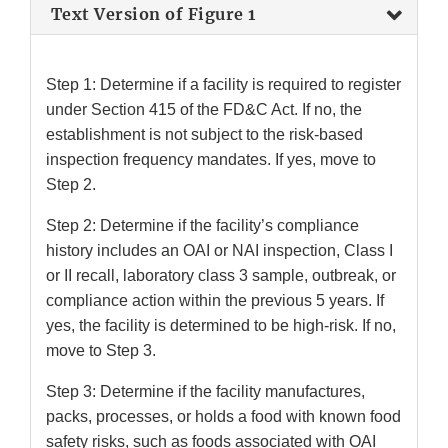
Text Version of Figure 1
Step 1: Determine if a facility is required to register
under Section 415 of the FD&C Act. If no, the
establishment is not subject to the risk-based
inspection frequency mandates. If yes, move to
Step 2.
Step 2: Determine if the facility’s compliance
history includes an OAI or NAI inspection, Class I
or II recall, laboratory class 3 sample, outbreak, or
compliance action within the previous 5 years. If
yes, the facility is determined to be high-risk. If no,
move to Step 3.
Step 3: Determine if the facility manufactures,
packs, processes, or holds a food with known food
safety risks, such as foods associated with OAI