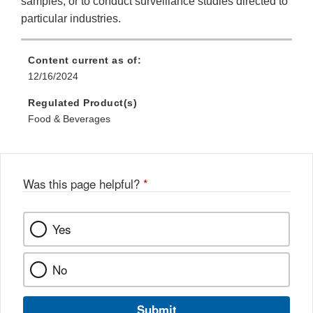
samples, or to conduct surveillance studies directed to
particular industries.
Content current as of:
12/16/2024
Regulated Product(s)
Food & Beverages
Was this page helpful?
*
Yes
No
Submit