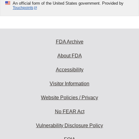
An official form of the United States government. Provided by
Touchpoints
FDA Archive
About FDA
Accessibility
Visitor Information
Website Policies / Privacy
No FEAR Act
Vulnerability Disclosure Policy