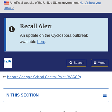
An official website of the United States government
Here’s how you
Skip to main content
know
Search
Submit
FDA
Skip to FDA Search
Recall Alert
Skip to in this section menu
An update on the Cyclospora outbreak
available
here
.
Skip to footer links
Search
Menu
Hazard Analysis Critical Control Point (HACCP)
IN THIS SECTION