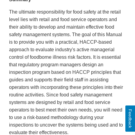
The ultimate responsibility for food safety at the retail
level lies with retail and food service operators and
their ability to develop and maintain effective food
safety management systems. The goal of this Manual
is to provide you with a practical, HACCP-based
approach to evaluate industry's active managerial
control of foodborne illness risk factors. It is essential
that regulatory program managers design an
inspection program based on HACCP principles that
guides and supports their field staff in assisting
operators with incorporating these principles into their
routine activities. Since food safety management
systems are designed by retail and food service
operators to best meet their own needs, you will need
Feedback
to use a risk-based methodology during your
inspections to uncover the systems being used and to
evaluate their effectiveness.