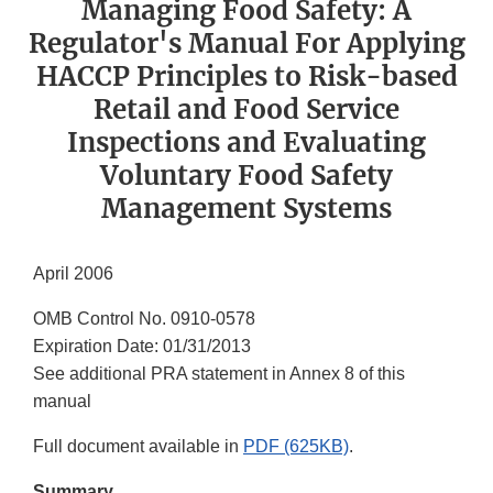
Managing Food Safety: A
Regulator's Manual For Applying
HACCP Principles to Risk-based
Retail and Food Service
Inspections and Evaluating
Voluntary Food Safety
Management Systems
April 2006
OMB Control No. 0910-0578
Expiration Date: 01/31/2013
See additional PRA statement in Annex 8 of this
manual
Full document available in
PDF (625KB)
.
Summary