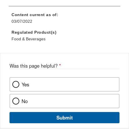
Content current as of:
03/07/2022
Regulated Product(s)
Food & Beverages
Was this page helpful?
*
Yes
No
Submit