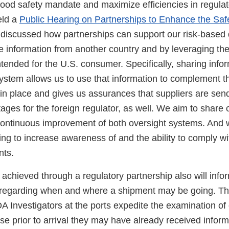
food safety mandate and maximize efficiencies in regulat
eld a
Public Hearing on Partnerships to Enhance the Saf
iscussed how partnerships can support our risk-based 
 information from another country and by leveraging thei
tended for the U.S. consumer. Specifically, sharing info
system allows us to use that information to complement t
in place and gives us assurances that suppliers are send
ges for the foreign regulator, as well. We aim to share 
 continuous improvement of both oversight systems. And
ining to increase awareness of and the ability to comply w
nts.
achieved through a regulatory partnership also will infor
. regarding when and where a shipment may be going. Th
 Investigators at the ports expedite the examination of 
 prior to arrival they may have already received informa