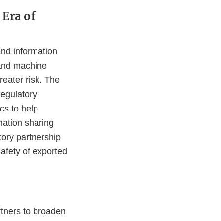
 Era of
and information
e and machine
reater risk. The
regulatory
cs to help
mation sharing
tory partnership
safety of exported
rtners to broaden