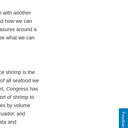
um with another
and how we can
easures around a
 see what we can
ce shrimp is the
of all seafood we
ort, Congress has
ort of shrimp to
ries by volume
Ecuador, and
Feedback
data and