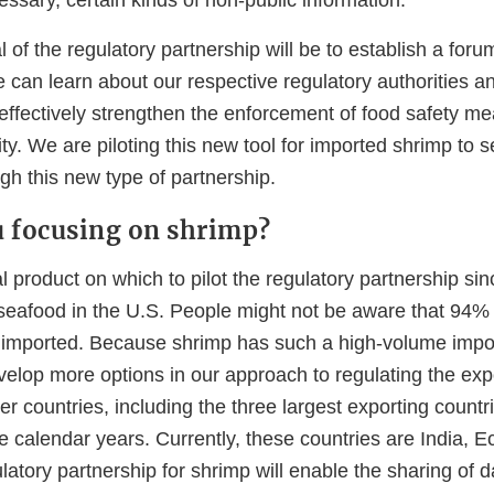
l of the regulatory partnership will be to establish a for
 can learn about our respective regulatory authorities 
 effectively strengthen the enforcement of food safety m
ty. We are piloting this new tool for imported shrimp to
gh this new type of partnership.
 focusing on shrimp?
l product on which to pilot the regulatory partnership sin
afood in the U.S. People might not be aware that 94% 
is imported. Because shrimp has such a high-volume imp
velop more options in our approach to regulating the exp
er countries, including the three largest exporting count
ee calendar years. Currently, these countries are India, 
latory partnership for shrimp will enable the sharing of 