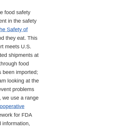
e food safety
nt in the safety
he Safety of
od they eat. This
ort meets U.S.
ted shipments at
 through food
s been imported;
am looking at the
revent problems
s, we use a range
ooperative
mework for FDA
 information,