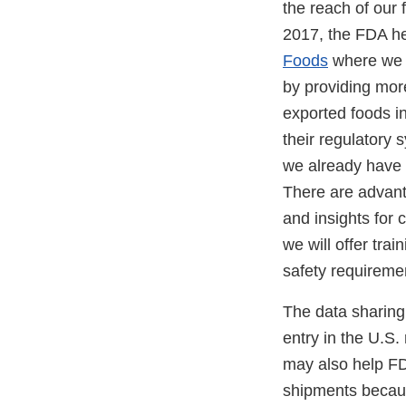
the reach of our 
2017, the FDA h
Foods
where we d
by providing more
exported foods in
their regulatory 
we already have 
There are advanta
and insights for
we will offer tra
safety requireme
The data sharing 
entry in the U.S
may also help FDA
shipments because