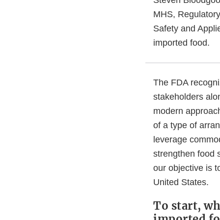
MHS, Regulatory 
Safety and Applie
imported food.
The FDA recogniz
stakeholders alo
modern approache
of a type of arr
leverage commodi
strengthen food s
our objective is 
United States.
To start, wh
imported f