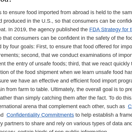
s to ensure food imported from abroad is held to the sam
d produced in the U.S., so that consumers can be confide
eat. In 2019, the agency published the
FDA Strategy for t
 that consumers can be confident in the safety of the fo
d by four goals: First, to ensure that food offered for imp
irements; second, that we conduct examinations of impor
ent the entry of unsafe foods; third, that we react quickly
uction of the food shipment when we learn unsafe food ha
sure we have an effective and efficient food import progr
n from farm to table. Ultimately, the overall goal is to p
ther than simply catching them after the fact. To do thi
international arena that complement each other, such as
C
nd
Confidentiality Commitments
to help establish a fra
y partners to share and rely on various types of data and
essary, certain kinds of non-public information.