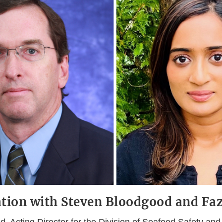
tion with Steven Bloodgood and Faz
 Acting Director for the Division of Seafood Safety and 