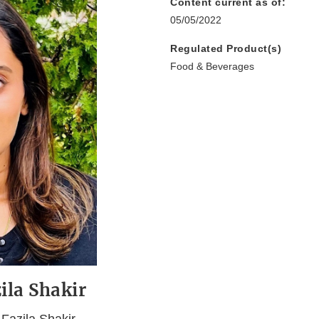
Content current as of:
05/05/2022
Regulated Product(s)
Food & Beverages
ila Shakir
Fazila Shakir,