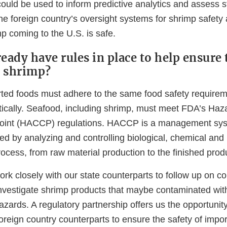
could be used to inform predictive analytics and assess 
the foreign country’s oversight systems for shrimp safety 
p coming to the U.S. is safe.
eady have rules in place to help ensure 
d shrimp?
rted foods must adhere to the same food safety require
cally. Seafood, including shrimp, must meet FDA’s Haz
l Point (HACCP) regulations. HACCP is a management sy
ed by analyzing and controlling biological, chemical and
ocess, from raw material production to the finished prod
ork closely with our state counterparts to follow up on 
nvestigate shrimp products that maybe contaminated wit
azards. A regulatory partnership offers us the opportuni
foreign country counterparts to ensure the safety of imp