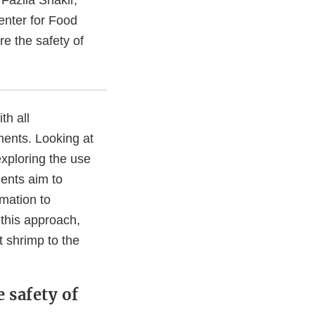
enter for Food
re the safety of
th all
ments. Looking at
xploring the use
ents aim to
mation to
e this approach,
t shrimp to the
e safety of