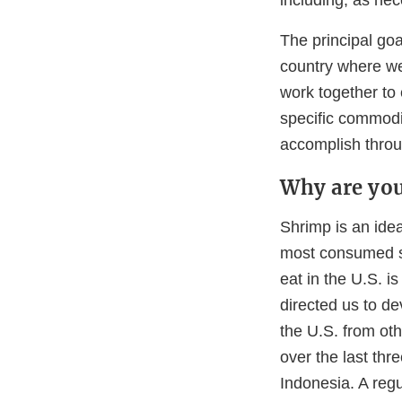
The principal goa
country where we
work together to
specific commodi
accomplish throu
Why are you
Shrimp is an idea
most consumed se
eat in the U.S. 
directed us to de
the U.S. from oth
over the last thr
Indonesia. A regu