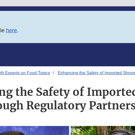
ble
here
.
th Experts on Food Topics
Enhancing the Safety of Imported Shrim
ng the Safety of Importe
ugh Regulatory Partner