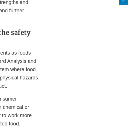
strengths and
and further
the safety
ments as foods
ard Analysis and
stem where food
 physical hazards
uct.
consumer
h chemical or
ty to work more
orted food.