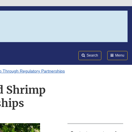
Search
Submi
FDA
Search
Menu
p Through Regulatory Partnerships
d Shrimp
ships