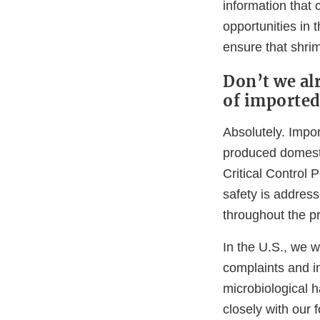
information that 
opportunities in 
ensure that shrim
Don’t we alr
of importe
Absolutely. Impo
produced domesti
Critical Contro
safety is address
throughout the pr
In the U.S., we w
complaints and i
microbiological h
closely with our 