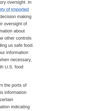
ory oversight. In
ety of Imported
decision making
r oversight of
rmation about
he other controls
ing us safe food.
our information
 when necessary,
ith U.S. food
m the ports of
is information
certain
tion indicating