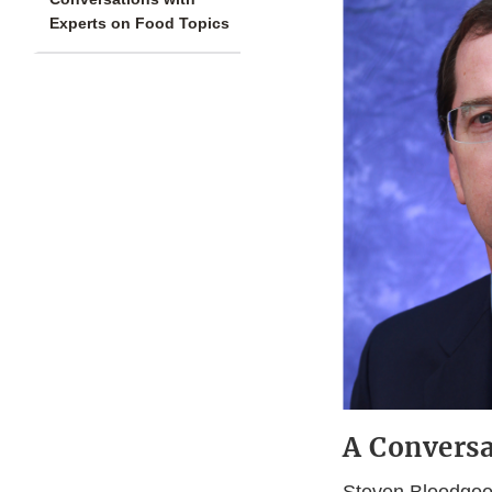
Experts on Food Topics
A Conversa
Steven Bloodgood,