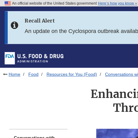
An official website of the United States government
Here’s how you know
Skip to main content
Recall Alert
Skip to FDA Search
An update on the Cyclospora outbreak availa
Skip to in this section menu
Skip to footer links
Home
Food
Resources for You (Food)
Conversations wi
Enhanci
Thro
Conversations with