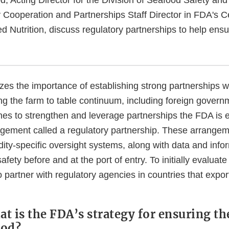
Cooperation and Partnerships Staff Director in FDA's C
d Nutrition, discuss regulatory partnerships to help ensu
es the importance of establishing strong partnerships wi
ng the farm to table continuum, including foreign govern
s to strengthen and leverage partnerships the FDA is e
angement called a regulatory partnership. These arrangem
ty-specific oversight systems, along with data and infor
afety before and at the port of entry. To initially evaluat
to partner with regulatory agencies in countries that expor
at is the FDA’s strategy for ensuring th
ood?