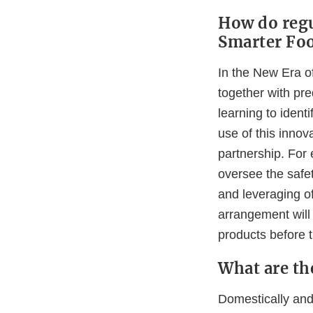
How do regu
Smarter Foo
In the New Era of
together with pre
learning to ident
use of this innov
partnership. For 
oversee the safe
and leveraging of
arrangement will 
products before 
What are th
Domestically and