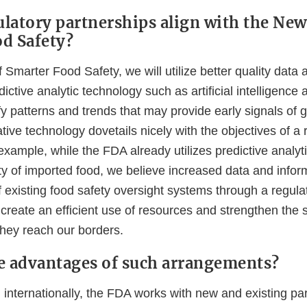
latory partnerships align with the New
d Safety?
 Smarter Food Safety, we will utilize better quality data 
dictive analytic technology such as artificial intelligenc
ify patterns and trends that may provide early signals of g
ative technology dovetails nicely with the objectives of a 
example, while the FDA already utilizes predictive analyti
ty of imported food, we believe increased data and infor
 existing food safety oversight systems through a regula
create an efficient use of resources and strengthen the 
they reach our borders.
e advantages of such arrangements?
 internationally, the FDA works with new and existing pa