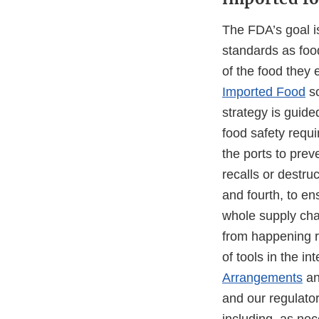
The FDA’s goal i
standards as foo
of the food they 
Imported Food
so
strategy is guide
food safety requ
the ports to prev
recalls or destr
and fourth, to en
whole supply chai
from happening ra
of tools in the 
Arrangements
a
and our regulator
including, as nec