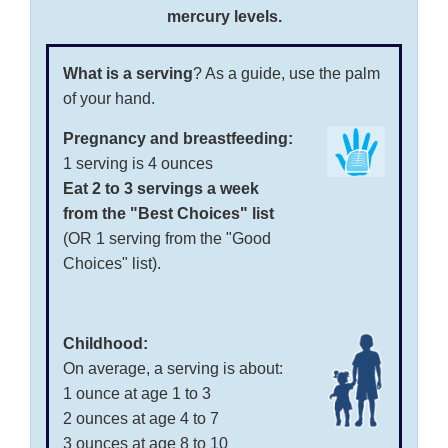
mercury levels.
What is a serving
? As a guide, use the palm
of your hand.
Pregnancy and breastfeeding:
1 serving is 4 ounces
Eat 2 to 3 servings a week
from the "Best Choices" list
(OR 1 serving from the "Good
Choices" list).
Childhood:
On average, a serving is about:
1 ounce at age 1 to 3
2 ounces at age 4 to 7
3 ounces at age 8 to 10