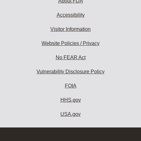
About FDA
Accessibility
Visitor Information
Website Policies / Privacy
No FEAR Act
Vulnerability Disclosure Policy
FOIA
HHS.gov
USA.gov