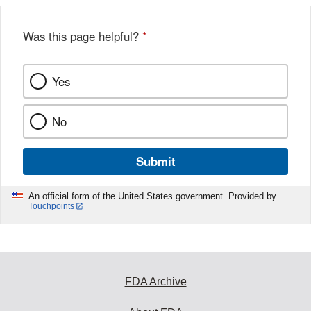
Was this page helpful?
*
Yes
No
Submit
An official form of the United States government. Provided by
Touchpoints
FDA Archive