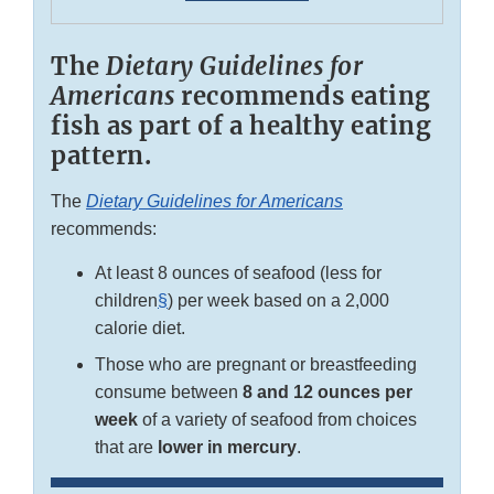
The
Dietary Guidelines for
Americans
recommends eating
fish as part of a healthy eating
pattern.
The
Dietary Guidelines for Americans
recommends:
At least 8 ounces of seafood (less for
children
§
) per week based on a 2,000
calorie diet.
Those who are pregnant or breastfeeding
consume between
8 and 12 ounces per
week
of a variety of seafood from choices
that are
lower in mercury
.