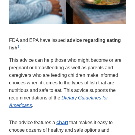
FDA and EPA have issued
advice regarding eating
‡
fish
.
This advice can help those who might become or are
pregnant or breastfeeding as well as parents and
caregivers who are feeding children make informed
choices when it comes to the types of fish that are
nutritious and safe to eat. This advice supports the
recommendations of the
Dietary Guidelines for
Americans
.
The advice features a
chart
that makes it easy to
choose dozens of healthy and safe options and