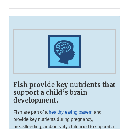
Fish provide key nutrients that
support a child’s brain
development.
Fish are part of a
healthy eating pattern
and
provide key nutrients during pregnancy,
breastfeeding, and/or early childhood to support a