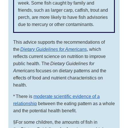
week. Some fish caught by family and
friends, such as larger carp, catfish, trout and
perch, are more likely to have fish advisories
due to mercury or other contaminants.
This advice supports the recommendations of
the
Dietary Guidelines for American
s
, which
reflects current science on nutrition to improve
public health. The
Dietary Guidelines for
Americans
focuses on dietary patterns and the
effects of food and nutrient characteristics on
health.
* There is
moderate scientific evidence of a
relationship
between the eating pattern as a whole
and the potential health benefit.
§For some children, the amounts of fish in