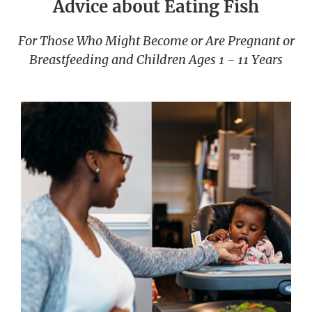
Advice about Eating Fish
For Those Who Might Become or Are Pregnant or
Breastfeeding and Children Ages 1 - 11 Years