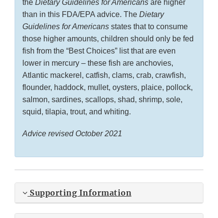
the
Dietary Guidelines for Americans
are higher
than in this FDA/EPA advice. The
Dietary
Guidelines for Americans
states that to consume
those higher amounts, children should only be fed
fish from the “Best Choices” list that are even
lower in mercury – these fish are anchovies,
Atlantic mackerel, catfish, clams, crab, crawfish,
flounder, haddock, mullet, oysters, plaice, pollock,
salmon, sardines, scallops, shad, shrimp, sole,
squid, tilapia, trout, and whiting.
Advice revised October 2021
Supporting Information