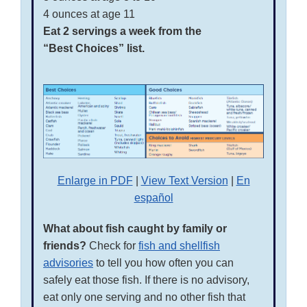
4 ounces at age 11
Eat 2 servings a week from the
“Best Choices” list.
Enlarge in PDF
|
View Text Version
|
En
español
What about fish caught by family or
friends?
Check for
fish and shellfish
advisories
to tell you how often you can
safely eat those fish. If there is no advisory,
eat only one serving and no other fish that