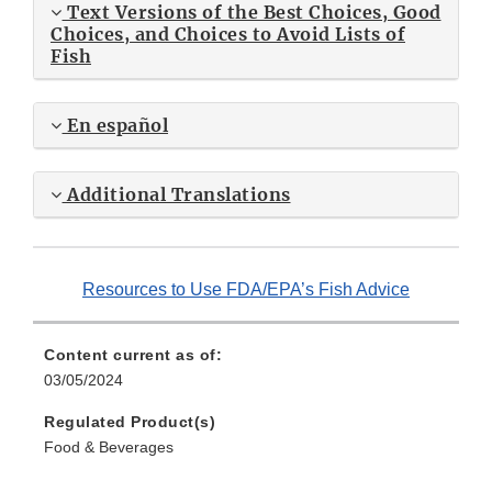
Text Versions of the Best Choices, Good
Choices, and Choices to Avoid Lists of
Fish
En español
Additional Translations
Resources to Use FDA/EPA’s Fish Advice
Content current as of:
03/05/2024
Regulated Product(s)
Food & Beverages