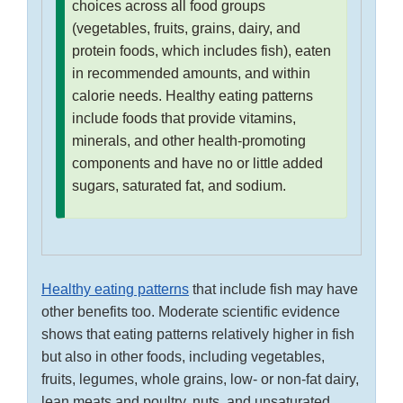
choices across all food groups
(vegetables, fruits, grains, dairy, and
protein foods, which includes fish), eaten
in recommended amounts, and within
calorie needs. Healthy eating patterns
include foods that provide vitamins,
minerals, and other health-promoting
components and have no or little added
sugars, saturated fat, and sodium.
Healthy eating patterns
that include fish may have
other benefits too. Moderate scientific evidence
shows that eating patterns relatively higher in fish
but also in other foods, including vegetables,
fruits, legumes, whole grains, low- or non-fat dairy,
lean meats and poultry, nuts, and unsaturated