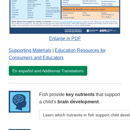
Enlarge in PDF
Supporting Materials
|
Education Resources for
Consumers and Educators
En español and Additional Translations
Fish provide
key nutrients
that support
a child’s
brain development
.
Learn which nutrients in fish support child dev