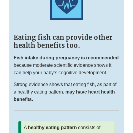
Eating fish can provide other
health benefits too.
Fish intake during pregnancy is recommended
because moderate scientific evidence shows it
can help your baby’s cognitive development.
Strong evidence shows that eating fish, as part of
a healthy eating pattern,
may have heart health
benefits
.
A
healthy eating pattern
consists of