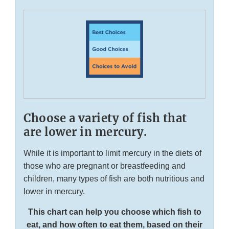
Choose a variety of fish that
are lower in mercury.
While it is important to limit mercury in the diets of
those who are pregnant or breastfeeding and
children, many types of fish are both nutritious and
lower in mercury.
This chart can help you choose which fish to
eat, and how often to eat them, based on their