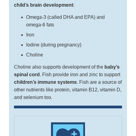
child’s brain development
:
Omega-3 (called DHA and EPA) and
omega-6 fats
Iron
Iodine (during pregnancy)
Choline
Choline also supports development of the
baby’s
spinal cord
. Fish provide iron and zinc to support
children’s immune systems
. Fish are a source of
other nutrients like protein, vitamin B12, vitamin D,
and selenium too.