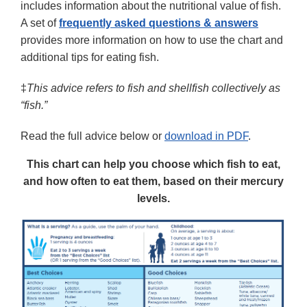
includes information about the nutritional value of fish.
A set of
frequently asked questions & answers
provides more information on how to use the chart and
additional tips for eating fish.
‡
This advice refers to fish and shellfish collectively as
“fish.”
Read the full advice below or
download in PDF
.
This chart can help you choose which fish to eat,
and how often to eat them, based on their mercury
levels.