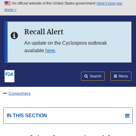
An official website of the United States government
Here’s how you
Skip to main content
know
Search
Submit
FDA
Skip to FDA Search
Recall Alert
Skip to in this section menu
An update on the Cyclospora outbreak
available
here
.
Skip to footer links
Search
Menu
Consumers
IN THIS SECTION