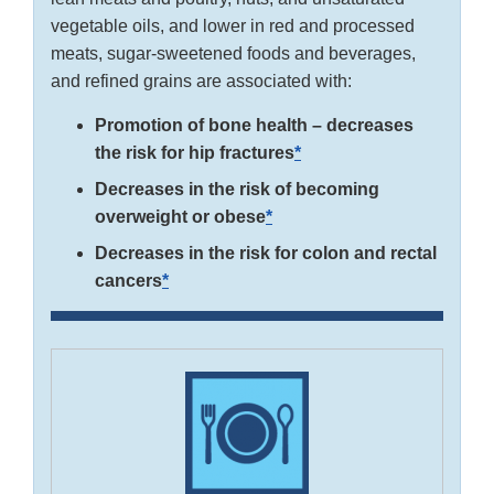
vegetable oils, and lower in red and processed
meats, sugar-sweetened foods and beverages,
and refined grains are associated with:
Promotion of bone health – decreases
the risk for hip fractures
*
Decreases in the risk of becoming
overweight or obese
*
Decreases in the risk for colon and rectal
cancers
*