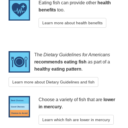
Eating fish can provide other
health
benefits
too.
Learn more about health benefits
The
Dietary Guidelines for Americans
recommends eating fish
as part of a
healthy eating pattern
.
Learn more about Dietary Guidelines and fish
Choose a variety of fish that are
lower
in mercury
.
Learn which fish are lower in mercury