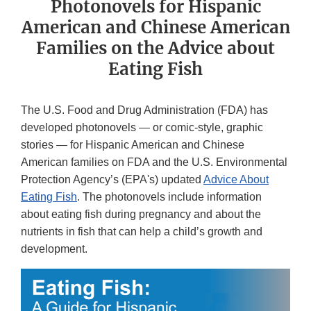
Photonovels for Hispanic
American and Chinese American
Families on the Advice about
Eating Fish
The U.S. Food and Drug Administration (FDA) has
developed photonovels — or comic-style, graphic
stories — for Hispanic American and Chinese
American families on FDA and the U.S. Environmental
Protection Agency’s (EPA's) updated
Advice About
Eating Fish
. The photonovels include information
about eating fish during pregnancy and about the
nutrients in fish that can help a child’s growth and
development.