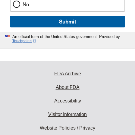
No
Submit
An official form of the United States government. Provided by
Touchpoints
FDA Archive
About FDA
Accessibility
Visitor Information
Website Policies / Privacy