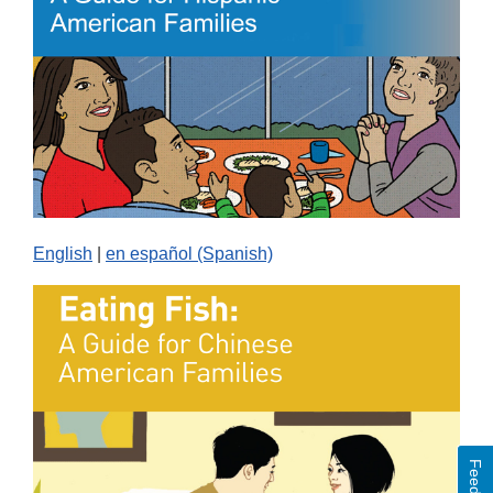
English
|
en español (Spanish)