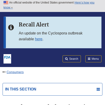
An official website of the United States government
Here’s how you
Skip to main content
know
Search
Submit
FDA
Skip to FDA Search
Recall Alert
Skip to in this section menu
An update on the Cyclospora outbreak
available
here
.
Skip to footer links
Search
Menu
Consumers
IN THIS SECTION