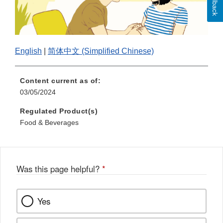
Feedback
English
|
简体中文 (Simplified Chinese)
Content current as of:
03/05/2024
Regulated Product(s)
Food & Beverages
Was this page helpful?
*
Yes