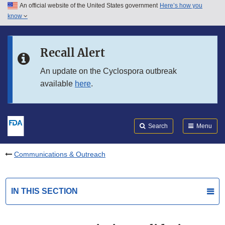
An official website of the United States government
Here’s how you
Skip to main content
know
Search
Submit
FDA
Skip to FDA Search
Recall Alert
Skip to in this section menu
An update on the Cyclospora outbreak
available
here
.
Skip to footer links
Search
Menu
Communications & Outreach
IN THIS SECTION