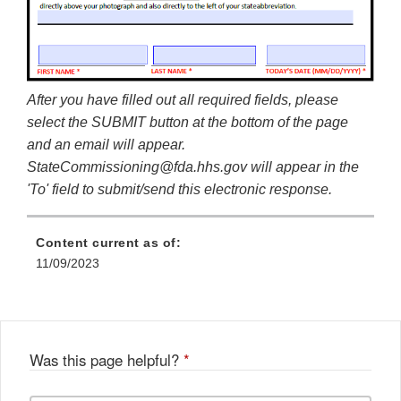
After you have filled out all required fields, please
select the SUBMIT button at the bottom of the page
and an email will appear.
StateCommissioning@fda.hhs.gov will appear in the
'To' field to submit/send this electronic response.
Content current as of:
11/09/2023
Was this page helpful?
*