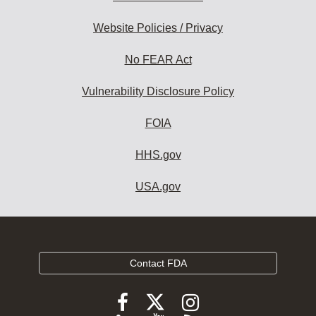
Website Policies / Privacy
No FEAR Act
Vulnerability Disclosure Policy
FOIA
HHS.gov
USA.gov
Contact FDA
Follow
Follow
Follow
FDA