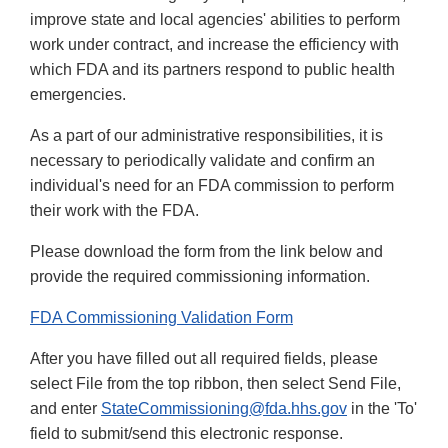
improve state and local agencies' abilities to perform
work under contract, and increase the efficiency with
which FDA and its partners respond to public health
emergencies.
As a part of our administrative responsibilities, it is
necessary to periodically validate and confirm an
individual's need for an FDA commission to perform
their work with the FDA.
Please download the form from the link below and
provide the required commissioning information.
FDA Commissioning Validation Form
After you have filled out all required fields, please
select File from the top ribbon, then select Send File,
and enter
StateCommissioning@fda.hhs.gov
in the 'To'
field to submit/send this electronic response.