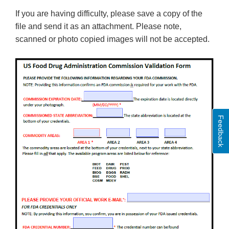
If you are having difficulty, please save a copy of the
file and send it as an attachment. Please note,
scanned or photo copied images will not be accepted.
Feedback