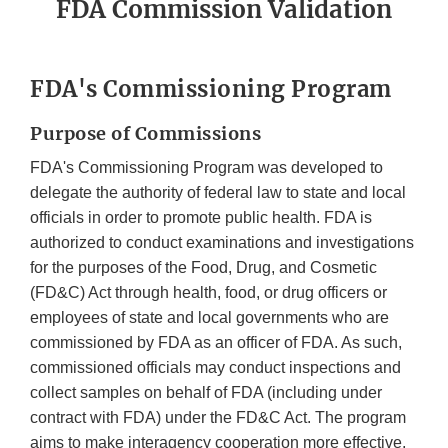
FDA Commission Validation
FDA's Commissioning Program
Purpose of Commissions
FDA's Commissioning Program was developed to
delegate the authority of federal law to state and local
officials in order to promote public health. FDA is
authorized to conduct examinations and investigations
for the purposes of the Food, Drug, and Cosmetic
(FD&C) Act through health, food, or drug officers or
employees of state and local governments who are
commissioned by FDA as an officer of FDA. As such,
commissioned officials may conduct inspections and
collect samples on behalf of FDA (including under
contract with FDA) under the FD&C Act. The program
aims to make interagency cooperation more effective,