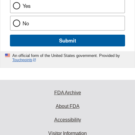
Yes
No
Submit
An official form of the United States government. Provided by
Touchpoints
FDA Archive
About FDA
Accessibility
Visitor Information