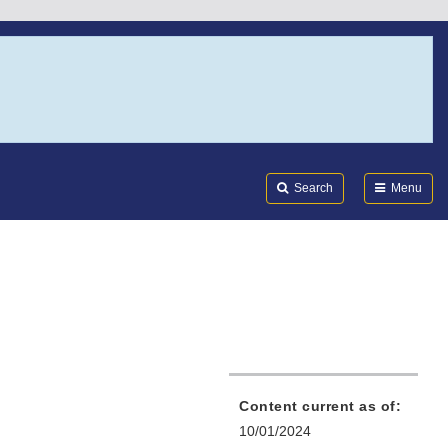
Search
Submi
FDA
Search
Menu
Content current as of:
10/01/2024