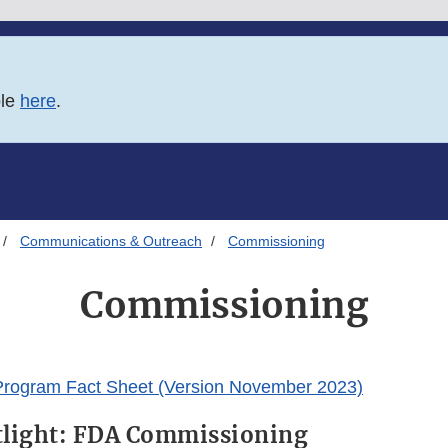
ble
here
.
Communications & Outreach
Commissioning
Commissioning
rogram Fact Sheet (Version November 2023)
tlight: FDA Commissioning