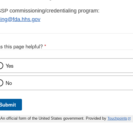
SSP commissioning/credentialing program:
ing@fda.hhs.gov
s this page helpful?
*
Yes
No
Submit
An official form of the United States government. Provided by
Touchpoints