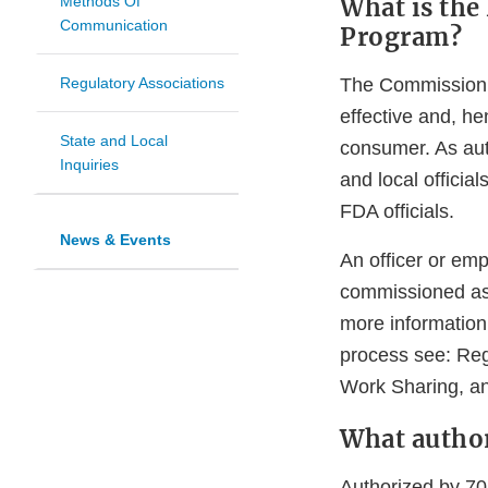
What is the
Methods Of
Communication
Program?
The Commissioni
Regulatory Associations
effective and, he
State and Local
consumer. As aut
Inquiries
and local officia
FDA officials.
News & Events
An officer or empl
commissioned as 
more information
process see: Re
Work Sharing, an
What author
Authorized by 70