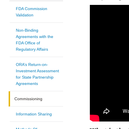
FDA Commission
Validation
Non-Binding
Agreements with the
FDA Office of
Regulatory Affairs
ORA’s Return-on-
Investment Assessment
for State Partnership
Agreements
Commissioning
Information Sharing