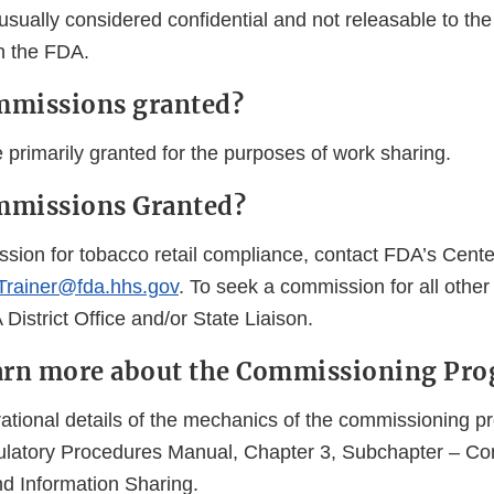
sually considered confidential and not releasable to the
th the FDA.
mmissions granted?
primarily granted for the purposes of work sharing.
mmissions Granted?
sion for tobacco retail compliance, contact FDA’s Cente
rainer@fda.hhs.gov
. To seek a commission for all othe
District Office and/or State Liaison.
earn more about the Commissioning Pr
rational details of the mechanics of the commissioning 
ulatory Procedures Manual, Chapter 3, Subchapter – C
d Information Sharing.