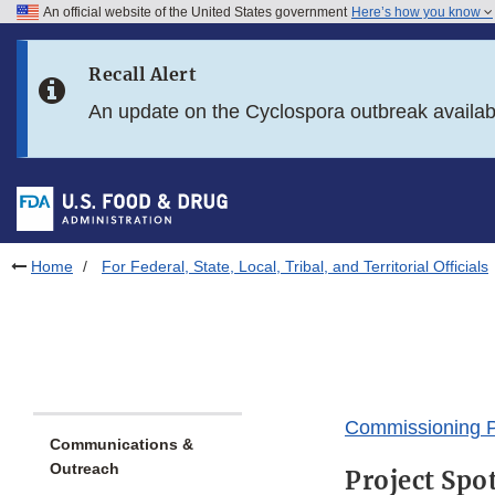
An official website of the United States government
Here’s how you know
Skip to main content
Recall Alert
Skip to FDA Search
An update on the Cyclospora outbreak availa
Skip to in this section menu
Skip to footer links
Home
For Federal, State, Local, Tribal, and Territorial Officials
Commissioning P
Communications &
Outreach
Project Spo