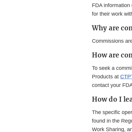
FDA information u
for their work wi
Why are co
Commissions are 
How are co
To seek a commis
Products at
CTPT
contact your FDA 
How do I l
The specific ope
found in the Reg
Work Sharing, an