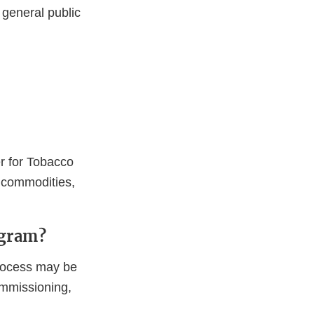
 general public
r for Tobacco
r commodities,
ogram?
process may be
ommissioning,