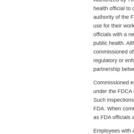
health official t
authority of the
use for their wor
officials with a 
public health. Al
commissioned offi
regulatory or enf
partnership betw
Commissioned emp
under the FDCA ev
Such inspections 
FDA. When commis
as FDA officials 
Employees with a