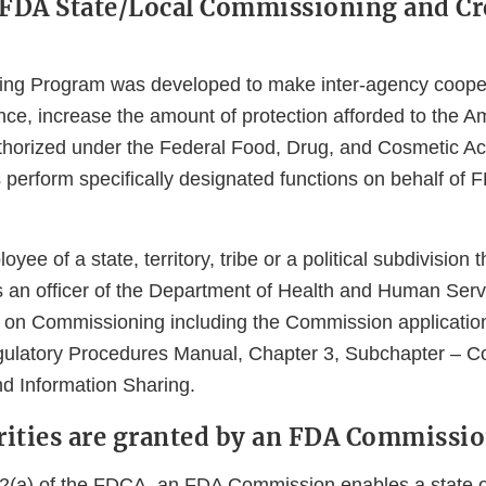
 FDA State/Local Commissioning and Cr
ng Program was developed to make inter-agency coope
nce, increase the amount of protection afforded to the A
horized under the Federal Food, Drug, and Cosmetic Ac
ls perform specifically designated functions on behalf of
oyee of a state, territory, tribe or a political subdivision
an officer of the Department of Health and Human Serv
 on Commissioning including the Commission applicatio
gulatory Procedures Manual, Chapter 3, Subchapter – C
d Information Sharing.
ities are granted by an FDA Commissi
2(a) of the FDCA, an FDA Commission enables a state or