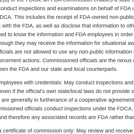
o conduct inspections and examinations on behalf of FDA 
 FDCA. This includes the receipt of FDA-owned non-public
k with the FDA, as well as disclose that information to 
need to know the information and FDA employees in order 
though they may receive the information for situational a
cials are not allowed to use any non-public information 
orcement actions. Commissioned officials are the nexus o
een the FDA and our state and local counterparts.
loyees with credentials: May conduct inspections and 
en if the official’s own state/local laws do not provide s
are generally in furtherance of a cooperative agreement 
sioned officials conduct inspections under the FDCA, 
and therefore any associated records are FDA rather than
 certificate of commission only: May review and receive 