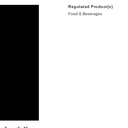
Regulated Product(s)
Food & Beverages