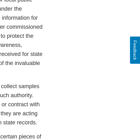
under the
 information for
other commissioned
to protect the
Feedback
wareness,
received for state
f the invaluable
collect samples
uch authority.
or contract with
they are acting
 state records.
certain pieces of