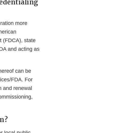
edentialing
ration more
merican
t (FDCA), state
 FDA and acting as
 thereof can be
ices/FDA. For
n and renewal
ommissioning,
on?
 local public