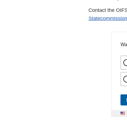
Contact the OIF
Statecommission
Wa