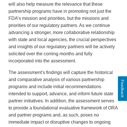
will also help measure the relevance that these
partnership programs have in promoting not just the
FDA’s mission and priorities, but the missions and
priorities of our regulatory partners. As we continue
advancing a stronger, more collaborative relationship
with state and local agencies, the crucial perspectives
and insights of our regulatory partners will be actively
solicited over the coming months and fully
incorporated into the assessment.
The assessment’s findings will capture the historical
and comparative analysis of various partnership
Feedback
programs and include initial recommendations
intended to support, advance, and inform future state
partner initiatives. In addition, the assessment serves
to provide a foundational evaluative framework of ORA
and partner programs and, as such, poses no
immediate impact or disruptive changes to ongoing