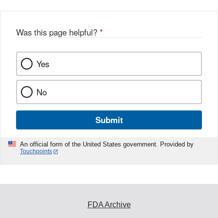
Was this page helpful?
*
Yes
No
Submit
An official form of the United States government. Provided by
Touchpoints
FDA Archive