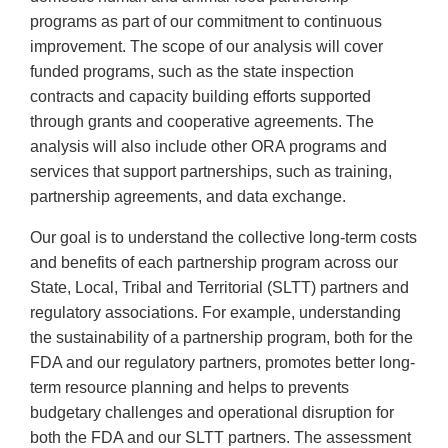
programs as part of our commitment to continuous
improvement. The scope of our analysis will cover
funded programs, such as the state inspection
contracts and capacity building efforts supported
through grants and cooperative agreements. The
analysis will also include other ORA programs and
services that support partnerships, such as training,
partnership agreements, and data exchange.
Our goal is to understand the collective long-term costs
and benefits of each partnership program across our
State, Local, Tribal and Territorial (SLTT) partners and
regulatory associations. For example, understanding
the sustainability of a partnership program, both for the
FDA and our regulatory partners, promotes better long-
term resource planning and helps to prevents
budgetary challenges and operational disruption for
both the FDA and our SLTT partners. The assessment