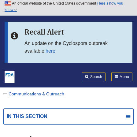
An official website of the United States government
Here’s how you
Skip to main content
know
Search
Submit
FDA
Skip to FDA Search
Recall Alert
Skip to in this section menu
An update on the Cyclospora outbreak
available
here
.
Skip to footer links
Search
Menu
Communications & Outreach
IN THIS SECTION