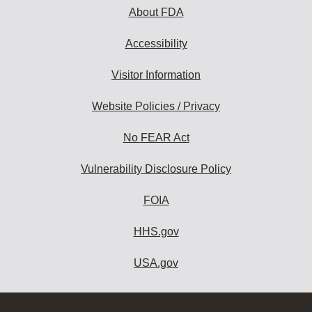
About FDA
Accessibility
Visitor Information
Website Policies / Privacy
No FEAR Act
Vulnerability Disclosure Policy
FOIA
HHS.gov
USA.gov