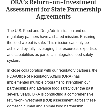
ORA’s Return-on-Investment
Assessment for State Partnership
Agreements
The U.S. Food and Drug Administration and our
regulatory partners have a shared mission: Ensuring
the food we eat is safe. This mission can only be
achieved by fully leveraging the resources, expertise,
and capabilities as part of an integrated food safety
system.
In close collaboration with our regulatory partners, the
FDA/Office of Regulatory Affairs (ORA) has
implemented multiple programs to strengthen our
partnerships and advance food safety over the past
several years. ORA is conducting a comprehensive
return-on-investment (ROI) assessment across these
domestic human and animal food partnership