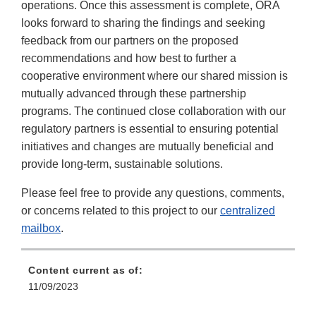
operations. Once this assessment is complete, ORA
looks forward to sharing the findings and seeking
feedback from our partners on the proposed
recommendations and how best to further a
cooperative environment where our shared mission is
mutually advanced through these partnership
programs. The continued close collaboration with our
regulatory partners is essential to ensuring potential
initiatives and changes are mutually beneficial and
provide long-term, sustainable solutions.
Please feel free to provide any questions, comments,
or concerns related to this project to our
centralized
mailbox
.
Content current as of:
11/09/2023