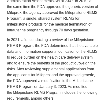
Administration Amendments Act of 2007. In 2019, at
the same time the FDA approved the generic version of
Mifeprex, the agency approved the Mifepristone REMS
Program, a single, shared system REMS for
mifepristone products for the medical termination of
intrauterine pregnancy through 70 days gestation.
In 2021, after conducting a review of the Mifepristone
REMS Program, the FDA determined that the available
data and information support modification of the REMS
to reduce burden on the health care delivery system
and to ensure the benefits of the product outweigh the
risks. After reviewing supplemental applications from
the applicants for Mifeprex and the approved generic,
the FDA approved a modification to the Mifepristone
REMS Program on January 3, 2023. As modified,
the Mifepristone REMS Program includes the following
requirements, among others: