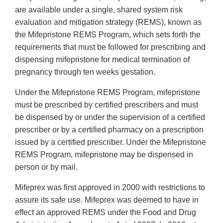
are available under a single, shared system risk
evaluation and mitigation strategy (REMS), known as
the Mifepristone REMS Program, which sets forth the
requirements that must be followed for prescribing and
dispensing mifepristone for medical termination of
pregnancy through ten weeks gestation.
Under the Mifepristone REMS Program, mifepristone
must be prescribed by certified prescribers and must
be dispensed by or under the supervision of a certified
prescriber or by a certified pharmacy on a prescription
issued by a certified prescriber. Under the Mifepristone
REMS Program, mifepristone may be dispensed in
person or by mail.
Mifeprex was first approved in 2000 with restrictions to
assure its safe use. Mifeprex was deemed to have in
effect an approved REMS under the Food and Drug