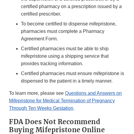
certified pharmacy on a prescription issued by a
certified prescriber.
To become certified to dispense mifepristone,
pharmacies must complete a Pharmacy
Agreement Form.
Certified pharmacies must be able to ship
mifepristone using a shipping service that
provides tracking information.
Certified pharmacies must ensure mifepristone is
dispensed to the patient in a timely manner.
To learn more, please see
Questions and Answers on
Mifepristone for Medical Termination of Pregnancy
Through Ten Weeks Gestation
.
FDA Does Not Recommend
Buying Mifepristone Online