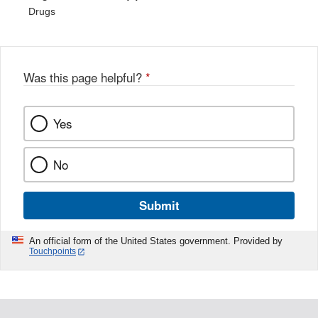
Drugs
Was this page helpful?
*
Yes
No
Submit
An official form of the United States government. Provided by
Touchpoints