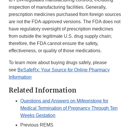
inspection of manufacturing facilities. Generally,
prescription medicines purchased from foreign sources
are not the FDA-approved versions. The FDA does not
have regulatory oversight of prescription medicines
from outside the legitimate U.S. drug supply chain;
therefore, the FDA cannot ensure the safety,
effectiveness, or quality of those medications.
To learn more about buying drugs safely, please
see
BeSafeRx: Your Source for Online Pharmacy
Information
Related Information
Questions and Answers on Mifepristone for
Medical Termination of Pregnancy Through Ten
Weeks Gestation
Previous REMS