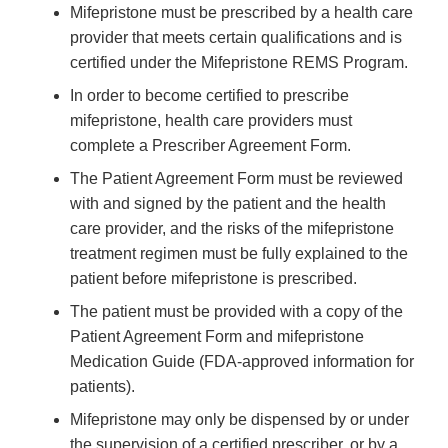
Mifepristone must be prescribed by a health care
provider that meets certain qualifications and is
certified under the Mifepristone REMS Program.
In order to become certified to prescribe
mifepristone, health care providers must
complete a Prescriber Agreement Form.
The Patient Agreement Form must be reviewed
with and signed by the patient and the health
care provider, and the risks of the mifepristone
treatment regimen must be fully explained to the
patient before mifepristone is prescribed.
The patient must be provided with a copy of the
Patient Agreement Form and mifepristone
Medication Guide (FDA-approved information for
patients).
Mifepristone may only be dispensed by or under
the supervision of a certified prescriber, or by a