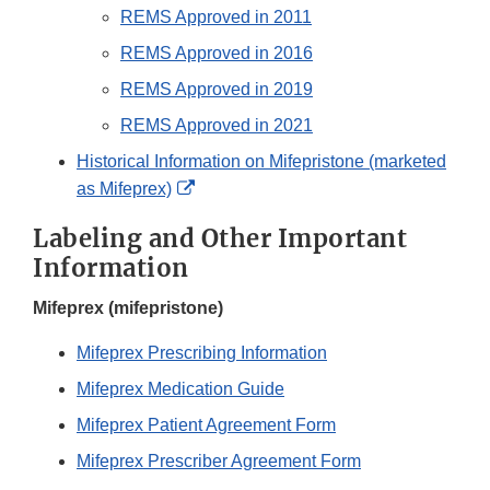
REMS Approved in 2011
REMS Approved in 2016
REMS Approved in 2019
REMS Approved in 2021
Historical Information on Mifepristone (marketed
External
as Mifeprex)
Link
Labeling and Other Important
Disclaimer
Information
Mifeprex (mifepristone)
Mifeprex Prescribing Information
Mifeprex Medication Guide
Mifeprex Patient Agreement Form
Mifeprex Prescriber Agreement Form