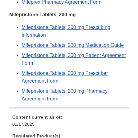
Mifeprex Pharmacy Agreement Form
Mifepristone Tablets, 200 mg
Mifepristone Tablets, 200 mg Prescribing
Information
Mifepristone Tablets, 200 mg Medication Guide
Mifepristone Tablets, 200 mg Patient Agreement
Form
Mifepristone Tablets, 200 mg Prescriber
Agreement Form
Mifepristone Tablets, 200 mg Pharmacy
Agreement Form
Content current as of:
01/17/2025
Regulated Product(s)