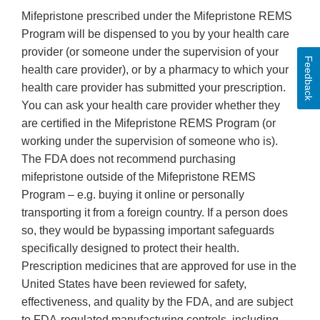
Mifepristone prescribed under the Mifepristone REMS
Program will be dispensed to you by your health care
provider (or someone under the supervision of your
Feedback
health care provider), or by a pharmacy to which your
health care provider has submitted your prescription.
You can ask your health care provider whether they
are certified in the Mifepristone REMS Program (or
working under the supervision of someone who is).
The FDA does not recommend purchasing
mifepristone outside of the Mifepristone REMS
Program – e.g. buying it online or personally
transporting it from a foreign country. If a person does
so, they would be bypassing important safeguards
specifically designed to protect their health.
Prescription medicines that are approved for use in the
United States have been reviewed for safety,
effectiveness, and quality by the FDA, and are subject
to FDA-regulated manufacturing controls, including