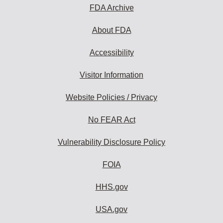
FDA Archive
About FDA
Accessibility
Visitor Information
Website Policies / Privacy
No FEAR Act
Vulnerability Disclosure Policy
FOIA
HHS.gov
USA.gov