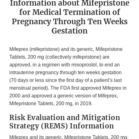
Information about Mifepristone
for Medical Termination of
Pregnancy Through Ten Weeks
Gestation
Mifeprex (mifepristone) and its generic, Mifepristone
Tablets, 200 mg (collectively mifepristone) are
approved, in a regimen with misoprostol, to end an
intrauterine pregnancy through ten weeks gestation
(70 days or less since the first day of a patient’s last
menstrual period). The FDA first approved Mifeprex in
2000 and approved a generic version of Mifeprex,
Mifepristone Tablets, 200 mg, in 2019.
Risk Evaluation and Mitigation
Strategy (REMS) Information
Mifeprex and its generic, Mifepristone Tablets, 200 mg,