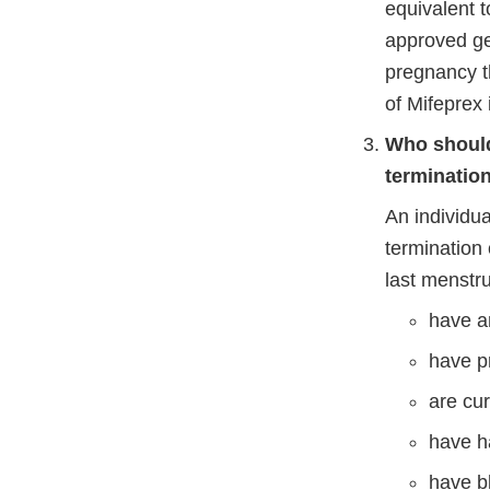
equivalent t
approved gen
pregnancy t
of Mifeprex 
Who should 
terminatio
An individua
termination 
last menstrua
have a
have p
are cur
have ha
have b