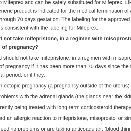
o Mifeprex and can be safely substituted for Mifeprex. Li
eric product is indicated for the medical termination of 
hrough 70 days gestation. The labeling for the approved
is consistent with the labeling for Mifeprex.
not take mifepristone, in a regimen with misoprosto
n of pregnancy?
l should not take mifepristone, in a regimen with misopro
of pregnancy if it has been more than 70 days since the fi
l period, or if they:
n ectopic pregnancy (a pregnancy outside of the uterus)
roblems with the adrenal glands (the glands near the ki
rently being treated with long-term corticosteroid therap
d an allergic reaction to mifepristone, misoprostol or si
leeding problems or are taking anticoagulant (blood thin