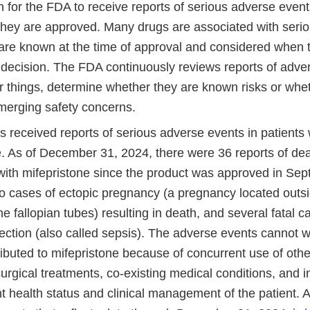
 for the FDA to receive reports of serious adverse events
 they are approved. Many drugs are associated with seri
 are known at the time of approval and considered whe
 decision. The FDA continuously reviews reports of adver
 things, determine whether they are known risks or whet
emerging safety concerns.
 received reports of serious adverse events in patients
e. As of December 31, 2024, there were 36 reports of dea
with mifepristone since the product was approved in Se
wo cases of ectopic pregnancy (a pregnancy located outs
he fallopian tubes) resulting in death, and several fatal 
ection (also called sepsis). The adverse events cannot wi
ributed to mifepristone because of concurrent use of othe
urgical treatments, co-existing medical conditions, and 
nt health status and clinical management of the patient.