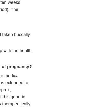
h ten weeks
riod). The
l taken buccally
p with the health
n of pregnancy?
or medical
was extended to
eprex,
f this generic
s therapeutically