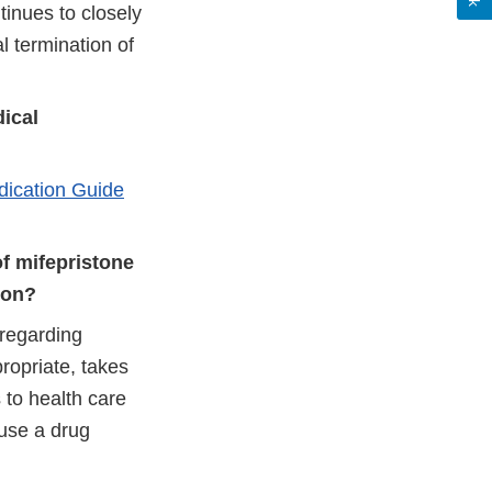
tinues to closely
l termination of
dical
ication Guide
f mifepristone
ion?
 regarding
ropriate, takes
 to health care
 use a drug