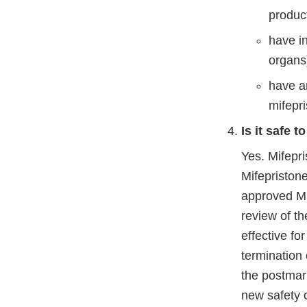
produc
have in
organs
have an
mifepri
Is it safe 
Yes. Mifepri
Mifepriston
approved Mi
review of th
effective fo
termination
the postmark
new safety c