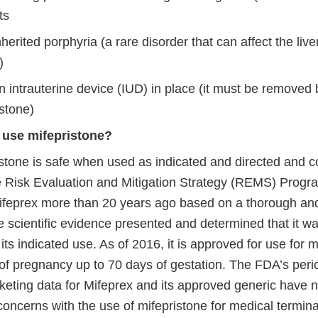
ts
herited porphyria (a rare disorder that can affect the live
)
 intrauterine device (IUD) in place (it must be removed 
stone)
to use mifepristone?
stone is safe when used as indicated and directed and co
e Risk Evaluation and Mitigation Strategy (REMS) Prog
feprex more than 20 years ago based on a thorough a
e scientific evidence presented and determined that it w
r its indicated use. As of 2016, it is approved for use for 
 of pregnancy up to 70 days of gestation. The FDA’s peri
eting data for Mifeprex and its approved generic have no
oncerns with the use of mifepristone for medical termina