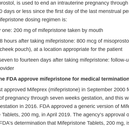
prostol, is used to end an intrauterine pregnancy throug
0 days or less since the first day of the last menstrual pe
fepristone dosing regimen is:
 one: 200 mg of mifepristone taken by mouth
8 hours after taking mifepristone: 800 mcg of misoprosto
 cheek pouch), at a location appropriate for the patient
even to fourteen days after taking mifepristone: follow-u
rovider
he FDA approve mifepristone for medical terminatio
st approved Mifeprex (mifepristone) in September 2000 f
 of pregnancy through seven weeks gestation, and this 
estation in 2016. FDA approved a generic version of Mif
 Tablets, 200 mg, in April 2019. The agency’s approval o
 FDA’s determination that Mifepristone Tablets, 200 mg, i