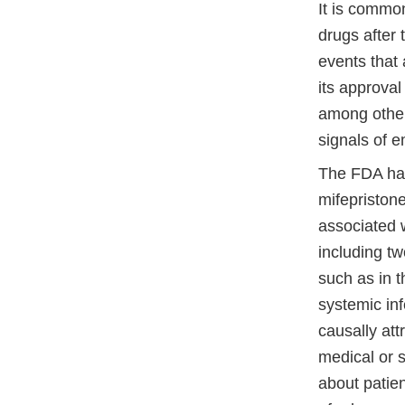
It is common
drugs after
events that
its approval
among other
signals of 
The FDA has
mifepriston
associated 
including t
such as in t
systemic inf
causally att
medical or s
about patie