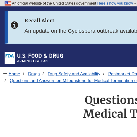
An official website of the United States government
Here’s how you know
Skip to main content
Recall Alert
Skip to FDA Search
An update on the Cyclospora outbreak availa
Skip to in this section menu
Skip to footer links
Home
Drugs
Drug Safety and Availability
Postmarket Dru
Questions and Answers on Mifepristone for Medical Termination
Question
Medical 