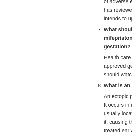
of adverse 
has reviewed
intends to 
What shoul
mifepristo
gestation?
Health care
approved ge
should watch
What is an
An ectopic 
It occurs in
usually loca
it, causing 
treated earl