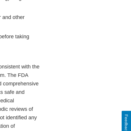
r and other
before taking
nsistent with the
ram. The FDA
nd comprehensive
as safe and
medical
odic reviews of
Feedback
t identified any
tion of