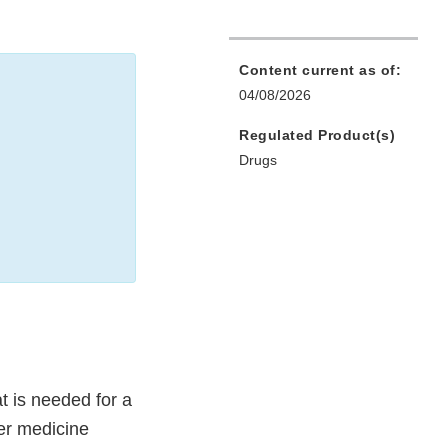
Content current as of:
04/08/2026
Regulated Product(s)
Drugs
t is needed for a
er medicine