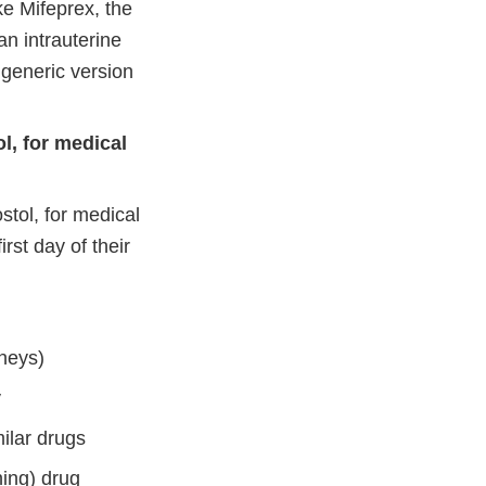
ke Mifeprex, the
an intrauterine
 generic version
l, for medical
stol, for medical
rst day of their
dneys)
y
milar drugs
ning) drug