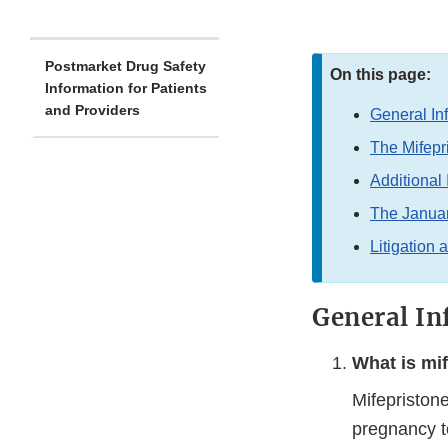
Postmarket Drug Safety
On this page:
Information for Patients
and Providers
General In
The Mifep
Additional 
The Janua
Litigation 
General In
What is mi
Mifepristone
pregnancy t