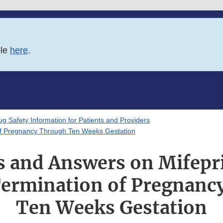
ble
here
.
g Safety Information for Patients and Providers
 of Pregnancy Through Ten Weeks Gestation
s and Answers on Mifepri
Termination of Pregnanc
Ten Weeks Gestation