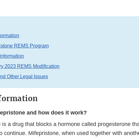
formation
ristone REMS Program
Information
ry 2023 REMS Modification
and Other Legal Issues
formation
fepristone and how does it work?
 is a drug that blocks a hormone called progesterone tha
o continue. Mifepristone, when used together with anoth