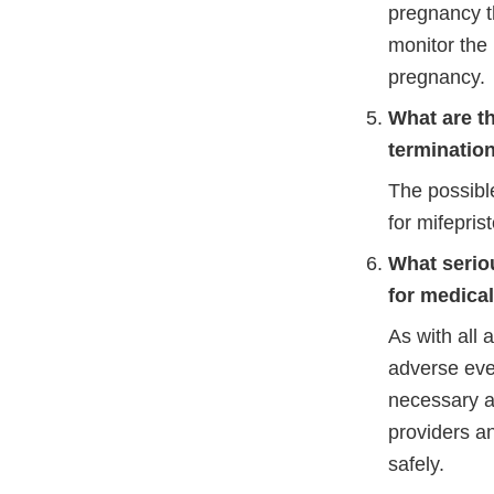
pregnancy t
monitor the 
pregnancy.
What are th
terminatio
The possible
for mifepris
What serio
for medica
As with all
adverse eve
necessary ac
providers an
safely.