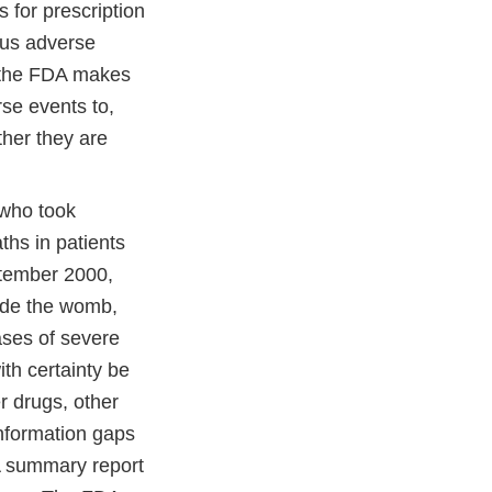
 for prescription
ous adverse
n the FDA makes
se events to,
her they are
 who took
ths in patients
ptember 2000,
ide the womb,
cases of severe
th certainty be
r drugs, other
information gaps
 A summary report