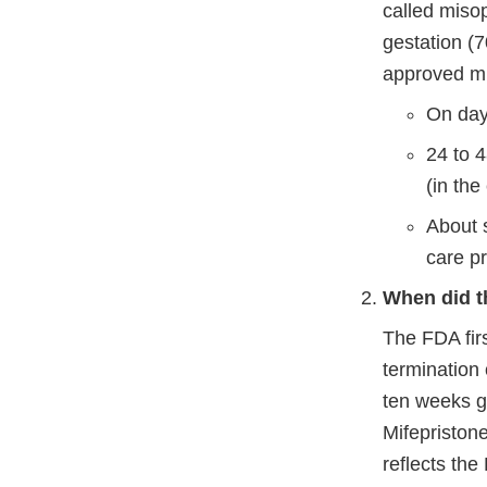
called miso
gestation (7
approved mi
On day
24 to 4
(in the
About s
care p
When did t
The FDA fir
termination
ten weeks g
Mifepristone
reflects the