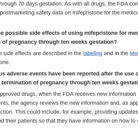
hrough 70 days gestation. As with all drugs, the FDA con
postmarketing safety data on mifepristone for the medica
e possible side effects of using mifepristone for me
n of pregnancy through ten weeks gestation?
 side effects are described in the
labeling
and in the
Med
tone.
us adverse events have been reported after the use o
l termination of pregnancy through ten weeks gestat
 approved drugs, when the FDA receives new information
nts, the agency reviews the new information and, as app
tion. This could include, for example, providing updates
d their patients so that they have information on how to