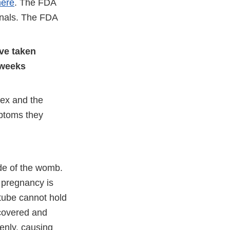
here
. The FDA
gnals. The FDA
ve taken
 weeks
rex and the
mptoms they
de of the womb.
c pregnancy is
 tube cannot hold
scovered and
enly, causing