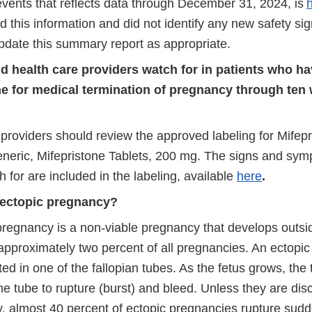
events that reflects data through December 31, 2024, is
 this information and did not identify any new safety si
update this summary report as appropriate.
d health care providers watch for in patients who ha
ne for medical termination of pregnancy through ten
 providers should review the approved labeling for Mifep
neric, Mifepristone Tablets, 200 mg. The signs and sy
 for are included in the labeling, available
here
.
 ectopic pregnancy?
pregnancy is a non-viable pregnancy that develops outsi
 approximately two percent of all pregnancies. An ectopi
ted in one of the fallopian tubes. As the fetus grows, the
the tube to rupture (burst) and bleed. Unless they are di
y, almost 40 percent of ectopic pregnancies rupture sudd