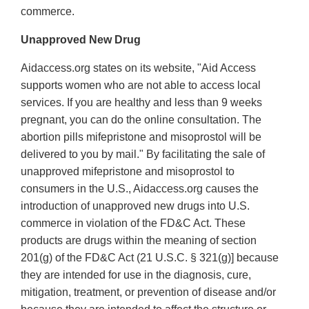
commerce.
Unapproved New Drug
Aidaccess.org states on its website, "Aid Access
supports women who are not able to access local
services. If you are healthy and less than 9 weeks
pregnant, you can do the online consultation. The
abortion pills mifepristone and misoprostol will be
delivered to you by mail." By facilitating the sale of
unapproved mifepristone and misoprostol to
consumers in the U.S., Aidaccess.org causes the
introduction of unapproved new drugs into U.S.
commerce in violation of the FD&C Act. These
products are drugs within the meaning of section
201(g) of the FD&C Act (21 U.S.C. § 321(g)] because
they are intended for use in the diagnosis, cure,
mitigation, treatment, or prevention of disease and/or