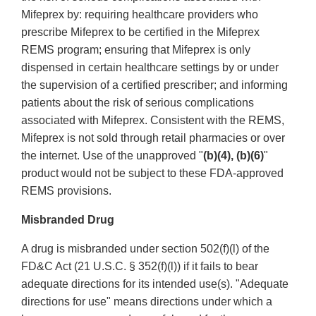
Mifeprex by: requiring healthcare providers who
prescribe Mifeprex to be certified in the Mifeprex
REMS program; ensuring that Mifeprex is only
dispensed in certain healthcare settings by or under
the supervision of a certified prescriber; and informing
patients about the risk of serious complications
associated with Mifeprex. Consistent with the REMS,
Mifeprex is not sold through retail pharmacies or over
the internet. Use of the unapproved "
(b)(4), (b)(6)
"
product would not be subject to these FDA-approved
REMS provisions.
Misbranded Drug
A drug is misbranded under section 502(f)(l) of the
FD&C Act (21 U.S.C. § 352(f)(l)) if it fails to bear
adequate directions for its intended use(s). "Adequate
directions for use" means directions under which a