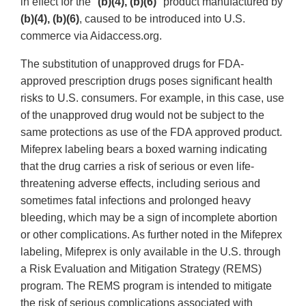
in effect for the "
(b)(4), (b)(6)
" product manufactured by
(b)(4), (b)(6)
, caused to be introduced into U.S.
commerce via Aidaccess.org.
The substitution of unapproved drugs for FDA-
approved prescription drugs poses significant health
risks to U.S. consumers. For example, in this case, use
of the unapproved drug would not be subject to the
same protections as use of the FDA approved product.
Mifeprex labeling bears a boxed warning indicating
that the drug carries a risk of serious or even life-
threatening adverse effects, including serious and
sometimes fatal infections and prolonged heavy
bleeding, which may be a sign of incomplete abortion
or other complications. As further noted in the Mifeprex
labeling, Mifeprex is only available in the U.S. through
a Risk Evaluation and Mitigation Strategy (REMS)
program. The REMS program is intended to mitigate
the risk of serious complications associated with