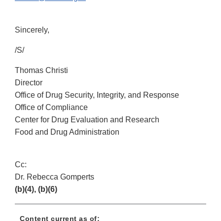
Sincerely,
/S/
Thomas Christi
Director
Office of Drug Security, Integrity, and Response
Office of Compliance
Center for Drug Evaluation and Research
Food and Drug Administration
Cc:
Dr. Rebecca Gomperts
(b)(4), (b)(6)
Content current as of: