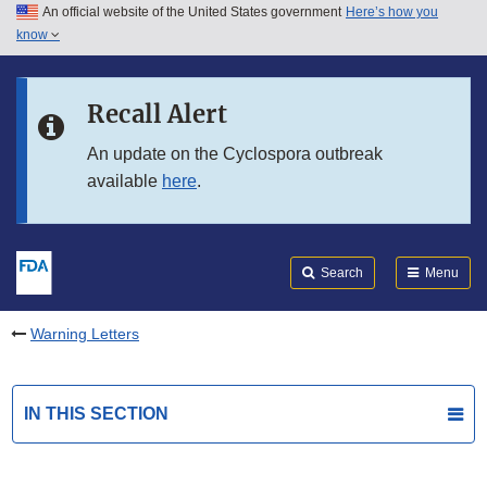
An official website of the United States government
Here’s how you
Skip to main content
know
Search
Submit
FDA
Skip to FDA Search
Recall Alert
Skip to in this section menu
An update on the Cyclospora outbreak
available
here
.
Skip to footer links
Search
Menu
Warning Letters
IN THIS SECTION