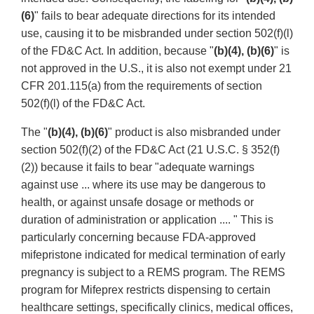
(6)
" fails to bear adequate directions for its intended
use, causing it to be misbranded under section 502(f)(l)
of the FD&C Act. In addition, because "
(b)(4), (b)(6)
" is
not approved in the U.S., it is also not exempt under 21
CFR 201.115(a) from the requirements of section
502(f)(l) of the FD&C Act.
The "
(b)(4), (b)(6)
" product is also misbranded under
section 502(f)(2) of the FD&C Act (21 U.S.C. § 352(f)
(2)) because it fails to bear "adequate warnings
against use ... where its use may be dangerous to
health, or against unsafe dosage or methods or
duration of administration or application .... " This is
particularly concerning because FDA-approved
mifepristone indicated for medical termination of early
pregnancy is subject to a REMS program. The REMS
program for Mifeprex restricts dispensing to certain
healthcare settings, specifically clinics, medical offices,