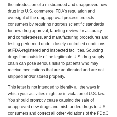
the introduction of a misbranded and unapproved new
drug into U.S. commerce. FDA's regulation and
oversight of the drug approval process protects
consumers by requiring rigorous scientific standards
for new drug approval, labeling review for accuracy
and completeness, and manufacturing procedures and
testing performed under closely controlled conditions
at FDA-registered and inspected facilities. Sourcing
drugs from outside of the legitimate U.S. drug supply
chain can pose serious risks to patients who may
receive medications that are adulterated and are not
shipped and/or stored properly.
This letter is not intended to identify all the ways in
which your activities might be in violation of U.S. law.
You should promptly cease causing the sale of
unapproved new drugs and misbranded drugs to U.S.
consumers and correct all other violations of the FD&C