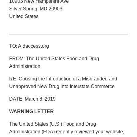
10903 New Hampshire Ave
Silver Spring
,
MD
20903
United States
TO: Aidaccess.org
FROM: The United States Food and Drug
Administration
RE: Causing the Introduction of a Misbranded and
Unapproved New Drug into Interstate Commerce
DATE: March 8, 2019
WARNING LETTER
The United States (U.S.) Food and Drug
Administration (FDA) recently reviewed your website,