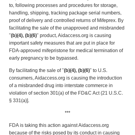
to, following processes and procedures for storage,
handling, shipping, tracking package serial numbers,
proof of delivery and controlled returns of Mifeprex. By
facilitating the sale of the unapproved and misbranded
"
(b)(4), (b)(6)
" product, Aidaccess.org is causing
important safety measures that are put in place for
FDA-approved mifepristone for medical termination of
early pregnancy to be bypassed.
By facilitating the sale of "
(b)(4), (b)(6)
" to U.S.
consumers, Aidaccess.org is causing the introduction
of a misbranded drug into interstate commerce in
violation of section 301(a) of the FD&C Act (21 U.S.C.
§ 331(a)].
***
FDA is taking this action against Aidaccess.org
because of the risks posed by its conduct in causing