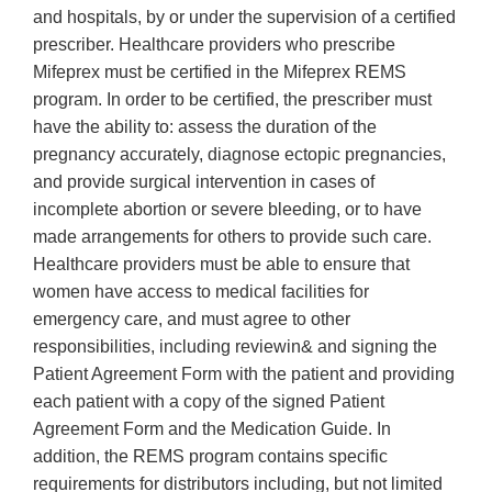
and hospitals, by or under the supervision of a certified
prescriber. Healthcare providers who prescribe
Mifeprex must be certified in the Mifeprex REMS
program. In order to be certified, the prescriber must
have the ability to: assess the duration of the
pregnancy accurately, diagnose ectopic pregnancies,
and provide surgical intervention in cases of
incomplete abortion or severe bleeding, or to have
made arrangements for others to provide such care.
Healthcare providers must be able to ensure that
women have access to medical facilities for
emergency care, and must agree to other
responsibilities, including reviewin& and signing the
Patient Agreement Form with the patient and providing
each patient with a copy of the signed Patient
Agreement Form and the Medication Guide. In
addition, the REMS program contains specific
requirements for distributors including, but not limited