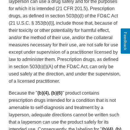
layperson can use a drug safely and for the purposes
for which it is intended (21 CFR 201.5). Prescription
drugs, as defined in section 503(b)(l) of the FD&C Act
(21 U.S.C. § 353(b)(l)], include those that, because of
their toxicity or other potentiality for harmful effect,
Feedback
and/or the method of their use, and/or the collateral
measures necessary for their use, are not safe for use
except under supervision of a practitioner licensed by
law to administer them. Prescription drugs, as defined
in section 503(b)(l)(A) of the FD&C Act, can only be
used safely at the direction, and under the supervision,
of a licensed practitioner.
Because the "
(b)(4), (b)(6)
" product contains
prescription drugs intended for a condition that is not
amenable to self-diagnosis and treatment by a
layperson, adequate directions cannot be written such
that a layperson can use the product safely for its
intended use. Consequently, the labeling for "
(b)(4), (b)