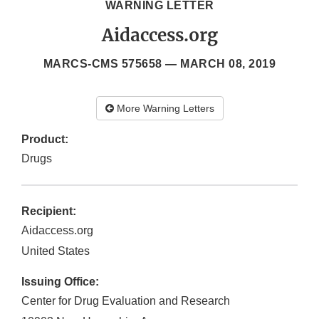
WARNING LETTER
Aidaccess.org
MARCS-CMS 575658 —
MARCH 08, 2019
More Warning Letters
Product:
Drugs
Recipient:
Aidaccess.org
United States
Issuing Office:
Center for Drug Evaluation and Research