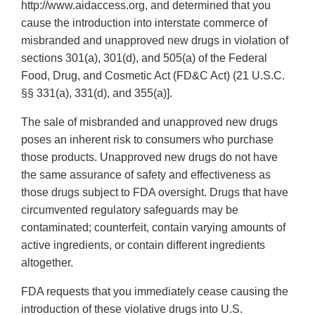
http://www.aidaccess.org, and determined that you
cause the introduction into interstate commerce of
misbranded and unapproved new drugs in violation of
sections 301(a), 301(d), and 505(a) of the Federal
Food, Drug, and Cosmetic Act (FD&C Act) (21 U.S.C.
§§ 331(a), 331(d), and 355(a)].
The sale of misbranded and unapproved new drugs
poses an inherent risk to consumers who purchase
those products. Unapproved new drugs do not have
the same assurance of safety and effectiveness as
those drugs subject to FDA oversight. Drugs that have
circumvented regulatory safeguards may be
contaminated; counterfeit, contain varying amounts of
active ingredients, or contain different ingredients
altogether.
FDA requests that you immediately cease causing the
introduction of these violative drugs into U.S.