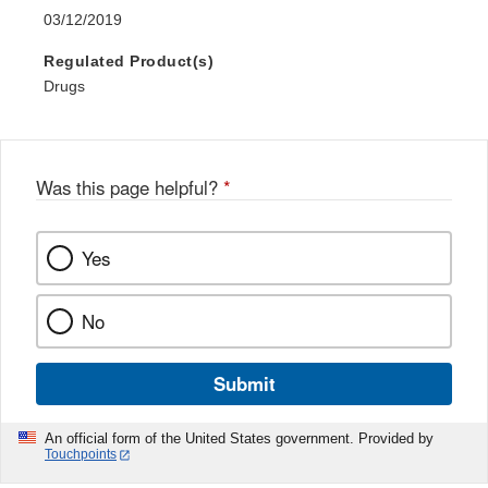
03/12/2019
Regulated Product(s)
Drugs
Was this page helpful?
*
Yes
No
Submit
An official form of the United States government. Provided by
Touchpoints