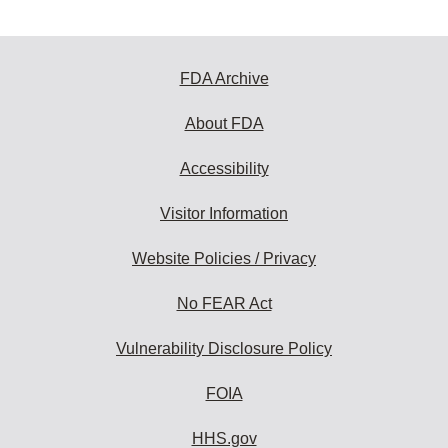
FDA Archive
About FDA
Accessibility
Visitor Information
Website Policies / Privacy
No FEAR Act
Vulnerability Disclosure Policy
FOIA
HHS.gov