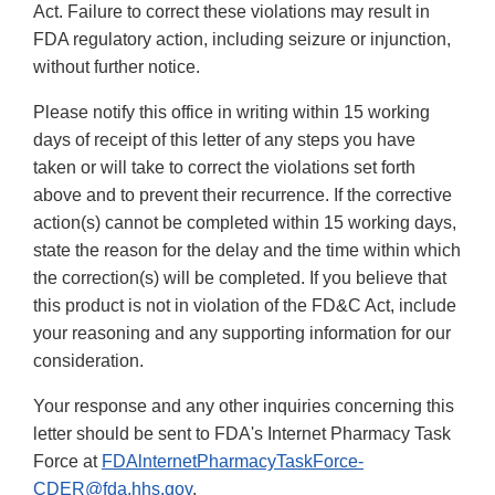
Act. Failure to correct these violations may result in
FDA regulatory action, including seizure or injunction,
without further notice.
Please notify this office in writing within 15 working
days of receipt of this letter of any steps you have
taken or will take to correct the violations set forth
above and to prevent their recurrence. If the corrective
action(s) cannot be completed within 15 working days,
state the reason for the delay and the time within which
the correction(s) will be completed. If you believe that
this product is not in violation of the FD&C Act, include
your reasoning and any supporting information for our
consideration.
Your response and any other inquiries concerning this
letter should be sent to FDA's Internet Pharmacy Task
Force at
FDAlnternetPharmacyTaskForce-
CDER@fda.hhs.gov
.