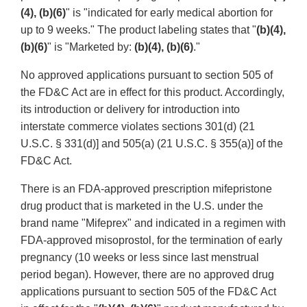
(4), (b)(6)
" is "indicated for early medical abortion for
up to 9 weeks." The product labeling states that "
(b)(4),
(b)(6)
" is "Marketed by:
(b)(4), (b)(6)
."
No approved applications pursuant to section 505 of
the FD&C Act are in effect for this product. Accordingly,
its introduction or delivery for introduction into
interstate commerce violates sections 301(d) (21
U.S.C. § 331(d)] and 505(a) (21 U.S.C. § 355(a)] of the
FD&C Act.
There is an FDA-approved prescription mifepristone
drug product that is marketed in the U.S. under the
brand name "Mifeprex" and indicated in a regimen with
FDA-approved misoprostol, for the termination of early
pregnancy (10 weeks or less since last menstrual
period began). However, there are no approved drug
applications pursuant to section 505 of the FD&C Act