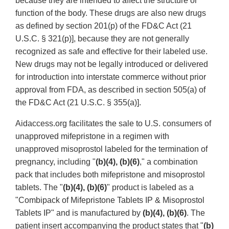
because they are intended to affect the structure or
function of the body. These drugs are also new drugs
as defined by section 201(p) of the FD&C Act (21
U.S.C. § 321(p)], because they are not generally
recognized as safe and effective for their labeled use.
New drugs may not be legally introduced or delivered
for introduction into interstate commerce without prior
approval from FDA, as described in section 505(a) of
the FD&C Act (21 U.S.C. § 355(a)].
Aidaccess.org facilitates the sale to U.S. consumers of
unapproved mifepristone in a regimen with
unapproved misoprostol labeled for the termination of
pregnancy, including "
(b)(4), (b)(6)
," a combination
pack that includes both mifepristone and misoprostol
tablets. The "
(b)(4), (b)(6)
" product is labeled as a
"Combipack of Mifepristone Tablets IP & Misoprostol
Tablets IP" and is manufactured by
(b)(4), (b)(6)
. The
patient insert accompanying the product states that "
(b)