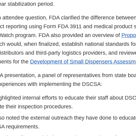
ar stabilization period.
n attendee question, FDA clarified the difference betw
duct reporting using Form FDA 3911 and medical product s
Watch program. FDA also provided an overview of
Propo
ch would, when finalized, establish national standards for
stributors and third-party logistics providers, and revie
ents for the
Development of Small Dispensers Assessm
A presentation, a panel of representatives from state b
experiences with implementing the DSCSA:
ghlighted internal efforts to educate their staff about D
e their inspection procedures.
lso noted the external outreach they have done to educa
A requirements.