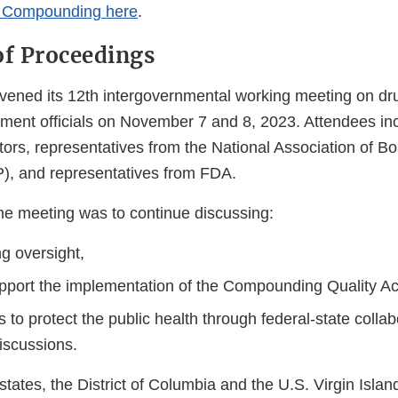
g Compounding here
.
f Proceedings
nvened its 12th intergovernmental working meeting on 
ment officials on November 7 and 8, 2023. Attendees incl
tors, representatives from the National Association of Bo
, and representatives from FDA.
he meeting was to continue discussing:
 oversight,
support the implementation of the Compounding Quality A
s to protect the public health through federal-state colla
iscussions.
 states, the District of Columbia and the U.S. Virgin Islan