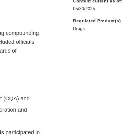
Content current as of:
05/30/2025
Regulated Product(s)
Drugs
drug compounding
uded officials
ards of
ct (CQA) and
boration and
ds participated in