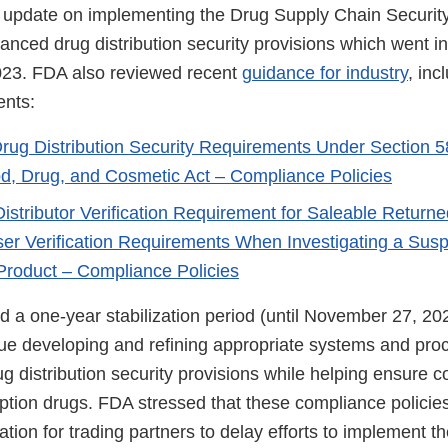
 update on implementing the Drug Supply Chain Securit
anced drug distribution security provisions which went in
23. FDA also reviewed recent
guidance for industry
, inc
nts:
ug Distribution Security Requirements Under Section 58
d, Drug, and Cosmetic Act – Compliance Policies
istributor Verification Requirement for Saleable Return
er Verification Requirements When Investigating a Susp
 Product – Compliance Policies
d a one-year stabilization period (until November 27, 20
ue developing and refining appropriate systems and pro
 distribution security provisions while helping ensure c
iption drugs. FDA stressed that these compliance policie
cation for trading partners to delay efforts to implement 