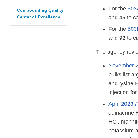
For the
503A
Compounding Quality
Center of Excellence
and 45 to c
For the
503B
and 92 to c
The agency review
November 
bulks list a
and lysine 
injection fo
April 2023
F
quinacrine H
HCl, mannit
potassium a