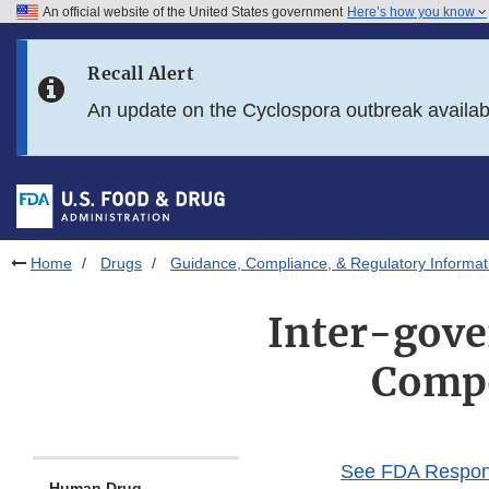
An official website of the United States government
Here’s how you know
Skip to main content
Recall Alert
Skip to FDA Search
An update on the Cyclospora outbreak availa
Skip to in this section menu
Skip to footer links
Home
Drugs
Guidance, Compliance, & Regulatory Informat
Inter-gov
Compo
See FDA Response
Human Drug