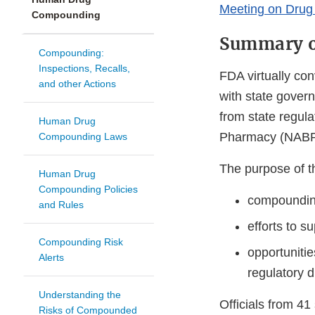
Meeting on Dru
Compounding
Summary o
Compounding:
Inspections, Recalls,
FDA virtually co
and other Actions
with state govern
from state regula
Human Drug
Pharmacy (NABP)
Compounding Laws
The purpose of t
Human Drug
Compounding Policies
compounding
and Rules
efforts to 
Compounding Risk
opportunitie
Alerts
regulatory d
Understanding the
Officials from 41
Risks of Compounded