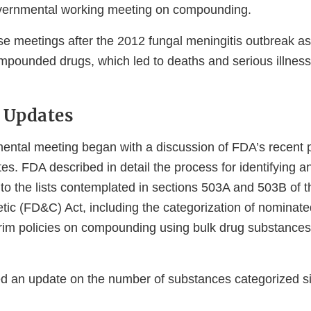
overnmental working meeting on compounding.
se meetings after the 2012 fungal meningitis outbreak as
pounded drugs, which led to deaths and serious illness
 Updates
ental meeting began with a discussion of FDA’s recent 
es. FDA described in detail the process for identifying 
to the lists contemplated in sections 503A and 503B of 
ic (FD&C) Act, including the categorization of nominat
rim policies on compounding using bulk drug substances
d an update on the number of substances categorized s