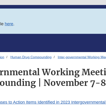
ble
here
.
ion
Human Drug Compounding
Inter-governmental Working Me
ernmental Working Meeti
unding | November 7-8
s to Action Items Identified in 2023 Intergovernmenta