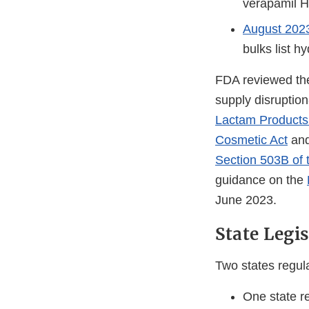
verapamil H
August 20
bulks list h
FDA reviewed the
supply disruption
Lactam Products 
Cosmetic Act
an
Section 503B of 
guidance on the
June 2023.
State Legi
Two states regula
One state r