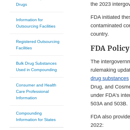
the 2023 interg
Drugs
FDA initiated the
Information for
contaminated com
Outsourcing Facilities
country.
Registered Outsourcing
FDA Policy
Facilities
The intergovernm
Bulk Drug Substances
rulemaking updat
Used in Compounding
drug substances
Consumer and Health
Drug, and Cosmet
Care Professional
under FDA’s inte
Information
503A and 503B.
Compounding
FDA also provide
Information for States
2022: