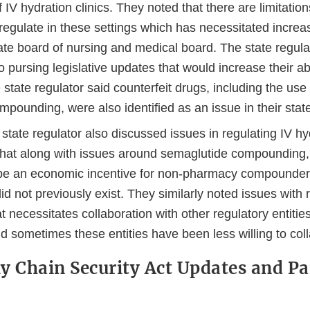
f IV hydration clinics. They noted that there are limitations
 regulate in these settings which has necessitated increa
tate board of nursing and medical board. The state regul
o pursing legislative updates that would increase their abi
e state regulator said counterfeit drugs, including the use 
mpounding, were also identified as an issue in their stat
tate regulator also discussed issues in regulating IV hyd
hat along with issues around semaglutide compounding,
be an economic incentive for non-pharmacy compounders
id not previously exist. They similarly noted issues with 
at necessitates collaboration with other regulatory entities
id sometimes these entities have been less willing to col
y Chain Security Act Updates and Pa