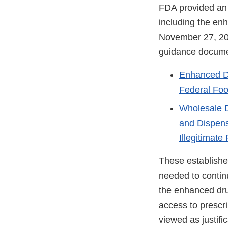
FDA provided an
including the enh
November 27, 20
guidance docume
Enhanced Dr
Federal Foo
Wholesale D
and Dispens
Illegitimate
These establishe
needed to contin
the enhanced drug
access to prescr
viewed as justifi