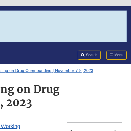
Search
Submi
FDA
Search
Menu
eting on Drug Compounding | November 7-8, 2023
ng on Drug
, 2023
l Working