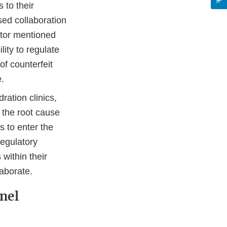
 to their
sed collaboration
ator mentioned
lity to regulate
of counterfeit
e.
ration clinics,
 the root cause
 to enter the
regulatory
 within their
laborate.
nel