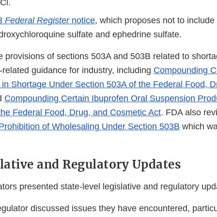
Cl.
23
Federal Register
notice
, which proposes not to include
ydroxychloroquine sulfate and ephedrine sulfate.
 provisions of sections 503A and 503B related to shorta
-related guidance for industry, including
Compounding Ce
in Shortage Under Section 503A of the Federal Food, D
d
Compounding Certain Ibuprofen Oral Suspension Prod
the Federal Food, Drug, and Cosmetic Act
. FDA also rev
Prohibition of Wholesaling Under Section 503B
which wa
slative and Regulatory Updates
tors presented state-level legislative and regulatory upd
egulator discussed issues they have encountered, particu