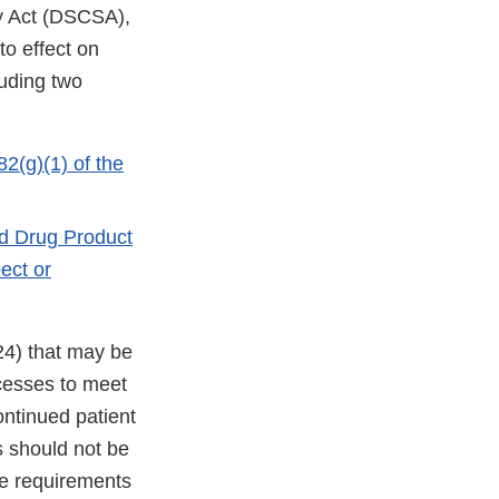
y Act (DSCSA),
to effect on
luding two
2(g)(1) of the
ed Drug Product
ect or
24) that may be
cesses to meet
ontinued patient
s should not be
the requirements