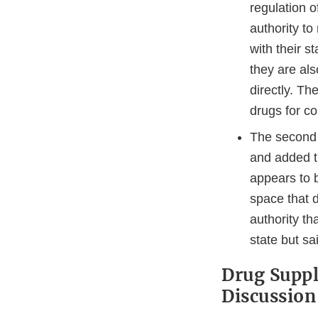
regulation o
authority to
with their s
they are als
directly. Th
drugs for co
The second s
and added t
appears to 
space that d
authority th
state but sa
Drug Suppl
Discussion