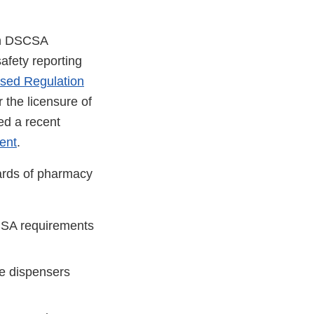
een DSCSA
afety reporting
sed Regulation
 the licensure of
wed a recent
ent
.
oards of pharmacy
SCSA requirements
te dispensers