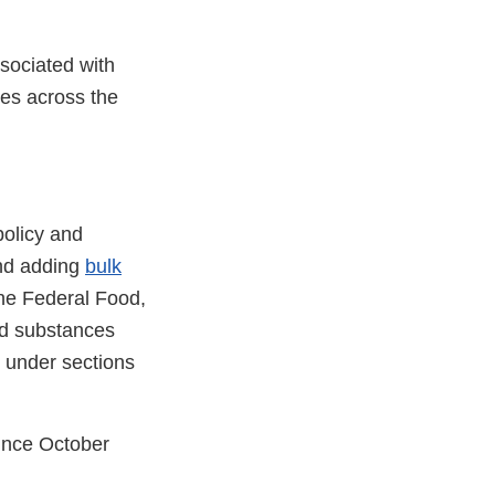
sociated with
es across the
policy and
and adding
bulk
the Federal Food,
ed substances
 under sections
ince October