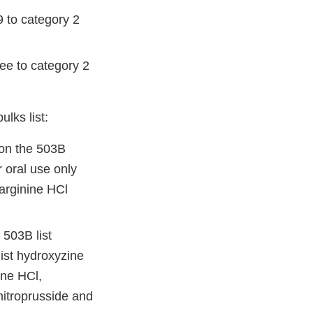
 to category 2
ee to category 2
lks list:
 on the 503B
r oral use only
arginine HCl
 503B list
list hydroxyzine
ine HCl,
itroprusside and