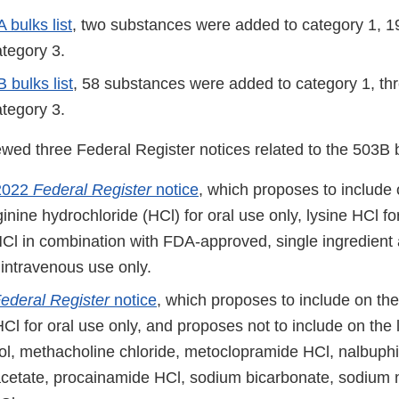
 bulks list
, two substances were added to category 1, 19
ategory 3.
 bulks list
, 58 substances were added to category 1, thr
ategory 3.
ed three Federal Register notices related to the 503B bu
2022
Federal Register
notice
, which proposes to include
rginine hydrochloride (HCl) for oral use only, lysine HCl fo
HCl in combination with FDA-approved, single ingredient 
r intravenous use only.
ederal Register
notice
, which proposes to include on the
Cl for oral use only, and proposes not to include on the 
ol, methacholine chloride, metoclopramide HCl, nalbuph
cetate, procainamide HCl, sodium bicarbonate, sodium n