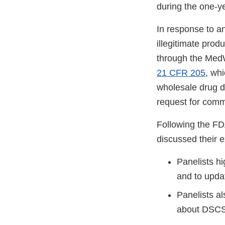
during the one-ye
In response to a
illegitimate pro
through the Med
21 CFR 205
, whi
wholesale drug di
request for comm
Following the FD
discussed their 
Panelists hi
and to updat
Panelists a
about DSCS