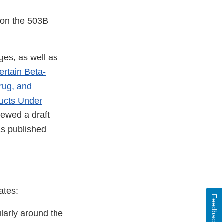
 on the 503B
ges, as well as
rtain Beta-
rug, and
ucts Under
iewed a draft
s published
ates:
Feedback
larly around the