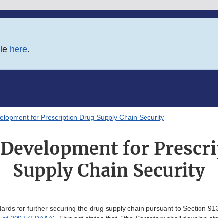
ble
here
.
lopment for Prescription Drug Supply Chain Security
 Development for Prescri
Supply Chain Security
rds for further securing the drug supply chain pursuant to Section 91