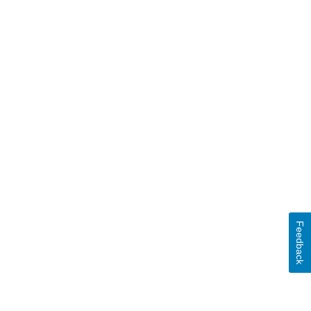
Feedback