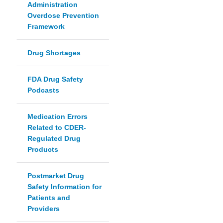
Administration
Overdose Prevention
Framework
Drug Shortages
FDA Drug Safety
Podcasts
Medication Errors
Related to CDER-
Regulated Drug
Products
Postmarket Drug
Safety Information for
Patients and
Providers