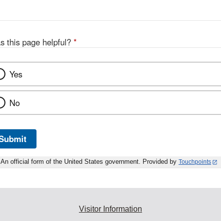
s this page helpful?
*
Yes
No
Submit
An official form of the United States government. Provided by
Touchpoints
Visitor Information