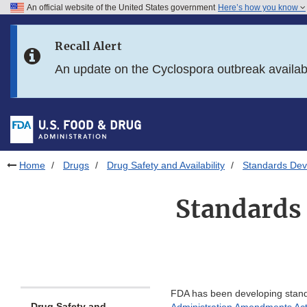
An official website of the United States government
Here’s how you know
Skip to main content
Recall Alert
Skip to FDA Search
An update on the Cyclospora outbreak availa
Skip to in this section menu
Skip to footer links
Home
Drugs
Drug Safety and Availability
Standards Deve
Standards
FDA has been developing standa
Drug Safety and