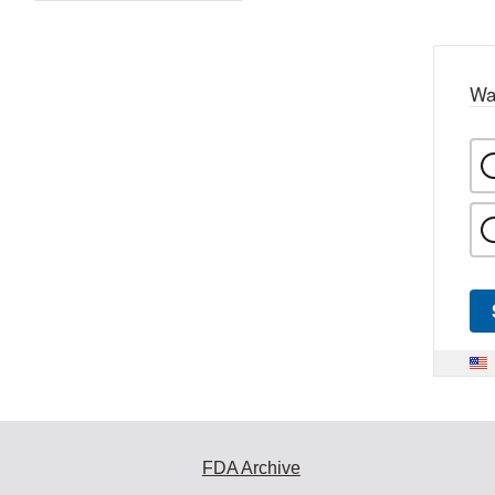
Wa
FDA Archive