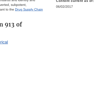
tandards and identify and
Content current as of:
iverted, subpotent,
06/02/2017
ant to the
Drug Supply Chain
n 913 of
rical