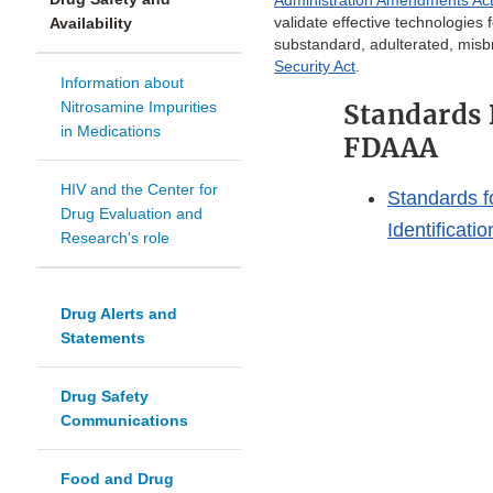
Administration Amendments Ac
validate effective technologies 
Availability
substandard, adulterated, misb
Security Act
.
Information about
Nitrosamine Impurities
Standards 
in Medications
FDAAA
HIV and the Center for
Standards f
Drug Evaluation and
Identificati
Research's role
Drug Alerts and
Statements
Drug Safety
Communications
Food and Drug