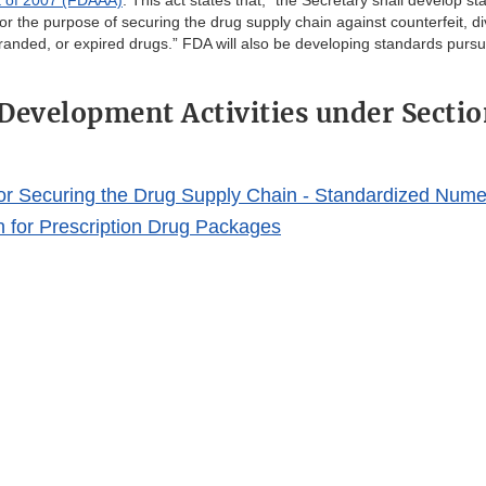
t of 2007 (FDAAA)
. This act states that, “the Secretary shall develop s
for the purpose of securing the drug supply chain against counterfeit, d
randed, or expired drugs.” FDA will also be developing standards pursu
Development Activities under Sectio
or Securing the Drug Supply Chain - Standardized Nume
on for Prescription Drug Packages