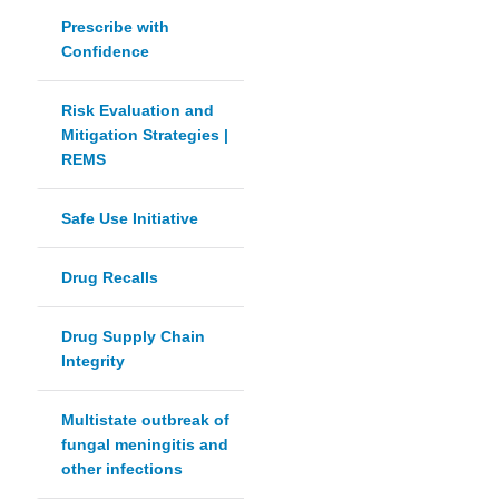
Prescribe with
Confidence
Risk Evaluation and
Mitigation Strategies |
REMS
Safe Use Initiative
Drug Recalls
Drug Supply Chain
Integrity
Multistate outbreak of
fungal meningitis and
other infections