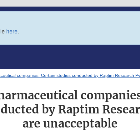
ble
here
.
eutical companies: Certain studies conducted by Raptim Research Pvt
harmaceutical companies
nducted by Raptim Researc
are unacceptable