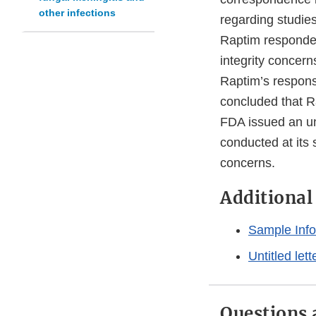
other infections
regarding studies 
Raptim responded
integrity concer
Raptim’s respons
concluded that Ra
FDA issued an unt
conducted at its 
concerns.
Additiona
Sample Info
Untitled let
Questions 