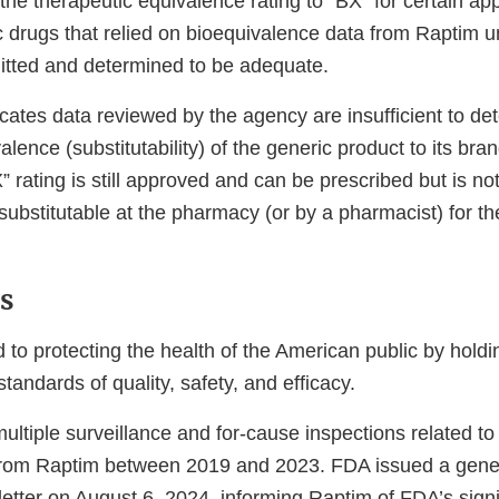
the therapeutic equivalence rating to “BX” for certain a
 drugs that relied on bioequivalence data from Raptim un
itted and determined to be adequate.
icates data reviewed by the agency are insufficient to de
alence (substitutability) of the generic product to its br
X” rating is still approved and can be prescribed but is
 substitutable at the pharmacy (or by a pharmacist) for 
ns
 to protecting the health of the American public by hold
standards of quality, safety, and efficacy.
ltiple surveillance and for-cause inspections related 
 from Raptim between 2019 and 2023. FDA issued a gene
etter on August 6, 2024, informing Raptim of FDA’s sign