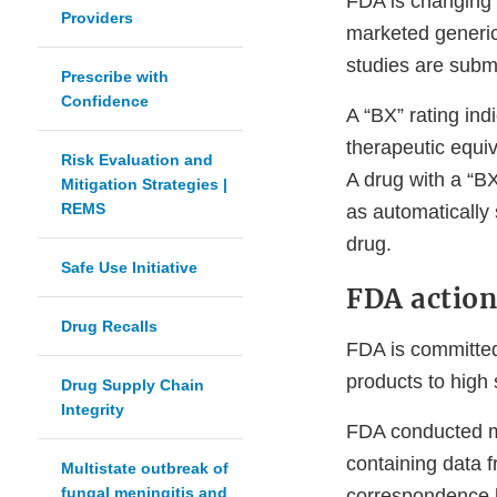
FDA is changing 
Providers
marketed generic
studies are subm
Prescribe with
Confidence
A “BX” rating ind
therapeutic equiv
Risk Evaluation and
A drug with a “B
Mitigation Strategies |
REMS
as automatically
drug.
Safe Use Initiative
FDA actio
Drug Recalls
FDA is committed
products to high 
Drug Supply Chain
Integrity
FDA conducted mu
containing data
Multistate outbreak of
fungal meningitis and
correspondence l