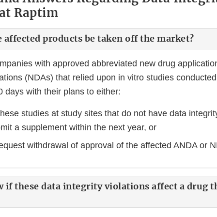
 at Raptim
e affected products be taken off the market?
ompanies with approved abbreviated new drug applicati
tions (NDAs) that relied upon in vitro studies conducted
 days with their plans to either:
hese studies at study sites that do not have data integri
bmit a supplement within the next year, or
 request withdrawal of approval of the affected ANDA or
if these data integrity violations affect a drug t