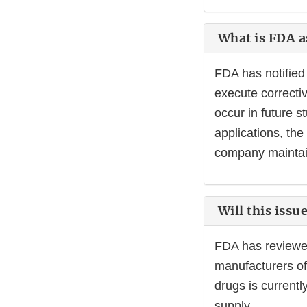
What is FDA as
FDA has notified 
execute correctiv
occur in future s
applications, th
company maintai
Will this issu
FDA has reviewed 
manufacturers of
drugs is current
supply.