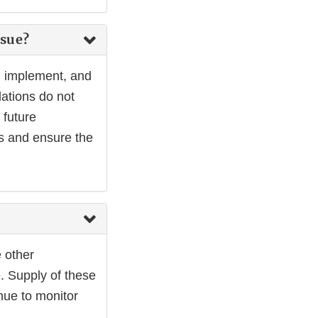
ssue?
p, implement, and
lations do not
 future
es and ensure the
e other
. Supply of these
nue to monitor