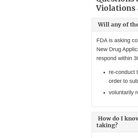
Violations
Will any of th
FDA is asking c
New Drug Applica
respond within 30
re-conduct t
order to su
voluntarily
How do I know 
taking?