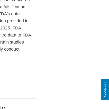
 falsification.
FDA’s data
ion provided in
y 2025. FDA
itro data to FDA.
rtain studies
udy conduct
Feedback
ty