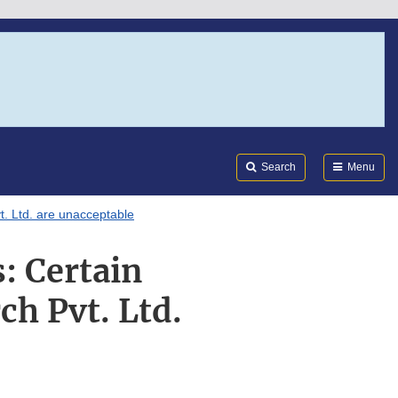
Search
Submi
FDA
Search
Menu
. Ltd. are unacceptable
: Certain
h Pvt. Ltd.