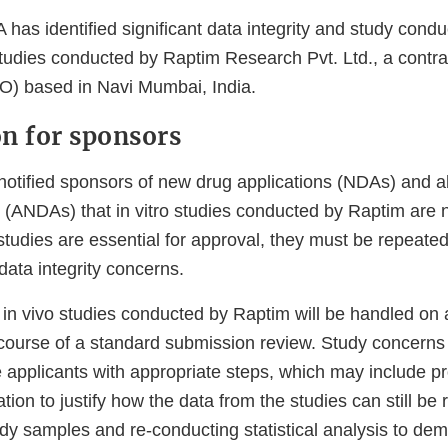
 has identified significant data integrity and study cond
tudies conducted by Raptim Research Pvt. Ltd., a contra
RO) based in Navi Mumbai, India.
on for sponsors
otified sponsors of new drug applications (NDAs) and 
s (ANDAs) that in vitro studies conducted by Raptim are 
udies are essential for approval, they must be repeated 
 data integrity concerns.
h in vivo studies conducted by Raptim will be handled on
 course of a standard submission review. Study concerns
 applicants with appropriate steps, which may include pr
tion to justify how the data from the studies can still be 
udy samples and re-conducting statistical analysis to de