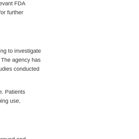
levant FDA
or further
ng to investigate
l. The agency has
tudies conducted
e. Patients
uing use,