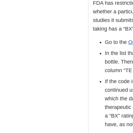
FDA has restricti
whether a particu
studies it submi
taking has a “BX
Go to the
O
In the list 
bottle. Then
column “T
If the code 
continued u
which the d
therapeutic
a “BX” ratin
have, as no