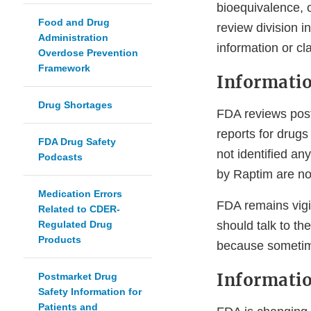
bioequivalence, 
Food and Drug
review division i
Administration
information or cl
Overdose Prevention
Framework
Informatio
Drug Shortages
FDA reviews post
reports for drug
FDA Drug Safety
not identified an
Podcasts
by Raptim are no
Medication Errors
FDA remains vigil
Related to CDER-
Regulated Drug
should talk to th
Products
because someti
Informatio
Postmarket Drug
Safety Information for
Patients and