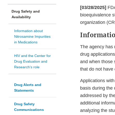
[03/28/2025]
FDA
Drug Safety and
bioequivalence s
Availability
organization (C
Information about
Informati
Nitrosamine Impurities
in Medications
The agency has n
drug application
HIV and the Center for
and when those st
Drug Evaluation and
Research's role
that do not have
Applications wit
Drug Alerts and
basis during the
Statements
addressed by the
additional informa
Drug Safety
Communications
analyzing the st