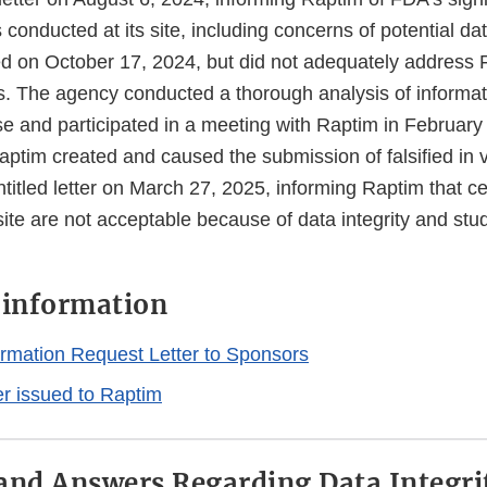
conducted at its site, including concerns of potential data
 on October 17, 2024, but did not adequately address 
ns. The agency conducted a thorough analysis of informat
e and participated in a meeting with Raptim in Februar
ptim created and caused the submission of falsified in v
itled letter on March 27, 2025, informing Raptim that ce
site are not acceptable because of data integrity and st
l information
rmation Request Letter to Sponsors
ter issued to Raptim
and Answers Regarding Data Integri