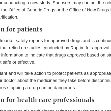
or conducting a new study. Sponsors may contact the re
n the Office of Generic Drugs or the Office of New Drugs f
arification.
n for patients
market safety reports for approved drugs and is continui
s that relied on studies conducted by Raptim for approva
y information to indicate that drugs approved based on s
t safe or effective.
ant and will take action to protect patients as appropriat
eir doctor about the medicines they take before discontin
mes stopping a drug can be dangerous.
n for health care professionals