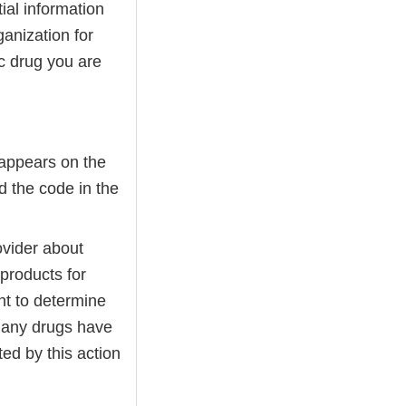
ial information
ganization for
c drug you are
 appears on the
d the code in the
ovider about
products for
nt to determine
Many drugs have
ted by this action