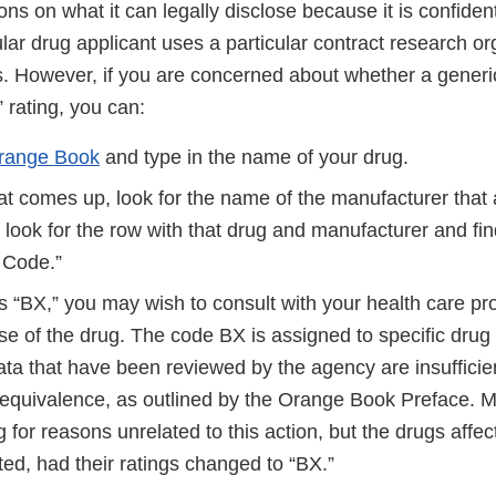
ons on what it can legally disclose because it is confident
lar drug applicant uses a particular contract research or
ts. However, if you are concerned about whether a generi
” rating, you can:
range Book
and type in the name of your drug.
that comes up, look for the name of the manufacturer that
 look for the row with that drug and manufacturer and fin
E Code.”
is “BX,” you may wish to consult with your health care pr
se of the drug. The code BX is assigned to specific drug 
ata that have been reviewed by the agency are insufficie
 equivalence, as outlined by the Orange Book Preface. 
g for reasons unrelated to this action, but the drugs affec
ted, had their ratings changed to “BX.”