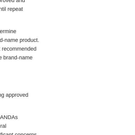
pproved and
til repeat
termine
and-name product.
 not recommended
the brand-name
ing approved
to ANDAs
ral
ificant concerns