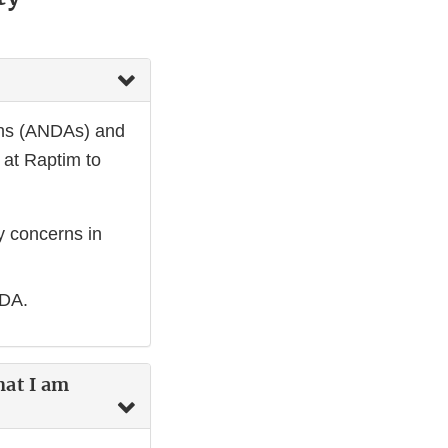
ons (ANDAs) and
 at Raptim to
ty concerns in
 NDA.
hat I am