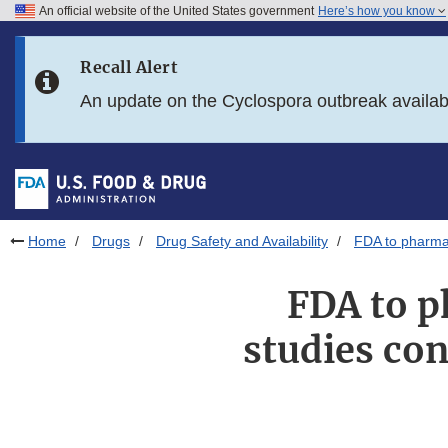
An official website of the United States government
Here’s how you know
Skip to main content
Recall Alert
Skip to FDA Search
An update on the Cyclospora outbreak availa
Skip to in this section menu
Skip to footer links
Home
Drugs
Drug Safety and Availability
FDA to pharmac
FDA to p
studies co