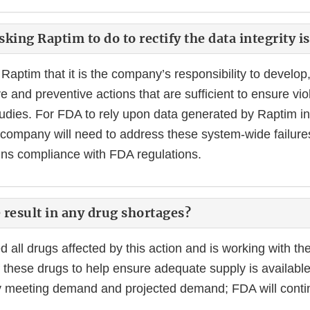
king Raptim to do to rectify the data integrity i
Raptim that it is the company’s responsibility to develo
e and preventive actions that are sufficient to ensure vio
tudies. For FDA to rely upon data generated by Raptim in
e company will need to address these system-wide failur
ns compliance with FDA regulations.
e result in any drug shortages?
all drugs affected by this action and is working with th
 these drugs to help ensure adequate supply is available
ly meeting demand and projected demand; FDA will conti