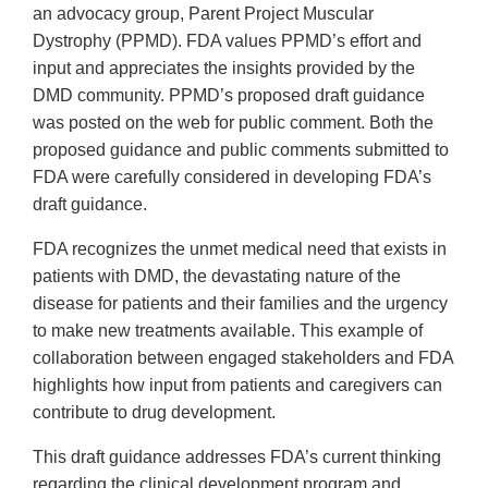
an advocacy group, Parent Project Muscular
Dystrophy (PPMD). FDA values PPMD’s effort and
input and appreciates the insights provided by the
DMD community. PPMD’s proposed draft guidance
was posted on the web for public comment. Both the
proposed guidance and public comments submitted to
FDA were carefully considered in developing FDA’s
draft guidance.
FDA recognizes the unmet medical need that exists in
patients with DMD, the devastating nature of the
disease for patients and their families and the urgency
to make new treatments available. This example of
collaboration between engaged stakeholders and FDA
highlights how input from patients and caregivers can
contribute to drug development.
This draft guidance addresses FDA’s current thinking
regarding the clinical development program and