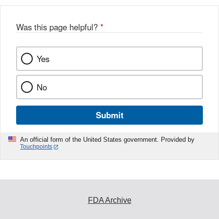
Was this page helpful?
*
Yes
No
Submit
An official form of the United States government. Provided by
Touchpoints
FDA Archive