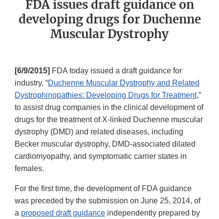
FDA issues draft guidance on
developing drugs for Duchenne
Muscular Dystrophy
[6/9/2015]
FDA today issued a draft guidance for
industry, “
Duchenne Muscular Dystrophy and Related
Dystrophinopathies: Developing Drugs for Treatment
,”
to assist drug companies in the clinical development of
drugs for the treatment of X-linked Duchenne muscular
dystrophy (DMD) and related diseases, including
Becker muscular dystrophy, DMD-associated dilated
cardiomyopathy, and symptomatic carrier states in
females.
For the first time, the development of FDA guidance
was preceded by the submission on June 25, 2014, of
a
proposed draft guidance
independently prepared by