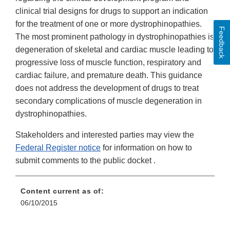
clinical trial designs for drugs to support an indication
for the treatment of one or more dystrophinopathies.
Feedback
The most prominent pathology in dystrophinopathies is
degeneration of skeletal and cardiac muscle leading to
progressive loss of muscle function, respiratory and
cardiac failure, and premature death. This guidance
does not address the development of drugs to treat
secondary complications of muscle degeneration in
dystrophinopathies.
Stakeholders and interested parties may view the
Federal Register notice
for information on how to
submit comments to the public docket .
Content current as of:
06/10/2015