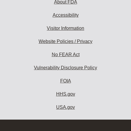
About FDA
Accessibility
Visitor Information
Website Policies / Privacy
No FEAR Act
Vulnerability Disclosure Policy
FOIA
HHS.gov
USA.gov