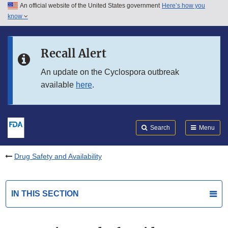
An official website of the United States government
Here’s how you
Skip to main content
know
Search
Submit
FDA
Skip to FDA Search
Recall Alert
Skip to in this section menu
An update on the Cyclospora outbreak
available
here
.
Skip to footer links
Search
Menu
Drug Safety and Availability
IN THIS SECTION