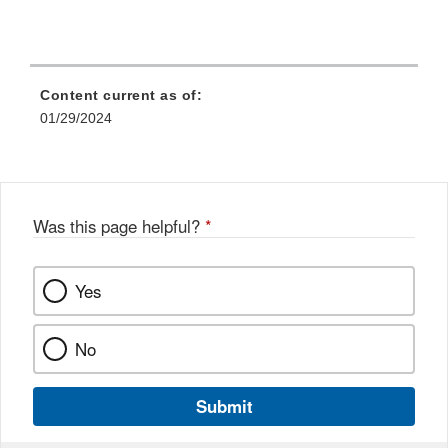
Content current as of:
01/29/2024
Was this page helpful?
*
Yes
No
Submit