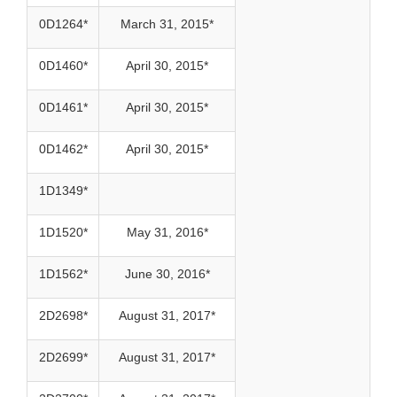
0D1264*
March 31, 2015*
0D1460*
April 30, 2015*
0D1461*
April 30, 2015*
0D1462*
April 30, 2015*
1D1349*
1D1520*
May 31, 2016*
1D1562*
June 30, 2016*
2D2698*
August 31, 2017*
2D2699*
August 31, 2017*