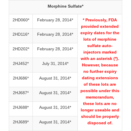
Morphine Sulfate*
2HD060*
February 28, 2014*
* Previously, FDA
provided extended
expiry dates for the
2HD116*
February 28, 2014*
lots of morphine
sulfate auto-
2HD202*
February 28, 2014*
injectors marked
with an asterisk (*).
2HJ452*
July 31, 2014*
However, because
no further expiry
dating extensions
2HJ686*
August 31, 2014*
of these lots are
possible under this
2HJ687*
August 31, 2014*
memorandum,
these lots are no
2HJ688*
August 31, 2014*
longer useable and
should be properly
2HJ689*
August 31, 2014*
disposed of.