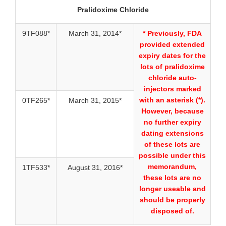
Pralidoxime Chloride
9TF088*
March 31, 2014*
* Previously, FDA
provided extended
expiry dates for the
lots of pralidoxime
chloride auto-
injectors marked
with an asterisk (*).
0TF265*
March 31, 2015*
However, because
no further expiry
dating extensions
of these lots are
possible under this
memorandum,
1TF533*
August 31, 2016*
these lots are no
longer useable and
should be properly
disposed of.