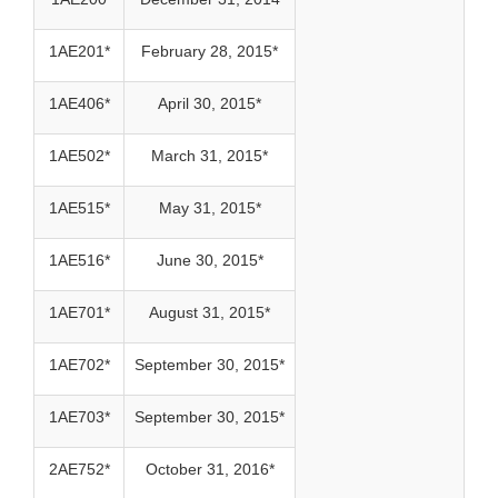
1AE201*
February 28, 2015*
1AE406*
April 30, 2015*
1AE502*
March 31, 2015*
1AE515*
May 31, 2015*
1AE516*
June 30, 2015*
1AE701*
August 31, 2015*
1AE702*
September 30, 2015*
1AE703*
September 30, 2015*
2AE752*
October 31, 2016*