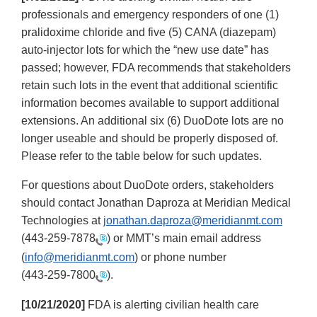
professionals and emergency responders of one (1)
pralidoxime chloride and five (5) CANA (diazepam)
auto-injector lots for which the “new use date” has
passed; however, FDA recommends that stakeholders
retain such lots in the event that additional scientific
information becomes available to support additional
extensions. An additional six (6) DuoDote lots are no
longer useable and should be properly disposed of.
Please refer to the table below for such updates.
For questions about DuoDote orders, stakeholders
should contact Jonathan Daproza at Meridian Medical
Technologies at
jonathan.daproza@meridianmt.com
(
443-259-7878
) or MMT’s main email address
(
info@meridianmt.com
) or phone number
(
443-259-7800
).
[10/21/2020]
FDA is alerting civilian health care