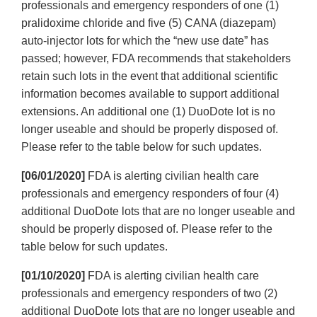
professionals and emergency responders of one (1)
pralidoxime chloride and five (5) CANA (diazepam)
auto-injector lots for which the “new use date” has
passed; however, FDA recommends that stakeholders
retain such lots in the event that additional scientific
information becomes available to support additional
extensions. An additional one (1) DuoDote lot is no
longer useable and should be properly disposed of.
Please refer to the table below for such updates.
[06/01/2020]
FDA is alerting civilian health care
professionals and emergency responders of four (4)
additional DuoDote lots that are no longer useable and
should be properly disposed of. Please refer to the
table below for such updates.
[01/10/2020]
FDA is alerting civilian health care
professionals and emergency responders of two (2)
additional DuoDote lots that are no longer useable and