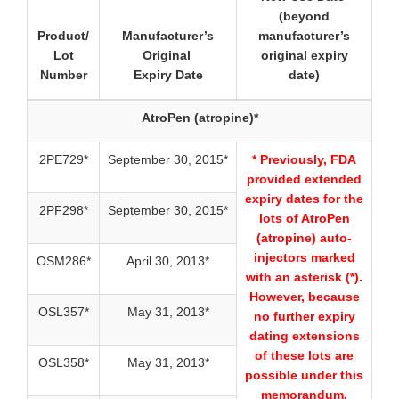
(beyond
Product/
Manufacturer’s
manufacturer’s
Lot
Original
original expiry
Number
Expiry Date
date)
AtroPen (atropine)*
2PE729*
September 30, 2015*
* Previously, FDA
provided extended
expiry dates for the
2PF298*
September 30, 2015*
lots of AtroPen
(atropine) auto-
injectors marked
OSM286*
April 30, 2013*
with an asterisk (*).
However, because
OSL357*
May 31, 2013*
no further expiry
dating extensions
of these lots are
OSL358*
May 31, 2013*
possible under this
memorandum,