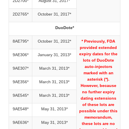
2D2700*
August 31, 2017*
2D2765*
October 31, 2017*
DuoDote*
8AE795*
October 31, 2012*
* Previously, FDA
provided extended
expiry dates for the
9AE306*
January 31, 2013*
lots of DuoDote
auto-injectors
9AE307*
March 31, 2013*
marked with an
asterisk (*).
9AE356*
March 31, 2013*
However, because
no further expiry
9AE545*
March 31, 2013*
dating extensions
of these lots are
9AE548*
May 31, 2013*
possible under this
memorandum,
9AE636*
May 31, 2013*
these lots are no