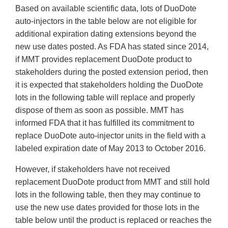
Based on available scientific data, lots of DuoDote
auto-injectors in the table below are not eligible for
additional expiration dating extensions beyond the
new use dates posted. As FDA has stated since 2014,
if MMT provides replacement DuoDote product to
stakeholders during the posted extension period, then
it is expected that stakeholders holding the DuoDote
lots in the following table will replace and properly
dispose of them as soon as possible. MMT has
informed FDA that it has fulfilled its commitment to
replace DuoDote auto-injector units in the field with a
labeled expiration date of May 2013 to October 2016.
However, if stakeholders have not received
replacement DuoDote product from MMT and still hold
lots in the following table, then they may continue to
use the new use dates provided for those lots in the
table below until the product is replaced or reaches the