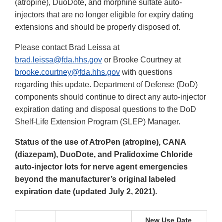
(atropine), DuoDote, and morphine sulfate auto-
injectors that are no longer eligible for expiry dating
extensions and should be properly disposed of.
Please contact Brad Leissa at
brad.leissa@fda.hhs.gov
or Brooke Courtney at
brooke.courtney@fda.hhs.gov
with questions
regarding this update. Department of Defense (DoD)
components should continue to direct any auto-injector
expiration dating and disposal questions to the DoD
Shelf-Life Extension Program (SLEP) Manager.
Status of the use of AtroPen (atropine), CANA
(diazepam), DuoDote, and Pralidoxime Chloride
auto-injector lots for nerve agent emergencies
beyond the manufacturer’s original labeled
expiration date (updated July 2, 2021).
New Use Date