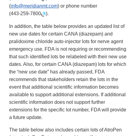
(
info@meridianmt.com
) or phone number
(
443-259-7800
).
In addition, the table below provides an updated list of
new use dates for certain CANA (diazepam) and
pralidoxime chloride auto-injector lots for nerve agent
emergency use. FDA is not requiring or recommending
that such identified lots be relabeled with their new use
dates. Also, for certain CANA (diazepam) lots for which
the “new use date” has already passed, FDA
recommends that stakeholders retain the lots in the
event that additional scientific information becomes
available to support additional extensions. If additional
scientific information does not support further
extensions for the specific lot number, FDA will provide
a future update.
The table below also includes certain lots of AtroPen