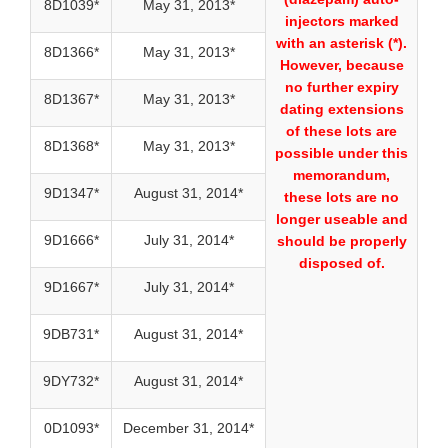
8D1039*
May 31, 2013*
injectors marked
with an asterisk (*).
8D1366*
May 31, 2013*
However, because
no further expiry
8D1367*
May 31, 2013*
dating extensions
of these lots are
8D1368*
May 31, 2013*
possible under this
memorandum,
9D1347*
August 31, 2014*
these lots are no
longer useable and
9D1666*
July 31, 2014*
should be properly
disposed of.
9D1667*
July 31, 2014*
9DB731*
August 31, 2014*
9DY732*
August 31, 2014*
0D1093*
December 31, 2014*