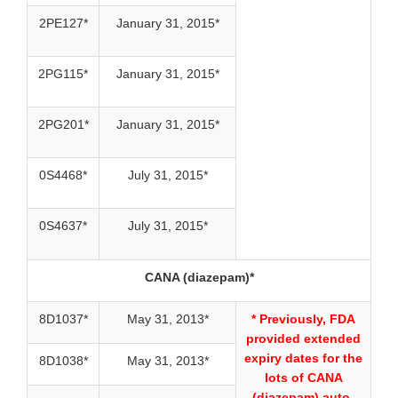
2PE127*
January 31, 2015*
2PG115*
January 31, 2015*
2PG201*
January 31, 2015*
0S4468*
July 31, 2015*
0S4637*
July 31, 2015*
CANA (diazepam)*
8D1037*
May 31, 2013*
* Previously, FDA
provided extended
expiry dates for the
8D1038*
May 31, 2013*
lots of CANA
(diazepam) auto-