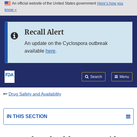
An official website of the United States government
Here’s how you
Skip to main content
know
Search
Submit
FDA
Skip to FDA Search
Recall Alert
Skip to in this section menu
An update on the Cyclospora outbreak
available
here
.
Skip to footer links
Search
Menu
Drug Safety and Availability
IN THIS SECTION