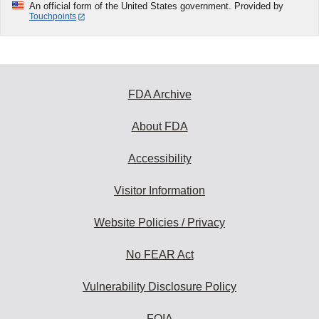
An official form of the United States government. Provided by
Touchpoints
FDA Archive
About FDA
Accessibility
Visitor Information
Website Policies / Privacy
No FEAR Act
Vulnerability Disclosure Policy
FOIA