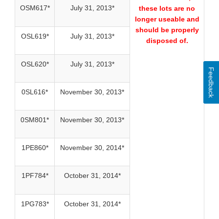
OSM617*
July 31, 2013*
these lots are no
longer useable and
should be properly
OSL619*
July 31, 2013*
disposed of.
OSL620*
July 31, 2013*
Feedback
0SL616*
November 30, 2013*
0SM801*
November 30, 2013*
1PE860*
November 30, 2014*
1PF784*
October 31, 2014*
1PG783*
October 31, 2014*