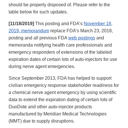
should be properly disposed of. Please refer to the
table below for such updates.
[11/18/2019]
This posting and FDA’s
November 18,
2019, memorandum
replace FDA’s March 23, 2018,
posting and all previous FDA
web postings
and
memoranda notifying health care professionals and
emergency responders of extensions of the labeled
expiration dates of certain lots of auto-injectors for use
during nerve agent emergencies.
Since September 2013, FDA has helped to support
civilian emergency response stakeholder readiness for
a chemical nerve agent emergency by using scientific
data to extend the expiration dating of certain lots of
DuoDote and other auto-injector products
manufactured by Meridian Medical Technologies
(MMT) due to supply disruptions.