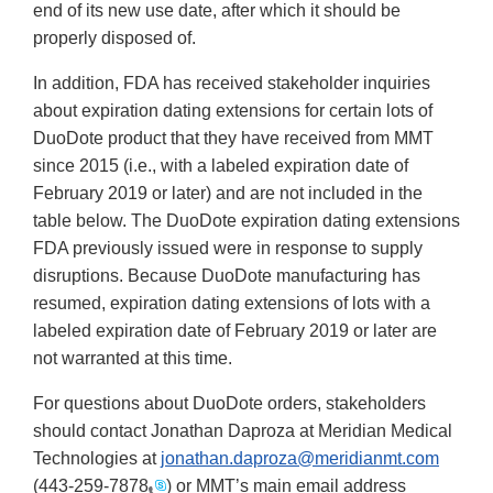
end of its new use date, after which it should be
properly disposed of.
In addition, FDA has received stakeholder inquiries
about expiration dating extensions for certain lots of
DuoDote product that they have received from MMT
since 2015 (i.e., with a labeled expiration date of
February 2019 or later) and are not included in the
table below. The DuoDote expiration dating extensions
FDA previously issued were in response to supply
disruptions. Because DuoDote manufacturing has
resumed, expiration dating extensions of lots with a
labeled expiration date of February 2019 or later are
not warranted at this time.
For questions about DuoDote orders, stakeholders
should contact Jonathan Daproza at Meridian Medical
Technologies at
jonathan.daproza@meridianmt.com
(
443-259-7878
) or MMT’s main email address