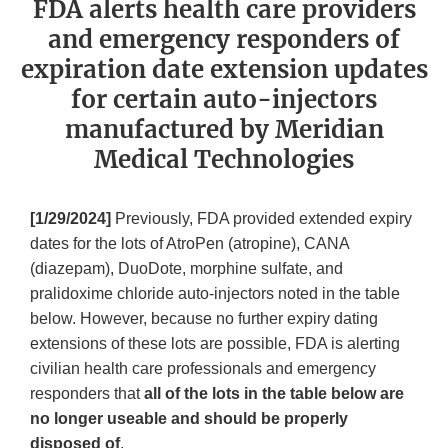
FDA alerts health care providers
and emergency responders of
expiration date extension updates
for certain auto-injectors
manufactured by Meridian
Medical Technologies
[1/29/2024]
Previously, FDA provided extended expiry
dates for the lots of AtroPen (atropine), CANA
(diazepam), DuoDote, morphine sulfate, and
pralidoxime chloride auto-injectors noted in the table
below. However, because no further expiry dating
extensions of these lots are possible, FDA is alerting
civilian health care professionals and emergency
responders that
all of the lots in the table below are
no longer useable and should be properly
disposed of
.