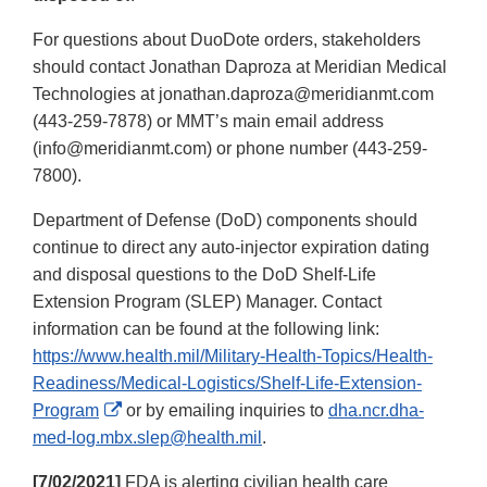
For questions about DuoDote orders, stakeholders
should contact Jonathan Daproza at Meridian Medical
Technologies at jonathan.daproza@meridianmt.com
(443-259-7878) or MMT’s main email address
(info@meridianmt.com) or phone number (443-259-
7800).
Department of Defense (DoD) components should
continue to direct any auto-injector expiration dating
and disposal questions to the DoD Shelf-Life
Extension Program (SLEP) Manager. Contact
information can be found at the following link:
https://www.health.mil/Military-Health-Topics/Health-
Readiness/Medical-Logistics/Shelf-Life-Extension-
External
Program
or by emailing inquiries to
dha.ncr.dha-
Link
med-log.mbx.slep@health.mil
.
Disclaimer
[7/02/2021]
FDA is alerting civilian health care