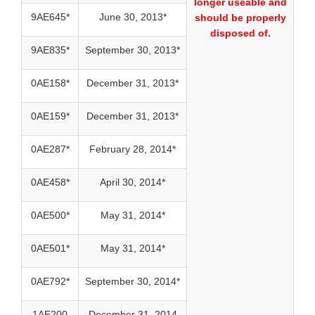
longer useable and
9AE645*
June 30, 2013*
should be properly
disposed of.
9AE835*
September 30, 2013*
0AE158*
December 31, 2013*
0AE159*
December 31, 2013*
0AE287*
February 28, 2014*
0AE458*
April 30, 2014*
0AE500*
May 31, 2014*
0AE501*
May 31, 2014*
0AE792*
September 30, 2014*
1AE200
December 31, 2014