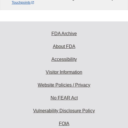
Touchpoints
FDA Archive
About FDA
Accessibility
Visitor Information
Website Policies / Privacy
No FEAR Act
Vulnerability Disclosure Policy
FOIA