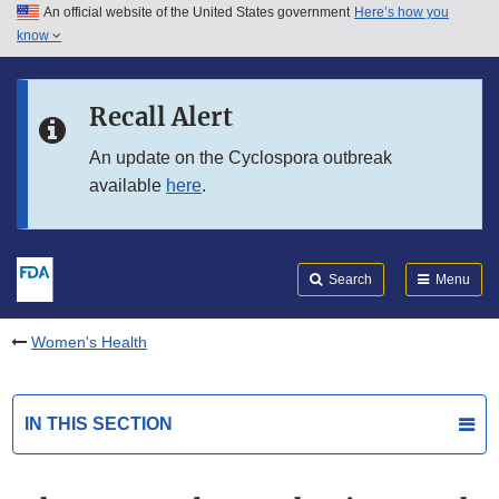
An official website of the United States government
Here’s how you
Skip to main content
know
Search
Submit
FDA
Skip to FDA Search
Recall Alert
Skip to in this section menu
An update on the Cyclospora outbreak
available
here
.
Skip to footer links
Search
Menu
Women's Health
IN THIS SECTION