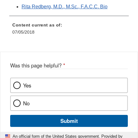
Rita Redberg, M.D., M.Sc., F.A.C.C. Bio
Content current as of:
07/05/2018
Was this page helpful?
*
Yes
No
Submit
An official form of the United States government. Provided by