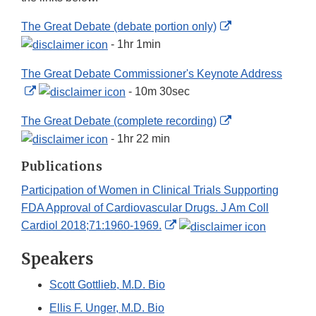
Disclaimer
External
The Great Debate (debate portion only)
Link
- 1hr 1min
Disclaimer
The Great Debate Commissioner's Keynote Address
External
- 10m 30sec
Link
External
The Great Debate (complete recording)
Disclaimer
Link
- 1hr 22 min
Disclaimer
Publications
Participation of Women in Clinical Trials Supporting
FDA Approval of Cardiovascular Drugs. J Am Coll
External
Cardiol 2018;71:1960-1969.
Link
Speakers
Disclaimer
Scott Gottlieb, M.D. Bio
Ellis F. Unger, M.D. Bio