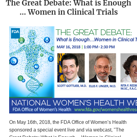
The Great Debate: What is Enough
… Women in Clinical Trials
On May 16th, 2018, the FDA Office of Women’s Health
sponsored a special event live and via webcast, "The