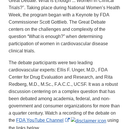
Great Debate: What is Enough ... Women in Clinical
Trials?". Taking place during National Women’s Health
Week,
the program began with a Keynote by FDA
Commissioner Scott Gottlieb. The Great Debate
centers on the challenges and complexity of the
question “What is enough?” when determining
participation of women in cardiovascular disease
clinical trials.
The debate participants were two leading
cardiovascular experts: Ellis F. Unger, M.D., FDA
Center for Drug Evaluation and Research, and Rita
Redberg, M.D., M.Sc., F.A.C.C., UCSF. It was a robust
discussion centering on a complex question that has
been debated among academia, federal, and non-
government and consumer organizations for more than
a quarter century. Watch a recording of the debate on
External
the
FDA YouTube Channel
using
Link
the links below.