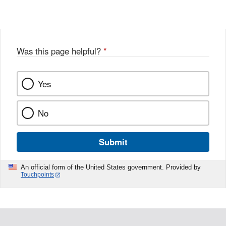
Was this page helpful?
*
Yes
No
Submit
An official form of the United States government. Provided by
Touchpoints