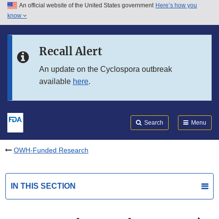
An official website of the United States government
Here’s how you
Skip to main content
know
Search
Submit
FDA
Skip to FDA Search
Recall Alert
Skip to in this section menu
An update on the Cyclospora outbreak
available
here
.
Skip to footer links
Search
Menu
OWH-Funded Research
IN THIS SECTION