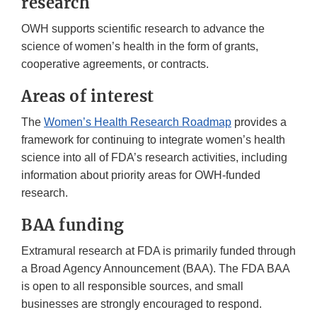
research
OWH supports scientific research to advance the
science of women’s health in the form of grants,
cooperative agreements, or contracts.
Areas of interest
The
Women’s Health Research Roadmap
provides a
framework for continuing to integrate women’s health
science into all of FDA’s research activities, including
information about priority areas for OWH-funded
research.
BAA funding
Extramural research at FDA is primarily funded through
a Broad Agency Announcement (BAA). The FDA BAA
is open to all responsible sources, and small
businesses are strongly encouraged to respond.