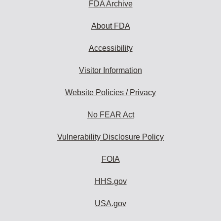
FDA Archive
About FDA
Accessibility
Visitor Information
Website Policies / Privacy
No FEAR Act
Vulnerability Disclosure Policy
FOIA
HHS.gov
USA.gov