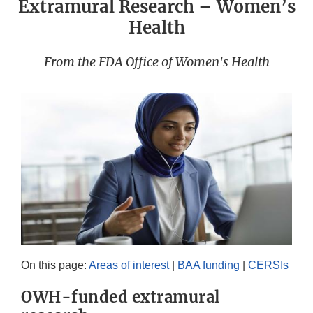
Extramural Research – Women’s
Health
From the FDA Office of Women's Health
On this page:
Areas of interest
|
BAA funding
|
CERSIs
OWH-funded extramural