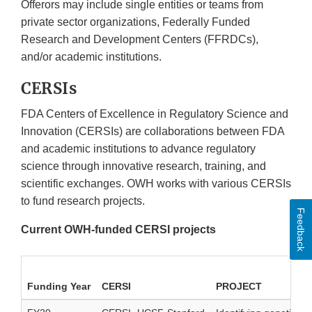
Offerors may include single entities or teams from
private sector organizations, Federally Funded
Research and Development Centers (FFRDCs),
and/or academic institutions.
CERSIs
FDA Centers of Excellence in Regulatory Science and
Innovation (CERSIs) are collaborations between FDA
and academic institutions to advance regulatory
science through innovative research, training, and
scientific exchanges. OWH works with various CERSIs
to fund research projects.
Feedback
Current OWH-funded CERSI projects
Funding Year
CERSI
PROJECT