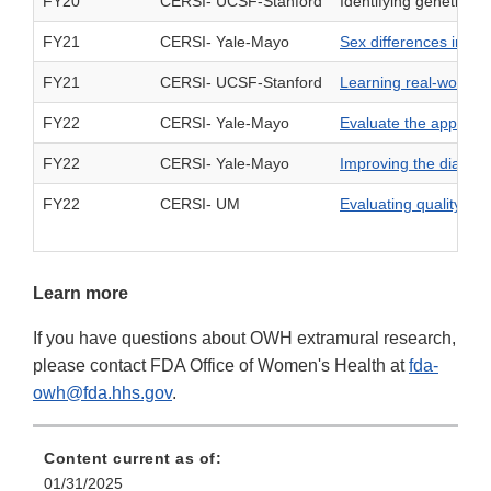
FY20
CERSI- UCSF-Stanford
Identifying genetic m
FY21
CERSI- Yale-Mayo
Sex differences in im
FY21
CERSI- UCSF-Stanford
Learning real-world se
FY22
CERSI- Yale-Mayo
Evaluate the applica
FY22
CERSI- Yale-Mayo
Improving the diagno
FY22
CERSI- UM
Evaluating quality p
Learn more
If you have questions about OWH extramural research,
please contact FDA Office of Women's Health at
fda-
owh@fda.hhs.gov
.
Content current as of:
01/31/2025