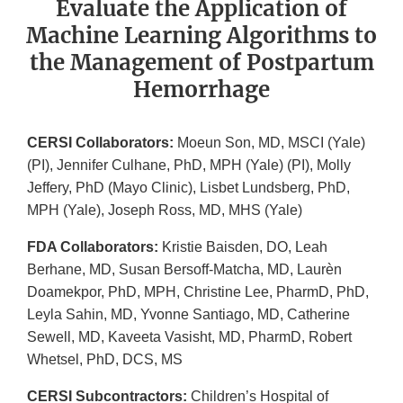
Evaluate the Application of
Machine Learning Algorithms to
the Management of Postpartum
Hemorrhage
CERSI Collaborators:
Moeun Son, MD, MSCI (Yale)
(PI), Jennifer Culhane, PhD, MPH (Yale) (PI), Molly
Jeffery, PhD (Mayo Clinic), Lisbet Lundsberg, PhD,
MPH (Yale), Joseph Ross, MD, MHS (Yale)
FDA Collaborators:
Kristie Baisden, DO, Leah
Berhane, MD, Susan Bersoff-Matcha, MD, Laurèn
Doamekpor, PhD, MPH, Christine Lee, PharmD, PhD,
Leyla Sahin, MD, Yvonne Santiago, MD, Catherine
Sewell, MD, Kaveeta Vasisht, MD, PharmD, Robert
Whetsel, PhD, DCS, MS
CERSI Subcontractors:
Children’s Hospital of