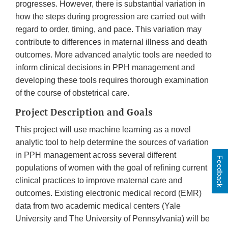
progresses. However, there is substantial variation in
how the steps during progression are carried out with
regard to order, timing, and pace. This variation may
contribute to differences in maternal illness and death
outcomes. More advanced analytic tools are needed to
inform clinical decisions in PPH management and
developing these tools requires thorough examination
of the course of obstetrical care.
Project Description and Goals
This project will use machine learning as a novel
analytic tool to help determine the sources of variation
in PPH management across several different
Feedback
populations of women with the goal of refining current
clinical practices to improve maternal care and
outcomes. Existing electronic medical record (EMR)
data from two academic medical centers (Yale
University and The University of Pennsylvania) will be