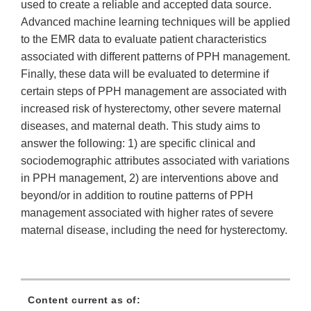
used to create a reliable and accepted data source.
Advanced machine learning techniques will be applied
to the EMR data to evaluate patient characteristics
associated with different patterns of PPH management.
Finally, these data will be evaluated to determine if
certain steps of PPH management are associated with
increased risk of hysterectomy, other severe maternal
diseases, and maternal death. This study aims to
answer the following: 1) are specific clinical and
sociodemographic attributes associated with variations
in PPH management, 2) are interventions above and
beyond/or in addition to routine patterns of PPH
management associated with higher rates of severe
maternal disease, including the need for hysterectomy.
Content current as of: