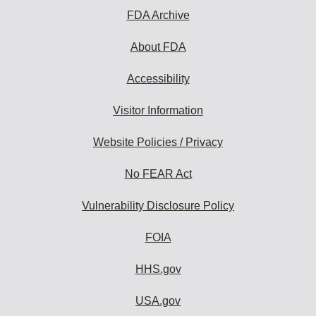
FDA Archive
About FDA
Accessibility
Visitor Information
Website Policies / Privacy
No FEAR Act
Vulnerability Disclosure Policy
FOIA
HHS.gov
USA.gov