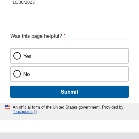
10/30/2023
Was this page helpful?
*
Yes
No
Submit
An official form of the United States government. Provided by
Touchpoints