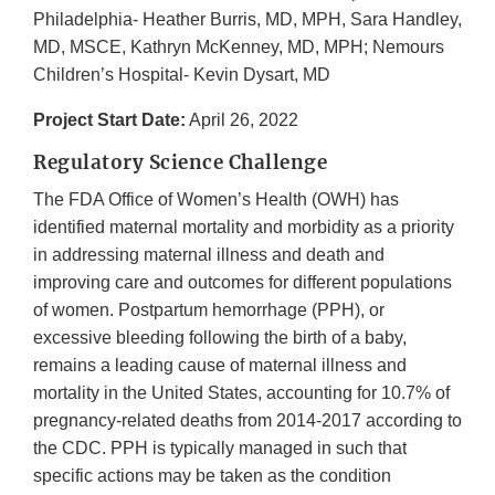
Philadelphia- Heather Burris, MD, MPH, Sara Handley,
MD, MSCE, Kathryn McKenney, MD, MPH; Nemours
Children’s Hospital- Kevin Dysart, MD
Project Start Date:
April 26, 2022
Regulatory Science Challenge
The FDA Office of Women’s Health (OWH) has
identified maternal mortality and morbidity as a priority
in addressing maternal illness and death and
improving care and outcomes for different populations
of women. Postpartum hemorrhage (PPH), or
excessive bleeding following the birth of a baby,
remains a leading cause of maternal illness and
mortality in the United States, accounting for 10.7% of
pregnancy-related deaths from 2014-2017 according to
the CDC. PPH is typically managed in such that
specific actions may be taken as the condition