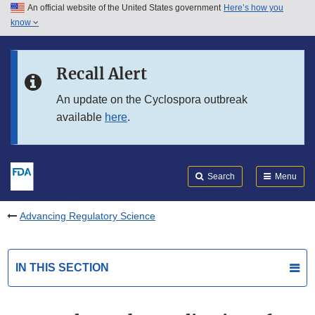
An official website of the United States government
Here’s how you
Skip to main content
know
Search
Submit
FDA
Skip to FDA Search
Recall Alert
Skip to in this section menu
An update on the Cyclospora outbreak
available
here
.
Skip to footer links
Search
Menu
Advancing Regulatory Science
IN THIS SECTION