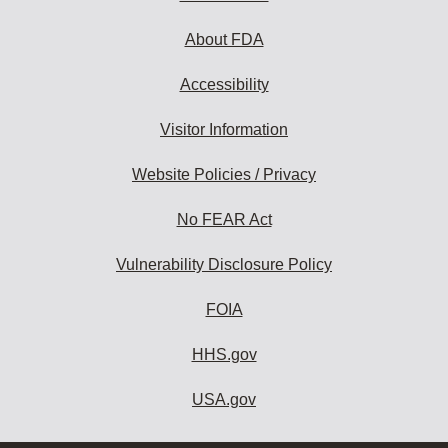
About FDA
Accessibility
Visitor Information
Website Policies / Privacy
No FEAR Act
Vulnerability Disclosure Policy
FOIA
HHS.gov
USA.gov