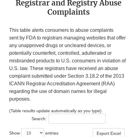
Registrar and Registry Abuse
Complaints
This table alerts consumers to abuse complaints
sent by FDA to registrars managing websites that offer
any unapproved drugs or uncleared devices, or
potentially counterfeit, controlled, adulterated or
misbranded products to U.S. consumers in violation of
U.S. law. These registrars have received an abuse
complaint submitted under Section 3.18.2 of the 2013
ICANN Registrar Accreditation Agreement (RAA)
regarding the use of domain names for illegal
purposes.
(Table results update automatically as you type)
Search:
Show
entries
Export Excel