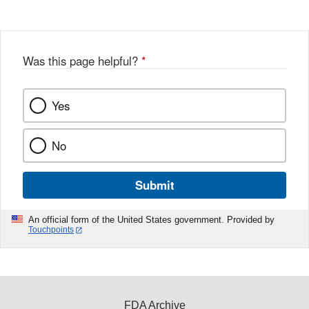
Was this page helpful?
*
Yes
No
Submit
An official form of the United States government. Provided by
Touchpoints
FDA Archive