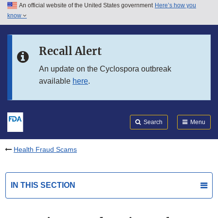
An official website of the United States government
Here’s how you
Skip to main content
know
Search
Submit
FDA
Skip to FDA Search
Recall Alert
Skip to in this section menu
An update on the Cyclospora outbreak
available
here
.
Skip to footer links
Search
Menu
Health Fraud Scams
IN THIS SECTION