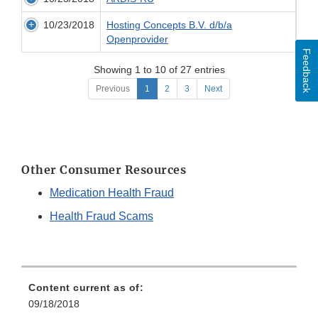
10/23/2018
Hosting Concepts B.V. d/b/a
Openprovider
Feedback
Showing 1 to 10 of 27 entries
Previous
1
2
3
Next
Other Consumer Resources
Medication Health Fraud
Health Fraud Scams
Content current as of:
09/18/2018