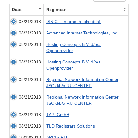
Date
Registrar
08/21/2018
ISNIC – Internet á Íslandi hf.
08/21/2018
Advanced Internet Technologies, Inc
08/21/2018
Hosting Concepts B.V. d/b/a
Openprovider
08/21/2018
Hosting Concepts B.V. d/b/a
Openprovider
08/21/2018
Regional Network Information Center,
JSC d/b/a RU-CENTER
08/21/2018
Regional Network Information Center,
JSC d/b/a RU-CENTER
08/21/2018
1API GmbH
08/21/2018
TLD Registrars Solutions
10/23/2018
ARDIS-RU