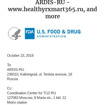
ARDIS-RU -
www.healthyrxmart365.ru, and
more
October 23, 2018
To:
ARDIS-RU
236010, Kaliningrad, ul. Tenista avenue, 18
Russia
Cc:
Coordination Center for TLD RU
127083 Moscow, 8 Marta str., 1 bld. 12
Metro station