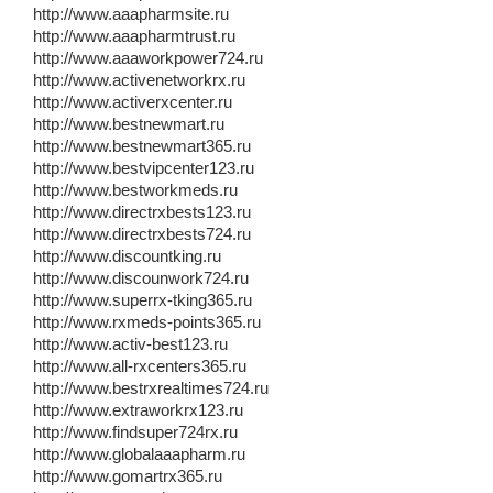
http://www.aaapharmsite.ru
http://www.aaapharmtrust.ru
http://www.aaaworkpower724.ru
http://www.activenetworkrx.ru
http://www.activerxcenter.ru
http://www.bestnewmart.ru
http://www.bestnewmart365.ru
http://www.bestvipcenter123.ru
http://www.bestworkmeds.ru
http://www.directrxbests123.ru
http://www.directrxbests724.ru
http://www.discountking.ru
http://www.discounwork724.ru
http://www.superrx-tking365.ru
http://www.rxmeds-points365.ru
http://www.activ-best123.ru
http://www.all-rxcenters365.ru
http://www.bestrxrealtimes724.ru
http://www.extraworkrx123.ru
http://www.findsuper724rx.ru
http://www.globalaaapharm.ru
http://www.gomartrx365.ru