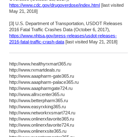
https://www.cdc.gov/drugoverdose/index.html
[last visited
May 21, 2018]
[3] U.S. Department of Transportation, USDOT Releases
2016 Fatal Traffic Crashes Data (October 6, 2017),
https://www.nhtsa.gov/press-releases/usdot-releases-
2016-fatal-traffic-crash-data
[last visited May 21, 2018]
http://www.healthyrxmart365.ru
http://www.rxmartdeals.ru
http://www.aaapharm-gate365.ru
http://www.aaapharm-palace365.ru
http://www.aaapharmgate724.ru
http://www.allrxcenter365.ru
http://www.betterpharm365.ru
http://www.easyrxking365.ru
http://www.networkrxsmart724.ru
http://www.onlinerxfavorite365.ru
http://www.onlinerxfavorite724.ru
http://www.onlinerxsite365.ru