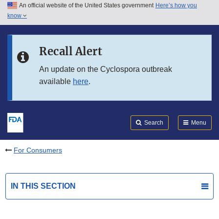
An official website of the United States government
Here’s how you
Skip to main content
know
Search
Submit
FDA
Skip to FDA Search
Recall Alert
Skip to in this section menu
An update on the Cyclospora outbreak
available
here
.
Skip to footer links
Search
Menu
For Consumers
IN THIS SECTION