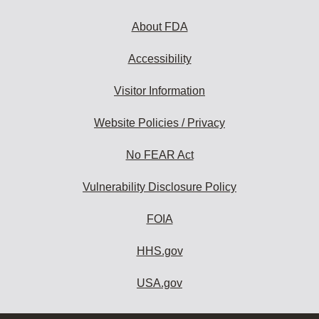
About FDA
Accessibility
Visitor Information
Website Policies / Privacy
No FEAR Act
Vulnerability Disclosure Policy
FOIA
HHS.gov
USA.gov