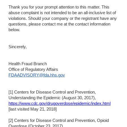
Thank you for your prompt attention to this matter. This
abuse complaint is not intended to be an all-inclusive list of
violations. Should your company or the registrant have any
questions, please contact me at the contact information
below.
Sincerely,
Health Fraud Branch
Office of Regulatory Affairs
FDAADVISORY@fda.hhs.gov
[1] Centers for Disease Control and Prevention,
Understanding the Epidemic (August 30, 2017),
https://www.cdc.gov/drugoverdose/epidemic/index.html
[last visited May 21, 2018]
[2] Centers for Disease Control and Prevention, Opioid
Overdose (October 23, 2017),