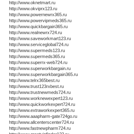
http://www.oknetmart.ru
http://www.okviprx123.ru
http://www.powernewrx365.ru
http://www.powervipmeds365.ru
http://www.quickbargain365.ru
http://www.realnewrx724.ru
http://www.saveworkmart123.ru
http://www.serviceglobal724.ru
http://www.supermeds123.ru
http://www.supermeds365.ru
http://www.superrx-web724.ru
http://www.superworkbargain.ru
http://www.superworkbargain365.ru
http://www.telrx365best.ru
http://www.trust123rxbest.ru
http://www.trustnewmeds724.ru
http://www.worknewexpert123.ru
http://www.quickworkexpert724.ru
http://www.extraworkexpert365.ru
http://www.aaapharm-gate724go.ru
http://www.allcenterscenter724.ru
http://www.fastnewpharm724.ru