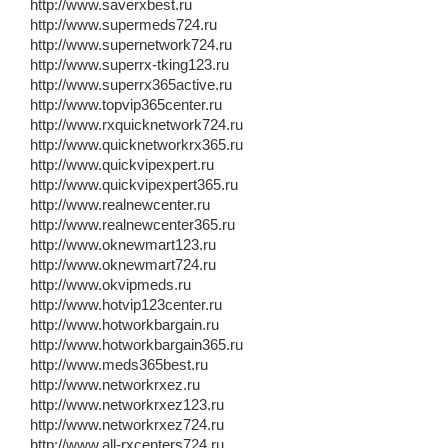
http://www.saverxbest.ru
http://www.supermeds724.ru
http://www.supernetwork724.ru
http://www.superrx-tking123.ru
http://www.superrx365active.ru
http://www.topvip365center.ru
http://www.rxquicknetwork724.ru
http://www.quicknetworkrx365.ru
http://www.quickvipexpert.ru
http://www.quickvipexpert365.ru
http://www.realnewcenter.ru
http://www.realnewcenter365.ru
http://www.oknewmart123.ru
http://www.oknewmart724.ru
http://www.okvipmeds.ru
http://www.hotvip123center.ru
http://www.hotworkbargain.ru
http://www.hotworkbargain365.ru
http://www.meds365best.ru
http://www.networkrxez.ru
http://www.networkrxez123.ru
http://www.networkrxez724.ru
http://www.all-rxcenters724.ru