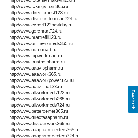
http://www.rxcentermaster365.ru
http://www.rxkingsmart365.ru
http://www.directrxbest123.ru
http://www.discoun-trxm-art724.ru
http://www.expert123bestday.ru
http://www.gorxmart724.ru
http://www.martrefill123.ru
http://www.online-rxmeds365.ru
http://www.ourrxmart.ru
http://www.topworkmart.ru
http://www.trustnetpharm.ru
http://www.aaavippharm.ru
http://www.aaawork365.ru
http://www.aaaworkpower123.ru
http://www.activ-line123.ru
Feedback
http://www.allworkmeds123.ru
http://www.allworkmeds365.ru
http://www.allworkmeds724.ru
http://www.bettercenter365.ru
http://www.directaaapharm.ru
http://www.discounwork365.ru
http://www.aaapharmcenters365.ru
http://www.aaapharmcenters724.ru