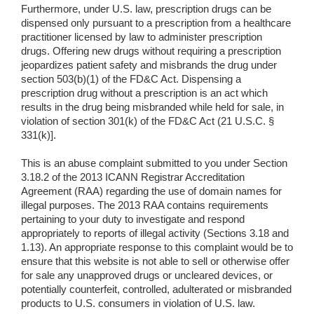
Furthermore, under U.S. law, prescription drugs can be
dispensed only pursuant to a prescription from a healthcare
practitioner licensed by law to administer prescription
drugs. Offering new drugs without requiring a prescription
jeopardizes patient safety and misbrands the drug under
section 503(b)(1) of the FD&C Act. Dispensing a
prescription drug without a prescription is an act which
results in the drug being misbranded while held for sale, in
violation of section 301(k) of the FD&C Act (21 U.S.C. §
331(k)].
This is an abuse complaint submitted to you under Section
3.18.2 of the 2013 ICANN Registrar Accreditation
Agreement (RAA) regarding the use of domain names for
illegal purposes. The 2013 RAA contains requirements
pertaining to your duty to investigate and respond
appropriately to reports of illegal activity (Sections 3.18 and
1.13). An appropriate response to this complaint would be to
ensure that this website is not able to sell or otherwise offer
for sale any unapproved drugs or uncleared devices, or
potentially counterfeit, controlled, adulterated or misbranded
products to U.S. consumers in violation of U.S. law.