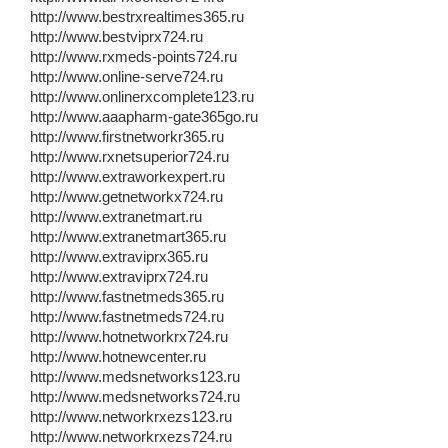
http://www.bestrxrealtimes365.ru
http://www.bestviprx724.ru
http://www.rxmeds-points724.ru
http://www.online-serve724.ru
http://www.onlinerxcomplete123.ru
http://www.aaapharm-gate365go.ru
http://www.firstnetworkr365.ru
http://www.rxnetsuperior724.ru
http://www.extraworkexpert.ru
http://www.getnetworkx724.ru
http://www.extranetmart.ru
http://www.extranetmart365.ru
http://www.extraviprx365.ru
http://www.extraviprx724.ru
http://www.fastnetmeds365.ru
http://www.fastnetmeds724.ru
http://www.hotnetworkrx724.ru
http://www.hotnewcenter.ru
http://www.medsnetworks123.ru
http://www.medsnetworks724.ru
http://www.networkrxezs123.ru
http://www.networkrxezs724.ru