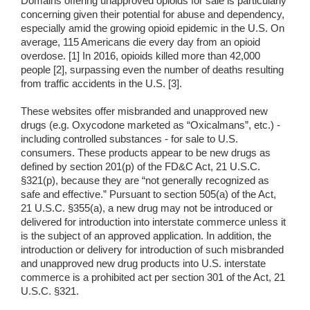
Domains offering unapproved opioids for sale is particularly
concerning given their potential for abuse and dependency,
especially amid the growing opioid epidemic in the U.S. On
average, 115 Americans die every day from an opioid
overdose. [1] In 2016, opioids killed more than 42,000
people [2], surpassing even the number of deaths resulting
from traffic accidents in the U.S. [3].
These websites offer misbranded and unapproved new
drugs (e.g. Oxycodone marketed as “Oxicalmans”, etc.) -
including controlled substances - for sale to U.S.
consumers. These products appear to be new drugs as
defined by section 201(p) of the FD&C Act, 21 U.S.C.
§321(p), because they are “not generally recognized as
safe and effective.” Pursuant to section 505(a) of the Act,
21 U.S.C. §355(a), a new drug may not be introduced or
delivered for introduction into interstate commerce unless it
is the subject of an approved application. In addition, the
introduction or delivery for introduction of such misbranded
and unapproved new drug products into U.S. interstate
commerce is a prohibited act per section 301 of the Act, 21
U.S.C. §321.