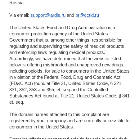
Russia
Via email:
support@ardis.ru
and
pr@cctld.ru
The United States Food and Drug Administration is a
consumer protection agency of the United States
Government that is, among other things, responsible for
regulating and supervising the safety of medical products
and enforcing laws regulating medical products.
Accordingly, we have determined that the website listed
below is offering misbranded and unapproved new drugs,
including opioids, for sale to consumers in the United States
in violation of the Federal Food, Drug and Cosmetic Act
(FD&C Act) found at Title 21, United States Code, § 321,
331, 352, 353 and 355, et. seq and the Controlled
Substances Act found at Title 21, United States Code, § 841
et. seq.
The domain names attached to this complaint are
registered by your company and are currently accessible to
consumers in the United States.