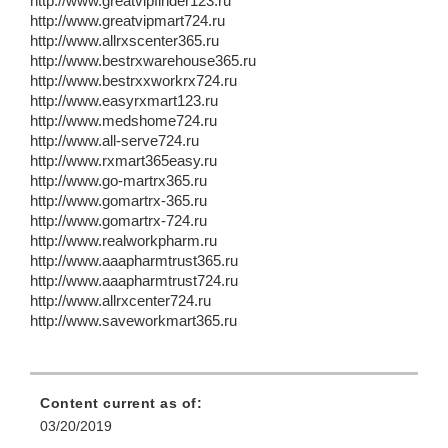
http://www.greatvipfinder123.ru
http://www.greatvipmart724.ru
http://www.allrxscenter365.ru
http://www.bestrxwarehouse365.ru
http://www.bestrxxworkrx724.ru
http://www.easyrxmart123.ru
http://www.medshome724.ru
http://www.all-serve724.ru
http://www.rxmart365easy.ru
http://www.go-martrx365.ru
http://www.gomartrx-365.ru
http://www.gomartrx-724.ru
http://www.realworkpharm.ru
http://www.aaapharmtrust365.ru
http://www.aaapharmtrust724.ru
http://www.allrxcenter724.ru
http://www.saveworkmart365.ru
Content current as of:
03/20/2019