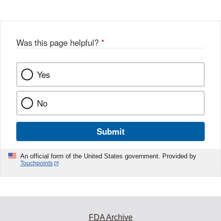
Was this page helpful?
*
Yes
No
Submit
An official form of the United States government. Provided by
Touchpoints
FDA Archive