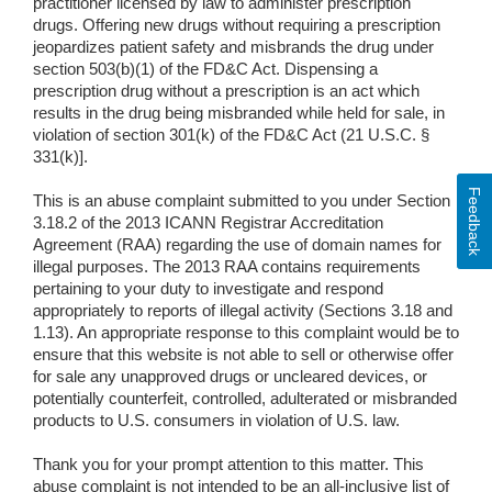
practitioner licensed by law to administer prescription
drugs. Offering new drugs without requiring a prescription
jeopardizes patient safety and misbrands the drug under
section 503(b)(1) of the FD&C Act. Dispensing a
prescription drug without a prescription is an act which
results in the drug being misbranded while held for sale, in
violation of section 301(k) of the FD&C Act (21 U.S.C. §
331(k)].
Feedback
This is an abuse complaint submitted to you under Section
3.18.2 of the 2013 ICANN Registrar Accreditation
Agreement (RAA) regarding the use of domain names for
illegal purposes. The 2013 RAA contains requirements
pertaining to your duty to investigate and respond
appropriately to reports of illegal activity (Sections 3.18 and
1.13). An appropriate response to this complaint would be to
ensure that this website is not able to sell or otherwise offer
for sale any unapproved drugs or uncleared devices, or
potentially counterfeit, controlled, adulterated or misbranded
products to U.S. consumers in violation of U.S. law.
Thank you for your prompt attention to this matter. This
abuse complaint is not intended to be an all-inclusive list of