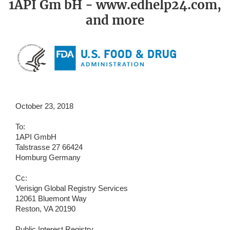
1API Gm bH - www.edhelp24.com,
and more
October 23, 2018
To:
1API GmbH
Talstrasse 27 66424
Homburg Germany
Cc:
Verisign Global Registry Services
12061 Bluemont Way
Reston, VA 20190
Public Interest Registry