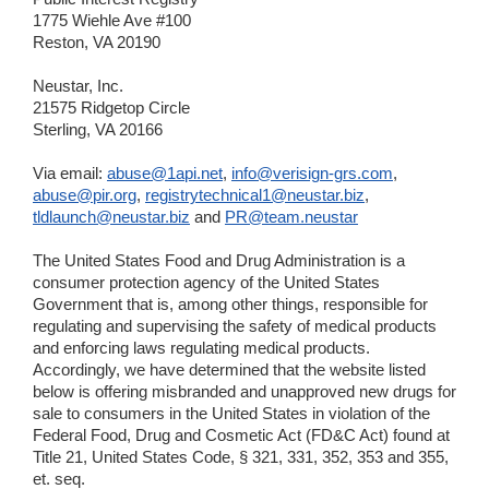
1775 Wiehle Ave #100
Reston, VA 20190
Neustar, Inc.
21575 Ridgetop Circle
Sterling, VA 20166
Via email:
abuse@1api.net
,
info@verisign-grs.com
,
abuse@pir.org
,
registrytechnical1@neustar.biz
,
tldlaunch@neustar.biz
and
PR@team.neustar
The United States Food and Drug Administration is a
consumer protection agency of the United States
Government that is, among other things, responsible for
regulating and supervising the safety of medical products
and enforcing laws regulating medical products.
Accordingly, we have determined that the website listed
below is offering misbranded and unapproved new drugs for
sale to consumers in the United States in violation of the
Federal Food, Drug and Cosmetic Act (FD&C Act) found at
Title 21, United States Code, § 321, 331, 352, 353 and 355,
et. seq.