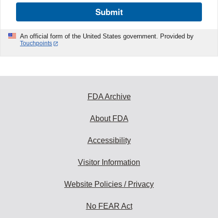
Submit
An official form of the United States government. Provided by
Touchpoints
FDA Archive
About FDA
Accessibility
Visitor Information
Website Policies / Privacy
No FEAR Act