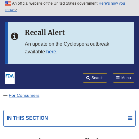
An official website of the United States government
Here’s how you
Skip to main content
know
Search
Submit
FDA
Skip to FDA Search
Recall Alert
Skip to in this section menu
An update on the Cyclospora outbreak
available
here
.
Skip to footer links
Search
Menu
For Consumers
IN THIS SECTION