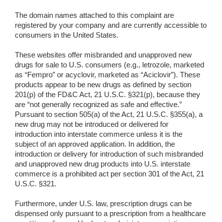
The domain names attached to this complaint are
registered by your company and are currently accessible to
consumers in the United States.
These websites offer misbranded and unapproved new
drugs for sale to U.S. consumers (e.g., letrozole, marketed
as “Fempro” or acyclovir, marketed as “Aciclovir”). These
products appear to be new drugs as defined by section
201(p) of the FD&C Act, 21 U.S.C. §321(p), because they
are “not generally recognized as safe and effective.”
Pursuant to section 505(a) of the Act, 21 U.S.C. §355(a), a
new drug may not be introduced or delivered for
introduction into interstate commerce unless it is the
subject of an approved application. In addition, the
introduction or delivery for introduction of such misbranded
and unapproved new drug products into U.S. interstate
commerce is a prohibited act per section 301 of the Act, 21
U.S.C. §321.
Furthermore, under U.S. law, prescription drugs can be
dispensed only pursuant to a prescription from a healthcare