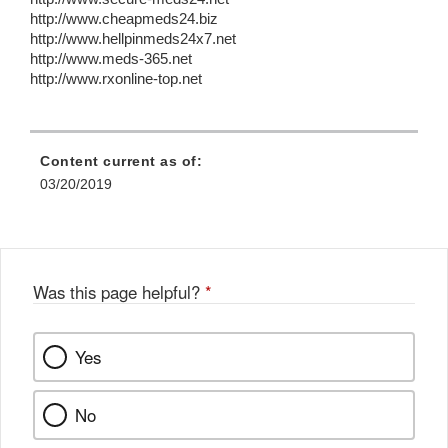
http://www.cheapmeds24.biz
http://www.hellpinmeds24x7.net
http://www.meds-365.net
http://www.rxonline-top.net
Content current as of:
03/20/2019
Was this page helpful?
*
Yes
No