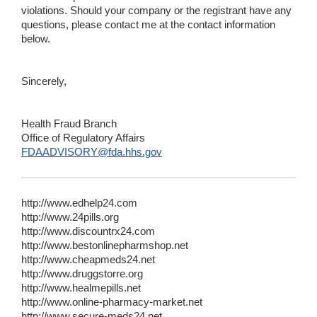
violations. Should your company or the registrant have any
questions, please contact me at the contact information
below.
Sincerely,
Health Fraud Branch
Office of Regulatory Affairs
FDAADVISORY@fda.hhs.gov
http://www.edhelp24.com
http://www.24pills.org
http://www.discountrx24.com
http://www.bestonlinepharmshop.net
http://www.cheapmeds24.net
http://www.druggstorre.org
http://www.healmepills.net
http://www.online-pharmacy-market.net
http://www.secure-meds24.net