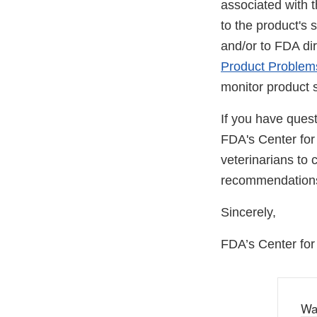
associated with 
to the product's 
and/or to FDA di
Product Problem
monitor product s
If you have ques
FDA's Center for
veterinarians to c
recommendation
Sincerely,
FDA’s Center for
Wa