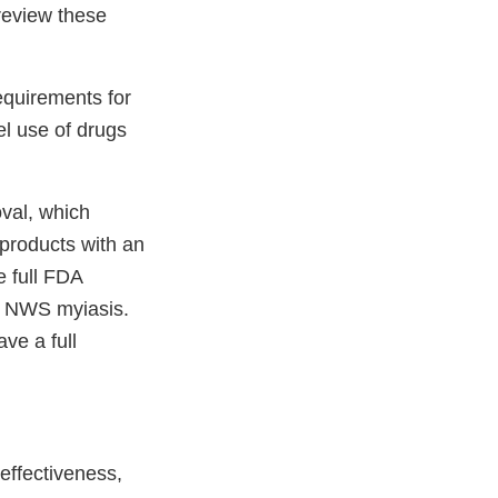
 review these
equirements for
el use of drugs
oval, which
 products with an
 full FDA
r NWS myiasis.
ve a full
effectiveness,