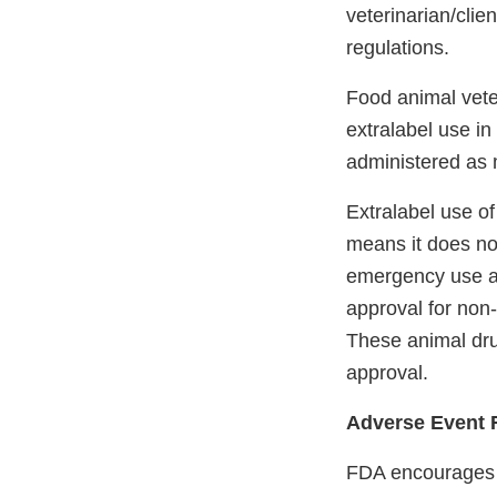
veterinarian/clie
regulations.
Food animal veter
extralabel use in
administered as 
Extralabel use of
means it does not
emergency use au
approval for no
These animal dru
approval.
Adverse Event 
FDA encourages ve