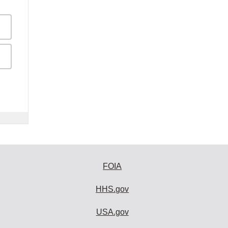
FOIA
HHS.gov
USA.gov