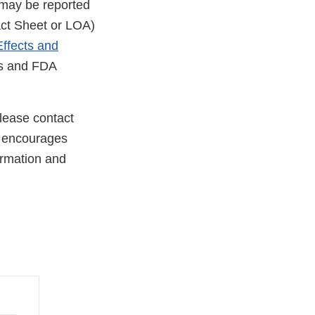
 may be reported
Fact Sheet or LOA)
ffects and
rs and FDA
lease contact
 encourages
formation and