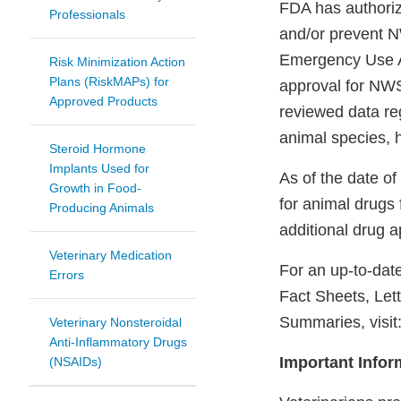
FDA has authoriz
Professionals
and/or prevent N
Emergency Use Au
Risk Minimization Action
Plans (RiskMAPs) for
approval for NWS
Approved Products
reviewed data reg
animal species, 
Steroid Hormone
Implants Used for
As of the date of
Growth in Food-
for animal drugs
Producing Animals
additional drug 
Veterinary Medication
For an up-to-date
Errors
Fact Sheets, Let
Summaries, visit
Veterinary Nonsteroidal
Anti-Inflammatory Drugs
Important Infor
(NSAIDs)