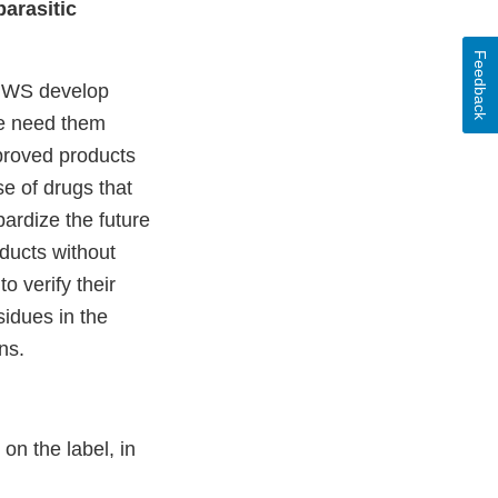
arasitic
Feedback
 NWS develop
we need them
proved products
e of drugs that
ardize the future
ducts without
 verify their
sidues in the
ns.
on the label, in