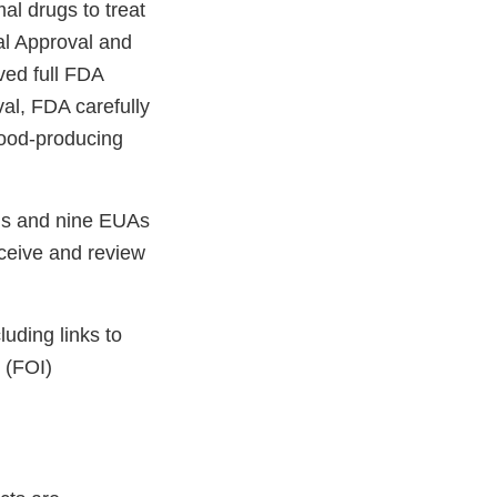
al drugs to treat
al Approval and
ved full FDA
al, FDA carefully
food-producing
vals and nine EUAs
ceive and review
luding links to
 (FOI)