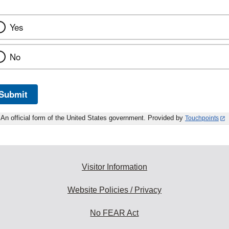
Yes
No
Submit
An official form of the United States government. Provided by
Touchpoints
Visitor Information
Website Policies / Privacy
No FEAR Act