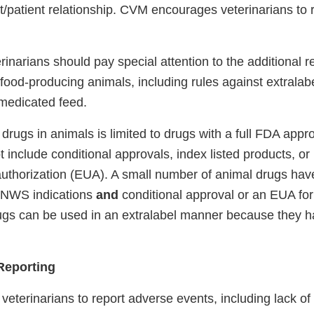
nt/patient relationship. CVM encourages veterinarians to
inarians should pay special attention to the additional r
 food-producing animals, including rules against extralab
medicated feed.
 drugs in animals is limited to drugs with a full FDA appr
 include conditional approvals, index listed products, or
thorization (EUA). A small number of animal drugs have
n-NWS indications
and
conditional approval or an EUA fo
gs can be used in an extralabel manner because they ha
Reporting
terinarians to report adverse events, including lack of 