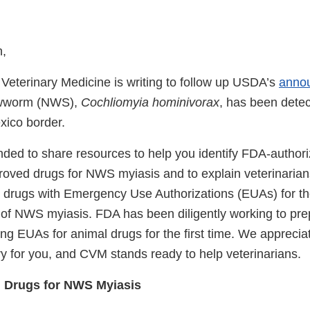
n,
 Veterinary Medicine is writing to follow up USDA’s
anno
ewworm (NWS),
Cochliomyia hominivorax
, has been detec
xico border.
tended to share resources to help you identify FDA-author
roved drugs for NWS myiasis and to explain veterinarians’
 drugs with Emergency Use Authorizations (EUAs) for th
 of NWS myiasis. FDA has been diligently working to pr
ing EUAs for animal drugs for the first time. We appreciat
ry for you, and CVM stands ready to help veterinarians.
 Drugs for NWS Myiasis