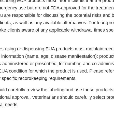
scribing EUA products must inform clients that the produ
mergency use but are
not
FDA-approved for the treatment
 are responsible for discussing the potential risks and 
lients, as well as any available alternatives. For food-pr
ke clients aware of any applicable withdrawal times spec
ties using or dispensing EUA products must maintain reco
t information (name, age, disease manifestation); produc
 administered or prescribed, lot number, and co-adminis
EUA condition for which the product is used. Please refe
r specific recordkeeping requirements.
uld carefully review the labeling and use these products 
ional approval. Veterinarians should carefully select pr
ical needs.