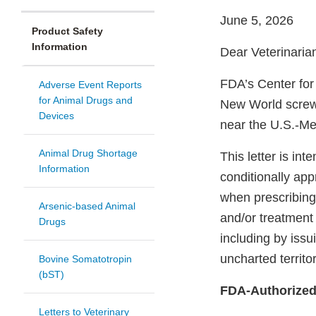
June 5, 2026
Product Safety
Information
Dear Veterinaria
FDA’s Center for
Adverse Event Reports
for Animal Drugs and
New World scr
Devices
near the U.S.-Me
Animal Drug Shortage
This letter is in
Information
conditionally app
when prescribing
Arsenic-based Animal
and/or treatment
Drugs
including by issu
uncharted territo
Bovine Somatotropin
(bST)
FDA-Authorized
Letters to Veterinary