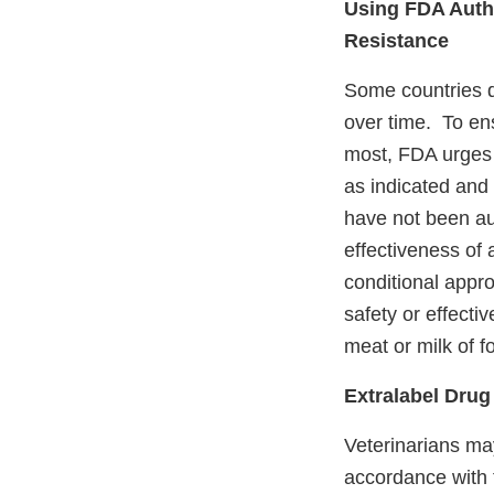
Using FDA Auth
Resistance
Some countries d
over time. To en
most, FDA urges 
as indicated and
have not been au
effectiveness of 
conditional appr
safety or effecti
meat or milk of 
Extralabel Drug
Veterinarians ma
accordance with t