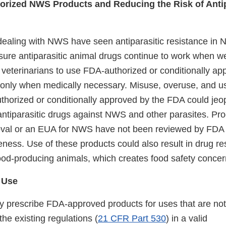
orized NWS Products and Reducing the Risk of Antip
ealing with NWS have seen antiparasitic resistance in
sure antiparasitic animal drugs continue to work when 
veterinarians to use FDA-authorized or conditionally ap
 only when medically necessary. Misuse, overuse, and us
thorized or conditionally approved by the FDA could jeop
antiparasitic drugs against NWS and other parasites. Pro
oval or an EUA for NWS have not been reviewed by FDA to
veness. Use of these products could also result in drug re
food-producing animals, which creates food safety concer
 Use
y prescribe FDA-approved products for uses that are not 
he existing regulations (
21 CFR Part 530
) in a valid