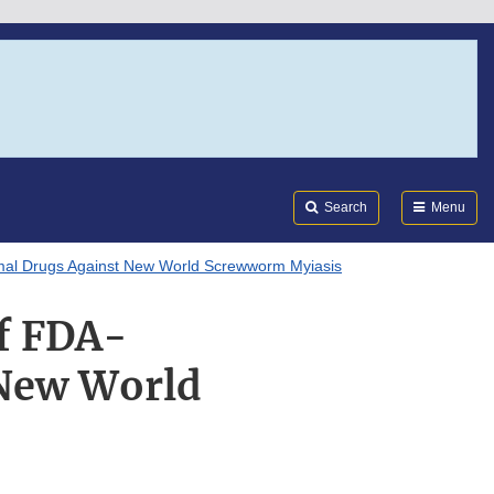
Search
Submi
FDA
Search
Menu
nimal Drugs Against New World Screwworm Myiasis
of FDA-
 New World