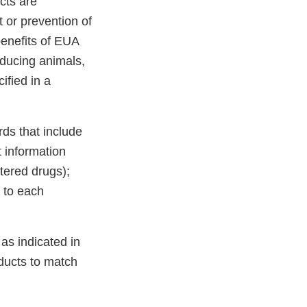
cts are
 or prevention of
benefits of EUA
oducing animals,
ified in a
rds that include
t information
tered drugs);
r to each
as indicated in
oducts to match