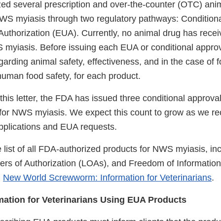
ed several prescription and over-the-counter (OTC) anim
WS myiasis through two regulatory pathways: Condition
thorization (EUA). Currently, no animal drug has recei
 myiasis. Before issuing each EUA or conditional approv
arding animal safety, effectiveness, and in the case of 
human food safety, for each product.
 this letter, the FDA has issued three conditional appro
 for NWS myiasis. We expect this count to grow as we re
applications and EUA requests.
 list of all FDA-authorized products for NWS myiasis, inc
ters of Authorization (LOAs), and Freedom of Information
:
New World Screwworm: Information for Veterinarians
.
mation for Veterinarians Using EUA Products