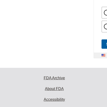
FDA Archive
About FDA
Accessibility