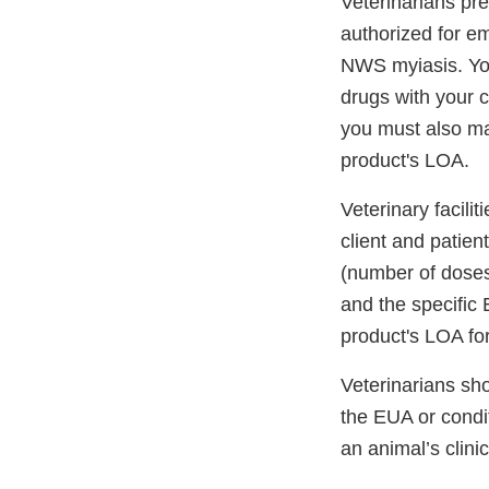
Veterinarians pre
authorized for e
NWS myiasis. You
drugs with your c
you must also ma
product's LOA.
Veterinary facili
client and patien
(number of doses
and the specific 
product's LOA fo
Veterinarians sho
the EUA or condit
an animal’s clin