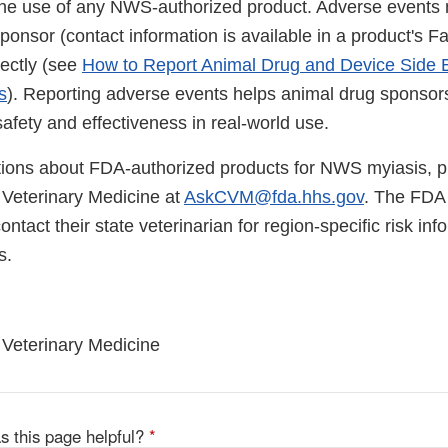
the use of any NWS-authorized product. Adverse events
sponsor (contact information is available in a product's 
rectly (see
How to Report Animal Drug and Device Side E
s
). Reporting adverse events helps animal drug sponso
afety and effectiveness in real-world use.
tions about FDA-authorized products for NWS myiasis, p
 Veterinary Medicine at
AskCVM@fda.hhs.gov
. The FDA
ontact their state veterinarian for region-specific risk in
s.
 Veterinary Medicine
s this page helpful?
*