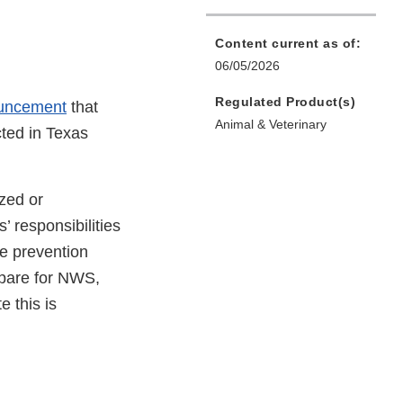
Content current as of:
06/05/2026
Regulated Product(s)
uncement
that
Animal & Veterinary
ted in Texas
ized or
 responsibilities
e prevention
epare for NWS,
e this is