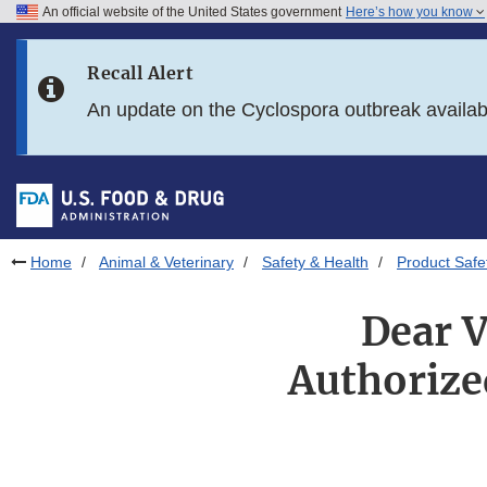
An official website of the United States government
Here’s how you know
Skip to main content
Recall Alert
Skip to FDA Search
An update on the Cyclospora outbreak availa
Skip to in this section menu
Skip to footer links
Home
Animal & Veterinary
Safety & Health
Product Safe
Dear V
Authorize