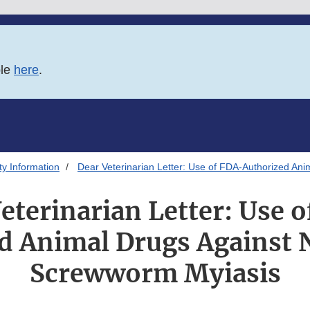
ble
here
.
ty Information
Dear Veterinarian Letter: Use of FDA-Authorized A
eterinarian Letter: Use 
d Animal Drugs Against
Screwworm Myiasis