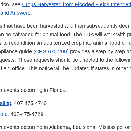
tion, see
Crops Harvested from Flooded Fields Intended
 and Answers
.
s that have been harvested and then subsequently deem
n be salvaged for animal food. The FDA will work with p
s to recondition an adulterated crop into animal food on
pliance guide (
CPG 675.200
) provides a step-by-step p
quests. Those requests should be directed to the followin
ield office. This notice will be updated if states in other d
 events occurring in Florida:
ltrip
, 407-475-4740
rio
, 407-475-4729
n events occurring in Alabama, Louisiana, Mississippi o