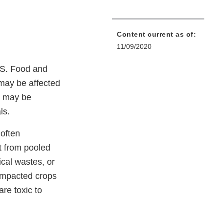
Content current as of:
11/09/2020
.S. Food and
may be affected
o may be
ls.
 often
t from pooled
cal wastes, or
 impacted crops
re toxic to