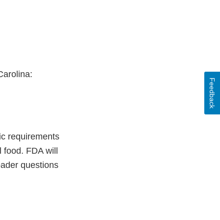
Carolina:
Feedback
fic requirements
l food. FDA will
oader questions