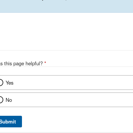
s this page helpful?
*
Yes
No
Submit