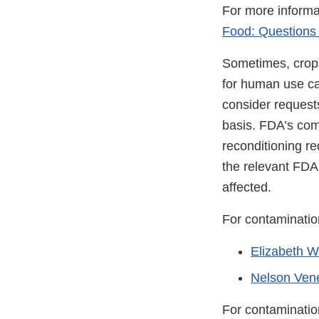
For more informa
Food: Questions
Sometimes, crop
for human use ca
consider request
basis. FDA’s com
reconditioning re
the relevant FDA f
affected.
For contamination
Elizabeth Wa
Nelson Vene
For contaminatio