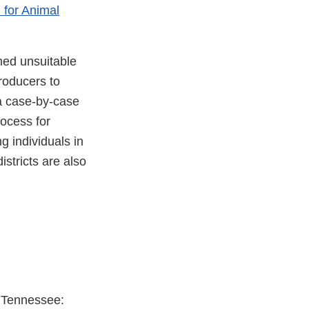
 for Animal
ed unsuitable
roducers to
 a case-by-case
rocess for
g individuals in
istricts are also
r Tennessee: