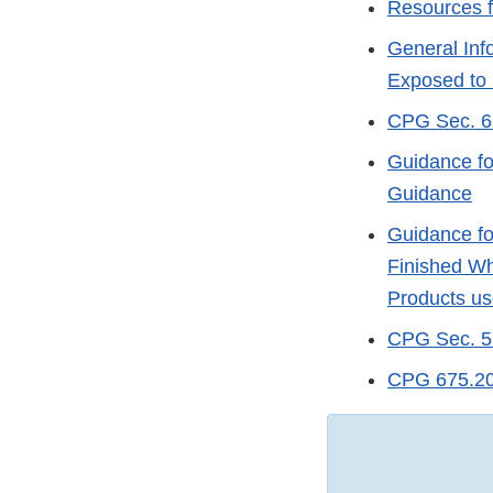
Resources f
General Inf
Exposed to
CPG Sec. 68
Guidance fo
Guidance
Guidance fo
Finished Wh
Products us
CPG Sec. 57
CPG 675.200