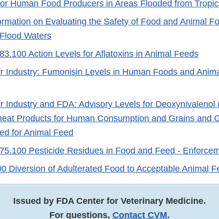
or Human Food Producers in Areas Flooded from Tropic
ormation on Evaluating the Safety of Food and Animal F
 Flood Waters
3.100 Action Levels for Aflatoxins in Animal Feeds
r Industry: Fumonisin Levels in Human Foods and Anima
r Industry and FDA: Advisory Levels for Deoxynivalenol
eat Products for Human Consumption and Grains and G
ed for Animal Feed
5.100 Pesticide Residues in Food and Feed - Enforceme
 Diversion of Adulterated Food to Acceptable Animal 
Issued by FDA Center for Veterinary Medicine.
For questions,
Contact CVM
.