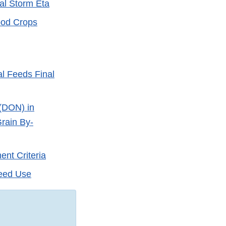
al Storm Eta
ood Crops
l Feeds Final
 (DON) in
rain By-
nt Criteria
Feed Use