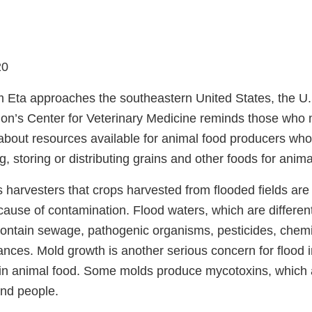
20
m Eta approaches the southeastern United States, the U
ion’s Center for Veterinary Medicine reminds those who 
about resources available for animal food producers wh
g, storing or distributing grains and other foods for anima
harvesters that crops harvested from flooded fields are
ause of contamination. Flood waters, which are differen
contain sewage, pathogenic organisms, pesticides, chemi
tances. Mold growth is another serious concern for flood
 in animal food. Some molds produce mycotoxins, which a
and people.