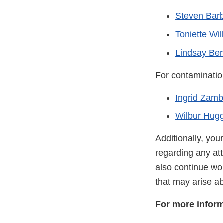
Steven Bar
Toniette Wil
Lindsay Bert
For contaminatio
Ingrid Zam
Wilbur Hugg
Additionally, you
regarding any att
also continue wo
that may arise ab
For more inform