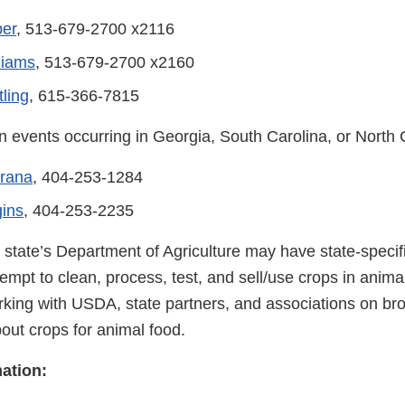
ber
, 513-679-2700 x2116
liams
, 513-679-2700 x2160
ling
, 615-366-7815
n events occurring in Georgia, South Carolina, or North 
brana
, 404-253-1284
ins
, 404-253-2235
r state’s Department of Agriculture may have state-speci
empt to clean, process, test, and sell/use crops in anima
rking with USDA, state partners, and associations on br
out crops for animal food.
ation: