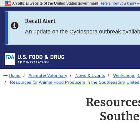
An official website of the United States government
Here’s how you know
Skip to main content
Recall Alert
Skip to FDA Search
An update on the Cyclospora outbreak availa
Skip to in this section menu
Skip to footer links
Home
Animal & Veterinary
News & Events
Workshops, C
Resources for Animal Food Producers in the Southeastern United 
Resources
Southe