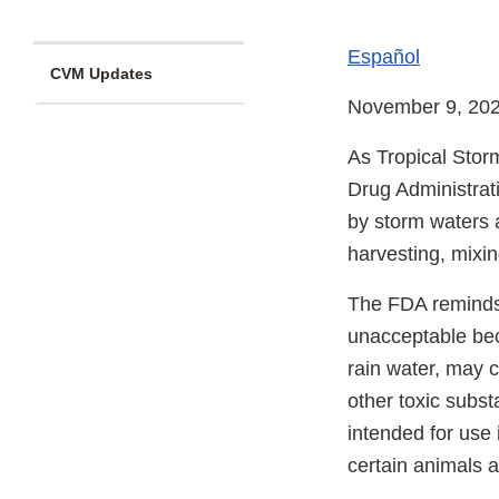
Español
CVM Updates
November 9, 20
As Tropical Stor
Drug Administrat
by storm waters 
harvesting, mixin
The FDA reminds 
unacceptable bec
rain water, may 
other toxic subs
intended for use
certain animals 