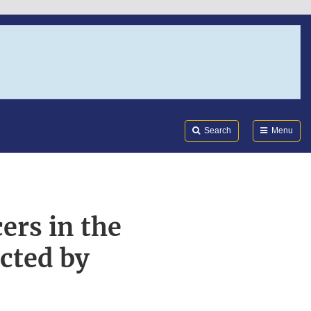
Search
Submi
FDA
Search
Menu
ers in the
cted by