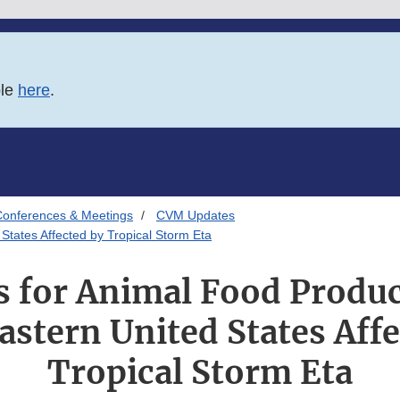
ble
here
.
onferences & Meetings
CVM Updates
States Affected by Tropical Storm Eta
 for Animal Food Produc
astern United States Affe
Tropical Storm Eta