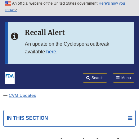
An official website of the United States government
Here’s how you
Skip to main content
know
Search
Submit
FDA
Skip to FDA Search
Recall Alert
Skip to in this section menu
An update on the Cyclospora outbreak
available
here
.
Skip to footer links
Search
Menu
CVM Updates
IN THIS SECTION