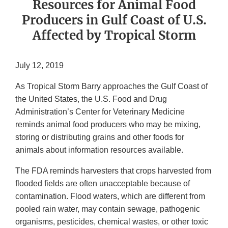
Resources for Animal Food
Producers in Gulf Coast of U.S.
Affected by Tropical Storm
July 12, 2019
As Tropical Storm Barry approaches the Gulf Coast of
the United States, the U.S. Food and Drug
Administration’s Center for Veterinary Medicine
reminds animal food producers who may be mixing,
storing or distributing grains and other foods for
animals about information resources available.
The FDA reminds harvesters that crops harvested from
flooded fields are often unacceptable because of
contamination. Flood waters, which are different from
pooled rain water, may contain sewage, pathogenic
organisms, pesticides, chemical wastes, or other toxic