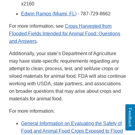
x2160
Edwin Ramos (Miami, FL)
- 787-729-8662
For more information, see
Crops Harvested from
Flooded Fields Intended for Animal Food: Questions
and Answers
.
Additionally, your state’s Department of Agriculture
may have state-specific requirements regarding any
attempt to clean, process, test, and sell/use crops or
siloed materials for animal food. FDA will also continue
working with USDA, state partners, and associations
on broader questions that may arise about crops and
materials for animal food.
Feedback
For more information:
General Information on Evaluating the Safety of
Food and Animal Food Crops Exposed to Flood