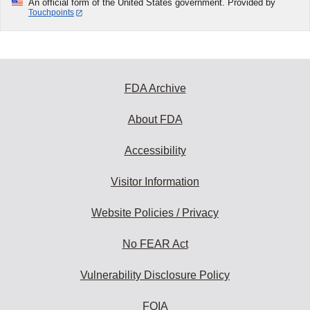
An official form of the United States government. Provided by
Touchpoints
FDA Archive
About FDA
Accessibility
Visitor Information
Website Policies / Privacy
No FEAR Act
Vulnerability Disclosure Policy
FOIA