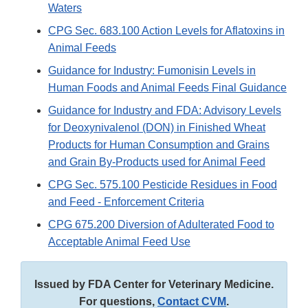
Waters
CPG Sec. 683.100 Action Levels for Aflatoxins in
Animal Feeds
Guidance for Industry: Fumonisin Levels in
Human Foods and Animal Feeds Final Guidance
Guidance for Industry and FDA: Advisory Levels
for Deoxynivalenol (DON) in Finished Wheat
Products for Human Consumption and Grains
and Grain By-Products used for Animal Feed
CPG Sec. 575.100 Pesticide Residues in Food
and Feed - Enforcement Criteria
CPG 675.200 Diversion of Adulterated Food to
Acceptable Animal Feed Use
Issued by FDA Center for Veterinary Medicine.
For questions,
Contact CVM
.