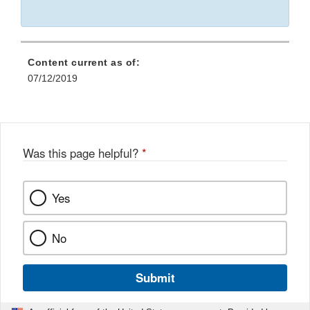
Content current as of:
07/12/2019
Was this page helpful?
*
Yes
No
Submit