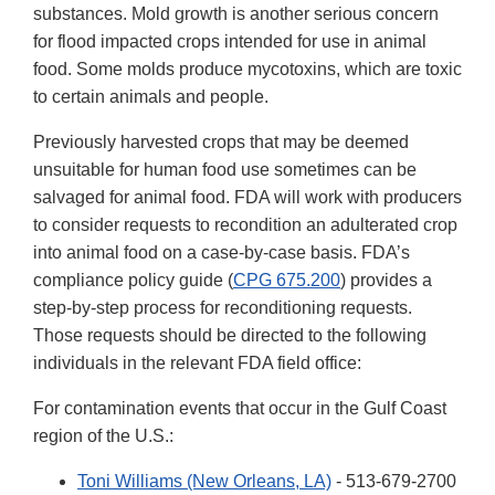
substances. Mold growth is another serious concern
for flood impacted crops intended for use in animal
food. Some molds produce mycotoxins, which are toxic
to certain animals and people.
Previously harvested crops that may be deemed
unsuitable for human food use sometimes can be
salvaged for animal food. FDA will work with producers
to consider requests to recondition an adulterated crop
into animal food on a case-by-case basis. FDA’s
compliance policy guide (
CPG 675.200
) provides a
step-by-step process for reconditioning requests.
Those requests should be directed to the following
individuals in the relevant FDA field office:
For contamination events that occur in the Gulf Coast
region of the U.S.:
Toni Williams (New Orleans, LA)
- 513-679-2700