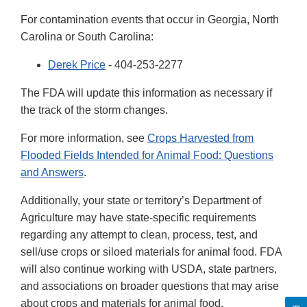
For contamination events that occur in Georgia, North
Carolina or South Carolina:
Derek Price
- 404-253-2277
The FDA will update this information as necessary if
the track of the storm changes.
For more information, see
Crops Harvested from
Flooded Fields Intended for Animal Food: Questions
and Answers
.
Additionally, your state or territory’s Department of
Agriculture may have state-specific requirements
regarding any attempt to clean, process, test, and
sell/use crops or siloed materials for animal food. FDA
will also continue working with USDA, state partners,
and associations on broader questions that may arise
about crops and materials for animal food.