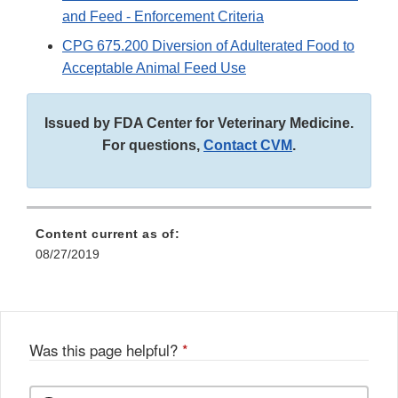
and Feed - Enforcement Criteria
CPG 675.200 Diversion of Adulterated Food to
Acceptable Animal Feed Use
Issued by FDA Center for Veterinary Medicine.
For questions,
Contact CVM
.
Content current as of:
08/27/2019
Was this page helpful?
*