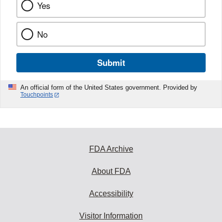
Yes
No
Submit
An official form of the United States government. Provided by
Touchpoints
FDA Archive
About FDA
Accessibility
Visitor Information