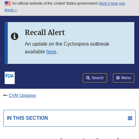
An official website of the United States government
Here’s how you
Skip to main content
know
Search
Submit
FDA
Skip to FDA Search
Recall Alert
Skip to in this section menu
An update on the Cyclospora outbreak
available
here
.
Skip to footer links
Search
Menu
CVM Updates
IN THIS SECTION