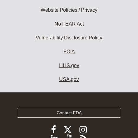
Website Policies / Privacy
No FEAR Act
Vulnerability Disclosure Policy
FOIA
HHS.gov
USA.gov
Contact FDA
Follow
Follow
Follow
FDA