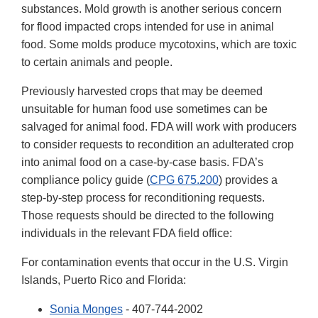
substances. Mold growth is another serious concern
for flood impacted crops intended for use in animal
food. Some molds produce mycotoxins, which are toxic
to certain animals and people.
Previously harvested crops that may be deemed
unsuitable for human food use sometimes can be
salvaged for animal food. FDA will work with producers
to consider requests to recondition an adulterated crop
into animal food on a case-by-case basis. FDA’s
compliance policy guide (
CPG 675.200
) provides a
step-by-step process for reconditioning requests.
Those requests should be directed to the following
individuals in the relevant FDA field office:
For contamination events that occur in the U.S. Virgin
Islands, Puerto Rico and Florida:
Sonia Monges
- 407-744-2002