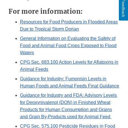
Feedback
For more information:
Resources for Food Producers in Flooded Areas
Due to Tropical Storm Dorian
General Information on Evaluating the Safety of
Food and Animal Food Crops Exposed to Flood
Waters
CPG Sec. 683.100 Action Levels for Aflatoxins in
Animal Feeds
Guidance for Industry: Fumonisin Levels in
Human Foods and Animal Feeds Final Guidance
Guidance for Industry and FDA: Advisory Levels
for Deoxynivalenol (DON) in Finished Wheat
Products for Human Consumption and Grains
and Grain By-Products used for Animal Feed
CPG Sec. 575.100 Pesticide Residues in Food