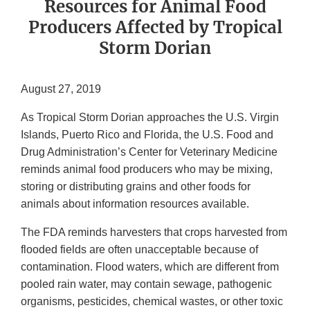
Resources for Animal Food
Producers Affected by Tropical
Storm Dorian
August 27, 2019
As Tropical Storm Dorian approaches the U.S. Virgin
Islands, Puerto Rico and Florida, the U.S. Food and
Drug Administration’s Center for Veterinary Medicine
reminds animal food producers who may be mixing,
storing or distributing grains and other foods for
animals about information resources available.
The FDA reminds harvesters that crops harvested from
flooded fields are often unacceptable because of
contamination. Flood waters, which are different from
pooled rain water, may contain sewage, pathogenic
organisms, pesticides, chemical wastes, or other toxic