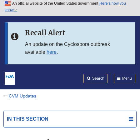
An official website of the United States government
Here’s how you
Skip to main content
know
Search
Submit
FDA
Skip to FDA Search
Recall Alert
Skip to in this section menu
An update on the Cyclospora outbreak
available
here
.
Skip to footer links
Search
Menu
CVM Updates
IN THIS SECTION