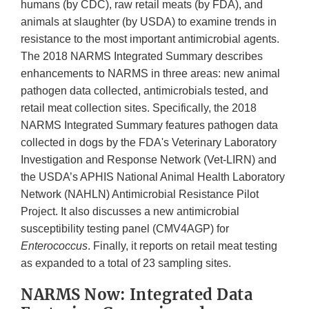
humans (by CDC), raw retail meats (by FDA), and
animals at slaughter (by USDA) to examine trends in
resistance to the most important antimicrobial agents.
The 2018 NARMS Integrated Summary describes
enhancements to NARMS in three areas: new animal
pathogen data collected, antimicrobials tested, and
retail meat collection sites. Specifically, the 2018
NARMS Integrated Summary features pathogen data
collected in dogs by the FDA's Veterinary Laboratory
Investigation and Response Network (Vet-LIRN) and
the USDA’s APHIS National Animal Health Laboratory
Network (NAHLN) Antimicrobial Resistance Pilot
Project. It also discusses a new antimicrobial
susceptibility testing panel (CMV4AGP) for
Enterococcus
. Finally, it reports on retail meat testing
as expanded to a total of 23 sampling sites.
NARMS Now: Integrated Data