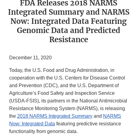
FDA Releases 2018 NARMS
Integrated Summary and NARMS
Now: Integrated Data Featuring
Genomic Data and Predicted
Resistance
December 11, 2020
Today, the U.S. Food and Drug Administration, in
cooperation with the U.S. Centers for Disease Control
and Prevention (CDC), and the U.S. Department of
Agriculture’s Food Safety and Inspection Service
(USDA-FSIS), its partners in the National Antimicrobial
Resistance Monitoring System (NARMS), is releasing
the
2018 NARMS Integrated Summary
and
NARMS
Now: Integrated Data
featuring predictive resistance
functionality from genomic data.