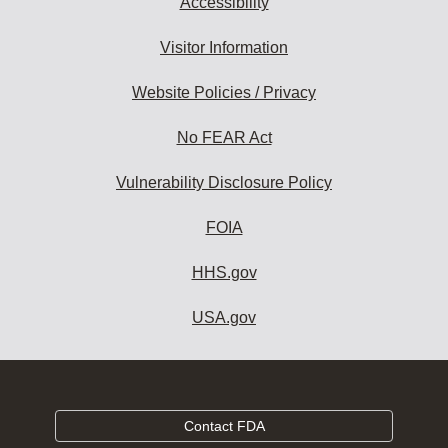
Accessibility
Visitor Information
Website Policies / Privacy
No FEAR Act
Vulnerability Disclosure Policy
FOIA
HHS.gov
USA.gov
Contact FDA