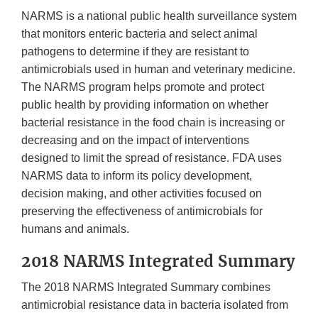
NARMS is a national public health surveillance system
that monitors enteric bacteria and select animal
pathogens to determine if they are resistant to
antimicrobials used in human and veterinary medicine.
The NARMS program helps promote and protect
public health by providing information on whether
bacterial resistance in the food chain is increasing or
decreasing and on the impact of interventions
designed to limit the spread of resistance. FDA uses
NARMS data to inform its policy development,
decision making, and other activities focused on
preserving the effectiveness of antimicrobials for
humans and animals.
2018 NARMS Integrated Summary
The 2018 NARMS Integrated Summary combines
antimicrobial resistance data in bacteria isolated from