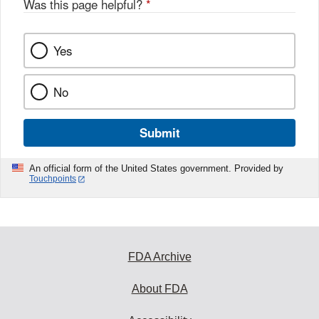
Was this page helpful?
*
Yes
No
Submit
An official form of the United States government. Provided by
Touchpoints
FDA Archive
About FDA