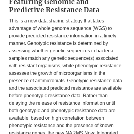
Featuring Genomic and
Predictive Resistance Data
This is a new data sharing strategy that takes
advantage of whole genome sequence (WGS) to
provide predicted resistance information in a timely
manner. Genotypic resistance is determined by
assessing whether genetic sequences in bacterial
samples match any genetic sequence(s) associated
with resistant organisms, while phenotypic resistance
assesses the growth of microorganisms in the
presence of antimicrobials. Genotypic resistance data
and the associated predicted resistance are available
before phenotypic resistance data. Rather than
delaying the release of resistance information until
both genotypic and phenotypic resistance data are
available, based on high correlation between
phenotypic resistance and the presence of known
resistance genes, the new NARMS Now: Integrated