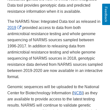
Data tool provides genotypic data and predicted
Feedback
resistance information when it is available.
The NARMS Now: Integrated Data tool as released in
External
2019
provided access to data from both
Link
antimicrobial resistance testing and whole genome
Disclaimer
sequencing of NARMS sources sampled between
1996-2017. In addition to releasing data from
antimicrobial resistance testing and whole genome
sequencing of NARMS sources in 2018, genotypic
resistance data derived from NARMS sources sampled
between 2019-2020 are now available in an interactive
format.
Genomic sequences will be uploaded to the National
Center for Biotechnology Information (
NCBI
) as they
are available to provide access to the latest testing
results. NARMS will continue to validate genetic