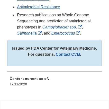
Antimicrobial Resistance
Research publications on Whole Genome
Sequencing and prediction of antimicrobial
External
phenotypes in
Campylobacter
spp.
,
External
External
Link
Salmonella
, and
Enterococcus
.
Link
Link
Disclaimer
Disclaimer
Disclaimer
Issued by FDA Center for Veterinary Medicine.
For questions,
Contact CVM
.
Content current as of:
12/11/2020