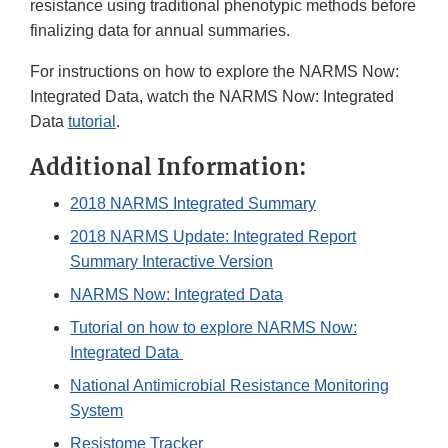
resistance using traditional phenotypic methods before
finalizing data for annual summaries.
For instructions on how to explore the NARMS Now:
Integrated Data, watch the NARMS Now: Integrated
Data
tutorial
.
Additional Information:
2018 NARMS Integrated Summary
2018 NARMS Update: Integrated Report
Summary Interactive Version
NARMS Now: Integrated Data
Tutorial on how to explore NARMS Now:
Integrated Data
National Antimicrobial Resistance Monitoring
System
Resistome Tracker