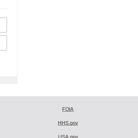
FOIA
HHS.gov
USA.gov