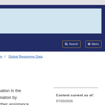
Search
Submi
FDA
Search
Menu
em
Global Resistome Data
ation in the
Content current as of:
rmation by
07/20/2026
rther assistance