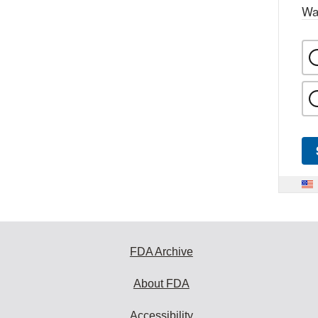
Wa
FDA Archive
About FDA
Accessibility