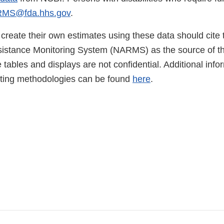
MS@fda.hhs.gov
.
create their own estimates using these data should cite 
sistance Monitoring System (NARMS) as the source of the
 tables and displays are not confidential. Additional info
sting methodologies can be found
here
.