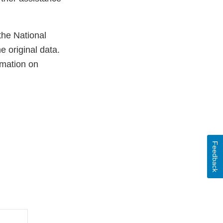
the National
 original data.
rmation on
Feedback