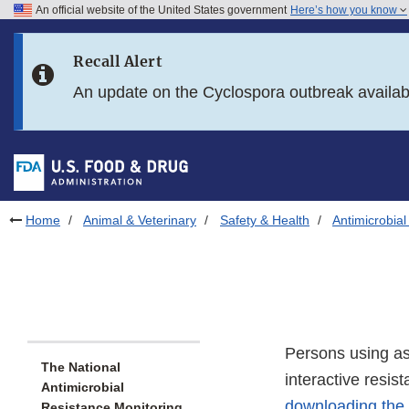
An official website of the United States government
Here’s how you know
Skip to main content
Recall Alert
Skip to FDA Search
An update on the Cyclospora outbreak availa
Skip to in this section menu
Skip to footer links
Home
Animal & Veterinary
Safety & Health
Antimicrobial
Persons using ass
The National
interactive resis
Antimicrobial
downloading the
Resistance Monitoring