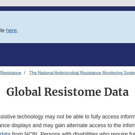
ble
here
.
 Resistance
The National Antimicrobial Resistance Monitoring Syst
Global Resistome Data
istive technology may not be able to fully access inform
tance displays and may gain alternate access to the info
 data
from NCBI. Persons with disabilities who require fu