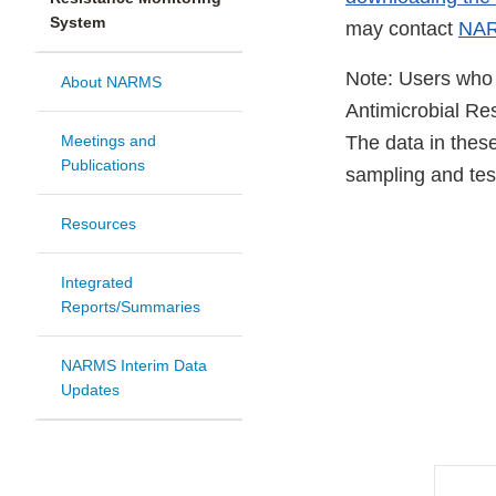
System
may contact
NAR
Note: Users who 
About NARMS
Antimicrobial Re
Meetings and
The data in these
Publications
sampling and te
Resources
Integrated
Reports/Summaries
NARMS Interim Data
Updates