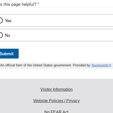
s this page helpful?
*
Yes
No
Submit
An official form of the United States government. Provided by
Touchpoints
Visitor Information
Website Policies / Privacy
No FEAR Act