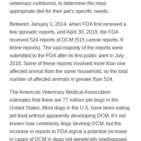
veterinary nutritionist, to determine the most
appropriate diet for their pet’s specific needs.
Between January 1, 2014, when FDA first received a
few sporadic reports, and April 30, 2019, the FDA
received 524 reports of DCM (515 canine reports, 9
feline reports). The vast majority of the reports were
submitted to the FDA after its first public alert in July
2018. Some of these reports involved more than one
affected animal from the same household, so the total
number of affected animals is greater than 524.
The American Veterinary Medical Association
estimates that there are 77 million pet dogs in the
United States. Most dogs in the U.S. have been eating
pet food without apparently developing DCM. It’s not
known how commonly dogs develop DCM, but the
increase in reports to FDA signal a potential increase
in cases of DCM in dogs not genetically predisposed.