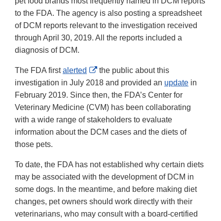
pet food brands most frequently named in DCM reports
to the FDA. The agency is also posting a spreadsheet
of DCM reports relevant to the investigation received
through April 30, 2019. All the reports included a
diagnosis of DCM.
External
The FDA first
alerted
the public about this
Link
investigation in July 2018 and provided an
update
in
Disclaimer
February 2019. Since then, the FDA’s Center for
Veterinary Medicine (CVM) has been collaborating
with a wide range of stakeholders to evaluate
information about the DCM cases and the diets of
those pets.
To date, the FDA has not established why certain diets
may be associated with the development of DCM in
some dogs. In the meantime, and before making diet
changes, pet owners should work directly with their
veterinarians, who may consult with a board-certified