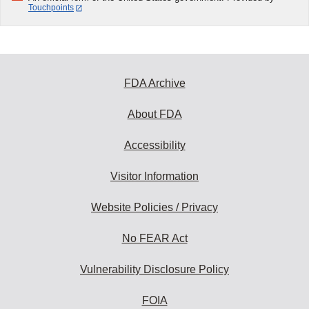
Touchpoints
FDA Archive
About FDA
Accessibility
Visitor Information
Website Policies / Privacy
No FEAR Act
Vulnerability Disclosure Policy
FOIA