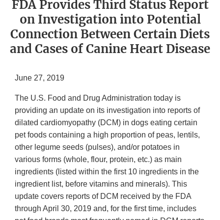
FDA Provides Third Status Report
on Investigation into Potential
Connection Between Certain Diets
and Cases of Canine Heart Disease
June 27, 2019
The U.S. Food and Drug Administration today is
providing an update on its investigation into reports of
dilated cardiomyopathy (DCM) in dogs eating certain
pet foods containing a high proportion of peas, lentils,
other legume seeds (pulses), and/or potatoes in
various forms (whole, flour, protein, etc.) as main
ingredients (listed within the first 10 ingredients in the
ingredient list, before vitamins and minerals). This
update covers reports of DCM received by the FDA
through April 30, 2019 and, for the first time, includes