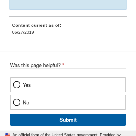
Content current as of:
06/27/2019
Was this page helpful?
*
Yes
No
Submit
An official form of the United States government. Provided by