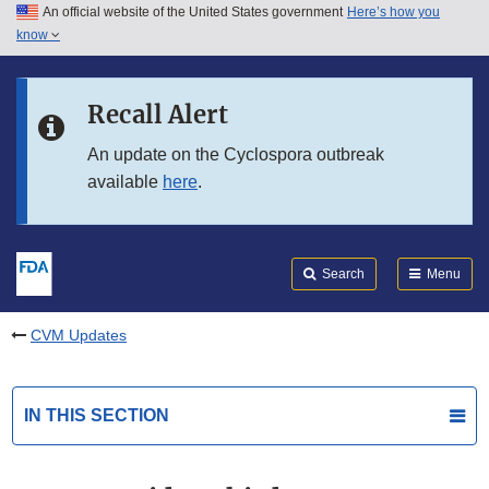
An official website of the United States government
Here’s how you
Skip to main content
know
Search
Submit
FDA
Skip to FDA Search
Recall Alert
Skip to in this section menu
An update on the Cyclospora outbreak
available
here
.
Skip to footer links
Search
Menu
CVM Updates
IN THIS SECTION