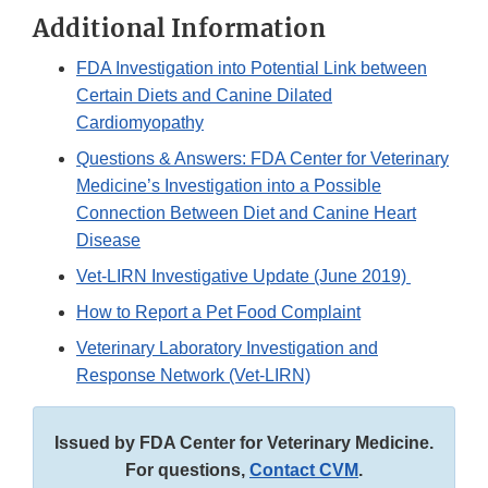
Additional Information
FDA Investigation into Potential Link between
Certain Diets and Canine Dilated
Cardiomyopathy
Questions & Answers: FDA Center for Veterinary
Medicine’s Investigation into a Possible
Connection Between Diet and Canine Heart
Disease
Vet-LIRN Investigative Update (June 2019)
How to Report a Pet Food Complaint
Veterinary Laboratory Investigation and
Response Network (Vet-LIRN)
Issued by FDA Center for Veterinary Medicine.
For questions,
Contact CVM
.