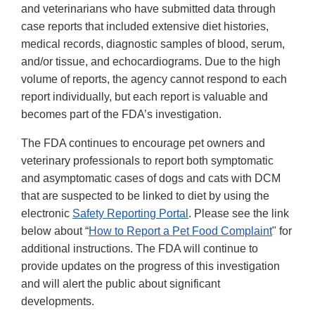
and veterinarians who have submitted data through
case reports that included extensive diet histories,
medical records, diagnostic samples of blood, serum,
and/or tissue, and echocardiograms. Due to the high
volume of reports, the agency cannot respond to each
report individually, but each report is valuable and
becomes part of the FDA’s investigation.
The FDA continues to encourage pet owners and
veterinary professionals to report both symptomatic
and asymptomatic cases of dogs and cats with DCM
that are suspected to be linked to diet by using the
electronic
Safety Reporting Portal
. Please see the link
below about “
How to Report a Pet Food Complaint
" for
additional instructions. The FDA will continue to
provide updates on the progress of this investigation
and will alert the public about significant
developments.