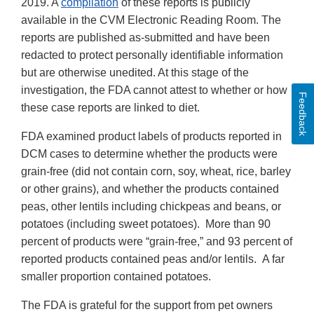
2019. A
compilation
of these reports is publicly
available in the CVM Electronic Reading Room. The
reports are published as-submitted and have been
redacted to protect personally identifiable information
but are otherwise unedited. At this stage of the
investigation, the FDA cannot attest to whether or how
Feedback
these case reports are linked to diet.
FDA examined product labels of products reported in
DCM cases to determine whether the products were
grain-free (did not contain corn, soy, wheat, rice, barley
or other grains), and whether the products contained
peas, other lentils including chickpeas and beans, or
potatoes (including sweet potatoes). More than 90
percent of products were “grain-free,” and 93 percent of
reported products contained peas and/or lentils. A far
smaller proportion contained potatoes.
The FDA is grateful for the support from pet owners