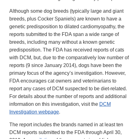
Although some dog breeds (typically large and giant
breeds, plus Cocker Spaniels) are known to have a
genetic predisposition to dilated cardiomyopathy, the
reports submitted to the FDA span a wide range of
breeds, including many without a known genetic
predisposition. The FDA has received reports of cats
with DCM, but, due to the comparatively low number of
reports (9 since January 2014), dogs have been the
primary focus of the agency’s investigation. However,
FDA encourages cat owners and veterinarians to
report any cases of DCM suspected to be diet-related.
For details about the number of reports and additional
information on this investigation, visit the
DCM
Investigation webpage
.
The report includes the brands named in at least ten
DCM reports submitted to the FDA through April 30,