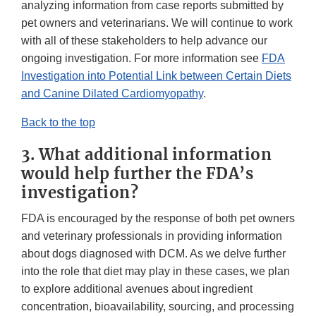
analyzing information from case reports submitted by
pet owners and veterinarians. We will continue to work
with all of these stakeholders to help advance our
ongoing investigation. For more information see
FDA
Investigation into Potential Link between Certain Diets
and Canine Dilated Cardiomyopathy
.
Back to the top
3. What additional information
would help further the FDA’s
investigation?
FDA is encouraged by the response of both pet owners
and veterinary professionals in providing information
about dogs diagnosed with DCM. As we delve further
into the role that diet may play in these cases, we plan
to explore additional avenues about ingredient
concentration, bioavailability, sourcing, and processing