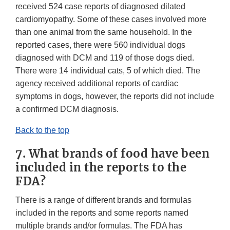
received 524 case reports of diagnosed dilated
cardiomyopathy. Some of these cases involved more
than one animal from the same household. In the
reported cases, there were 560 individual dogs
diagnosed with DCM and 119 of those dogs died.
There were 14 individual cats, 5 of which died. The
agency received additional reports of cardiac
symptoms in dogs, however, the reports did not include
a confirmed DCM diagnosis.
Back to the top
7. What brands of food have been
included in the reports to the
FDA?
There is a range of different brands and formulas
included in the reports and some reports named
multiple brands and/or formulas. The FDA has