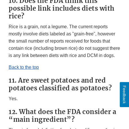
10. Does the FDA think this
possible link includes diets with
rice?
Rice is a grain, not a legume. The current reports
mostly involve diets labeled as "grain-free", however
the small number of reports received for foods that
contain rice (including brown rice) do not suggest there
is any link between diets with rice and DCM in dogs.
Back to the top
11. Are sweet potatoes and red
potatoes classified as potatoes?
Feedback
Yes.
12. What does the FDA consider a
“main ingredient”?