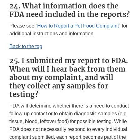
24. What information does the
FDA need included in the reports?
Please see “
How to Report a Pet Food Complaint
" for
additional instructions and information.
Back to the top
25. I submitted my report to FDA.
When will I hear back from them
about my complaint, and will
they collect any samples for
testing?
FDA will determine whether there is a need to conduct
follow-up contact or to obtain diagnostic samples (e.g.
tissue, blood, leftover food) for possible testing. While
FDA does not necessarily respond to every individual
complaint submitted, each report becomes part of the