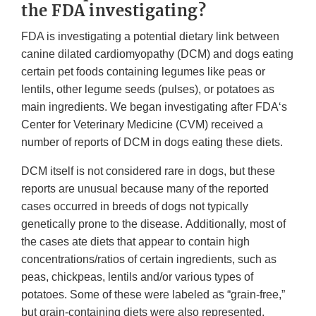
the FDA investigating?
FDA is investigating a potential dietary link between
canine dilated cardiomyopathy (DCM) and dogs eating
certain pet foods containing legumes like peas or
lentils, other legume seeds (pulses), or potatoes as
main ingredients. We began investigating after FDA‘s
Center for Veterinary Medicine (CVM) received a
number of reports of DCM in dogs eating these diets.
DCM itself is not considered rare in dogs, but these
reports are unusual because many of the reported
cases occurred in breeds of dogs not typically
genetically prone to the disease. Additionally, most of
the cases ate diets that appear to contain high
concentrations/ratios of certain ingredients, such as
peas, chickpeas, lentils and/or various types of
potatoes. Some of these were labeled as “grain-free,”
but grain-containing diets were also represented.