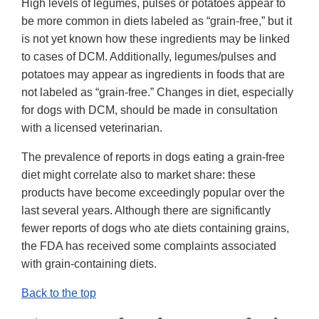
High levels of legumes, pulses or potatoes appear to
be more common in diets labeled as “grain-free,” but it
is not yet known how these ingredients may be linked
to cases of DCM. Additionally, legumes/pulses and
potatoes may appear as ingredients in foods that are
not labeled as “grain-free.” Changes in diet, especially
for dogs with DCM, should be made in consultation
with a licensed veterinarian.
The prevalence of reports in dogs eating a grain-free
diet might correlate also to market share: these
products have become exceedingly popular over the
last several years. Although there are significantly
fewer reports of dogs who ate diets containing grains,
the FDA has received some complaints associated
with grain-containing diets.
Back to the top