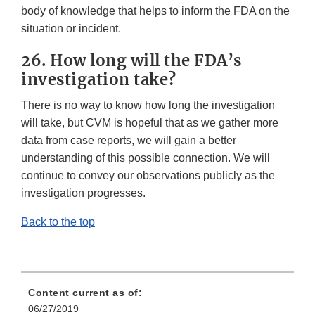
body of knowledge that helps to inform the FDA on the
situation or incident.
26. How long will the FDA’s
investigation take?
There is no way to know how long the investigation
will take, but CVM is hopeful that as we gather more
data from case reports, we will gain a better
understanding of this possible connection. We will
continue to convey our observations publicly as the
investigation progresses.
Back to the top
Content current as of:
06/27/2019