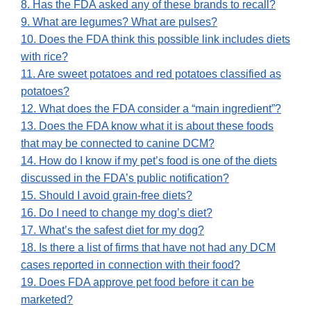
8. Has the FDA asked any of these brands to recall?
9. What are legumes? What are pulses?
10. Does the FDA think this possible link includes diets
with rice?
11. Are sweet potatoes and red potatoes classified as
potatoes?
12. What does the FDA consider a “main ingredient”?
13. Does the FDA know what it is about these foods
that may be connected to canine DCM?
14. How do I know if my pet’s food is one of the diets
discussed in the FDA’s public notification?
15. Should I avoid grain-free diets?
16. Do I need to change my dog’s diet?
17. What’s the safest diet for my dog?
18. Is there a list of firms that have not had any DCM
cases reported in connection with their food?
19. Does FDA approve pet food before it can be
marketed?