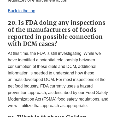
regulatory or enforcement action.
Back to the top
20. Is FDA doing any inspections
of the manufacturers of foods
reported in possible connection
with DCM cases?
At this time, the FDA is still investigating. While we
have identified a potential relationship between
consumption of these diets and DCM, additional
information is needed to understand how these
animals developed DCM. For most inspections of the
pet food industry, FDA currently uses a hazard
prevention approach, as described by our Food Safety
Modernization Act (FSMA) food safety regulations, and
we will utilize that approach as appropriate.