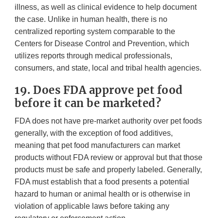
illness, as well as clinical evidence to help document
the case. Unlike in human health, there is no
centralized reporting system comparable to the
Centers for Disease Control and Prevention, which
utilizes reports through medical professionals,
consumers, and state, local and tribal health agencies.
19. Does FDA approve pet food
before it can be marketed?
FDA does not have pre-market authority over pet foods
generally, with the exception of food additives,
meaning that pet food manufacturers can market
products without FDA review or approval but that those
products must be safe and properly labeled. Generally,
FDA must establish that a food presents a potential
hazard to human or animal health or is otherwise in
violation of applicable laws before taking any