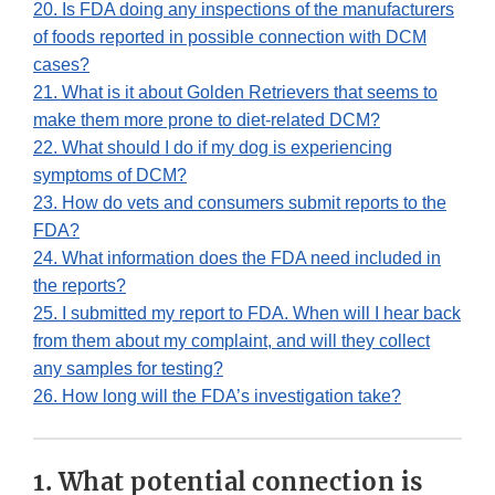
20. Is FDA doing any inspections of the manufacturers
of foods reported in possible connection with DCM
cases?
21. What is it about Golden Retrievers that seems to
make them more prone to diet-related DCM?
22. What should I do if my dog is experiencing
symptoms of DCM?
23. How do vets and consumers submit reports to the
FDA?
24. What information does the FDA need included in
the reports?
25. I submitted my report to FDA. When will I hear back
from them about my complaint, and will they collect
any samples for testing?
26. How long will the FDA’s investigation take?
1. What potential connection is