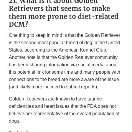
21. What is it about Golden
Retrievers that seems to make
them more prone to diet-related
DCM?
One thing to keep in mind is that the Golden Retriever
is the second most popular breed of dog in the United
States, according to the American Kennel Club.
Another note is that the Golden Retriever community
has been sharing information via social media about
this potential link for some time and many people with
connections to the breed are more aware of the issue
(and likely more inclined to submit reports).
Golden Retrievers are known to have taurine
deficiencies and heart issues that the FDA does not
believe are representative of the overall population of
dogs.