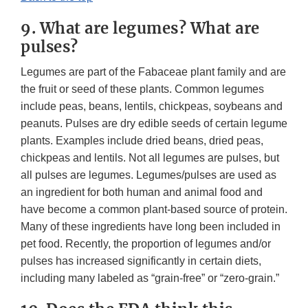
9. What are legumes? What are
pulses?
Legumes are part of the Fabaceae plant family and are
the fruit or seed of these plants. Common legumes
include peas, beans, lentils, chickpeas, soybeans and
peanuts. Pulses are dry edible seeds of certain legume
plants. Examples include dried beans, dried peas,
chickpeas and lentils. Not all legumes are pulses, but
all pulses are legumes. Legumes/pulses are used as
an ingredient for both human and animal food and
have become a common plant-based source of protein.
Many of these ingredients have long been included in
pet food. Recently, the proportion of legumes and/or
pulses has increased significantly in certain diets,
including many labeled as “grain-free” or “zero-grain.”