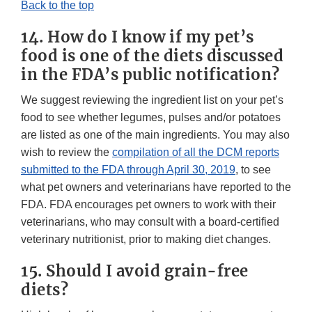
Back to the top
14. How do I know if my pet’s
food is one of the diets discussed
in the FDA’s public notification?
We suggest reviewing the ingredient list on your pet’s
food to see whether legumes, pulses and/or potatoes
are listed as one of the main ingredients. You may also
wish to review the
compilation of all the DCM reports
submitted to the FDA through April 30, 2019
, to see
what pet owners and veterinarians have reported to the
FDA. FDA encourages pet owners to work with their
veterinarians, who may consult with a board-certified
veterinary nutritionist, prior to making diet changes.
15. Should I avoid grain-free
diets?