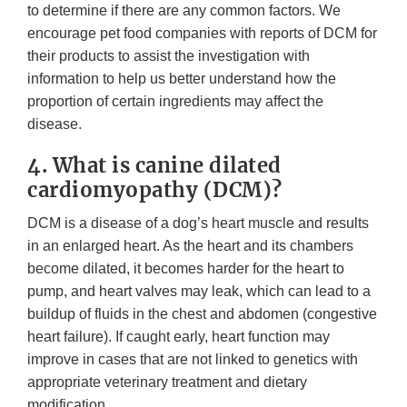
to determine if there are any common factors. We
encourage pet food companies with reports of DCM for
their products to assist the investigation with
information to help us better understand how the
proportion of certain ingredients may affect the
disease.
4. What is canine dilated
cardiomyopathy (DCM)?
DCM is a disease of a dog’s heart muscle and results
in an enlarged heart. As the heart and its chambers
become dilated, it becomes harder for the heart to
pump, and heart valves may leak, which can lead to a
buildup of fluids in the chest and abdomen (congestive
heart failure). If caught early, heart function may
improve in cases that are not linked to genetics with
appropriate veterinary treatment and dietary
modification.