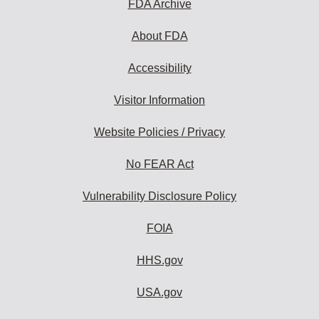
FDA Archive
About FDA
Accessibility
Visitor Information
Website Policies / Privacy
No FEAR Act
Vulnerability Disclosure Policy
FOIA
HHS.gov
USA.gov