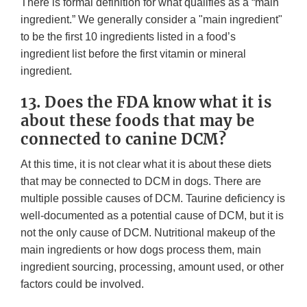
There is formal definition for what qualifies as a “main
ingredient.” We generally consider a "main ingredient"
to be the first 10 ingredients listed in a food’s
ingredient list before the first vitamin or mineral
ingredient.
13. Does the FDA know what it is
about these foods that may be
connected to canine DCM?
At this time, it is not clear what it is about these diets
that may be connected to DCM in dogs. There are
multiple possible causes of DCM. Taurine deficiency is
well-documented as a potential cause of DCM, but it is
not the only cause of DCM. Nutritional makeup of the
main ingredients or how dogs process them, main
ingredient sourcing, processing, amount used, or other
factors could be involved.