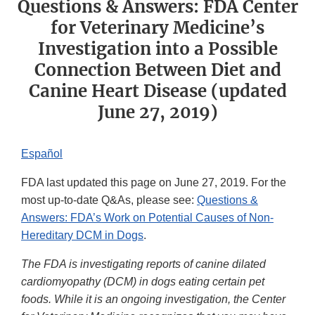
Questions & Answers: FDA Center
for Veterinary Medicine’s
Investigation into a Possible
Connection Between Diet and
Canine Heart Disease (updated
June 27, 2019)
Español
FDA last updated this page on June 27, 2019. For the
most up-to-date Q&As, please see:
Questions &
Answers: FDA’s Work on Potential Causes of Non-
Hereditary DCM in Dogs
.
The FDA is investigating reports of canine dilated
cardiomyopathy (DCM) in dogs eating certain pet
foods. While it is an ongoing investigation, the Center