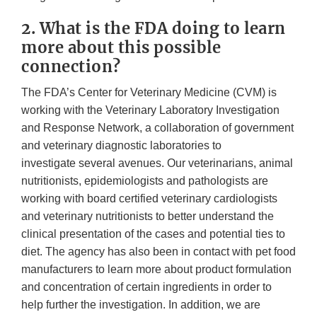
2. What is the FDA doing to learn
more about this possible
connection?
The FDA’s Center for Veterinary Medicine (CVM) is
working with the Veterinary Laboratory Investigation
and Response Network, a collaboration of government
and veterinary diagnostic laboratories to
investigate several avenues. Our veterinarians, animal
nutritionists, epidemiologists and pathologists are
working with board certified veterinary cardiologists
and veterinary nutritionists to better understand the
clinical presentation of the cases and potential ties to
diet. The agency has also been in contact with pet food
manufacturers to learn more about product formulation
and concentration of certain ingredients in order to
help further the investigation. In addition, we are