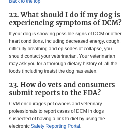
Back to the top
22. What should I do if my dog is
experiencing symptoms of DCM?
If your dog is showing possible signs of DCM or other
heart conditions, including decreased energy, cough,
difficulty breathing and episodes of collapse, you
should contact your veterinarian. Your veterinarian
may ask you for a thorough dietary history of all the
foods (including treats) the dog has eaten.
23. How do vets and consumers
submit reports to the FDA?
CVM encourages pet owners and veterinary
professionals to report cases of DCM in dogs
suspected of having a link to diet by using the
electronic
Safety Reporting Portal
.