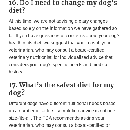
16. Do I need to change my dog’s
diet?
At this time, we are not advising dietary changes
based solely on the information we have gathered so
far. If you have questions or concerns about your dog’s
health or its diet, we suggest that you consult your
veterinarian, who may consult a board-certified
veterinary nutritionist, for individualized advice that
considers your dog’s specific needs and medical
history.
17. What’s the safest diet for my
dog?
Different dogs have different nutritional needs based
on a number of factors, so nutrition advice is not one-
size-fits-all. The FDA recommends asking your
veterinarian, who may consult a board-certified or