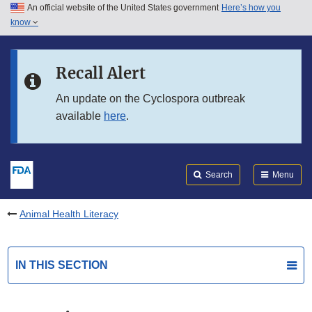
An official website of the United States government
Here’s how you
Skip to main content
know
Search
Submit
FDA
Skip to FDA Search
Recall Alert
Skip to in this section menu
An update on the Cyclospora outbreak
available
here
.
Skip to footer links
Search
Menu
Animal Health Literacy
IN THIS SECTION