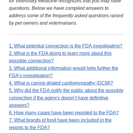
for Veterinary Medicine recognizes that you may have
questions. Below we have compiled answers to
address some of the frequently asked questions raised
by pet owners and veterinarians.
1. What potential connection is the FDA investigating?
2. What is the FDA doing to learn more about this
possible connection?
3. What additional information would help further the
FDA’s investigation?
4. What is canine dilated cardiomyopathy (DCM)?
5. Why did the FDA notify the public about the possible
connection if the agency doesn’t have definitive
answers?
6. How many cases have been reported to the FDA?
7. What brands of food have been included in the
reports to the FDA?