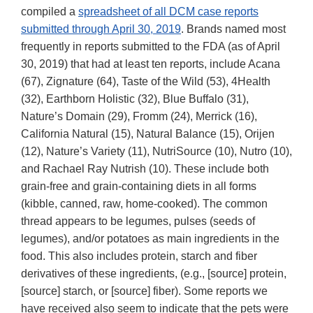
compiled a
spreadsheet of all DCM case reports
submitted through April 30, 2019
. Brands named most
frequently in reports submitted to the FDA (as of April
30, 2019) that had at least ten reports, include Acana
(67), Zignature (64), Taste of the Wild (53), 4Health
(32), Earthborn Holistic (32), Blue Buffalo (31),
Nature’s Domain (29), Fromm (24), Merrick (16),
California Natural (15), Natural Balance (15), Orijen
(12), Nature’s Variety (11), NutriSource (10), Nutro (10),
and Rachael Ray Nutrish (10). These include both
grain-free and grain-containing diets in all forms
(kibble, canned, raw, home-cooked). The common
thread appears to be legumes, pulses (seeds of
legumes), and/or potatoes as main ingredients in the
food. This also includes protein, starch and fiber
derivatives of these ingredients, (e.g., [source] protein,
[source] starch, or [source] fiber). Some reports we
have received also seem to indicate that the pets were