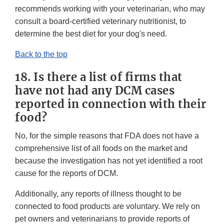
recommends working with your veterinarian, who may
consult a board-certified veterinary nutritionist, to
determine the best diet for your dog's need.
Back to the top
18. Is there a list of firms that
have not had any DCM cases
reported in connection with their
food?
No, for the simple reasons that FDA does not have a
comprehensive list of all foods on the market and
because the investigation has not yet identified a root
cause for the reports of DCM.
Additionally, any reports of illness thought to be
connected to food products are voluntary. We rely on
pet owners and veterinarians to provide reports of