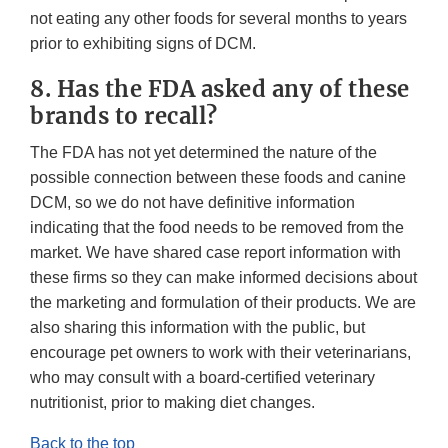
not eating any other foods for several months to years
prior to exhibiting signs of DCM.
8. Has the FDA asked any of these
brands to recall?
The FDA has not yet determined the nature of the
possible connection between these foods and canine
DCM, so we do not have definitive information
indicating that the food needs to be removed from the
market. We have shared case report information with
these firms so they can make informed decisions about
the marketing and formulation of their products. We are
also sharing this information with the public, but
encourage pet owners to work with their veterinarians,
who may consult with a board-certified veterinary
nutritionist, prior to making diet changes.
Back to the top