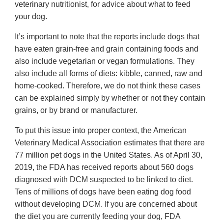
veterinary nutritionist, for advice about what to feed
your dog.
It’s important to note that the reports include dogs that
have eaten grain-free and grain containing foods and
also include vegetarian or vegan formulations. They
also include all forms of diets: kibble, canned, raw and
home-cooked. Therefore, we do not think these cases
can be explained simply by whether or not they contain
grains, or by brand or manufacturer.
To put this issue into proper context, the American
Veterinary Medical Association estimates that there are
77 million pet dogs in the United States. As of April 30,
2019, the FDA has received reports about 560 dogs
diagnosed with DCM suspected to be linked to diet.
Tens of millions of dogs have been eating dog food
without developing DCM. If you are concerned about
the diet you are currently feeding your dog, FDA