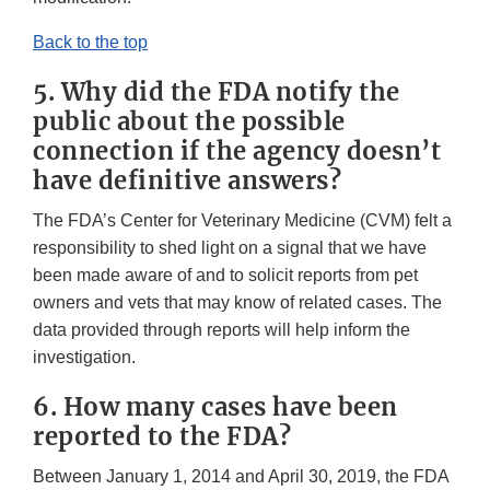
Back to the top
5. Why did the FDA notify the
public about the possible
connection if the agency doesn’t
have definitive answers?
The FDA’s Center for Veterinary Medicine (CVM) felt a
responsibility to shed light on a signal that we have
been made aware of and to solicit reports from pet
owners and vets that may know of related cases. The
data provided through reports will help inform the
investigation.
6. How many cases have been
reported to the FDA?
Between January 1, 2014 and April 30, 2019, the FDA