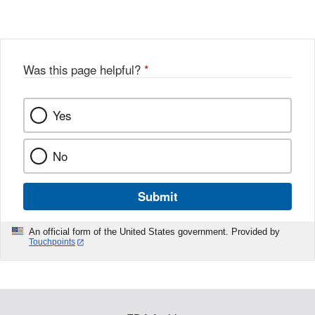
Was this page helpful?
*
Yes
No
Submit
An official form of the United States government. Provided by
Touchpoints