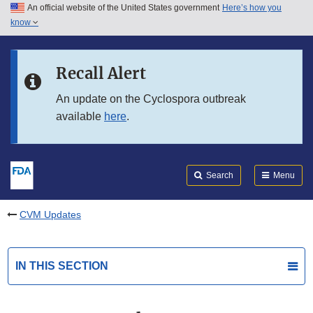
An official website of the United States government
Here’s how you
Skip to main content
know
Search
Submit
FDA
Skip to FDA Search
Recall Alert
Skip to in this section menu
An update on the Cyclospora outbreak
available
here
.
Skip to footer links
Search
Menu
CVM Updates
IN THIS SECTION