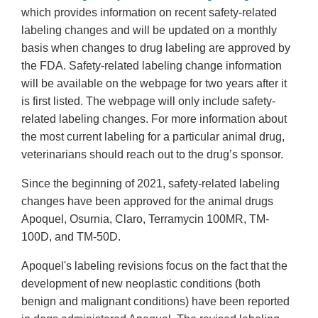
which provides information on recent safety-related
labeling changes and will be updated on a monthly
basis when changes to drug labeling are approved by
the FDA. Safety-related labeling change information
will be available on the webpage for two years after it
is first listed. The webpage will only include safety-
related labeling changes. For more information about
the most current labeling for a particular animal drug,
veterinarians should reach out to the drug’s sponsor.
Since the beginning of 2021, safety-related labeling
changes have been approved for the animal drugs
Apoquel, Osurnia, Claro, Terramycin 100MR, TM-
100D, and TM-50D.
Apoquel's labeling revisions focus on the fact that the
development of new neoplastic conditions (both
benign and malignant conditions) have been reported