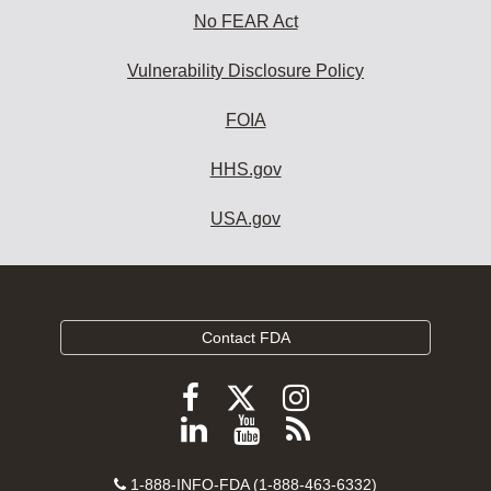
No FEAR Act
Vulnerability Disclosure Policy
FOIA
HHS.gov
USA.gov
Contact FDA
Follow
Follow
Follow
FDA
FDA
FDA
Follow
View
Subscribe
on
on
on
FDA
FDA
to
X
Facebook
Instagram
Contact
on
videos
FDA
1-888-INFO-FDA (1-888-463-6332)