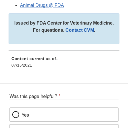
Animal Drugs @ FDA
Issued by FDA Center for Veterinary Medicine.
For questions,
Contact CVM
.
Content current as of:
07/15/2021
Was this page helpful?
*
Yes