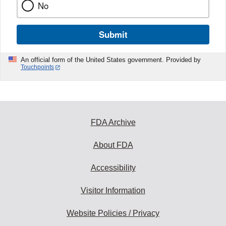
No
Submit
An official form of the United States government. Provided by
Touchpoints
FDA Archive
About FDA
Accessibility
Visitor Information
Website Policies / Privacy