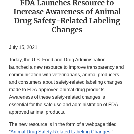
FDA Launches Resource to
Increase Awareness of Animal
Drug Safety-Related Labeling
Changes
July 15, 2021
Today, the U.S. Food and Drug Administration
launched a new resource to improve transparency and
communication with veterinarians, animal producers
and consumers about safety-related labeling changes
made to FDA-approved animal drug products.
Awareness of these safety-related changes is
essential for the safe use and administration of FDA-
approved animal products.
The new resource is in the form of a webpage titled
“
Animal Drug Safety-Related Labeling Changes
,”