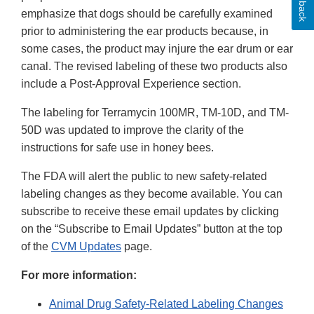
emphasize that dogs should be carefully examined
prior to administering the ear products because, in
some cases, the product may injure the ear drum or ear
canal. The revised labeling of these two products also
include a Post-Approval Experience section.
The labeling for Terramycin 100MR, TM-10D, and TM-
50D was updated to improve the clarity of the
instructions for safe use in honey bees.
The FDA will alert the public to new safety-related
labeling changes as they become available. You can
subscribe to receive these email updates by clicking
on the “Subscribe to Email Updates” button at the top
of the
CVM Updates
page.
For more information:
Animal Drug Safety-Related Labeling Changes