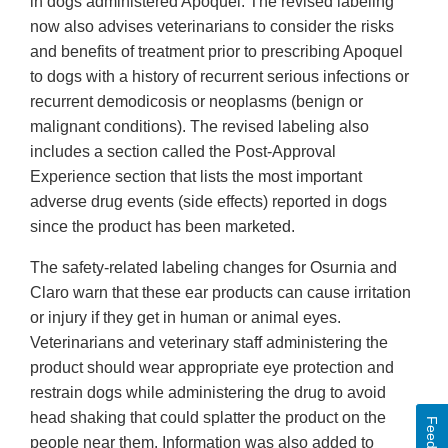
in dogs administered Apoquel. The revised labeling
now also advises veterinarians to consider the risks
and benefits of treatment prior to prescribing Apoquel
to dogs with a history of recurrent serious infections or
recurrent demodicosis or neoplasms (benign or
malignant conditions). The revised labeling also
includes a section called the Post-Approval
Experience section that lists the most important
adverse drug events (side effects) reported in dogs
since the product has been marketed.
The safety-related labeling changes for Osurnia and
Claro warn that these ear products can cause irritation
or injury if they get in human or animal eyes.
Veterinarians and veterinary staff administering the
product should wear appropriate eye protection and
restrain dogs while administering the drug to avoid
head shaking that could splatter the product on the
Feedback
people near them. Information was also added to