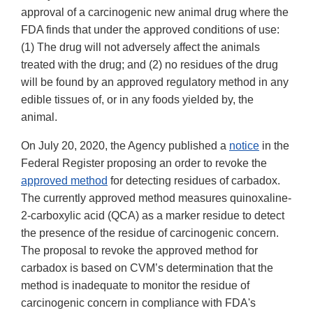
approval of a carcinogenic new animal drug where the
FDA finds that under the approved conditions of use:
(1) The drug will not adversely affect the animals
treated with the drug; and (2) no residues of the drug
will be found by an approved regulatory method in any
edible tissues of, or in any foods yielded by, the
animal.
On July 20, 2020, the Agency published a
notice
in the
Federal Register proposing an order to revoke the
approved method
for detecting residues of carbadox.
The currently approved method measures quinoxaline-
2-carboxylic acid (QCA) as a marker residue to detect
the presence of the residue of carcinogenic concern.
The proposal to revoke the approved method for
carbadox is based on CVM’s determination that the
method is inadequate to monitor the residue of
carcinogenic concern in compliance with FDA's