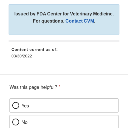
Issued by FDA Center for Veterinary Medicine.
For questions,
Contact CVM
.
Content current as of:
03/30/2022
Was this page helpful?
*
Yes
No