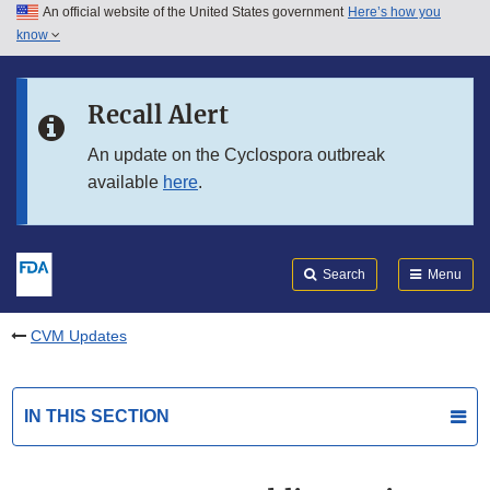
An official website of the United States government
Here’s how you
Skip to main content
know
Search
Submit
FDA
Skip to FDA Search
Recall Alert
Skip to in this section menu
An update on the Cyclospora outbreak
available
here
.
Skip to footer links
Search
Menu
CVM Updates
IN THIS SECTION