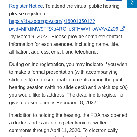
Register Notice
. To attend the virtual public hearing,
please register at
https://fda.zoomgov.com/j/1600135012?
pwd=MFdjMW9FRXg4RGllc3FHWVhkWVAyZz09
External
by March 9, 2022. Please provide complete contact
Link
information for each attendee, including name, title,
Disclaimer
affiliation, address, email, and telephone.
During online registration, you may indicate if you wish
to make a formal presentation (with accompanying
slide deck) or present oral comments during the public
hearing session (with no slide deck) and which topic(s)
you would like to address. The deadline to register to
give a presentation is February 18, 2022.
In addition to holding the hearing, the FDA has opened
a docket and is accepting electronic or written
comments through April 11, 2020. To electronically