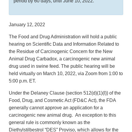
period by 60 days, until June 10, 2022.
January 12, 2022
The Food and Drug Administration will hold a public
hearing on Scientific Data and Information Related to
the Residue of Carcinogenic Concern for the New
Animal Drug Carbadox, a carcinogenic new animal
drug used in swine feed. The public hearing will be
held virtually on March 10, 2022, via Zoom from 1:00 to
5:00 p.m. ET.
Under the Delaney Clause (section 512(d)(1)(I)) of the
Food, Drug, and Cosmetic Act (FD&C Act), the FDA
generally cannot approve an application for a
carcinogenic new animal drug. An exception to this
general rule is commonly known as the
Diethylstilbestrol “DES” Proviso, which allows for the