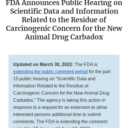
FDA Announces Public Hearing on
Scientific Data and Information
Related to the Residue of
Carcinogenic Concern for the New
Animal Drug Carbadox
Updated on March 30, 2022:
The FDA is
extending the public comment period
for the part
15 public hearing on “Scientific Data and
Information Related to the Residue of
Carcinogenic Concern for the New Animal Drug
Carbadox.” The agency is taking this action in
response to a request for an extension to allow
interested persons additional time to submit
comments. The FDA is extending the comment