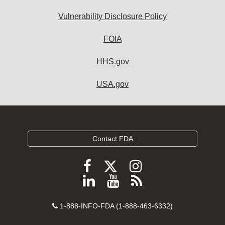
Vulnerability Disclosure Policy
FOIA
HHS.gov
USA.gov
Contact FDA
Follow
Follow
Follow
FDA
FDA
FDA
Follow
View
Subscribe
on
on
on
FDA
FDA
to
X
Facebook
Instagram
Contact
on
videos
FDA
1-888-INFO-FDA (1-888-463-6332)
Number
LinkedIn
on
RSS