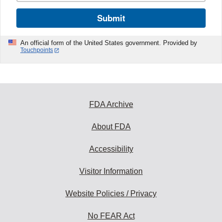
Submit
An official form of the United States government. Provided by
Touchpoints
FDA Archive
About FDA
Accessibility
Visitor Information
Website Policies / Privacy
No FEAR Act