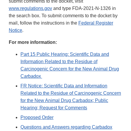
submit comments to the docket, visit
www.regulations.gov
and type FDA-2021-N-1326 in
the search box. To submit comments to the docket by
mail, follow the instructions in the
Federal Register
Notice
.
For more information:
Part 15 Public Hearing: Scientific Data and
Information Related to the Residue of
Carcinogenic Concern for the New Animal Drug
Carbadox
FR Notice: Scientific Data and Information
Related to the Residue of Carcinogenic Concern
for the New Animal Drug Carbadox; Public
Hearing; Request for Comments
Proposed Order
Questions and Answers regarding Carbadox