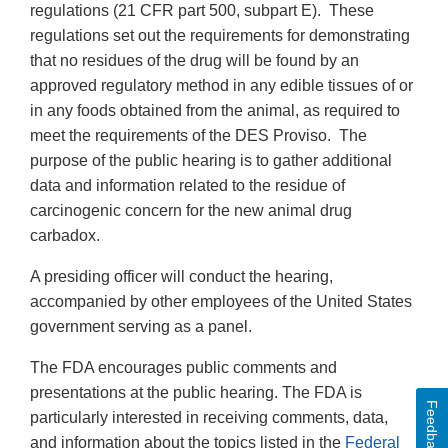
regulations (21 CFR part 500, subpart E). These
regulations set out the requirements for demonstrating
that no residues of the drug will be found by an
approved regulatory method in any edible tissues of or
in any foods obtained from the animal, as required to
meet the requirements of the DES Proviso. The
purpose of the public hearing is to gather additional
data and information related to the residue of
carcinogenic concern for the new animal drug
carbadox.
A presiding officer will conduct the hearing,
accompanied by other employees of the United States
government serving as a panel.
The FDA encourages public comments and
presentations at the public hearing. The FDA is
Feedback
particularly interested in receiving comments, data,
and information about the topics listed in the
Federal