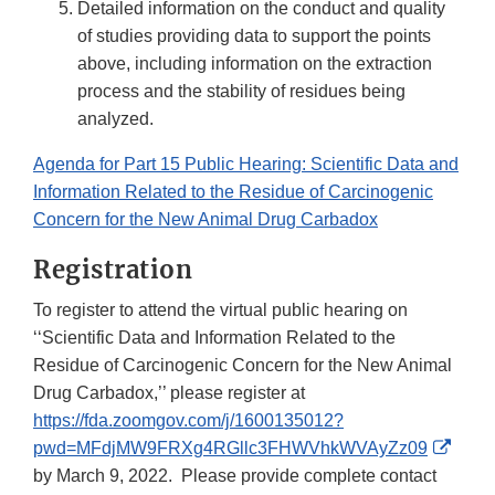
Detailed information on the conduct and quality
of studies providing data to support the points
above, including information on the extraction
process and the stability of residues being
analyzed.
Agenda for Part 15 Public Hearing: Scientific Data and
Information Related to the Residue of Carcinogenic
Concern for the New Animal Drug Carbadox
Registration
To register to attend the virtual public hearing on
‘‘Scientific Data and Information Related to the
Residue of Carcinogenic Concern for the New Animal
Drug Carbadox,’’ please register at
https://fda.zoomgov.com/j/1600135012?
Exter
pwd=MFdjMW9FRXg4RGllc3FHWVhkWVAyZz09
Link
by March 9, 2022. Please provide complete contact