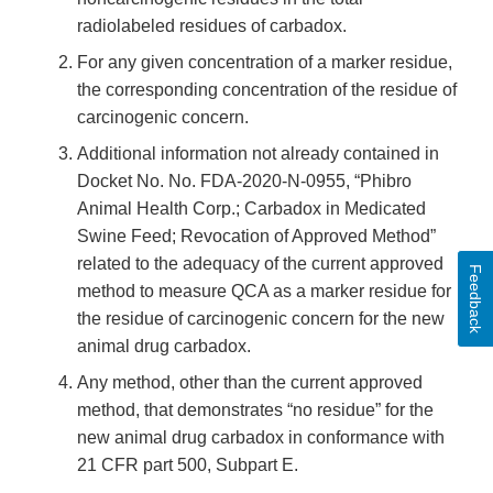
radiolabeled residues of carbadox.
For any given concentration of a marker residue,
the corresponding concentration of the residue of
carcinogenic concern.
Additional information not already contained in
Docket No. No. FDA-2020-N-0955, “Phibro
Animal Health Corp.; Carbadox in Medicated
Swine Feed; Revocation of Approved Method”
related to the adequacy of the current approved
Feedback
method to measure QCA as a marker residue for
the residue of carcinogenic concern for the new
animal drug carbadox.
Any method, other than the current approved
method, that demonstrates “no residue” for the
new animal drug carbadox in conformance with
21 CFR part 500, Subpart E.