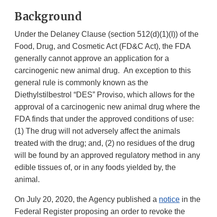
Background
Under the Delaney Clause (section 512(d)(1)(I)) of the
Food, Drug, and Cosmetic Act (FD&C Act), the FDA
generally cannot approve an application for a
carcinogenic new animal drug. An exception to this
general rule is commonly known as the
Diethylstilbestrol “DES” Proviso, which allows for the
approval of a carcinogenic new animal drug where the
FDA finds that under the approved conditions of use:
(1) The drug will not adversely affect the animals
treated with the drug; and, (2) no residues of the drug
will be found by an approved regulatory method in any
edible tissues of, or in any foods yielded by, the
animal.
On July 20, 2020, the Agency published a
notice
in the
Federal Register proposing an order to revoke the