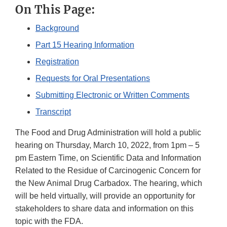
On This Page:
Background
Part 15 Hearing Information
Registration
Requests for Oral Presentations
Submitting Electronic or Written Comments
Transcript
The Food and Drug Administration will hold a public
hearing on Thursday, March 10, 2022, from 1pm – 5
pm Eastern Time, on Scientific Data and Information
Related to the Residue of Carcinogenic Concern for
the New Animal Drug Carbadox. The hearing, which
will be held virtually, will provide an opportunity for
stakeholders to share data and information on this
topic with the FDA.