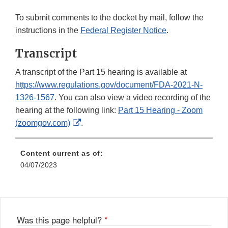
To submit comments to the docket by mail, follow the
instructions in the
Federal Register Notice
.
Transcript
A transcript of the Part 15 hearing is available at
https://www.regulations.gov/document/FDA-2021-N-
1326-1567
. You can also view a video recording of the
hearing at the following link:
Part 15 Hearing - Zoom
External
(zoomgov.com)
.
Link
Disclaimer
Content current as of:
04/07/2023
Was this page helpful?
*