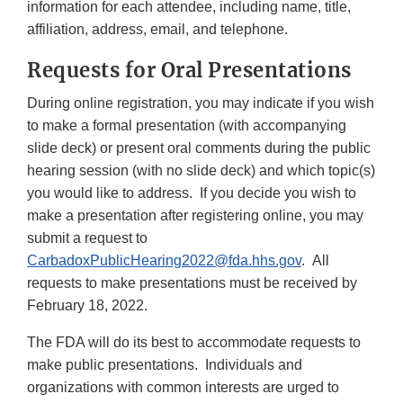
Discl
information for each attendee, including name, title,
affiliation, address, email, and telephone.
Requests for Oral Presentations
During online registration, you may indicate if you wish
to make a formal presentation (with accompanying
slide deck) or present oral comments during the public
hearing session (with no slide deck) and which topic(s)
you would like to address. If you decide you wish to
make a presentation after registering online, you may
submit a request to
CarbadoxPublicHearing2022@fda.hhs.gov
. All
requests to make presentations must be received by
February 18, 2022.
The FDA will do its best to accommodate requests to
make public presentations. Individuals and
organizations with common interests are urged to