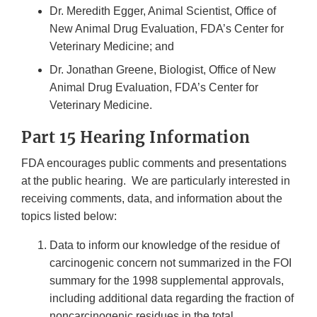
Dr. Meredith Egger, Animal Scientist, Office of
New Animal Drug Evaluation, FDA’s Center for
Veterinary Medicine; and
Dr. Jonathan Greene, Biologist, Office of New
Animal Drug Evaluation, FDA’s Center for
Veterinary Medicine.
Part 15 Hearing Information
FDA encourages public comments and presentations
at the public hearing. We are particularly interested in
receiving comments, data, and information about the
topics listed below:
Data to inform our knowledge of the residue of
carcinogenic concern not summarized in the FOI
summary for the 1998 supplemental approvals,
including additional data regarding the fraction of
noncarcinogenic residues in the total