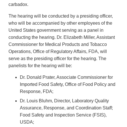
carbadox.
The hearing will be conducted by a presiding officer,
who will be accompanied by other employees of the
United States government serving as a panel in
conducting the hearing. Dr. Elizabeth Miller, Assistant
Commissioner for Medical Products and Tobacco
Operations, Office of Regulatory Affairs, FDA, will
serve as the presiding officer for the hearing. The
panelists for the hearing will be:
Dr. Donald Prater, Associate Commissioner for
Imported Food Safety, Office of Food Policy and
Response, FDA;
Dr. Louis Bluhm, Director, Laboratory Quality
Assurance, Response, and Coordination Staff;
Food Safety and Inspection Service (FSIS),
USDA;