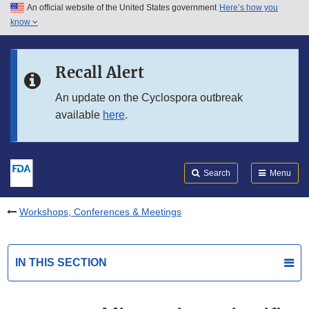
An official website of the United States government
Here’s how you
Skip to main content
know
Search
Submit
FDA
Skip to FDA Search
Recall Alert
Skip to in this section menu
An update on the Cyclospora outbreak
available
here
.
Skip to footer links
Search
Menu
Workshops, Conferences & Meetings
IN THIS SECTION