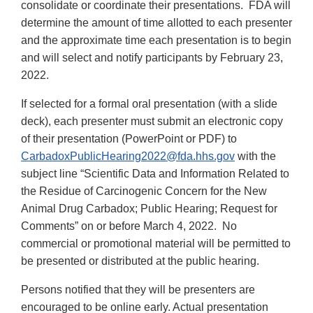
consolidate or coordinate their presentations. FDA will
determine the amount of time allotted to each presenter
and the approximate time each presentation is to begin
and will select and notify participants by February 23,
2022.
If selected for a formal oral presentation (with a slide
deck), each presenter must submit an electronic copy
of their presentation (PowerPoint or PDF) to
CarbadoxPublicHearing2022@fda.hhs.gov
with the
subject line “Scientific Data and Information Related to
the Residue of Carcinogenic Concern for the New
Animal Drug Carbadox; Public Hearing; Request for
Comments” on or before March 4, 2022. No
commercial or promotional material will be permitted to
be presented or distributed at the public hearing.
Persons notified that they will be presenters are
encouraged to be online early. Actual presentation