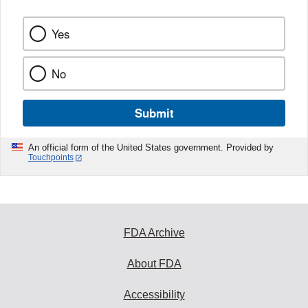
Yes
No
Submit
An official form of the United States government. Provided by
Touchpoints
FDA Archive
About FDA
Accessibility