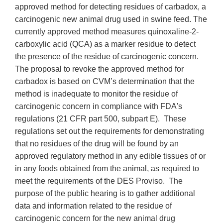
approved method for detecting residues of carbadox, a
carcinogenic new animal drug used in swine feed. The
currently approved method measures quinoxaline-2-
carboxylic acid (QCA) as a marker residue to detect
the presence of the residue of carcinogenic concern.
The proposal to revoke the approved method for
carbadox is based on CVM’s determination that the
method is inadequate to monitor the residue of
carcinogenic concern in compliance with FDA's
regulations (21 CFR part 500, subpart E). These
regulations set out the requirements for demonstrating
that no residues of the drug will be found by an
approved regulatory method in any edible tissues of or
in any foods obtained from the animal, as required to
meet the requirements of the DES Proviso. The
purpose of the public hearing is to gather additional
data and information related to the residue of
carcinogenic concern for the new animal drug