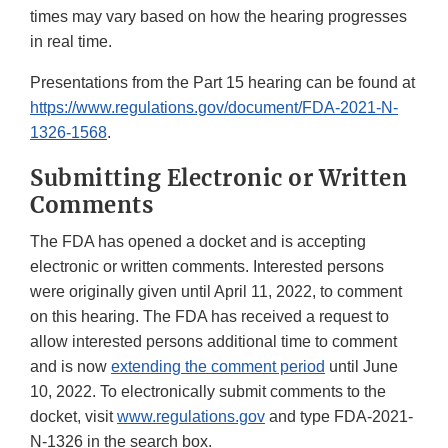
times may vary based on how the hearing progresses
in real time.
Presentations from the Part 15 hearing can be found at
https://www.regulations.gov/document/FDA-2021-N-
1326-1568
.
Submitting Electronic or Written
Comments
The FDA has opened a docket and is accepting
electronic or written comments. Interested persons
were originally given until April 11, 2022, to comment
on this hearing. The FDA has received a request to
allow interested persons additional time to comment
and is now
extending the comment period
until June
10, 2022. To electronically submit comments to the
docket, visit
www.regulations.gov
and type FDA-2021-
N-1326 in the search box.