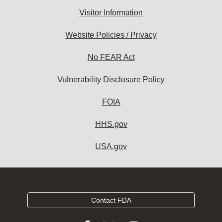
Visitor Information
Website Policies / Privacy
No FEAR Act
Vulnerability Disclosure Policy
FOIA
HHS.gov
USA.gov
Contact FDA