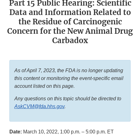
Part 15 Public Hearing: Scientific
Data and Information Related to
the Residue of Carcinogenic
Concern for the New Animal Drug
Carbadox
As of April 7, 2023, the FDA is no longer updating
this content or monitoring the event-specific email
account listed on this page.
Any questions on this topic should be directed to
AskCVM@fda.hhs.gov
.
Date:
March 10, 2022, 1:00 p.m. – 5:00 p.m. ET