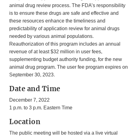
animal drug review process. The FDA’s responsibility
is to ensure these drugs are safe and effective and
these resources enhance the timeliness and
predictability of application review for animal drugs
needed by various animal populations.
Reauthorization of this program includes an annual
revenue of at least $32 million in user fees,
supplementing budget authority funding, for the new
animal drug program. The user fee program expires on
September 30, 2023.
Date and Time
December 7, 2022
1 p.m. to 3 p.m. Eastern Time
Location
The public meeting will be hosted via a live virtual