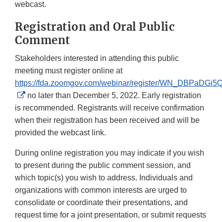
webcast.
Registration and Oral Public
Comment
Stakeholders interested in attending this public
meeting must register online at
https://fda.zoomgov.com/webinar/register/WN_DBPaDG
External
no later than December 5, 2022. Early registration
Link
is recommended. Registrants will receive confirmation
Disclaimer
when their registration has been received and will be
provided the webcast link.
During online registration you may indicate if you wish
to present during the public comment session, and
which topic(s) you wish to address. Individuals and
organizations with common interests are urged to
consolidate or coordinate their presentations, and
request time for a joint presentation, or submit requests