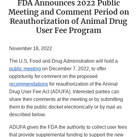
FDA Announces 2022 Public
Meeting and Comment Period on
Reauthorization of Animal Drug
User Fee Program
November 18, 2022
The U.S. Food and Drug Administration will hold a
public meeting
on December 7, 2022, to offer
opportunity for comment on the proposed
recommendations
for reauthorization of the Animal
Drug User Fee Act (ADUFA). Interested parties can
share their comments at the meeting or by submitting
them to the public docket electronically or by mail as
described below.
ADUFA gives the FDA the authority to collect user fees
that provide supplemental funding to support the new