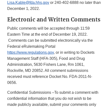
Lisa.Kable@fda.hhs.gov
or 240-402-6888 no later than
December 1, 2022.
Electronic and Written Comments
Public comments will be accepted through 11:59
Eastern Time at the end of December 19, 2022.
Comments can be submitted electronically via the
Federal eRulemaking Portal
https://www.regulations.gov
, or in writing to Dockets
Management Staff (HFA-305), Food and Drug
Administration, 5630 Fishers Lane, Rm 1061,
Rockville, MD 20852. All comment submissions
received must reference Docket No. FDA-2011-N-
0656.
Confidential Submissions –To submit a comment with
confidential information that you do not wish to be
made publicly available, submit your comments only