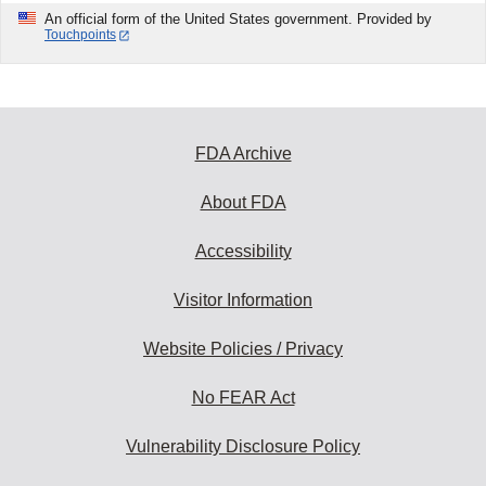
An official form of the United States government. Provided by
Touchpoints
FDA Archive
About FDA
Accessibility
Visitor Information
Website Policies / Privacy
No FEAR Act
Vulnerability Disclosure Policy