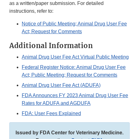
as a written/paper submission. For detailed
instructions, refer to:
Notice of Public Meeting; Animal Drug User Fee
Act; Request for Comments
Additional Information
Animal Drug User Fee Act Virtual Public Meeting
Federal Register Notice: Animal Drug User Fee
Act; Public Meeting; Request for Comments
Animal Drug User Fee Act (ADUFA)
FDA Announces FY 2023 Animal Drug User Fee
Rates for ADUFA and AGDUFA
FDA: User Fees Explained
Issued by FDA Center for Veterinary Medicine.