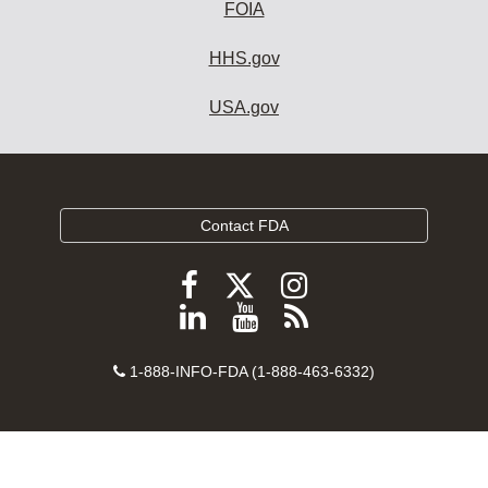
FOIA
HHS.gov
USA.gov
Contact FDA
Follow
Follow
Follow
FDA
FDA
FDA
Follow
View
Subscribe
on
on
on
FDA
FDA
to
X
Facebook
Instagram
Contact
on
videos
FDA
1-888-INFO-FDA (1-888-463-6332)
Number
LinkedIn
on
RSS
YouTube
feeds