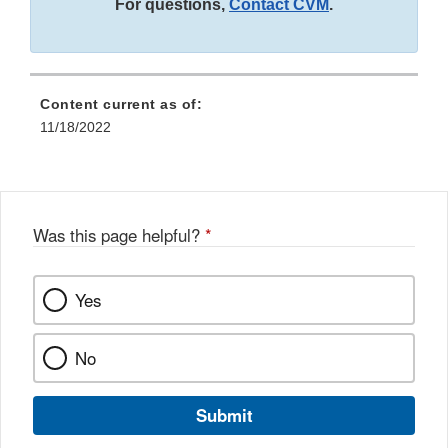
For questions,
Contact CVM
.
Content current as of:
11/18/2022
Was this page helpful?
*
Yes
No
Submit