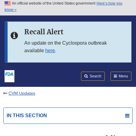
An official website of the United States government
Here’s how you
Skip to main content
know
Search
Submit
FDA
Skip to FDA Search
Recall Alert
Skip to in this section menu
An update on the Cyclospora outbreak
available
here
.
Skip to footer links
Search
Menu
CVM Updates
IN THIS SECTION