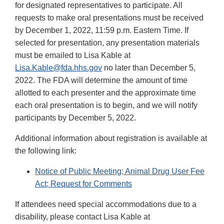
for designated representatives to participate. All
requests to make oral presentations must be received
by December 1, 2022, 11:59 p.m. Eastern Time. If
selected for presentation, any presentation materials
must be emailed to Lisa Kable at
Lisa.Kable@fda.hhs.gov
no later than December 5,
2022. The FDA will determine the amount of time
allotted to each presenter and the approximate time
each oral presentation is to begin, and we will notify
participants by December 5, 2022.
Additional information about registration is available at
the following link:
Notice of Public Meeting; Animal Drug User Fee
Act; Request for Comments
If attendees need special accommodations due to a
disability, please contact Lisa Kable at