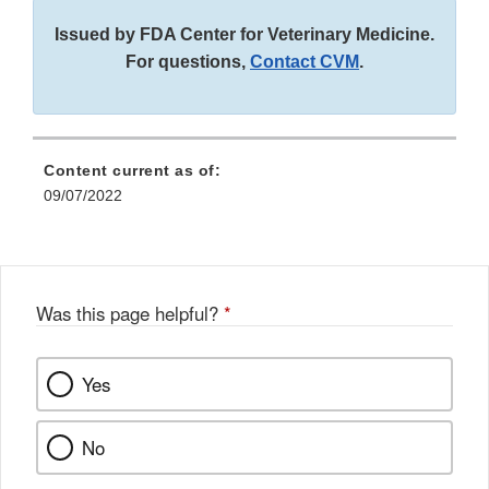
Issued by FDA Center for Veterinary Medicine.
For questions,
Contact CVM
.
Content current as of:
09/07/2022
Was this page helpful?
*
Yes
No