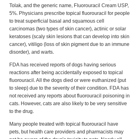
Tolak, and the generic name, Fluorouracil Cream USP,
5%. Physicians prescribe topical fluorouracil for people
to treat superficial basal and squamous cell
carcinomas (two types of skin cancer), actinic or solar
keratoses (scaly skin lesions that can develop into skin
cancer), vitiligo (loss of skin pigment due to an immune
disorder), and warts.
FDA has received reports of dogs having serious
reactions after being accidentally exposed to topical
fluorouracil. All the dogs died or were euthanized (put
to sleep) due to the severity of their condition. FDA has
not received any reports about fluorouracil poisoning in
cats. However, cats are also likely to be very sensitive
to the drug.
Many people treated with topical fluorouracil have
pets, but health care providers and pharmacists may