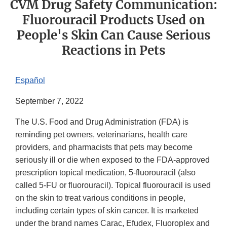
CVM Drug Safety Communication:
Fluorouracil Products Used on
People's Skin Can Cause Serious
Reactions in Pets
Español
September 7, 2022
The U.S. Food and Drug Administration (FDA) is
reminding pet owners, veterinarians, health care
providers, and pharmacists that pets may become
seriously ill or die when exposed to the FDA-approved
prescription topical medication, 5-fluorouracil (also
called 5-FU or fluorouracil). Topical fluorouracil is used
on the skin to treat various conditions in people,
including certain types of skin cancer. It is marketed
under the brand names Carac, Efudex, Fluoroplex and