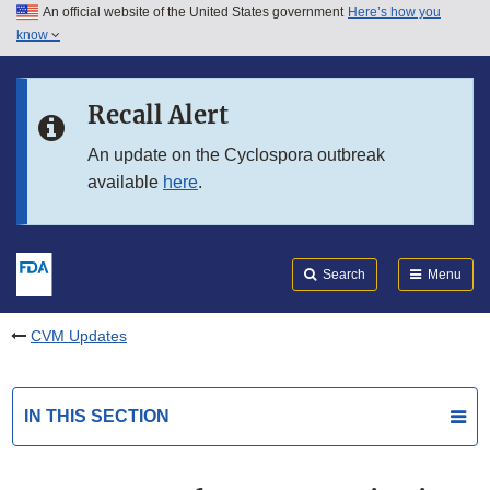
An official website of the United States government
Here’s how you
Skip to main content
know
Search
Submit
FDA
Skip to FDA Search
Recall Alert
Skip to in this section menu
An update on the Cyclospora outbreak
available
here
.
Skip to footer links
Search
Menu
CVM Updates
IN THIS SECTION