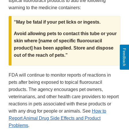
topical fluorouracil products to add the following
warning to the medicine containers:
“May be fatal if your pet licks or ingests.
Avoid allowing pets to contact this tube or your
skin where [name of specific fluorouracil
product] has been applied. Store and dispose
Feedback
out of the reach of pets.”
FDA will continue to monitor reports of reactions in
pets after being exposed to topical fluorouracil
products. The agency encourages pet owners,
veterinarians, and other health care providers to report
reactions in pets associated with these products or
with any drug for people or animals. See
How to
Report Animal Drug Side Effects and Product
Problems
.