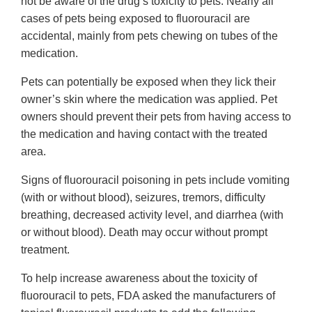
not be aware of the drug’s toxicity to pets. Nearly all
cases of pets being exposed to fluorouracil are
accidental, mainly from pets chewing on tubes of the
medication.
Pets can potentially be exposed when they lick their
owner’s skin where the medication was applied. Pet
owners should prevent their pets from having access to
the medication and having contact with the treated
area.
Signs of fluorouracil poisoning in pets include vomiting
(with or without blood), seizures, tremors, difficulty
breathing, decreased activity level, and diarrhea (with
or without blood). Death may occur without prompt
treatment.
To help increase awareness about the toxicity of
fluorouracil to pets, FDA asked the manufacturers of