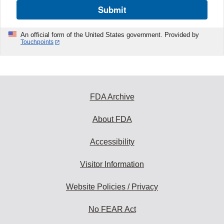
Submit
An official form of the United States government. Provided by
Touchpoints
FDA Archive
About FDA
Accessibility
Visitor Information
Website Policies / Privacy
No FEAR Act