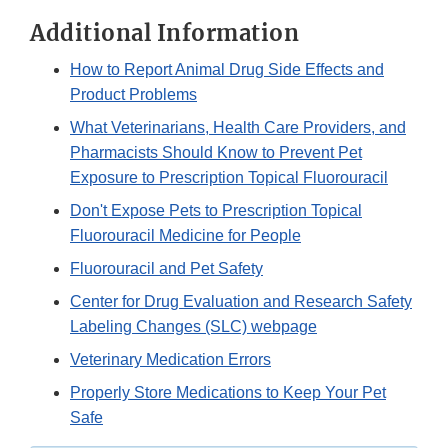
Additional Information
How to Report Animal Drug Side Effects and
Product Problems
What Veterinarians, Health Care Providers, and
Pharmacists Should Know to Prevent Pet
Exposure to Prescription Topical Fluorouracil
Don't Expose Pets to Prescription Topical
Fluorouracil Medicine for People
Fluorouracil and Pet Safety
Center for Drug Evaluation and Research Safety
Labeling Changes (SLC) webpage
Veterinary Medication Errors
Properly Store Medications to Keep Your Pet
Safe