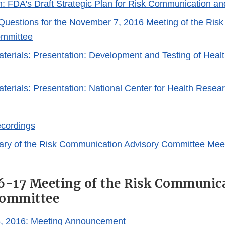
n: FDA's Draft Strategic Plan for Risk Communication an
Questions for the November 7, 2016 Meeting of the Ris
ommittee
erials: Presentation: Development and Testing of Health
erials: Presentation: National Center for Health Resea
cordings
ary of the Risk Communication Advisory Committee Mee
6-17 Meeting of the Risk Communic
Committee
6, 2016: Meeting Announcement