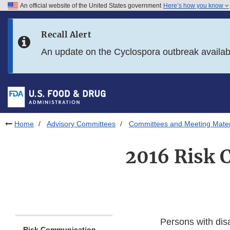
An official website of the United States government
Here’s how you know
Skip to main content
Recall Alert
Skip to FDA Search
An update on the Cyclospora outbreak availa
Skip to in this section menu
Skip to footer links
Home
Advisory Committees
Committees and Meeting Mater
2016 Risk 
Persons with dis
Risk Communication