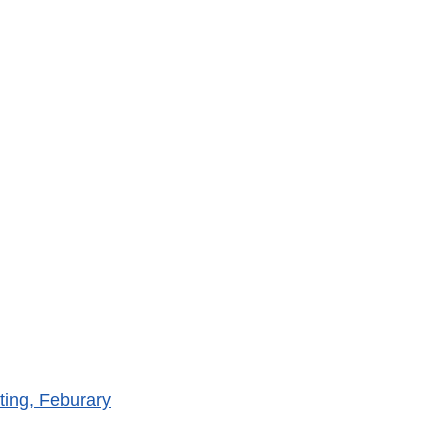
ing, Feburary