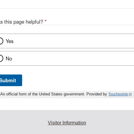
s this page helpful?
*
Yes
No
Submit
An official form of the United States government. Provided by
Touchpoints
Visitor Information