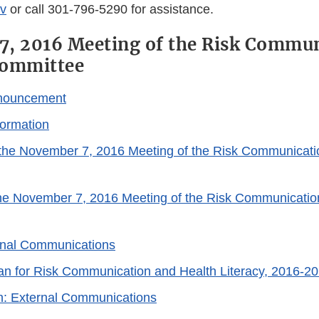
v
or call 301-796-5290 for assistance.
, 2016 Meeting of the Risk Commun
Committee
nouncement
ormation
the November 7, 2016 Meeting of the Risk Communicati
the November 7, 2016 Meeting of the Risk Communicatio
rnal Communications
lan for Risk Communication and Health Literacy, 2016-20
n: External Communications