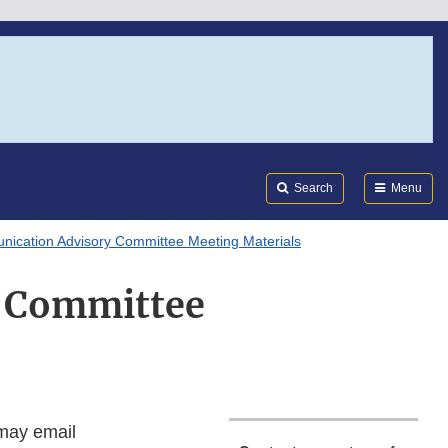
Search
Submi
FDA
Search
Menu
ication Advisory Committee Meeting Materials
y Committee
 may email