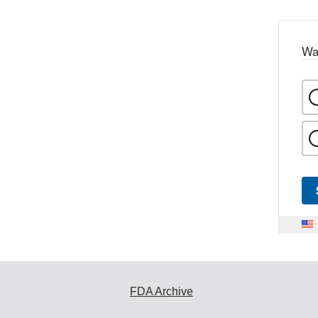
Wa
FDA Archive