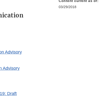
Content current as of:
03/29/2018
ication
on Advisory
n Advisory
19: Draft