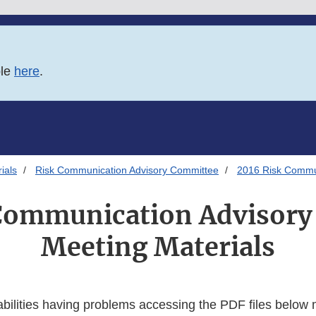
ble
here
.
ials
Risk Communication Advisory Committee
2016 Risk Commun
Communication Advisor
Meeting Materials
abilities having problems accessing the PDF files below