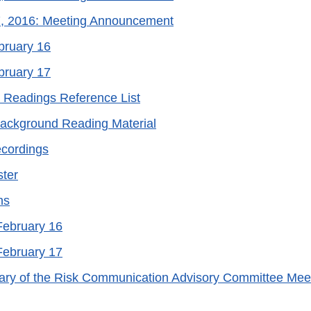
7, 2016: Meeting Announcement
bruary 16
bruary 17
 Readings Reference List
Background Reading Material
cordings
ter
ns
 February 16
 February 17
ry of the Risk Communication Advisory Committee Meet