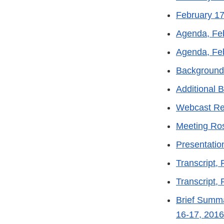
February 1
Agenda, Fe
Agenda, Fe
Background
Additional 
Webcast Re
Meeting Ros
Presentatio
Transcript,
Transcript,
Brief Summa
16-17, 2016