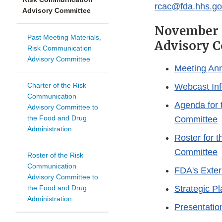
rcac@fda.hhs.go
Advisory Committee
November 7
Past Meeting Materials,
Advisory 
Risk Communication
Advisory Committee
Meeting An
Charter of the Risk
Webcast Inf
Communication
Agenda for 
Advisory Committee to
the Food and Drug
Committee
Administration
Roster for 
Committee
Roster of the Risk
Communication
FDA's Exte
Advisory Committee to
the Food and Drug
Strategic P
Administration
Presentatio