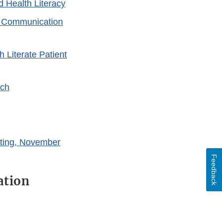
d Health Literacy
k Communication
 Literate Patient
rch
ting, November
Feedback
ation