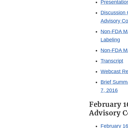
Presentatio
Discussion 
Advisory C
Non-FDA Mat
Labeling
Non-FDA Mat
Transcript
Webcast Re
Brief Summ
7, 2016
February 1
Advisory 
February 1