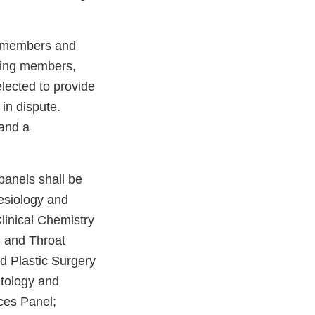
ng members and
ting members,
lected to provide
 in dispute.
 and a
panels shall be
esiology and
linical Chemistry
, and Throat
d Plastic Surgery
tology and
ces Panel;