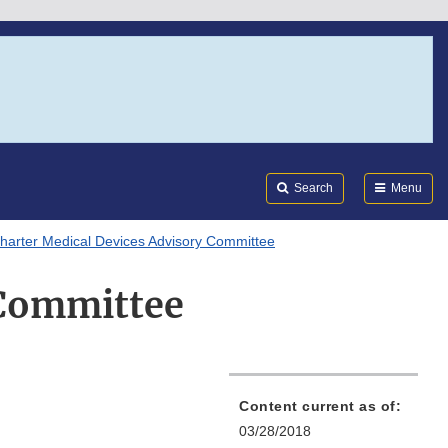
Search
Submi
FDA
Search
Menu
harter Medical Devices Advisory Committee
 Committee
Content current as of:
03/28/2018