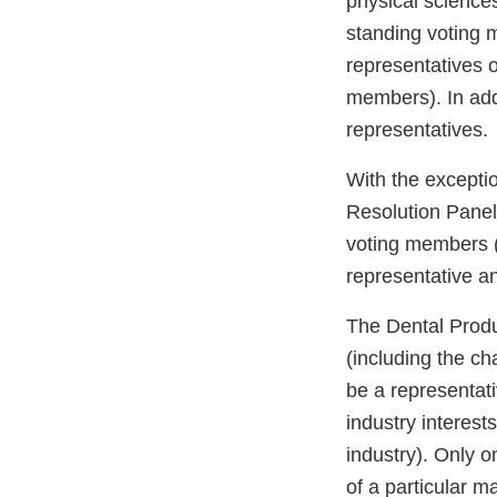
physical science
standing voting
representatives 
members). In add
representatives.
With the excepti
Resolution Panel
voting members (
representative an
The Dental Produ
(including the c
be a representati
industry interest
industry). Only o
of a particular m