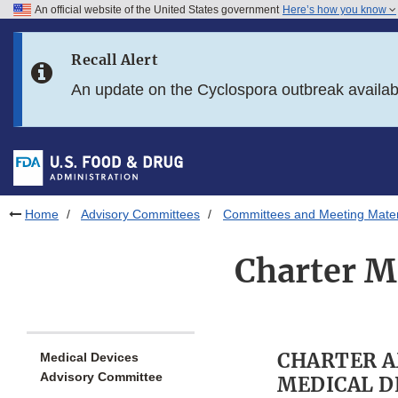
An official website of the United States government
Here’s how you know
Skip to main content
Recall Alert
Skip to FDA Search
An update on the Cyclospora outbreak availa
Skip to in this section menu
Skip to footer links
Home
Advisory Committees
Committees and Meeting Mater
Charter M
CHARTER 
Medical Devices
Advisory Committee
MEDICAL D