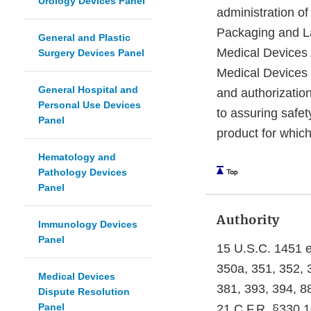
Urology Devices Panel
administration o
Packaging and La
General and Plastic
Medical Devices 
Surgery Devices Panel
Medical Devices D
General Hospital and
and authorization
Personal Use Devices
to assuring safet
Panel
product for which
Hematology and
Pathology Devices
Panel
Authority
Immunology Devices
Panel
15 U.S.C. 1451 e
350a, 351, 352, 3
Medical Devices
381, 393, 394, 8
Dispute Resolution
Panel
21 C.F.R. §330.1