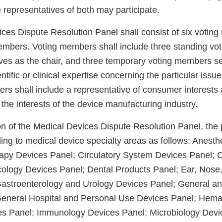
 representatives of both may participate.
ces Dispute Resolution Panel shall consist of six voti
mbers. Voting members shall include three standing vo
es as the chair, and three temporary voting members se
ntific or clinical expertise concerning the particular issue
s shall include a representative of consumer interests
 the interests of the device manufacturing industry.
on of the Medical Devices Dispute Resolution Panel, the 
ing to medical device specialty areas as follows: Anesth
apy Devices Panel; Circulatory System Devices Panel; C
icology Devices Panel; Dental Products Panel; Ear, Nose
astroenterology and Urology Devices Panel; General an
General Hospital and Personal Use Devices Panel; Hema
es Panel; Immunology Devices Panel; Microbiology Devi