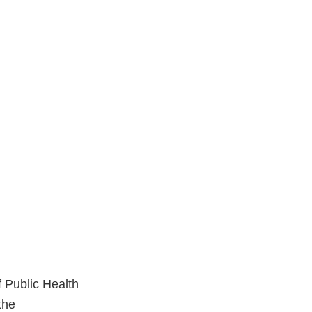
f Public Health
the