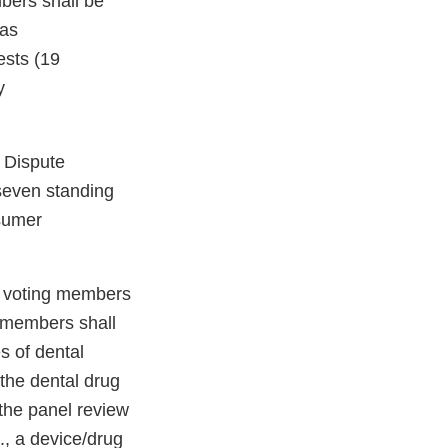
bers shall be
 as
ests (19
y
 Dispute
seven standing
sumer
g voting members
g members shall
s of dental
 the dental drug
 the panel review
g., a device/drug