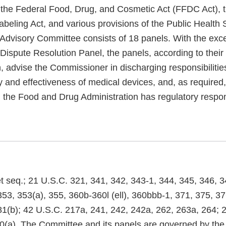
f the Federal Food, Drug, and Cosmetic Act (FFDC Act), t
beling Act, and various provisions of the Public Health 
Advisory Committee consists of 18 panels. With the exce
ispute Resolution Panel, the panels, according to their 
, advise the Commissioner in discharging responsibilities
y and effectiveness of medical devices, and, as required
 the Food and Drug Administration has regulatory respons
t seq.; 21 U.S.C. 321, 341, 342, 343-1, 344, 345, 346, 3
53, 353(a), 355, 360b-360l (ell), 360bbb-1, 371, 375, 37
81(b); 42 U.S.C. 217a, 241, 242, 242a, 262, 263a, 264; 2
0(a). The Committee and its panels are governed by the 