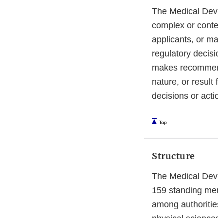
The Medical Devi
complex or conte
applicants, or ma
regulatory decis
makes recommenda
nature, or result
decisions or acti
Structure
The Medical Devi
159 standing me
among authorities