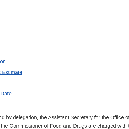
ion
 Estimate
 Date
d by delegation, the Assistant Secretary for the Office o
 the Commissioner of Food and Drugs are charged with 