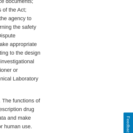
nce documents;
 of the Act;
 the agency to
ning the safety
Dispute
make appropriate
ing to the design
investigational
oner or
inical Laboratory
 The functions of
scription drug
data and make
Feedback
or human use.