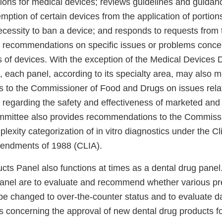
tions for medical devices; reviews guidelines and guida
tion of certain devices from the application of portions
ecessity to ban a device; and responds to requests from
recommendations on specific issues or problems concer
s of devices. With the exception of the Medical Devices 
, each panel, according to its specialty area, may also 
to the Commissioner of Food and Drugs on issues relat
es regarding the safety and effectiveness of marketed and 
mmittee also provides recommendations to the Commissi
exity categorization of in vitro diagnostics under the Cl
ndments of 1988 (CLIA).
ts Panel also functions at times as a dental drug panel.
panel are to evaluate and recommend whether various pre
be changed to over-the-counter status and to evaluate 
concerning the approval of new dental drug products f