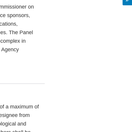
ommissioner on
ice sponsors,
cations,
ies. The Panel
 complex in
r Agency
t of a maximum of
esignee from
ological and