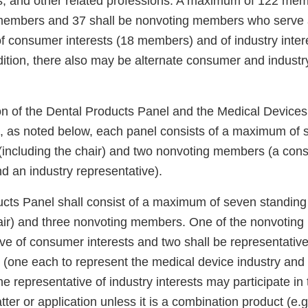
s, and other related professions. A maximum of 122 mem
 members and 37 shall be nonvoting members who serve
of consumer interests (18 members) and of industry inter
ition, there also may be alternate consumer and industr
on of the Dental Products Panel and the Medical Devices
, as noted below, each panel consists of a maximum of 
including the chair) and two nonvoting members (a con
d an industry representative).
cts Panel shall consist of a maximum of seven standin
hair) and three nonvoting members. One of the nonvotin
ve of consumer interests and two shall be representative
s (one each to represent the medical device industry and
ne representative of industry interests may participate in
atter or application unless it is a combination product (e.