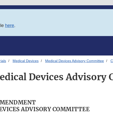
ble
here
.
ials
Medical Devices
Medical Devices Advisory Committee
C
edical Devices Advisory
AMENDMENT
EVICES ADVISORY COMMITTEE