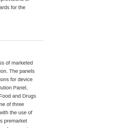
rds for the
ss of marketed
ion. The panels
ions for device
ution Panel,
f Food and Drugs
ne of three
with the use of
ws premarket