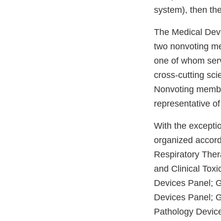
system), then the
The Medical Devi
two nonvoting me
one of whom serv
cross-cutting scie
Nonvoting member
representative of
With the excepti
organized accord
Respiratory Ther
and Clinical Tox
Devices Panel; G
Devices Panel; 
Pathology Devic