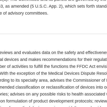
3, as amended (5 U.S.C. App. 2), which sets forth standa
e of advisory committees.
views and evaluates data on the safety and effectivene
nal devices and makes recommendations for their regulat
r of activities to fulfill the functions the FFDC Act envis
 With the exception of the Medical Devices Dispute Resol
rding to its specialty area, advises the Commissioner o
nded classification or reclassification of devices into o
ries; advises on any possible risks to health associated 
 on formulation of product development protocols; revie