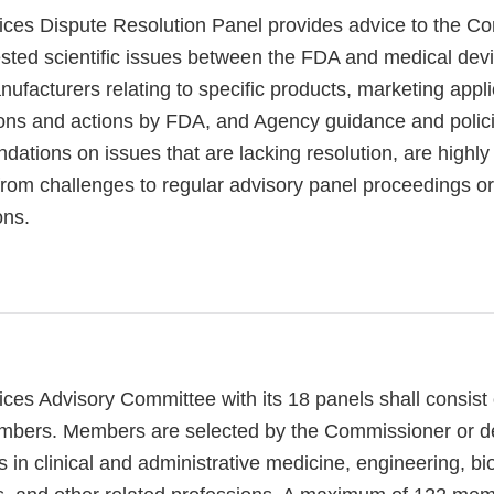
ces Dispute Resolution Panel provides advice to the C
sted scientific issues between the FDA and medical dev
nufacturers relating to specific products, marketing appli
ions and actions by FDA, and Agency guidance and polic
tions on issues that are lacking resolution, are highly
 from challenges to regular advisory panel proceedings o
ons.
ces Advisory Committee with its 18 panels shall consis
mbers. Members are selected by the Commissioner or d
 in clinical and administrative medicine, engineering, bi