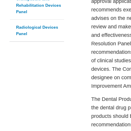
approval applica
Rehabilitation Devices
recommends exemp
Panel
advises on the n
review and make 
Radiological Devices
Panel
and effectivenes
Resolution Panel
recommendations 
of clinical studi
devices. The Co
designee on compl
Improvement Ame
The Dental Produc
the dental drug 
products should 
recommendations 