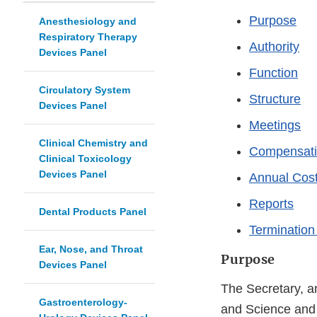
Purpose
Anesthesiology and
Respiratory Therapy
Authority
Devices Panel
Function
Circulatory System
Structure
Devices Panel
Meetings
Clinical Chemistry and
Compensat
Clinical Toxicology
Devices Panel
Annual Cost
Reports
Dental Products Panel
Termination
Ear, Nose, and Throat
Purpose
Devices Panel
The Secretary, an
Gastroenterology-
and Science and