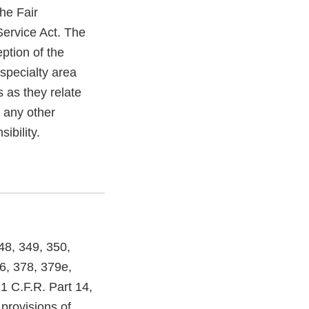
he Fair
Service Act. The
ption of the
specialty area
 as they relate
, any other
ibility.
48, 349, 350,
6, 378, 379e,
1 C.F.R. Part 14,
provisions of