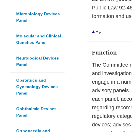
Public Law 92-46
Microbiology Devices
formation and us
Panel
Molecular and Clinical
Genetics Panel
Function
Neurological Devices
The Committee re
Panel
and investigatio
Obstetrics and
engage in a numbe
Gynecology Devices
advisory panels.
Panel
each panel, acco
regarding recomme
Ophthalmic Devices
Panel
regulatory catego
devices; advises
Orthopaedic and