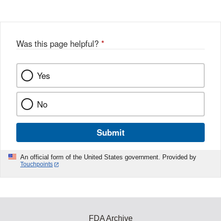
Was this page helpful?
*
Yes
No
Submit
An official form of the United States government. Provided by
Touchpoints
FDA Archive