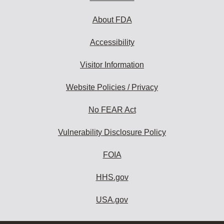
About FDA
Accessibility
Visitor Information
Website Policies / Privacy
No FEAR Act
Vulnerability Disclosure Policy
FOIA
HHS.gov
USA.gov