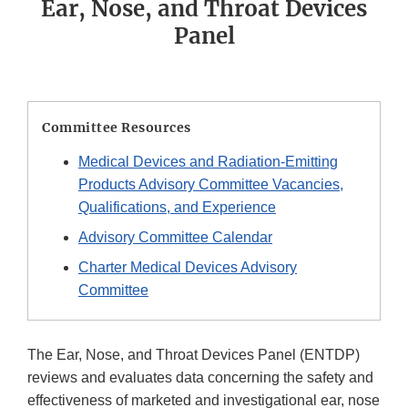
Ear, Nose, and Throat Devices
Panel
Committee Resources
Medical Devices and Radiation-Emitting
Products Advisory Committee Vacancies,
Qualifications, and Experience
Advisory Committee Calendar
Charter Medical Devices Advisory
Committee
The Ear, Nose, and Throat Devices Panel (ENTDP)
reviews and evaluates data concerning the safety and
effectiveness of marketed and investigational ear, nose