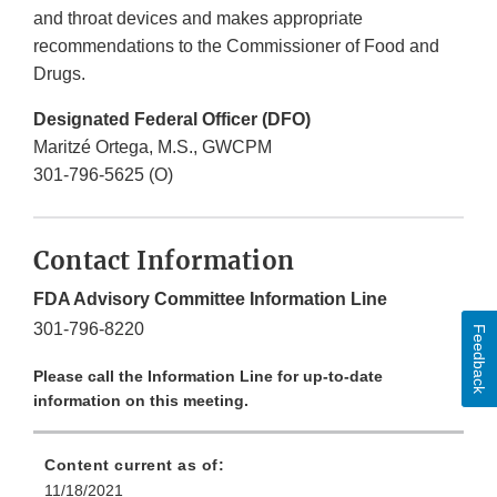
and throat devices and makes appropriate
recommendations to the Commissioner of Food and
Drugs.
Designated Federal Officer (DFO)
Maritzé Ortega, M.S., GWCPM
301-796-5625 (O)
Contact Information
FDA Advisory Committee Information Line
301-796-8220
Feedback
Please call the Information Line for up-to-date
information on this meeting.
Content current as of:
11/18/2021