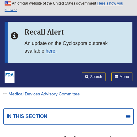
An official website of the United States government
Here’s how you
Skip to main content
know
Search
Submit
FDA
Skip to FDA Search
Recall Alert
Skip to in this section menu
An update on the Cyclospora outbreak
available
here
.
Skip to footer links
Search
Menu
Medical Devices Advisory Committee
IN THIS SECTION