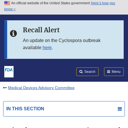
An official website of the United States government
Here’s how you
Skip to main content
know
Search
Submit
FDA
Skip to FDA Search
Recall Alert
Skip to in this section menu
An update on the Cyclospora outbreak
available
here
.
Skip to footer links
Search
Menu
Medical Devices Advisory Committee
IN THIS SECTION