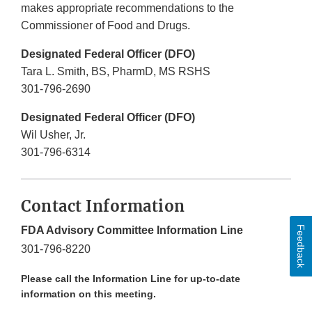
makes appropriate recommendations to the
Commissioner of Food and Drugs.
Designated Federal Officer (DFO)
Tara L. Smith, BS, PharmD, MS RSHS
301-796-2690
Designated Federal Officer (DFO)
Wil Usher, Jr.
301-796-6314
Contact Information
Feedback
FDA Advisory Committee Information Line
301-796-8220
Please call the Information Line for up-to-date
information on this meeting.