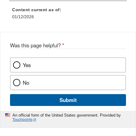
Content current as of:
01/12/2026
Was this page helpful?
*
Yes
No
Submit
An official form of the United States government. Provided by
Touchpoints