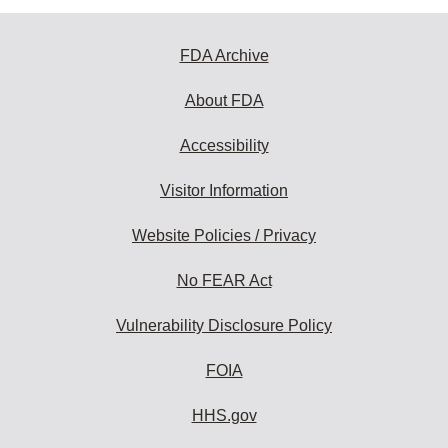
FDA Archive
About FDA
Accessibility
Visitor Information
Website Policies / Privacy
No FEAR Act
Vulnerability Disclosure Policy
FOIA
HHS.gov