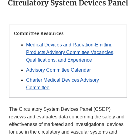
Circulatory System Devices Panel
Committee Resources
Medical Devices and Radiation-Emitting
Products Advisory Committee Vacancies,
Qualifications, and Experience
Advisory Committee Calendar
Charter Medical Devices Advisory
Committee
The Circulatory System Devices Panel (CSDP)
reviews and evaluates data concerning the safety and
effectiveness of marketed and investigational devices
for use in the circulatory and vascular systems and