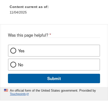
Content current as of:
11/04/2025
Was this page helpful?
*
Yes
No
Submit
An official form of the United States government. Provided by
Touchpoints