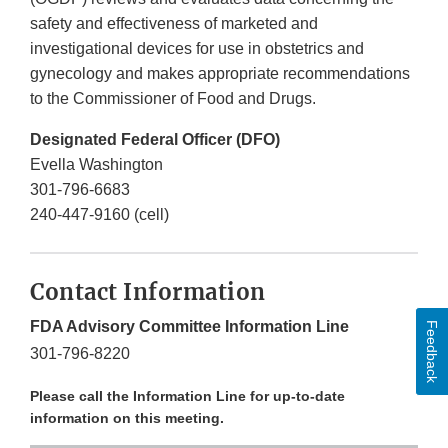
safety and effectiveness of marketed and
investigational devices for use in obstetrics and
gynecology and makes appropriate recommendations
to the Commissioner of Food and Drugs.
Designated Federal Officer (DFO)
Evella Washington
301-796-6683
240-447-9160 (cell)
Contact Information
FDA Advisory Committee Information Line
Feedback
301-796-8220
Please call the Information Line for up-to-date
information on this meeting.