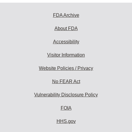
FDA Archive
About FDA
Accessibility
Visitor Information
Website Policies / Privacy
No FEAR Act
Vulnerability Disclosure Policy
FOIA
HHS.gov