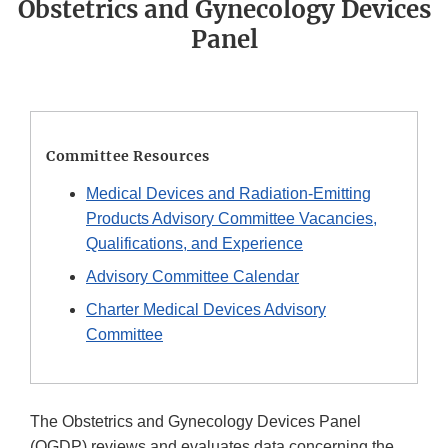
Obstetrics and Gynecology Devices
Panel
Committee Resources
Medical Devices and Radiation-Emitting
Products Advisory Committee Vacancies,
Qualifications, and Experience
Advisory Committee Calendar
Charter Medical Devices Advisory
Committee
The Obstetrics and Gynecology Devices Panel
(OGDP) reviews and evaluates data concerning the