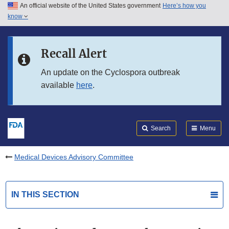
An official website of the United States government
Here’s how you
Skip to main content
know
Search
Submit
FDA
Skip to FDA Search
Recall Alert
Skip to in this section menu
An update on the Cyclospora outbreak
available
here
.
Skip to footer links
Search
Menu
Medical Devices Advisory Committee
IN THIS SECTION