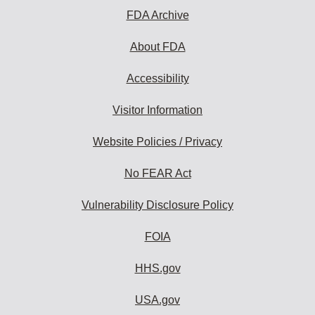
FDA Archive
About FDA
Accessibility
Visitor Information
Website Policies / Privacy
No FEAR Act
Vulnerability Disclosure Policy
FOIA
HHS.gov
USA.gov