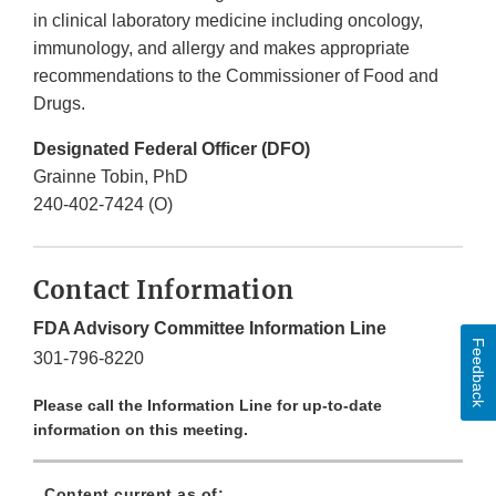
in clinical laboratory medicine including oncology,
immunology, and allergy and makes appropriate
recommendations to the Commissioner of Food and
Drugs.
Designated Federal Officer (DFO)
Grainne Tobin, PhD
240-402-7424 (O)
Contact Information
FDA Advisory Committee Information Line
Feedback
301-796-8220
Please call the Information Line for up-to-date
information on this meeting.
Content current as of: