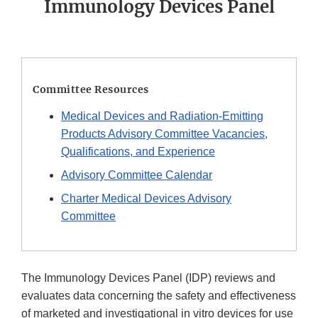
Immunology Devices Panel
Committee Resources
Medical Devices and Radiation-Emitting
Products Advisory Committee Vacancies,
Qualifications, and Experience
Advisory Committee Calendar
Charter Medical Devices Advisory
Committee
The Immunology Devices Panel (IDP) reviews and
evaluates data concerning the safety and effectiveness
of marketed and investigational in vitro devices for use