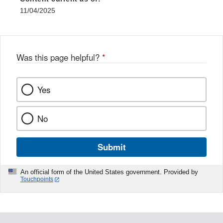
11/04/2025
Was this page helpful?
*
Yes
No
Submit
An official form of the United States government. Provided by
Touchpoints