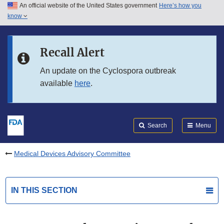
An official website of the United States government
Here’s how you
Skip to main content
know
Search
Submit
FDA
Skip to FDA Search
Recall Alert
Skip to in this section menu
An update on the Cyclospora outbreak
available
here
.
Skip to footer links
Search
Menu
Medical Devices Advisory Committee
IN THIS SECTION