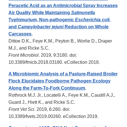
Peracetic Acid as an Antimicrobial Spray Increases
Air Quality While Maintaining
Salmonella
Typhimurium, Non-pathogenic
Escherichia coli
,
and
Campylobacter jejuni
Reduction on Whole
Carcasses
.
Dittoe D.K., Feye K.M., Peyton B., Worlie D., Draper
M.J., and Ricke S.C.
Front Microbiol
. 2019, 9:3180. doi:
10.3389/fmicb.2018.03180. eCollection 2018.
A Microbiomic Analysis of a Pasture-Raised Broiler
Flock Elucidates Foodborne Pathogen Ecology
Along the Farm-To-Fork Continuum
.
Rothrock M.J. Jr., Locatelli A., Feye K.M., Caudill A.J.,
Guard J., Hiett K., and Ricke S.C.
Front Vet Sci
. 2019, 6:260. doi:
10.3389/fvets.2019.00260. eCollection 2019.