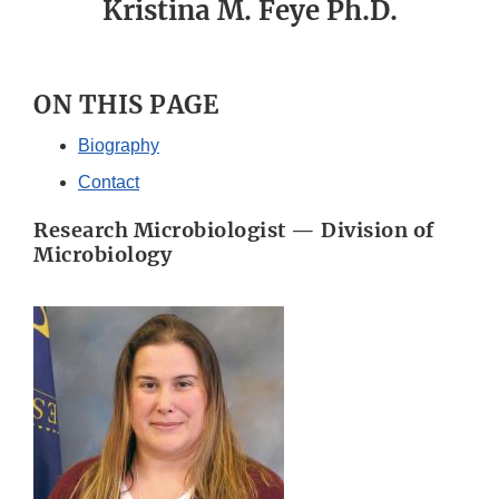
Kristina M. Feye Ph.D.
ON THIS PAGE
Biography
Contact
Research Microbiologist — Division of
Microbiology