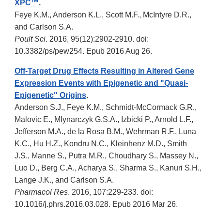
XPC™
.
Feye K.M., Anderson K.L., Scott M.F., McIntyre D.R.,
and Carlson S.A.
Poult Sci
. 2016, 95(12):2902-2910. doi:
10.3382/ps/pew254. Epub 2016 Aug 26.
Off-Target Drug Effects Resulting in Altered Gene
Expression Events with Epigenetic and "Quasi-
Epigenetic" Origins
.
Anderson S.J., Feye K.M., Schmidt-McCormack G.R.,
Malovic E., Mlynarczyk G.S.A., Izbicki P., Arnold L.F.,
Jefferson M.A., de la Rosa B.M., Wehrman R.F., Luna
K.C., Hu H.Z., Kondru N.C., Kleinhenz M.D., Smith
J.S., Manne S., Putra M.R., Choudhary S., Massey N.,
Luo D., Berg C.A., Acharya S., Sharma S., Kanuri S.H.,
Lange J.K., and Carlson S.A.
Pharmacol Res
. 2016, 107:229-233. doi:
10.1016/j.phrs.2016.03.028. Epub 2016 Mar 26.