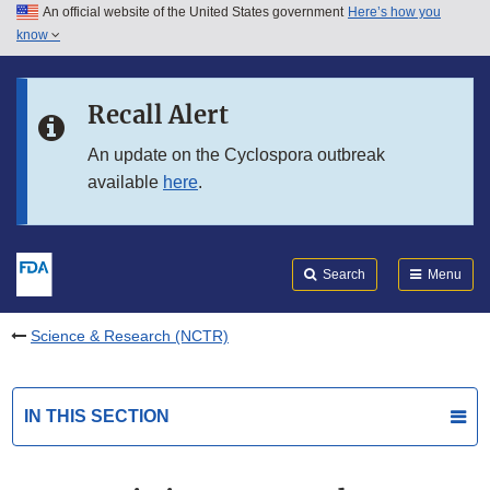
An official website of the United States government
Here’s how you
Skip to main content
know
Search
Submit
FDA
Skip to FDA Search
Recall Alert
Skip to in this section menu
An update on the Cyclospora outbreak
available
here
.
Skip to footer links
Search
Menu
Science & Research (NCTR)
IN THIS SECTION