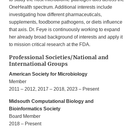
OneHealth spectrum. Additional interests include
investigating how different pharmaceuticals,
supplements, foodborne pathogens, or diets influence
that axis. Dr. Feye is continuously working to expand
her already broad background of interests and apply it
to mission critical research at the FDA.
Professional Societies/National and
International Groups
American Society for Microbiology
Member
2011 – 2012, 2017 – 2018, 2023 – Present
Midsouth Computational Biology and
Bioinformatics Society
Board Member
2018 – Present