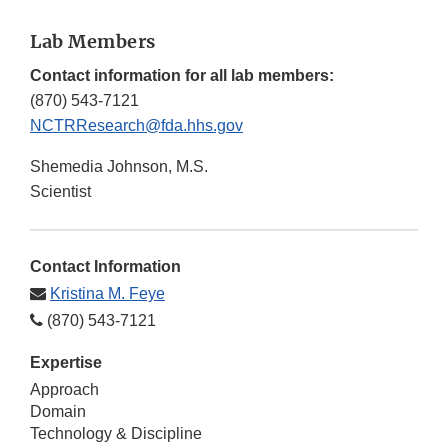
Lab Members
Contact information for all lab members:
(870) 543-7121
NCTRResearch@fda.hhs.gov
Shemedia Johnson, M.S.
Scientist
Contact Information
Kristina M. Feye
(870) 543-7121
Expertise
Approach
Domain
Technology & Discipline