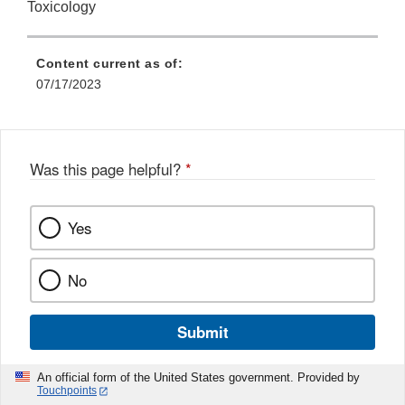
Toxicology
Content current as of:
07/17/2023
Was this page helpful?
*
Yes
No
Submit
An official form of the United States government. Provided by
Touchpoints