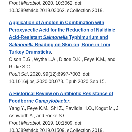
Front Microbiol
. 2020, 10:3062. doi:
10.3389/fmicb.2019.03062. eCollection 2019.
Application of Amplon in Combination with
Peroxyacetic Acid for the Reduction of Nalidixic
Acid-Resistant
Salmonella
Typhimurium and
Salmonella
Reading on Skin-on, Bone-in Tom
Turkey Drumsticks
.
Olson E.G., Wythe L.A., Dittoe D.K., Feye K.M., and
Ricke S.C.
Poult Sci
. 2020, 99(12):6997-7003. doi:
10.1016/j.psj.2020.08.078. Epub 2020 Sep 15.
A Historical Review on Antibiotic Resistance of
Foodborne
Campylobacter
.
Yang Y., Feye K.M., Shi Z., Pavlidis H.O., Kogut M., J
Ashworth A., and Ricke S.C.
Front Microbiol
. 2019, 10:1509. doi:
10.3389/fmicb.2019.01509. eCollection 2019.