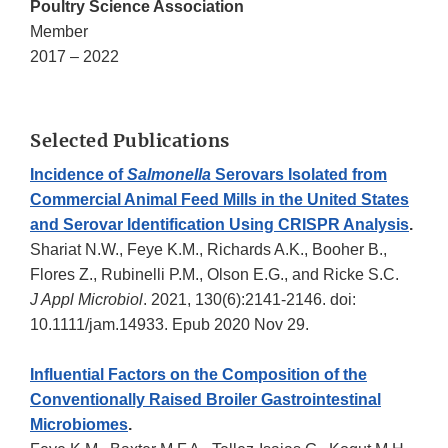
Poultry Science Association
Member
2017 – 2022
Selected Publications
Incidence of
Salmonella
Serovars Isolated from
Commercial Animal Feed Mills in the United States
and Serovar Identification Using CRISPR Analysis
.
Shariat N.W., Feye K.M., Richards A.K., Booher B.,
Flores Z., Rubinelli P.M., Olson E.G., and Ricke S.C.
J Appl Microbiol
. 2021, 130(6):2141-2146. doi:
10.1111/jam.14933. Epub 2020 Nov 29.
Influential Factors on the Composition of the
Conventionally Raised Broiler Gastrointestinal
Microbiomes
.