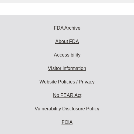
FDA Archive
About FDA
Accessibility
Visitor Information
Website Policies / Privacy
No FEAR Act
Vulnerability Disclosure Policy
FOIA