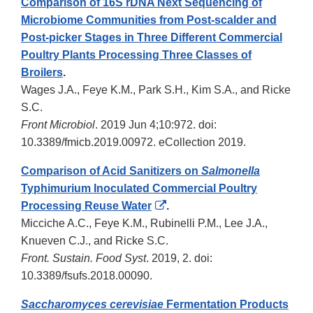
Comparison of 16S rDNA Next Sequencing of
Microbiome Communities from Post-scalder and
Post-picker Stages in Three Different Commercial
Poultry Plants Processing Three Classes of
Broilers
.
Wages J.A., Feye K.M., Park S.H., Kim S.A., and Ricke
S.C.
Front Microbiol
. 2019 Jun 4;10:972. doi:
10.3389/fmicb.2019.00972. eCollection 2019.
Comparison of Acid Sanitizers on
Salmonella
Typhimurium Inoculated Commercial Poultry
External
Processing Reuse Water
.
Link
Micciche A.C., Feye K.M., Rubinelli P.M., Lee J.A.,
Disclaimer
Knueven C.J., and Ricke S.C.
Front. Sustain. Food Syst
. 2019, 2. doi:
10.3389/fsufs.2018.00090.
Saccharomyces cerevisiae
Fermentation Products