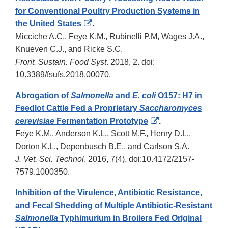
for Conventional Poultry Production Systems in
External
the United States
.
Link
Micciche A.C., Feye K.M., Rubinelli P.M, Wages J.A.,
Disclaimer
Knueven C.J., and Ricke S.C.
Front. Sustain. Food Syst
. 2018, 2. doi:
10.3389/fsufs.2018.00070.
Abrogation of
Salmonella
and
E. coli
O157: H7 in
Feedlot Cattle Fed a Proprietary
Saccharomyces
External
cerevisiae
Fermentation Prototype
.
Link
Feye K.M., Anderson K.L., Scott M.F., Henry D.L.,
Disclaimer
Dorton K.L., Depenbusch B.E., and Carlson S.A.
J. Vet. Sci. Technol
. 2016, 7(4). doi:10.4172/2157-
7579.1000350.
Inhibition of the Virulence, Antibiotic Resistance,
and Fecal Shedding of Multiple Antibiotic-Resistant
Salmonella
Typhimurium in Broilers Fed Original