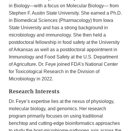
in Biology—with a focus on Molecular Biology— from
Stephen F. Austin State University. She earned a Ph.D.
in Biomedical Sciences (Pharmacology) from Iowa
State University and has a strong background in
microbiology and immunology. She then held a
postdoctoral fellowship in food safety at the University
of Arkansas as well as a postdoctoral appointment in
Immunology and Food Safety at the U.S. Department
of Agriculture. Dr. Feye joined FDA’s National Center
for Toxicological Research in the Division of
Microbiology in 2022.
Research Interests
Dr. Feye’s expertise lies at the nexus of physiology,
molecular biology, and genomics. Her research
program primarily focuses on using traditional
benchtop and cutting-edge bioinformatics approaches
to study the host-microbiome-pathogen axis across the