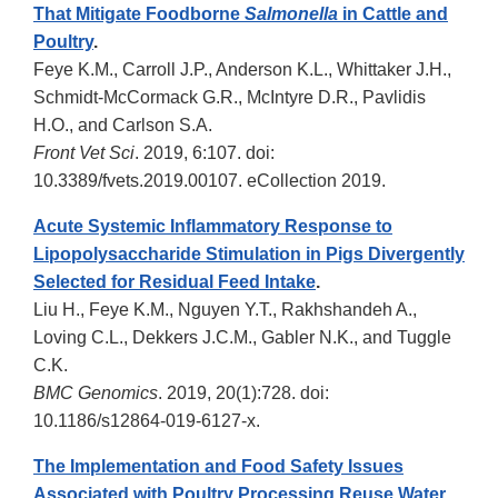
That Mitigate Foodborne
Salmonella
in Cattle and
Poultry
.
Feye K.M., Carroll J.P., Anderson K.L., Whittaker J.H.,
Schmidt-McCormack G.R., McIntyre D.R., Pavlidis
H.O., and Carlson S.A.
Front Vet Sci
. 2019, 6:107. doi:
10.3389/fvets.2019.00107. eCollection 2019.
Acute Systemic Inflammatory Response to
Lipopolysaccharide Stimulation in Pigs Divergently
Selected for Residual Feed Intake
.
Liu H., Feye K.M., Nguyen Y.T., Rakhshandeh A.,
Loving C.L., Dekkers J.C.M., Gabler N.K., and Tuggle
C.K.
BMC Genomics
. 2019, 20(1):728. doi:
10.1186/s12864-019-6127-x.
The Implementation and Food Safety Issues
Associated with Poultry Processing Reuse Water