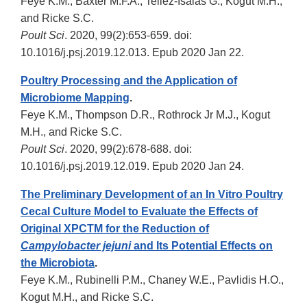
Feye K.M., Baxter M.F.A., Tellez-Isaias G., Kogut M.H.,
and Ricke S.C.
Poult Sci
. 2020, 99(2):653-659. doi:
10.1016/j.psj.2019.12.013. Epub 2020 Jan 22.
Poultry Processing and the Application of
Microbiome Mapping
.
Feye K.M., Thompson D.R., Rothrock Jr M.J., Kogut
M.H., and Ricke S.C.
Poult Sci
. 2020, 99(2):678-688. doi:
10.1016/j.psj.2019.12.019. Epub 2020 Jan 24.
The Preliminary Development of an In Vitro Poultry
Cecal Culture Model to Evaluate the Effects of
Original XPCTM for the Reduction of
Campylobacter jejuni
and Its Potential Effects on
the Microbiota
.
Feye K.M., Rubinelli P.M., Chaney W.E., Pavlidis H.O.,
Kogut M.H., and Ricke S.C.