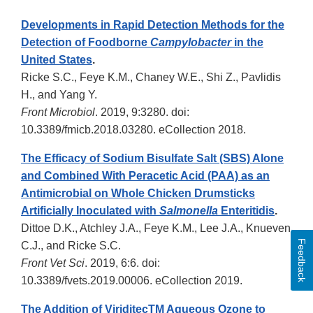
Developments in Rapid Detection Methods for the
Detection of Foodborne
Campylobacter
in the
United States
.
Ricke S.C., Feye K.M., Chaney W.E., Shi Z., Pavlidis
H., and Yang Y.
Front Microbiol
. 2019, 9:3280. doi:
10.3389/fmicb.2018.03280. eCollection 2018.
The Efficacy of Sodium Bisulfate Salt (SBS) Alone
and Combined With Peracetic Acid (PAA) as an
Antimicrobial on Whole Chicken Drumsticks
Artificially Inoculated with
Salmonella
Enteritidis
.
Dittoe D.K., Atchley J.A., Feye K.M., Lee J.A., Knueven
Feedback
C.J., and Ricke S.C.
Front Vet Sci
. 2019, 6:6. doi:
10.3389/fvets.2019.00006. eCollection 2019.
The Addition of ViriditecTM Aqueous Ozone to