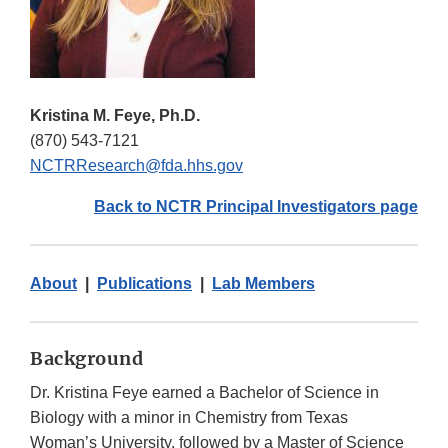
Kristina M. Feye, Ph.D.
(870) 543-7121
NCTRResearch@fda.hhs.gov
Back to NCTR Principal Investigators page
About
|
Publications
|
Lab Members
Background
Dr. Kristina Feye earned a Bachelor of Science in
Biology with a minor in Chemistry from Texas
Woman’s University, followed by a Master of Science