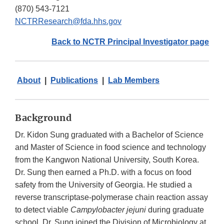
(870) 543-7121
NCTRResearch@fda.hhs.gov
Back to NCTR Principal Investigator page
About
|
Publications
|
Lab Members
Background
Dr. Kidon Sung graduated with a Bachelor of Science
and Master of Science in food science and technology
from the Kangwon National University, South Korea.
Dr. Sung then earned a Ph.D. with a focus on food
safety from the University of Georgia. He studied a
reverse transcriptase-polymerase chain reaction assay
to detect viable
Campylobacter jejuni
during graduate
school. Dr. Sung joined the Division of Microbiology at