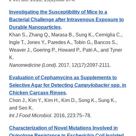
Investigating the Susceptibility of Mice to a
Bacterial Challenge after Intravenous Exposure to
Durable Nanoparticles
.
Khan S., Zhang Q., Marasa B., Sung K., Cerniglia C.,
Ingle T., Jones Y., Paredes A., Tobin G., Bancos S.,
Weaver J., Goering P., Howard P., Patri A., and Tyner
K.
Nanomedicine (Lond).
2017, 12(17):2097-2111.
Evaluation of Cephamycins as Supplements to
Selective Agar for Detecting
Campylobacter
spp. in
Chicken Carcass Rinses
.
Chon J., Kim Y., Kim H., Kim D., Song K., Sung K.,
and Seo K.
Int J Food Microbiol.
2016, 223:75–78.
Characterization of Novel Mutations Involved in
Quinolone Resistance in
Escherichia Coli
Isolated