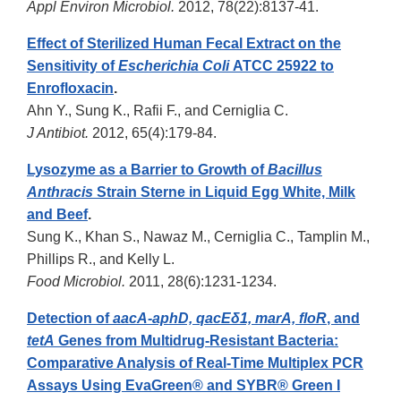
Appl Environ Microbiol.
2012, 78(22):8137-41.
Effect of Sterilized Human Fecal Extract on the
Sensitivity of
Escherichia Coli
ATCC 25922 to
Enrofloxacin
.
Ahn Y., Sung K., Rafii F., and Cerniglia C.
J Antibiot.
2012, 65(4):179-84.
Lysozyme as a Barrier to Growth of
Bacillus
Anthracis
Strain Sterne in Liquid Egg White, Milk
and Beef
.
Sung K., Khan S., Nawaz M., Cerniglia C., Tamplin M.,
Phillips R., and Kelly L.
Food Microbiol.
2011, 28(6):1231-1234.
Detection of
aacA-aphD, qacEδ1, marA, floR
, and
tetA
Genes from Multidrug-Resistant Bacteria:
Comparative Analysis of Real-Time Multiplex PCR
Assays Using EvaGreen® and SYBR® Green I