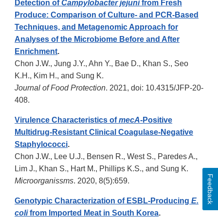
Detection of
Campylobacter jejuni
from Fresh
Produce: Comparison of Culture- and PCR-Based
Techniques, and Metagenomic Approach for
Analyses of the Microbiome Before and After
Enrichment
.
Chon J.W., Jung J.Y., Ahn Y., Bae D., Khan S., Seo
K.H., Kim H., and Sung K.
Journal of Food Protection
. 2021, doi: 10.4315/JFP-20-
408.
Virulence Characteristics of
mecA
-Positive
Multidrug-Resistant Clinical Coagulase-Negative
Staphylococci
.
Chon J.W., Lee U.J., Bensen R., West S., Paredes A.,
Lim J., Khan S., Hart M., Phillips K.S., and Sung K.
Feedback
Microorganissms
. 2020, 8(5):659.
Genotypic Characterization of ESBL-Producing
E.
coli
from Imported Meat in South Korea
.