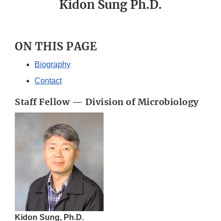
Kidon Sung Ph.D.
ON THIS PAGE
Biography
Contact
Staff Fellow — Division of Microbiology
Kidon Sung, Ph.D.