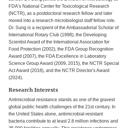
FDA’s National Center for Toxicological Research
(NCTR), as a postdoctoral research fellow and later
moved into a research microbiologist staff fellow role.
Dr. Sung is a recipient of the Ambassadorial Scholar of
International Rotary Club (1998), the Developing
Scientist Award of the International Association for
Food Protection (2002), the FDA Group Recognition
Award (2007), the FDA Excellence in Laboratory
Science Group Award (2009, 2015), the NCTR Special
Act Award (2018), and the NCTR Director's Award
(2024).
Research Interests
Antimicrobial resistance stands as one of the gravest
global public health challenges of the 21st century. In
the United States alone, antimicrobial-resistant
bacteria contribute to at least 2.8 million infections and