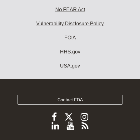
No FEAR Act
Vulnerability Disclosure Policy
FOIA
HHS.gov
USA.gov
Contact FDA
Follow
Follow
Follow
FDA
FDA
FDA
Follow
View
Subscribe
on
on
on
FDA
FDA
to
X