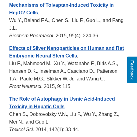
Mechanisms of Tolvaptan-Induced Toxicity in
HepG2 Cells
.
Wu Y., Beland F.A., Chen S., Liu F., Guo L., and Fang
J.L.
Biochem Pharmacol.
2015, 95(4): 324-36.
Effects of Silver Nanoparticles on Human and Rat
Embryonic Neural Stem Cells
.
Feedback
Liu F., Mahmood M., Xu Y., Watanabe F., Biris A.S.,
Hansen D.K., Inselman A., Casciano D., Patterson
T.A., Paule M.G., Slikker W. Jr., and Wang C.
Front Neurosci.
2015, 9: 115.
The Role of Autophagy in Usnic Acid-Induced
Toxicity in Hepatic Cells
.
Chen S., Dobrovolsky V.N., Liu F., Wu Y., Zhang Z.,
Mei N., and Guo L.
Toxicol Sci.
2014, 142(1): 33-44.