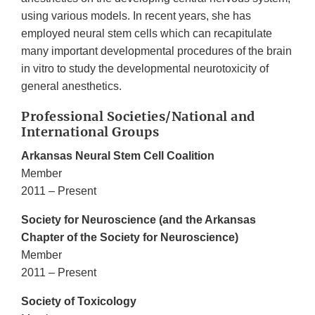
using various models. In recent years, she has
employed neural stem cells which can recapitulate
many important developmental procedures of the brain
in vitro to study the developmental neurotoxicity of
general anesthetics.
Professional Societies/National and
International Groups
Arkansas Neural Stem Cell Coalition
Member
2011 – Present
Society for Neuroscience (and the Arkansas
Chapter of the Society for Neuroscience)
Member
2011 – Present
Society of Toxicology