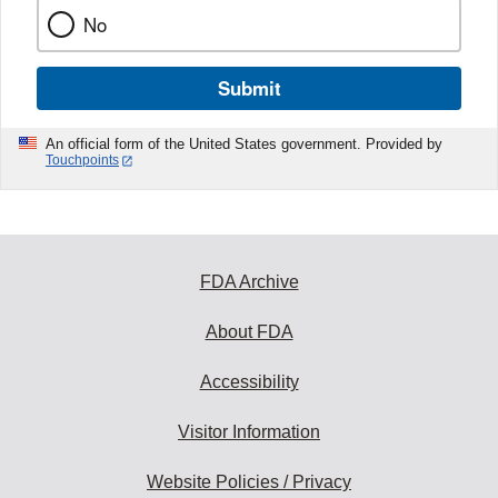
No
Submit
An official form of the United States government. Provided by
Touchpoints
FDA Archive
About FDA
Accessibility
Visitor Information
Website Policies / Privacy