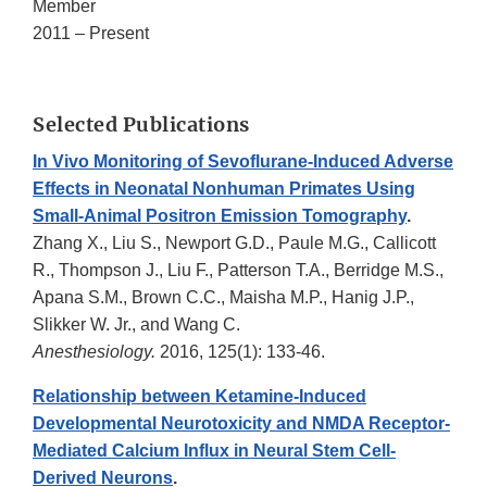
Member
2011 – Present
Selected Publications
In Vivo Monitoring of Sevoflurane-Induced Adverse
Effects in Neonatal Nonhuman Primates Using
Small-Animal Positron Emission Tomography
.
Zhang X., Liu S., Newport G.D., Paule M.G., Callicott
R., Thompson J., Liu F., Patterson T.A., Berridge M.S.,
Apana S.M., Brown C.C., Maisha M.P., Hanig J.P.,
Slikker W. Jr., and Wang C.
Anesthesiology.
2016, 125(1): 133-46.
Relationship between Ketamine-Induced
Developmental Neurotoxicity and NMDA Receptor-
Mediated Calcium Influx in Neural Stem Cell-
Derived Neurons
.