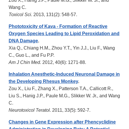
Zou X., Hanig J.P., Paule M.G., Slikker W. Jr., and
Wang C.
Toxicol Sci.
2013, 131(2): 548-57.
Phototoxicity of Kava - Formation of Reactive
Oxygen Species Leading to Lipid Peroxidation and
DNA Damage
.
Xia Q., Chiang H.M., Zhou Y.T., Yin J.J., Liu F., Wang
C., Guo L., and Fu P.P.
Am J Chin Med.
2012, 40(6): 1271-88.
Inhalation Anesthetic-Induced Neuronal Damage in
the Developing Rhesus Monkey
.
Zou X., Liu F., Zhang X., Patterson T.A., Callicott R.,
Liu S., Hanig J.P., Paule M.G., Slikker W. Jr., and Wang
C.
Neurotoxicol Teratol.
2011, 33(5): 592-7.
Changes in Gene Expression after Phencyclidine