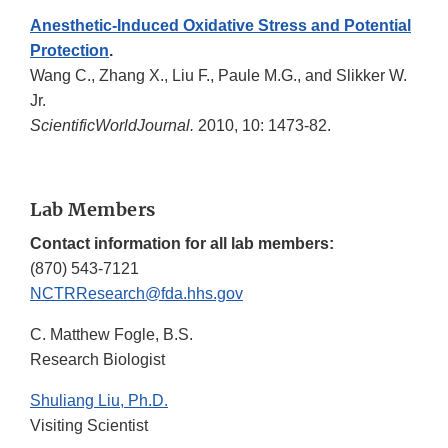
Anesthetic-Induced Oxidative Stress and Potential
Protection
.
Wang C., Zhang X., Liu F., Paule M.G., and Slikker W.
Jr.
ScientificWorldJournal.
2010, 10: 1473-82.
Lab Members
Contact information for all lab members:
(870) 543-7121
NCTRResearch@fda.hhs.gov
C. Matthew Fogle, B.S.
Research Biologist
Shuliang Liu, Ph.D.
Visiting Scientist