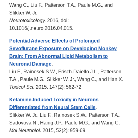
Wang C., Liu F., Patterson T.A., Paule M.G., and
Slikker W. Jr.
Neurotoxicology.
2016, doi:
10.1016/j.neuro.2016.04.015.
Potential Adverse Effects of Prolonged
Sevoflurane Exposure on Developing Monkey
Brain: From Abnormal Lipid Metabolism to
Neuronal Damage
.
Liu F., Rainosek S.W., Frisch-Daiello J.L., Patterson
T.A., Paule M.G., Slikker W. Jr., Wang C., and Han X.
Toxicol Sci.
2015, 147(2): 562-72
Ketamine-Induced Toxicity in Neurons
Differentiated from Neural Stem Cells
.
Slikker W. Jr., Liu F., Rainosek S.W., Patterson T.A.,
Sadovova N., Hanig J.P., Paule M.G., and Wang C.
Mol Neurobiol.
2015, 52(2): 959-69.