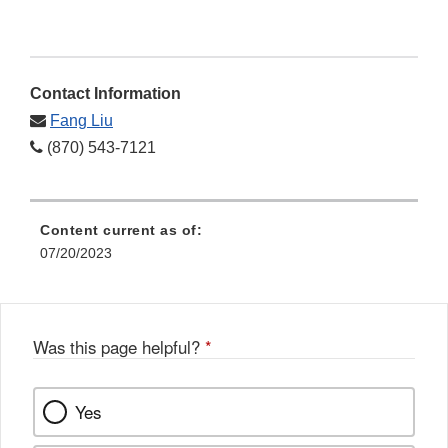
Contact Information
Fang Liu
(870) 543-7121
Content current as of:
07/20/2023
Was this page helpful?
*
Yes