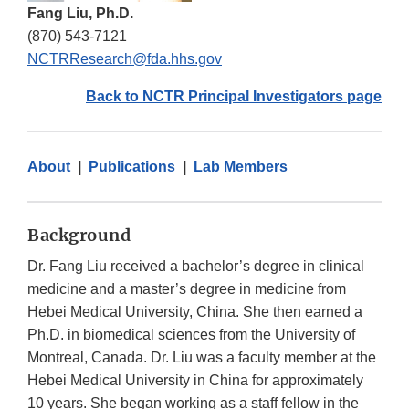
Fang Liu, Ph.D.
(870) 543-7121
NCTRResearch@fda.hhs.gov
Back to NCTR Principal Investigators page
About
|
Publications
|
Lab Members
Background
Dr. Fang Liu received a bachelor’s degree in clinical
medicine and a master’s degree in medicine from
Hebei Medical University, China. She then earned a
Ph.D. in biomedical sciences from the University of
Montreal, Canada. Dr. Liu was a faculty member at the
Hebei Medical University in China for approximately
10 years. She began working as a staff fellow in the