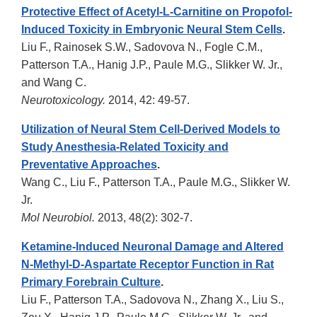
Protective Effect of Acetyl-L-Carnitine on Propofol-
Induced Toxicity in Embryonic Neural Stem Cells
.
Liu F., Rainosek S.W., Sadovova N., Fogle C.M.,
Patterson T.A., Hanig J.P., Paule M.G., Slikker W. Jr.,
and Wang C.
Neurotoxicology.
2014, 42: 49-57.
Utilization of Neural Stem Cell-Derived Models to
Study Anesthesia-Related Toxicity and
Preventative Approaches
.
Wang C., Liu F., Patterson T.A., Paule M.G., Slikker W.
Jr.
Mol Neurobiol.
2013, 48(2): 302-7.
Ketamine-Induced Neuronal Damage and Altered
N-Methyl-D-Aspartate Receptor Function in Rat
Primary Forebrain Culture
.
Liu F., Patterson T.A., Sadovova N., Zhang X., Liu S.,