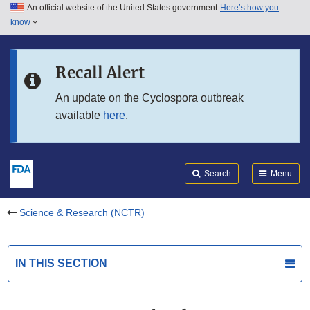
An official website of the United States government
Here’s how you
Skip to main content
know
Search
Submit
FDA
Skip to FDA Search
Recall Alert
Skip to in this section menu
An update on the Cyclospora outbreak
available
here
.
Skip to footer links
Search
Menu
Science & Research (NCTR)
IN THIS SECTION