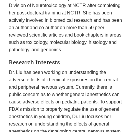
Division of Neurotoxicology at NCTR after completing
her post-doctoral training at NCTR. She has been
actively involved in biomedical research and has been
an author and co-author on more than 50 peer-
reviewed scientific articles and book chapters in areas
such as toxicology, molecular biology, histology and
pathology, and genomics.
Research Interests
Dr. Liu has been working on understanding the
adverse effects of chemical exposures on the central
and peripheral nervous system. Currently, there is
public concern as to whether general anesthetics can
cause adverse effects on pediatric patients. To support
FDA’s mission to properly regulate the use of general
anesthetics in young children, Dr. Liu focuses her
research on understanding the effects of general
anesthetics on the developing central nervous system,