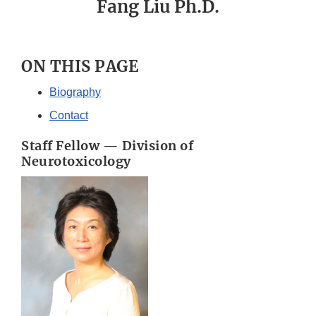
Fang Liu Ph.D.
ON THIS PAGE
Biography
Contact
Staff Fellow — Division of
Neurotoxicology