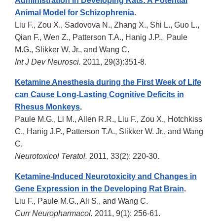
Administration in Developing Rats: A Potential
Animal Model for Schizophrenia
.
Liu F., Zou X., Sadovova N., Zhang X., Shi L., Guo L.,
Qian F., Wen Z., Patterson T.A., Hanig J.P., Paule
M.G., Slikker W. Jr., and Wang C.
Int J Dev Neurosci.
2011, 29(3):351-8.
Ketamine Anesthesia during the First Week of Life
can Cause Long-Lasting Cognitive Deficits in
Rhesus Monkeys
.
Paule M.G., Li M., Allen R.R., Liu F., Zou X., Hotchkiss
C., Hanig J.P., Patterson T.A., Slikker W. Jr., and Wang
C.
Neurotoxicol Teratol.
2011, 33(2): 220-30.
Ketamine-Induced Neurotoxicity and Changes in
Gene Expression in the Developing Rat Brain
.
Liu F., Paule M.G., Ali S., and Wang C.
Curr Neuropharmacol.
2011, 9(1): 256-61.